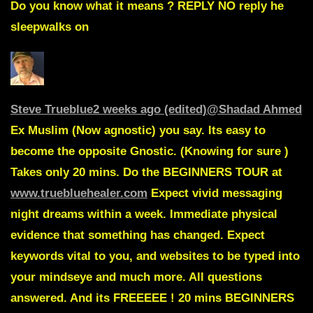
Do you know what it means ?
REPLY
NO reply he
sleepwalks on
Steve Trueblue
2 weeks ago (edited)
@Shadad Ahmed
Ex Muslim (Now agnostic) you say. Its easy to
become the opposite Gnostic. (Knowing for sure )
Takes only 20 mins. Do the BEGINNERS TOUR at
www.truebluehealer.com
Expect vivid messaging
night dreams within a week. Immediate physical
evidence that something has changed. Expect
keywords vital to you, and websites to be typed into
your mindseye and much more. All questions
answered. And its FREEEEE ! 20 mins BEGINNERS