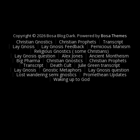
Copyright © 2026 Bosa Blog Dark. Powered by
Bosa Themes
Christian Gnostics
Christian Prophets
Transcript
Lay Gnosis
Lay Gnosis Feedback
Pernicious Marxism
Religious Gnostics ( some Christians)
Lay Gnosis question
Alex Jones
Ancient Montheism
Big Pharma
Christian Gnostics
Christian Prophets
Transcript
Death Cult
Julie Green transcript
Lay Gnosis
Gnostic Metaphors
Lay Gnosis question
Lost wandering semi gnostics
Promethean Updates
Waking up to God