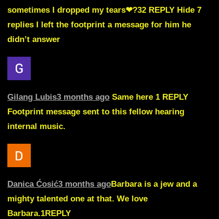
sometimes I dropped my tears❤?32
REPLY Hide 7
replies
I left the footprint a message for him he
didn’t answer
Gilang Lubis
3 months ago
Same here 1
REPLY
Footprint message sent to this fellow hearing
internal music.
Danica Ćosić
3 months ago
Barbara is a jew and a
mighty talented one at that. We love
Barbara.
1
REPLY