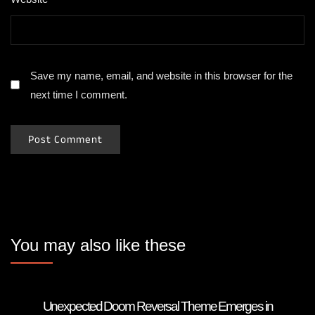
Save my name, email, and website in this browser for the
next time I comment.
You may also like these
Unexpected Doom Reversal Theme Emerges in