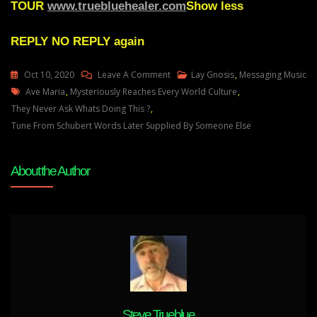
TOUR
www.truebluehealer.com
Show less
REPLY
NO REPLY again
On
Oct 10, 2020
Leave A Comment
Lay Gnosis
,
Messaging Music
Tags
Lay
Ave Maria
,
Mysteriously Reaches Every World Culture
,
Gnosis
They Never Ask Whats Doing This ?
,
83
Tune From Schubert Words Later Supplied By Someone Else
Powerful
Messaging
About the Author
Music
Inside
Sleepwalkers
Just
Doesnt
Awaken
Them
–
They
Steve Trueblue