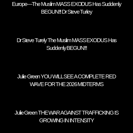
Europe—The Muslim MASS EXODUS Has Suddenly
BEGUN!!! Dr Steve Turley
Dr Steve Turely The Muslim MASS EXODUS Has
Suddenly BEGUN!!!
Julie Green YOU WILL SEE A COMPLETE RED
WAVE FOR THE 2026 MIDTERMS
Julie Green THE WAR AGAINST TRAFFICKING IS
GROWING IN INTENSITY