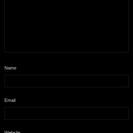
Name
*
Email
*
Website