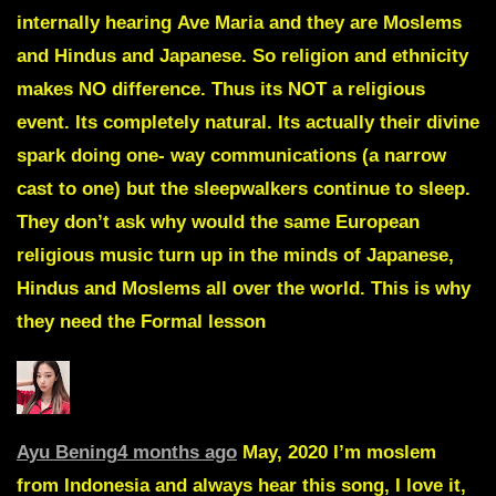
internally hearing
Ave
Maria
and they are
Moslems
and Hindus and Japanese.
So religion and ethnicity
makes NO difference. Thus its NOT a religious
event. Its completely natural. Its actually their divine
spark doing one- way communications (a narrow
cast to one) but the sleepwalkers continue to sleep.
They don’t ask why would the same European
religious music turn up in the minds of Japanese,
Hindus and Moslems all over the world. This is why
they need the Formal lesson
Ayu Bening
4 months ago
May, 2020 I’m moslem
from Indonesia and always hear this song, I love it,