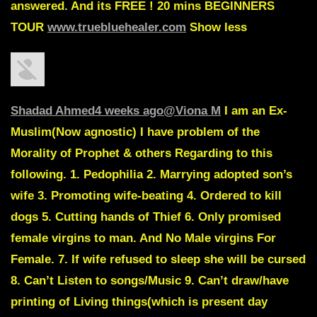
answered. And its FREE ! 20 mins BEGINNERS
TOUR
www.truebluehealer.com
Show less
Shadad Ahmed
4 weeks ago
@Viona M
I am an Ex-
Muslim
(Now agnostic)
I have problem of the
Morality of Prophet & others Regarding to this
following. 1. Pedophilia 2. Marrying adopted son’s
wife 3. Promoting wife-beating 4. Ordered to kill
dogs 5. Cutting hands of Thief 6. Only promised
female virgins to man. And No Male virgins For
Female. 7. If wife refused to sleep she will be cursed
8. Can’t Listen to songs/Music 9. Can’t draw/have
printing of Living things(which is present day