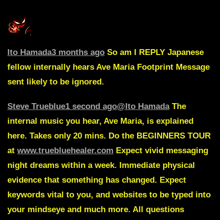
Ito Hamada
3 months ago
So am I
REPLY
Japanese
fellow internally hears Ave Maria
Footprint Message
sent likely to be ignored.
Steve Trueblue
1 second ago
@Ito Hamada
The
internal music you hear, Ave Maria, is explained
here. Takes only 20 mins. Do the BEGINNERS TOUR
at
www.truebluehealer.com
Expect vivid messaging
night dreams within a week. Immediate physical
evidence that something has changed. Expect
keywords vital to you, and websites to be typed into
your mindseye and much more. All questions