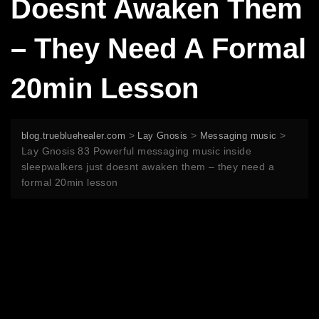
Doesnt Awaken Them
– They Need A Formal
20min Lesson
>
>
>
blog.truebluehealer.com
Lay Gnosis
Messaging music
Lay Gnosis 83 Powerful messaging music inside
sleepwalkers just doesnt awaken them – they need a
formal 20min lesson