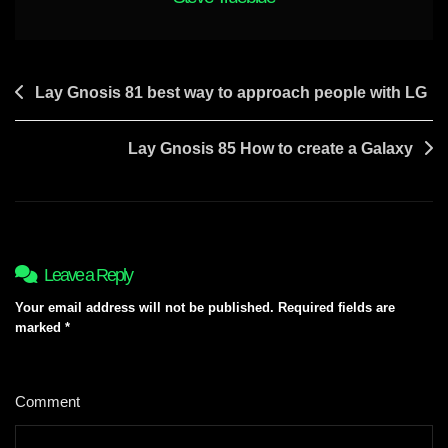
Need
A
Formal
20min
Post
Lay Gnosis 81 best way to approach people with LG
Lesson
navigation
Lay Gnosis 85 How to create a Galaxy
Leave a Reply
Your email address will not be published.
Required fields are
marked
*
Comment
*