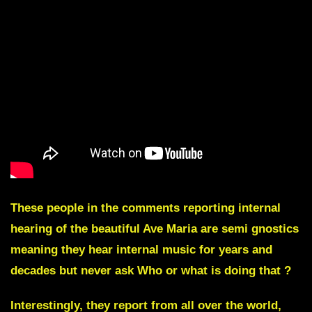
These people in the comments reporting internal
hearing of the beautiful Ave Maria are semi gnostics
meaning they hear internal music for years and
decades but never ask Who or what is doing that ?
Interestingly, they report from all over the world,