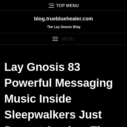
Skip
TOP MENU
to
content
blog.truebluehealer.com
The Lay Gnosis Blog
MENU
Lay Gnosis 83
Powerful Messaging
Music Inside
Sleepwalkers Just