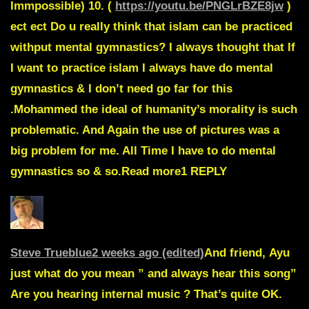
Immpossible) 10. (
https://youtu.be/PNGLrBZE8jw
)
ect ect Do u really think that islam can be practiced
withput mental gymnastics? I always thought that If
I want to practice islam I always have do mental
gymnastics & I don’t need go far for this
.Mohammed the ideal of humanity’s morality is such
problematic. And Again the use of pictures was a
big problem for me. All Time I have to do mental
gymnastics so & so.Read more1
REPLY
Steve Trueblue
2 weeks ago (edited)
And friend,
Ayu
just what do you mean ” and always hear this song”
Are you hearing internal music ? That’s quite OK.