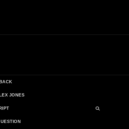
DBACK
LEX JONES
RIPT
QUESTION