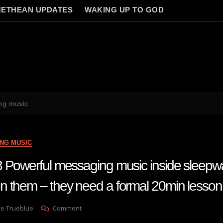
ETHEAN UPDATES
WAKING UP TO GOD
ng music
NG MUSIC
 Powerful messaging music inside sleepwal
 them – they need a formal 20min lesson
On
ve Trueblue
Comment
Lay