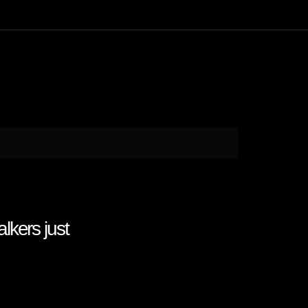
kers just