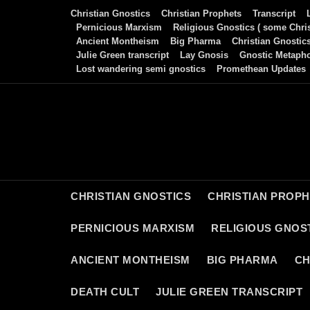
Skip
Christian Gnostics
Christian Prophets
Transcript
to
Pernicious Marxism
Religious Gnostics ( some Chris
Ancient Montheism
Big Pharma
Christian Gnostic
content
Julie Green transcript
Lay Gnosis
Gnostic Metaph
Lost wandering semi gnostics
Promethean Updates
CHRISTIAN GNOSTICS
CHRISTIAN PROP
PERNICIOUS MARXISM
RELIGIOUS GNOST
ANCIENT MONTHEISM
BIG PHARMA
CH
DEATH CULT
JULIE GREEN TRANSCRIPT