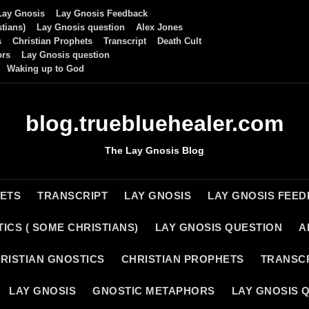
Lay Gnosis
Lay Gnosis Feedback
tians)
Lay Gnosis question
Alex Jones
s
Christian Prophets
Transcript
Death Cult
ors
Lay Gnosis question
Waking up to God
blog.truebluehealer.com
The Lay Gnosis Blog
HETS
TRANSCRIPT
LAY GNOSIS
LAY GNOSIS FEE
ICS ( SOME CHRISTIANS)
LAY GNOSIS QUESTION
A
RISTIAN GNOSTICS
CHRISTIAN PROPHETS
TRANSC
LAY GNOSIS
GNOSTIC METAPHORS
LAY GNOSIS 