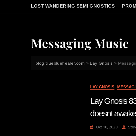
LOST WANDERING SEMI GNOSTICS
PROM
Messaging Music
blog.truebluehealer.com
>
Lay Gnosis
>
Messagi
LAY GNOSIS
MESSAGI
Lay Gnosis 83
doesnt awaken
Oct 10, 2020
Ste