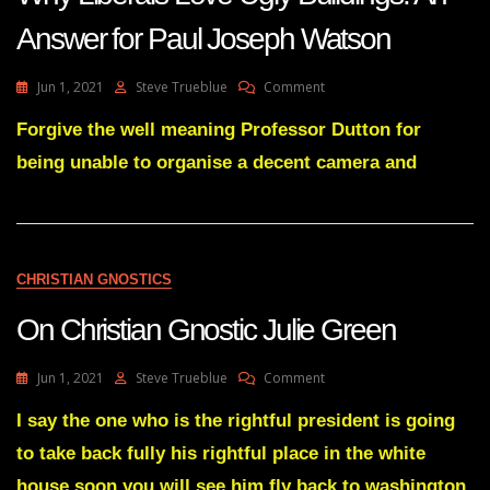
Answer for Paul Joseph Watson
On
Jun 1, 2021
Steve Trueblue
Comment
Lay
Gnosis
Forgive the well meaning Professor Dutton for
111
being unable to organise a decent camera and
The
Neuroscience
Of
Why
Liberals
Love
CHRISTIAN GNOSTICS
Ugly
Buildings:
On Christian Gnostic Julie Green
An
Answer
For
On
Jun 1, 2021
Steve Trueblue
Comment
Paul
On
Joseph
Christian
I say the one who is the rightful president is going
Watson
Gnostic
to take back fully his rightful place in the white
Julie
Green
house soon you will see him fly back to washington