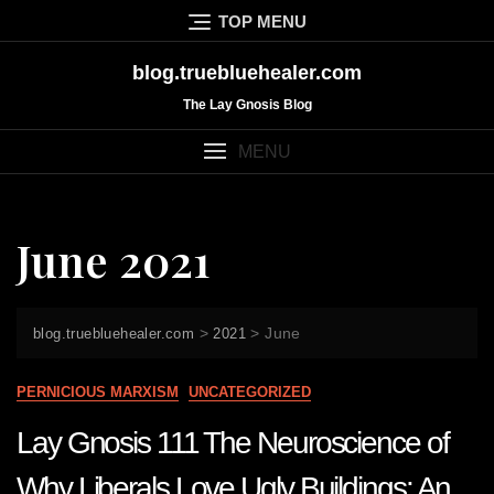
Skip
TOP MENU
to
content
blog.truebluehealer.com
The Lay Gnosis Blog
MENU
June 2021
>
>
June
blog.truebluehealer.com
2021
PERNICIOUS MARXISM
UNCATEGORIZED
Lay Gnosis 111 The Neuroscience of
Why Liberals Love Ugly Buildings: An