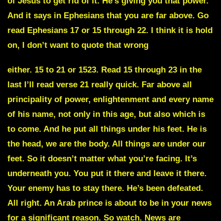
of Jesus to get rid of it. He’s giving you that power.
And it says in Ephesians that you are far above. Go
read Ephesians 17 or 15 through 22. I think it is hold
on, I don’t want to quote that wrong
either. 15 to 21 or 1523. Read 15 through 23 in the
last I’ll read verse 21 really quick. Far above all
principality of power, enlightenment and every name
of his name, not only in this age, but also which is
to come. And he put all things under his feet. He is
the head, we are the body. All things are under our
feet. So it doesn’t matter what you’re facing. It’s
underneath you. You put it there and leave it there.
Your enemy has to stay there. He’s been defeated.
All right. An Arab prince is about to be in your news
for a significant reason. So watch. News are