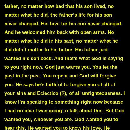
father, no matter how bad that his son lived, no
matter what he did, the father’s life for his son
never changed. His love for his son never changed.
And he welcomed him back with open arms. No
matter what he did in his past, no matter what he
did didn’t matter to his father. His father just
wanted his son back. And that’s what God is saying
to you right now. God just wants you. You let the
past in the past. You repent and God will forgive
you. He says he’s faithful to forgive you of all of
your sins and Eclectico (?), of all unrighteousness. I
know I’m speaking to something right now because
I had no idea I was going to talk about this. But God
wanted you, whoever you are. God wanted you to
hear this. He wanted you to know his love. He