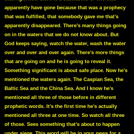
apparently have gone because that was a prophecy
that was fulfilled, that somebody gave me that’s
apparently disappeared. There’s many things going
on in the waters that we do not know about. But
God keeps saying, watch the water, wash the water
over and over and over again. There’s more things
that are going on and he is going to reveal it.
Something significant is about safe place. Now he’s
mentioned the waters again. The Caspian Sea, the
Baltic Sea and the China Sea. And I know he’s
mentioned all three of those before in different
prophetic words. It’s the first time he’s actually
mentioned all three at one time. So watch all three
of those. Sees something that’s about to happen
under siege. This word will be in your news for a