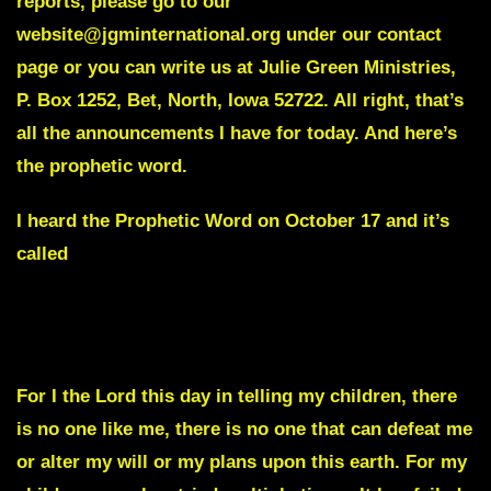
reports, please go to our
website@jgminternational.org under our contact
page or you can write us at Julie Green Ministries,
P. Box 1252, Bet, North, Iowa 52722. All right, that’s
all the announcements I have for today. And here’s
the prophetic word.
I heard the Prophetic Word on October 17 and it’s
called
An Overthrow of a Government is about to take
place.
For I the Lord this day in telling my children, there
is no one like me, there is no one that can defeat me
or alter my will or my plans upon this earth. For my