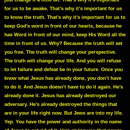
for us to be awake. That’s why it’s important for us
to know the truth. That’s why it’s important for us to
keep God’s word in front of our hearts, because he
has Word in front of our mind, keep His Word all the
time in front of us. Why? Because the truth will set
you free. The truth will change your perspective.
The truth will change your life. And you will refuse
to let failure and defeat be in your future. Once you
know what Jesus has already done, you don’t have
to do it. And Jesus doesn’t have to do it again. He’s
already done it. Jesus has already destroyed our
adversary. He’s already destroyed the things that
are in your life right now. But Jews are into my life.
Yep. You have the power and authority in the name