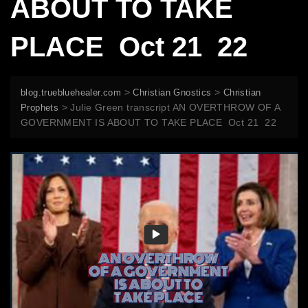
ABOUT TO TAKE
PLACE Oct 21 22
>
>
blog.truebluehealer.com
Christian Gnostics
Christian
>
Julie Green transcript AN OVERTHROW OF A
Prophets
GOVERNMENT IS ABOUT TO TAKE PLACE Oct 21 22