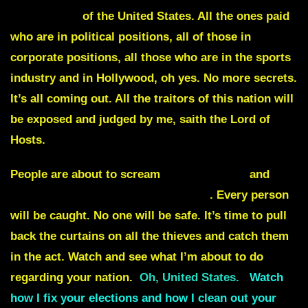
government
of the United States. All the ones paid
who are in political positions, all of those in
corporate positions, all those who are in the sports
industry and in Hollywood, oh yes. No more secrets.
It’s all coming out. All the traitors of this nation will
be exposed and judged by me, saith the Lord of
Hosts.
People are about to scream
election fraud
and
proof will overwhelm your enemies
. Every person
will be caught. No one will be safe. It’s time to pull
back the curtains on all the thieves and catch them
in the act. Watch and see what I’m about to do
regarding your nation.
Oh, United States.
Watch
how I fix your elections and how I clean out your