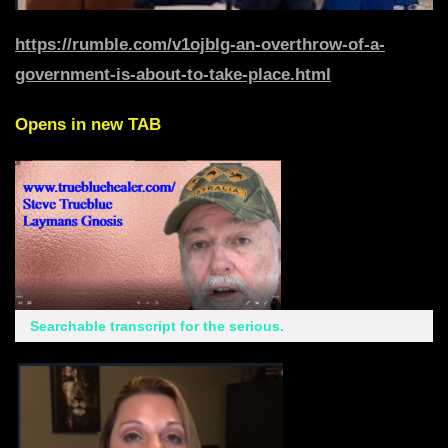
https://rumble.com/v1ojblg-an-overthrow-of-a-
government-is-about-to-take-place.html
Opens in new TAB
Searchable transcript for the serious.