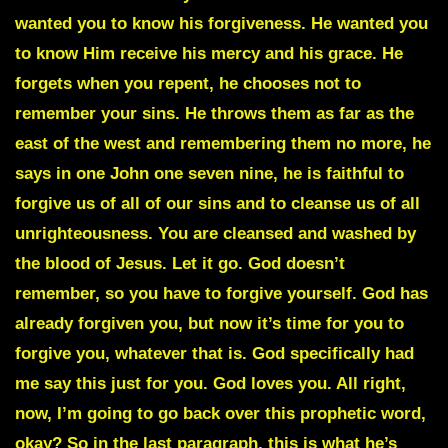
wanted you to know his forgiveness. He wanted you
to know Him receive his mercy and his grace. He
forgets when you repent, he chooses not to
remember your sins. He throws them as far as the
east of the west and remembering them no more, he
says in one John one seven nine, he is faithful to
forgive us of all of our sins and to cleanse us of all
unrighteousness. You are cleansed and washed by
the blood of Jesus. Let it go. God doesn’t
remember, so you have to forgive yourself. God has
already forgiven you, but now it’s time for you to
forgive you, whatever that is. God specifically had
me say this just for you. God loves you. All right,
now, I’m going to go back over this prophetic word,
okay? So in the last paragraph, this is what he’s