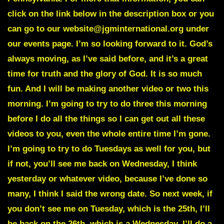
click on the link below in the description box or you
can go to our website@jgminternational.org under
our events page. I’m so looking forward to it. God’s
always moving, as I’ve said before, and it’s a great
time for truth and the glory of God. It is so much
fun. And I will be making another video or two this
morning. I’m going to try to do three this morning
before I do all the things so I can get out all these
videos to you, even the whole entire time I’m gone.
I’m going to try to do Tuesdays as well for you, but
if not, you’ll see me back on Wednesday, I think
yesterday or whatever video, because I’ve done so
many, I think I said the wrong date. So next week, if
you don’t see me on Tuesday, which is the 25th, I’ll
be back on the 26th, which is a Wednesday, I’ll do a