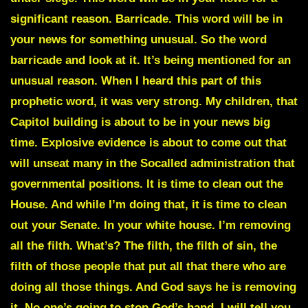
significant reason. Barricade. This word will be in
your news for something unusual. So the word
barricade and look at it. It’s being mentioned for an
unusual reason. When I heard this part of this
prophetic word, it was very strong. My children, that
Capitol building is about to be in your news big
time. Explosive evidence is about to come out that
will unseat many in the Socalled administration that
governmental positions. It is time to clean out the
House. And while I’m doing that, it is time to clean
out your Senate. In your white house. I’m removing
all the filth. What’s? The filth, the filth of sin, the
filth of those people that put all that there who are
doing all those things. And God says he is removing
it. No one’s going to stop God’s hand. I will tell you,