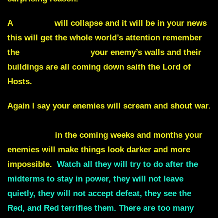
A
building
will collapse and it will be in your news
this will get the whole world’s attention remember
the
walls of Jericho
your enemy’s walls and their
buildings are all coming down saith the Lord of
Hosts.
Again I say your enemies will scream and shout war.
Viruses. Inflation. Recession and even a
depression
in the coming weeks and months your
enemies will make things look darker and more
impossible.
Watch all they will try to do
after the
midterms
to stay in power, they will not leave
quietly, they will not accept defeat, they see the
Red, and Red terrifies them. There are too many