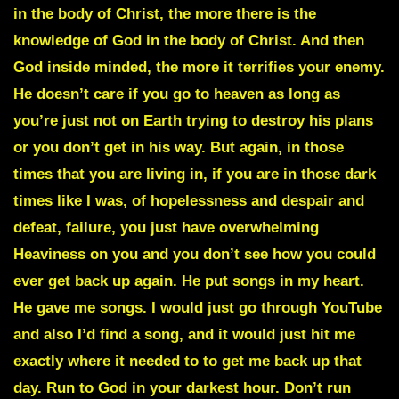
in the body of Christ, the more there is the
knowledge of God in the body of Christ. And then
God inside minded, the more it terrifies your enemy.
He doesn’t care if you go to heaven as long as
you’re just not on Earth trying to destroy his plans
or you don’t get in his way. But again, in those
times that you are living in, if you are in those dark
times like I was, of hopelessness and despair and
defeat, failure, you just have overwhelming
Heaviness on you and you don’t see how you could
ever get back up again. He put songs in my heart.
He gave me songs. I would just go through YouTube
and also I’d find a song, and it would just hit me
exactly where it needed to to get me back up that
day. Run to God in your darkest hour. Don’t run