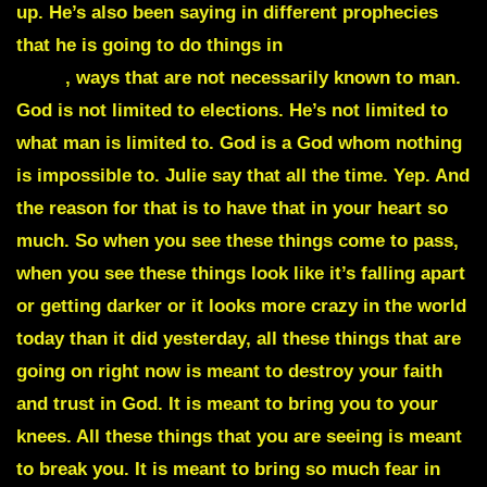
up. He’s also been saying in different prophecies
that he is going to do things in
unconventional
ways
, ways that are not necessarily known to man.
God is not limited to elections. He’s not limited to
what man is limited to. God is a God whom nothing
is impossible to. Julie say that all the time. Yep. And
the reason for that is to have that in your heart so
much. So when you see these things come to pass,
when you see these things look like it’s falling apart
or getting darker or it looks more crazy in the world
today than it did yesterday, all these things that are
going on right now is meant to destroy your faith
and trust in God. It is meant to bring you to your
knees. All these things that you are seeing is meant
to break you. It is meant to bring so much fear in