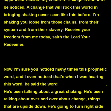
be noticed. A change that will rock this world in
bringing shaking never seen like this before. I’m
shaking you loose from those chains, from their
system and from their slavery. Receive your
freedom from me today, saith the Lord Your
Redeemer.
Julie Commentary
Now I’m sure you noticed many times this prophetic
word, and I even noticed that’s when I was hearing
this word, he said the word
significant many times
.
He’s been talking about a great shaking. He’s been
talking about over and over about change, things
that are upside down. He’s going to turn right side