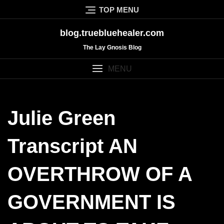
Skip
TOP MENU
to
content
blog.truebluehealer.com
The Lay Gnosis Blog
MENU
Julie Green
Transcript AN
OVERTHROW OF A
GOVERNMENT IS