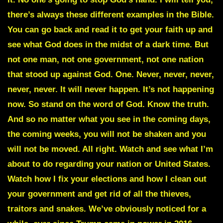
there’s always these different examples in the Bible.
You can go back and read it to get your faith up and
see what God does in the midst of a dark time. But
not one man, not one government, not one nation
that stood up against God. One. Never, never, never,
never, never. It will never happen. It’s not happening
now. So stand on the word of God. Know the truth.
And so no matter what you see in the coming days,
the coming weeks, you will not be shaken and you
will not be moved. All right. Watch and see what I’m
about to do regarding your nation or United States.
Watch how I fix your elections and how I clean out
your government and get rid of all the thieves,
traitors and snakes. We’ve obviously noticed for a