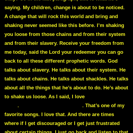
saying. My children, change is about to be noticed.
A change that will rock this world and bring and
shaking never seemed like this before. I’m shaking
you loose from those chains and from their system
and from their slavery. Receive your freedom from
me today, said the Lord your redeemer you can go
back to all these different prophetic words. God
talks about slavery. He talks about their system. He
talks about chains. He talks about shackles. He talks
about all the things that he’s about to do. He’s about
to shake us loose. As I said, I love
Robin Bullock
song
.
Shake those shackles off
. That’s one of my
favorite songs. I love that. And there are times
where if I get discouraged or I get just frustrated
about certain things, I just go back and listen to that