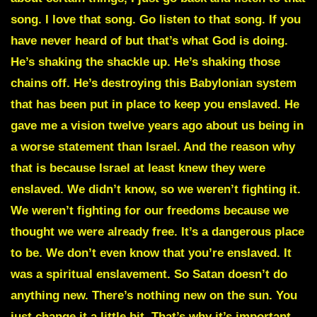
song. I love that song. Go listen to that song. If you
have never heard of but that’s what God is doing.
He’s shaking the shackle up. He’s shaking those
chains off. He’s destroying this Babylonian system
that has been put in place to keep you enslaved. He
gave me a vision twelve years ago about us being in
a worse statement than Israel. And the reason why
that is because Israel at least knew they were
enslaved. We didn’t know, so we weren’t fighting it.
We weren’t fighting for our freedoms because we
thought we were already free. It’s a dangerous place
to be. We don’t even know that you’re enslaved. It
was a spiritual enslavement. So Satan doesn’t do
anything new. There’s nothing new on the sun. You
just change it a little bit. That’s why it’s important