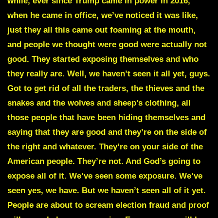
while, ever since Trump came in power in 2016,
when he came in office, we’ve noticed it was like,
just they all this came out foaming at the mouth,
and people we thought were good were actually not
good. They started exposing themselves and who
they really are. Well, we haven’t seen it all yet, guys.
Got to get rid of all the traders, the thieves and the
snakes and the wolves and sheep’s clothing, all
those people that have been hiding themselves and
saying that they are good and they’re on the side of
the right and whatever. They’re on your side of the
American people. They’re not. And God’s going to
expose all of it. We’ve seen some exposure. We’ve
seen yes, we have. But we haven’t seen all of it yet.
People are about to scream election fraud and proof