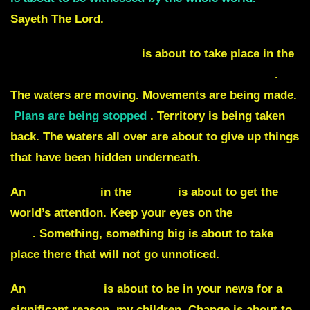
Sayeth The Lord.
Something significant
is about to take place in the
Caspian Sea, the Baltic Sea, and the China Sea
.
The waters are moving. Movements are being made.
Plans are being stopped
. Territory is being taken
back. The waters all over are about to give up things
that have been hidden underneath.
An
earthquake
in the
ocean
is about to get the
world’s attention. Keep your eyes on the
Ring of
fire
. Something, something big is about to take
place there that will not go unnoticed.
An
Arab prince
is about to be in your news for a
significant reason, my children. Change is about to