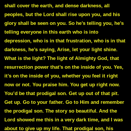
shall cover the earth, and dense darkness, all
peoples, but the Lord shall rise upon you, and his
glory shall be seen on you. So he’s telling you, he’s
telling everyone in this earth who is into
depression, who is in that frustration, who is in that
darkness, he’s saying, Arise, let your light shine.
What is the light? The light of Almighty God, that
resurrection power that’s on the inside of you. Yes,
it’s on the inside of you, whether you feel it right
now or not. You praise him. You get up right now.
You’d be that prodigal son. Get up out of that pit.
Get up. Go to your father. Go to Him and remember
the prodigal son. The story so beautiful. And the
Lord showed me this in a very dark time, and I was
about to give up my life. That prodigal son, his