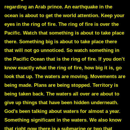
regarding an Arab prince. An earthquake in the
ocean is about to get the world attention. Keep your
eyes in the ring of fire. The ring of fire is over the
Pacific. Watch that something is about to take place
there. Something big is about to take place there
that will not go unnoticed. So watch something in
the Pacific Ocean that is the ring of fire. If you don’t
know exactly what the ring of fire, how big it is, go
look that up. The waters are moving. Movements are
being made. Plans are being stopped. Territory is
being taken back. The waters all over are about to
give up things that have been hidden underneath.
God’s been talking about waters for almost a year.
Something significant in the waters. We also know
that right now there is a submarine or two that