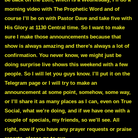
morning video with The Prophetic Word and of
course I’ll be on with Pastor Dave and take five with
His Glory at 1130 Central time. So I want to make
sure I make those announcements because that
show is always amazing and there’s always a lot of
confirmation. You never know, we might just be
doing surprise live shows this weekend with a few
people. So I will let you guys know. I’ll put it on the
Telegram page or I will try to make an
announcement at some point, somehow, some way,
or I’ll share it as many places as I can, even on True
Social, what we’re doing, and if we have one with a
couple of specials, my friends, so we’ll see. All
right, now if you have any prayer requests or praise