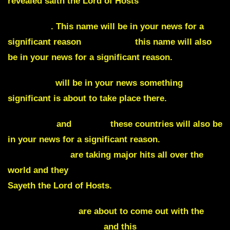
revealed saith the Lord of Hosts
Poseidon
. This name will be in your news for a
significant reason
Macedonia
this name will also
be in your news for a significant reason.
Argentina
will be in your news something
significant is about to take place there.
Venezuela
and
Greece
these countries will also be
in your news for a significant reason.
Governments
are taking major hits all over the
world and they
will all fall
who are against me
Sayeth the Lord of Hosts.
Whistleblowers
are about to come out with the
truth regarding China
and this
fraudulent