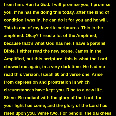
from him. Run to God. I will promise you, I promise
you, if he has me doing this today, after the kind of
condition I was in, he can do it for you and he will.
This is one of my favorite scriptures. This is the
amplified. Okay? I read a lot of the Amplified,
because that’s what God has me. I have a parallel
Bible. I either read the new scene, James in the
Amplified, but this scripture, this is what the Lord
showed me again, in a very dark time. He had me
read this version, Isaiah 60 and verse one. Arise
from depression and prostration in which
circumstances have kept you. Rise to a new life.
Shine. Be radiant with the glory of the Lord, for
your light has come, and the glory of the Lord has
risen upon you. Verse two. For behold, the darkness