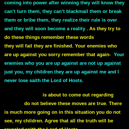
coming into power after winning they will know they
can’t turn them, they can’t blackmail them or break
them or bribe them, they realize their rule is over
and they will soon become a reality
. As they try to
do these things remember these words
They Lose
they will fail they are finished. Your enemies who
are up against you sorry remember that again-
Your
enemies who you are up against are not up against
just you, my children they are up against me and I
never lose saith the Lord of Hosts.
Another big lie
is about to come out regarding
Russia
do not believe these moves are true. There
is much more going on in this situation you do not
see, my children. Agree that all the truth will be