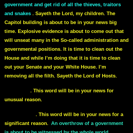
government and get rid of all the thieves, traitors
and snakes
. Sayeth the Lord, my children. The
Capitol building is about to be in your news big
time. Explosive evidence is about to come out that
will unseat many in the So-called administration and
governmental positions. It is time to clean out the
House and while I’m doing that it is time to clean
out your Senate and your White House. I’m
removing all the filth. Sayeth the Lord of Hosts.
Barricade
. This word will be in your news for
unusual reason.
Under siege
. This word will be in your news for a
significant reason.
An overthrow of a government
is about to be witnessed by the whole world.