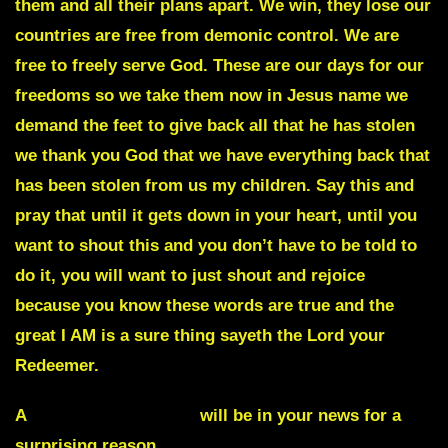
them and all their plans apart. We win, they lose our
countries are free from demonic control. We are
free to freely serve God. These are our days for our
freedoms so we take them now in Jesus name we
demand the feet to give back all that he has stolen
we thank you God that we have everything back that
has been stolen from us my children. Say this and
pray that until it gets down in your heart, until you
want to shout this and you don’t have to be told to
do it, you will want to just shout and rejoice
because you know these words are true and the
great I AM is a sure thing sayeth the Lord your
Redeemer.
A
national monument
will be in your news for a
surprising reason.