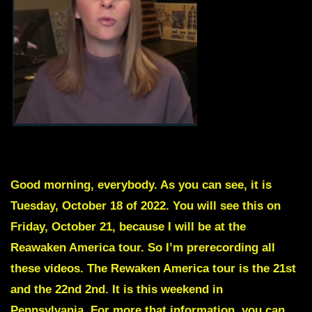
Skip intro to Red Text
Good morning, everybody. As you can see, it is
Tuesday, October 18 of 2022. You will see this on
Friday, October 21, because I will be at the
Reawaken America tour. So I’m prerecording all
these videos. The Rewaken America tour is the 21st
and the 22nd 2nd. It is this weekend in
Pennsylvania. For more that information, you can