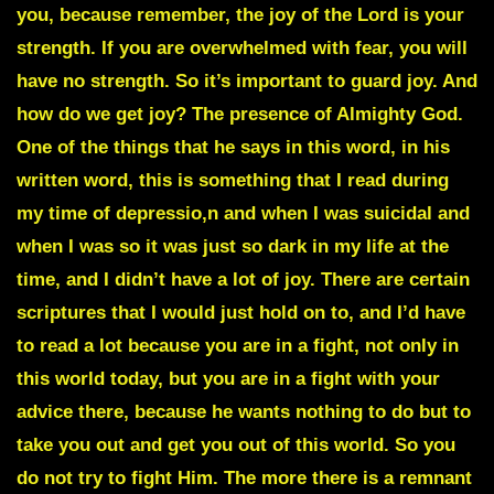
you, because remember, the joy of the Lord is your
strength. If you are overwhelmed with fear, you will
have no strength. So it’s important to guard joy. And
how do we get joy? The presence of Almighty God.
One of the things that he says in this word, in his
written word, this is something that I read during
my time of depressio,n and when I was suicidal and
when I was so it was just so dark in my life at the
time, and I didn’t have a lot of joy. There are certain
scriptures that I would just hold on to, and I’d have
to read a lot because you are in a fight, not only in
this world today, but you are in a fight with your
advice there, because he wants nothing to do but to
take you out and get you out of this world. So you
do not try to fight Him. The more there is a remnant