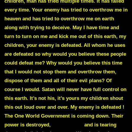
children, man has tried multiple times. It has failed
every time. Your enemy has tried to overthrow me in
heaven and has tried to overthrow me on earth
along with trying to deceive. May I have time and
turn to turn on me and kick me out of this earth, my
children, your enemy is defeated. All whom he uses
are defeated so why would you believe these people
could defeat me? Why would you believe this time
that I would not stop them and overthrow them,
dispose of them and all of their evil plans? Of
course I would. Satan will never have full control on
this earth. It’s not his, it’s yours my children shout
this out loud over and over. My enemy is defeated !
The One World Government is coming down. Their
power is destroyed,
truth reigns
and is tearing