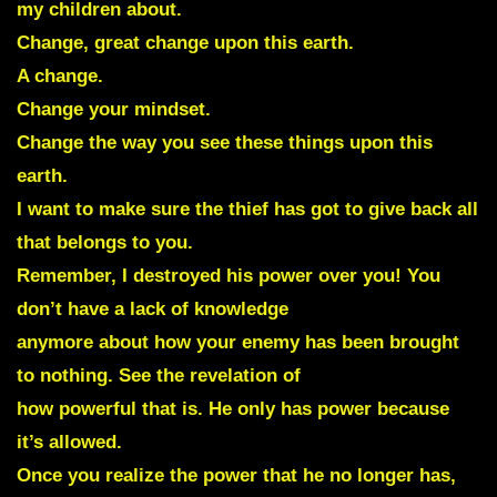
my children about.
Change, great change upon this earth.
A change.
Change your mindset.
Change the way you see these things upon this
earth.
I want to make sure the thief has got to give back all
that belongs to you.
Remember, I destroyed his power over you! You
don’t have a lack of knowledge
anymore about how your enemy has been brought
to nothing. See the revelation of
how powerful that is. He only has power because
it’s allowed.
Once you realize the power that he no longer has,