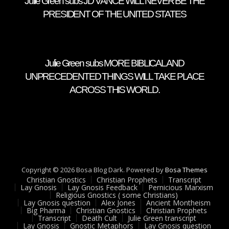
Julie Green subs JD VANCE WILL NEVER BE THE
PRESIDENT OF THE UNITED STATES
Julie Green subs MORE BIBLICAL AND
UNPRECEDENTED THINGS WILL TAKE PLACE
ACROSS THIS WORLD.
Copyright © 2026 Bosa Blog Dark. Powered by
Bosa Themes
Christian Gnostics
Christian Prophets
Transcript
Lay Gnosis
Lay Gnosis Feedback
Pernicious Marxism
Religious Gnostics ( some Christians)
Lay Gnosis question
Alex Jones
Ancient Montheism
Big Pharma
Christian Gnostics
Christian Prophets
Transcript
Death Cult
Julie Green transcript
Lay Gnosis
Gnostic Metaphors
Lay Gnosis question