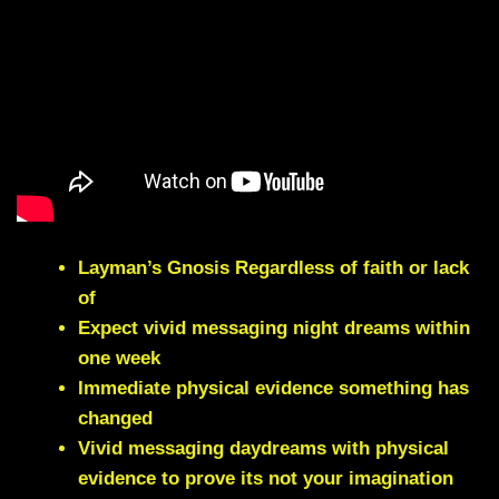
Layman’s Gnosis Regardless of faith or lack
of
Expect vivid messaging night dreams within
one week
Immediate physical evidence something has
changed
Vivid messaging daydreams with physical
evidence to prove its not your imagination