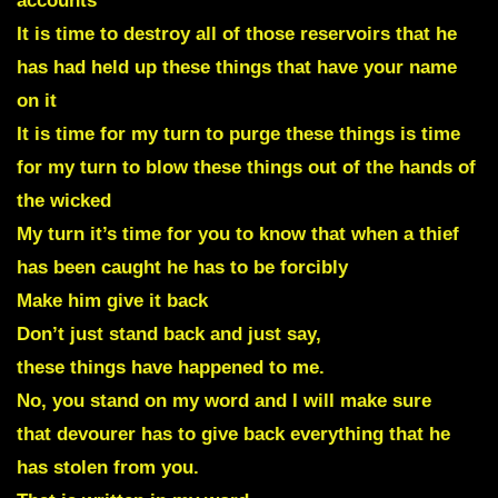
accounts
It is time to destroy all of those reservoirs that he
has had held up these things that have your name
on it
It is time for my turn to purge these things is time
for my turn to blow these things out of the hands of
the wicked
My turn it’s time for you to know that when a thief
has been caught he has to be forcibly
Make him give it back
Don’t just stand back and just say,
these things have happened to me.
No, you stand on my word and I will make sure
that devourer has to give back everything that he
has stolen from you.