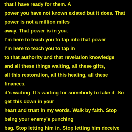
that I have ready for them. A
power you have not known existed but it does. That
power is not a million miles
away. That power is in you.
I’m here to teach you to tap into that power.
I’m here to teach you to tap in
to that authority and that revelation knowledge
and all these things waiting, all these gifts,
all this restoration, all this healing, all these
finances,
it’s waiting. It’s waiting for somebody to take it. So
get this down in your
heart and trust in my words. Walk by faith. Stop
being your enemy’s punching
bag. Stop letting him in. Stop letting him deceive