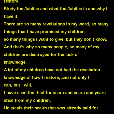
restore.
Study the Jubilee and what the Jubilee is and why I
have it.
There are so many revelations in my word, so many
things that I have promised my children,
so many things I want to give, but they don’t know.
And that’s why so many people, so many of my
children are destroyed for the lack of
knowledge.
A lot of my children have not had the revelation
knowledge of how I restore, and not only I
can, but I will.
I have seen the thief for years and years and years
steal from my children.
He steals their health that was already paid for.