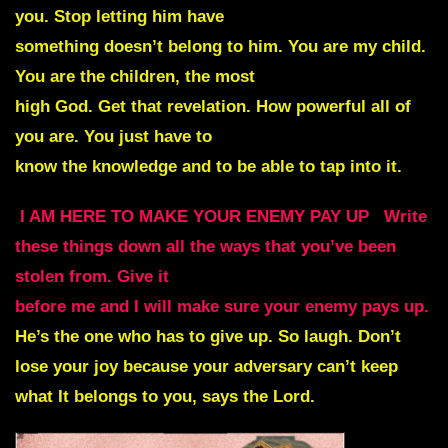
you. Stop letting him have
something doesn’t belong to him. You are my child.
You are the children, the most
high God. Get that revelation. How powerful all of
you are. You just have to
know the knowledge and to be able to tap into it.
I AM HERE TO MAKE YOUR ENEMY PAY UP
Write
these things down all the ways that you’ve been
stolen from. Give it
before me and I will make sure your enemy pays up.
He’s the one who has to give up. So laugh. Don’t
lose your joy because your adversary can’t keep
what It belongs to you, says the Lord.