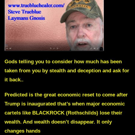
Gods telling you to consider how much has been
taken from you by stealth and deception and ask for
it back..
Predicted is the great economic reset to come after
Trump is inaugurated that’s when major economic
cartels like BLACKROCK (Rothschilds) lose their
wealth. And wealth doesn’t disappear. It only
changes hands