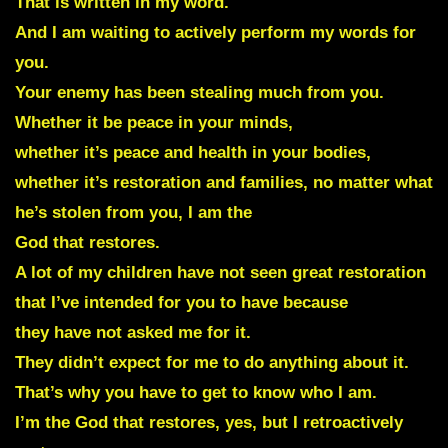
That is written in my word.
And I am waiting to actively perform my words for
you.
Your enemy has been stealing much from you.
Whether it be peace in your minds,
whether it’s peace and health in your bodies,
whether it’s restoration and families, no matter what
he’s stolen from you, I am the
God that restores.
A lot of my children have not seen great restoration
that I’ve intended for you to have because
they have not asked me for it.
They didn’t expect for me to do anything about it.
That’s why you have to get to know who I am.
I’m the God that restores, yes, but I retroactively