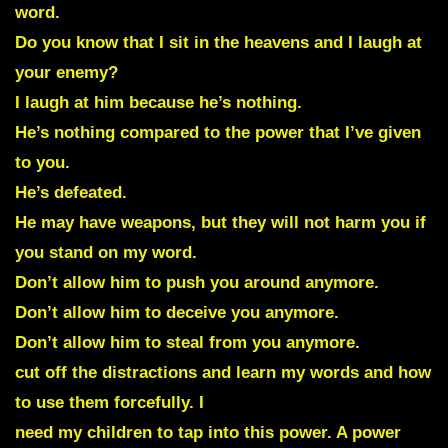
word.
Do you know that I sit in the heavens and I laugh at
your enemy?
I laugh at him because he’s nothing.
He’s nothing compared to the power that I’ve given
to you.
He’s defeated.
He may have weapons, but they will not harm you if
you stand on my word.
Don’t allow him to push you around anymore.
Don’t allow him to deceive you anymore.
Don’t allow him to steal from you anymore.
cut off the distractions and learn my words and how
to use them forcefully. I
need my children to tap into this power. A power