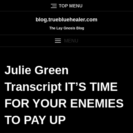
Skip
TOP MENU
to
content
blog.truebluehealer.com
The Lay Gnosis Blog
MENU
Julie Green
Transcript IT’S TIME
FOR YOUR ENEMIES
TO PAY UP