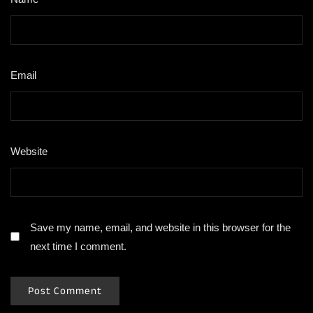
Email
*
Website
Save my name, email, and website in this browser for the
next time I comment.