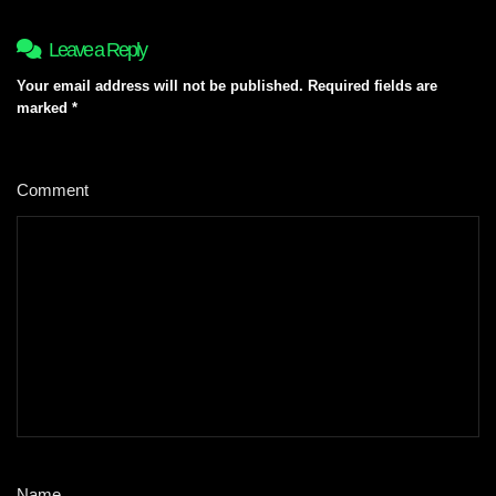
Leave a Reply
Your email address will not be published.
Required fields are
marked
*
Comment
*
Name
*