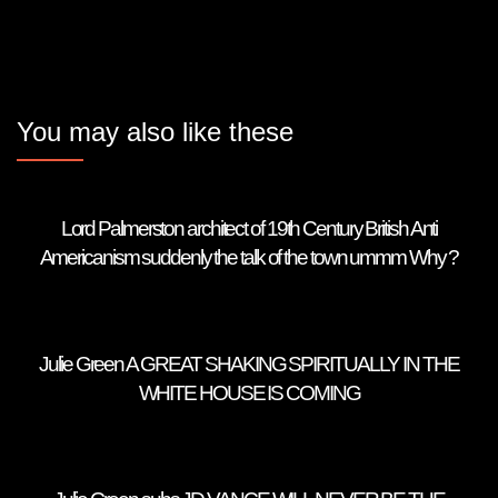
You may also like these
Lord Palmerston architect of 19th Century British Anti
Americanism suddenly the talk of the town ummm Why ?
Julie Green A GREAT SHAKING SPIRITUALLY IN THE
WHITE HOUSE IS COMING