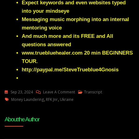
Expect keywords and even websites typed
into your mindseye
Messaging music morphing into an internal
mentoring voice
And much more and its FREE and All
questions answered
www.truebluehealer.com
20 min BEGINNERS
TOUR.
http://paypal.me/SteveTrueblue4Gnosis
On
Sep 23, 2024
Leave A Comment
Transcript
Tags
Julie
Money Laundering
,
RFK Jnr
,
Ukraine
Green
Transcript
About the Author
IT’S
TIME
FOR