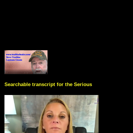
Searchable transcript for the Serious