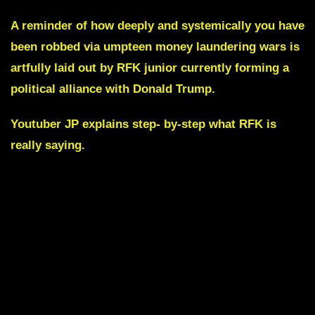
A reminder of how deeply and systemically you have
been robbed via umpteen money laundering wars is
artfully laid out by RFK junior currently forming a
political alliance with Donald Trump.
Youtuber JP explains step- by-step what RFK is
really saying.