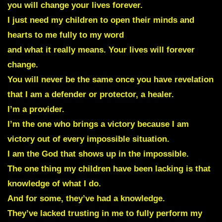
you will change your lives forever.
I just need my children to open their minds and
hearts to me fully to my word
and what it really means. Your lives will forever
change.
You will never be the same once you have revelation
that I am a defender or protector, a healer.
I’m a provider.
I’m the one who brings a victory because I am
victory out of every impossible situation.
I am the God that shows up in the impossible.
The one thing my children have been lacking is that
knowledge of what I do.
And for some, they’ve had a knowledge.
They’ve lacked trusting in me to fully perform my