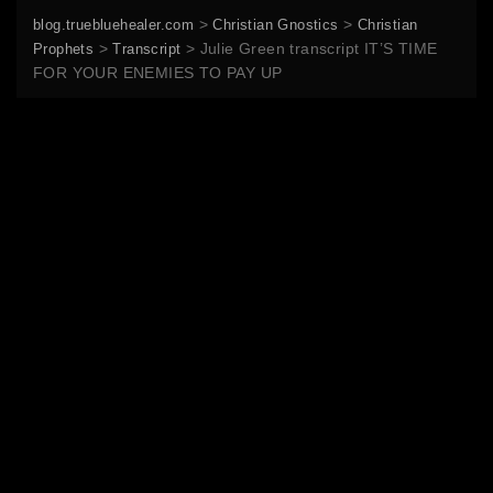
>
>
blog.truebluehealer.com
Christian Gnostics
Christian
>
>
Julie Green transcript IT’S TIME
Prophets
Transcript
FOR YOUR ENEMIES TO PAY UP