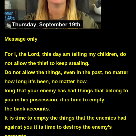
Message only
For I, the Lord, this day am telling my children, do
not allow the thief to keep stealing.
Do not allow the things, even in the past, no matter
how long it’s been, no matter how
long that your enemy has had things that belong to
you in his possession, it is time to empty
the bank accounts.
It is time to empty the things that the enemies had
against you it is time to destroy the enemy’s