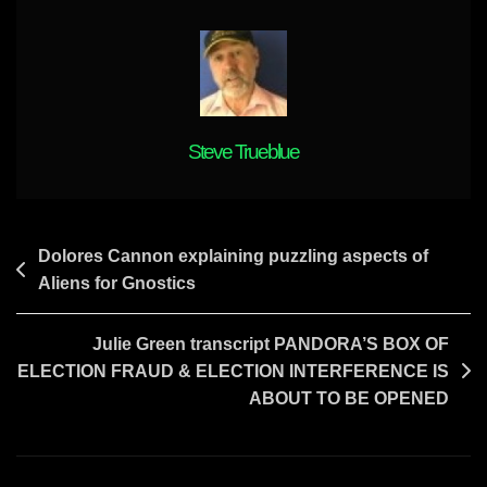
YOUR
ENEMIES
TO
PAY
UP
Steve Trueblue
Post
Dolores Cannon explaining puzzling aspects of
Aliens for Gnostics
navigation
Julie Green transcript PANDORA’S BOX OF
ELECTION FRAUD & ELECTION INTERFERENCE IS
ABOUT TO BE OPENED