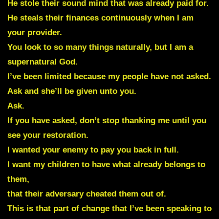
He stole their sound mind that was already paid for.
He steals their finances continuously when I am
your provider.
You look to so many things naturally, but I am a
supernatural God.
I’ve been limited because my people have not asked.
Ask and she’ll be given unto you.
Ask.
If you have asked, don’t stop thanking me until you
see your restoration.
I wanted your enemy to pay you back in full.
I want my children to have what already belongs to
them,
that their adversary cheated them out of.
This is that part of change that I’ve been speaking to