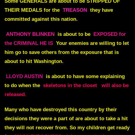
Some
GENERALS
are about to be
STRIPPED OF
THEIR MEDALS
for the
TREASON
they have
committed against this nation.
ANTHONY BLINKEN
is about to be
EXPOSED for
the CRIMINAL HE IS
Your enemies are willing to let
him go to save others from the exposure that is
about to hit Washington.
LLOYD AUSTIN
is about to have some explaining
to do when the
skeletons in the closet
will also be
released.
Many who have destroyed this country by their
decisions they were a part of are about to take a hit
they will not recover from. So my children get ready