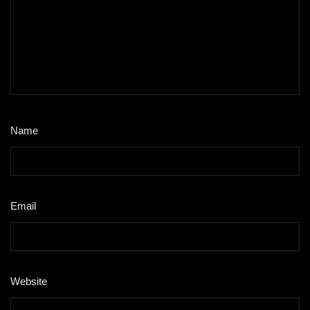
Name
*
Email
*
Website