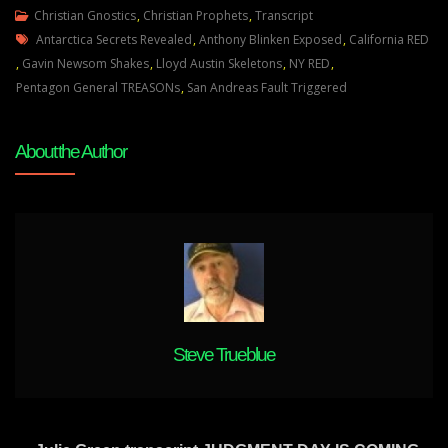
Julie
Christian Gnostics
,
Christian Prophets
,
Transcript
Tags
Green
Antarctica Secrets Revealed
,
Anthony Blinken Exposed
,
California RED
WASHINGTON
,
Gavin Newsom Shakes
,
Lloyd Austin Skeletons
,
NY RED
,
WILL
Pentagon General TREASONs
,
San Andreas Fault Triggered
BE
FORCED
About the Author
TO
LET
THIS
NATION
GO
Steve Trueblue