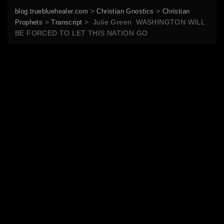
>
>
blog.truebluehealer.com
Christian Gnostics
Christian
>
>
Julie Green WASHINGTON WILL
Prophets
Transcript
BE FORCED TO LET THIS NATION GO