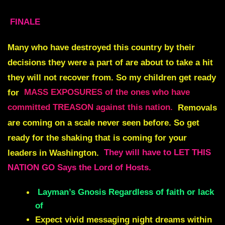
FINALE
Many who have destroyed this country by their
decisions they were a part of are about to take a hit
they will not recover from. So my children get ready
for
MASS EXPOSURES of the ones who have
committed TREASON against this nation.
Removals
are coming on a scale never seen before
. So get
ready for the shaking that is coming for your
leaders in Washington.
They will have to LET THIS
NATION GO Says the Lord of Hosts.
Layman’s Gnosis Regardless of faith or lack
of
Expect vivid messaging night dreams within