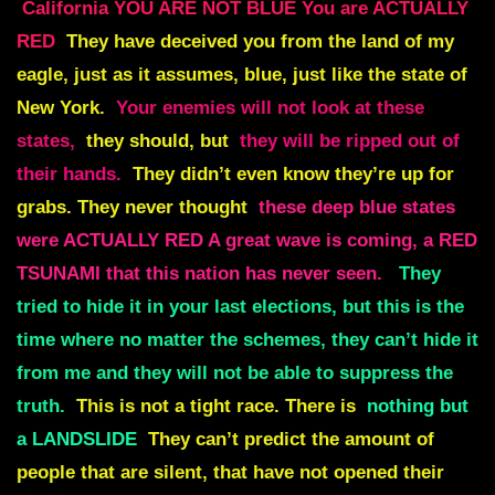
California YOU ARE NOT BLUE You are ACTUALLY
RED
They have deceived you from the land of my
eagle, just as it assumes, blue, just like the state of
New York.
Your enemies will not look at these
states,
they should, but
they will be ripped out of
their hands.
They didn’t even know they’re up for
grabs. They never thought
these deep blue states
were ACTUALLY RED A great wave is coming, a RED
TSUNAMI that this nation has never seen.
They
tried to hide it in your last elections, but this is the
time where no matter the schemes, they can’t hide it
from me and they will not be able to suppress the
truth.
This is not a tight race. There is
nothing but
a LANDSLIDE
They can’t predict the amount of
people that are silent,
that have not opened their