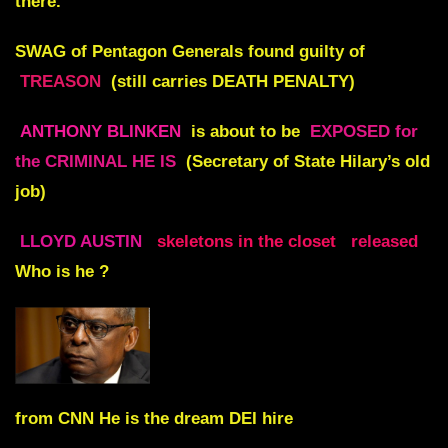
there.
SWAG of Pentagon Generals found guilty of
TREASON
(still carries DEATH PENALTY)
ANTHONY BLINKEN
is about to be
EXPOSED for
the CRIMINAL HE IS
(Secretary of State Hilary’s old
job)
LLOYD AUSTIN
skeletons in the closet
released
Who is he ?
from CNN He is the dream DEI hire