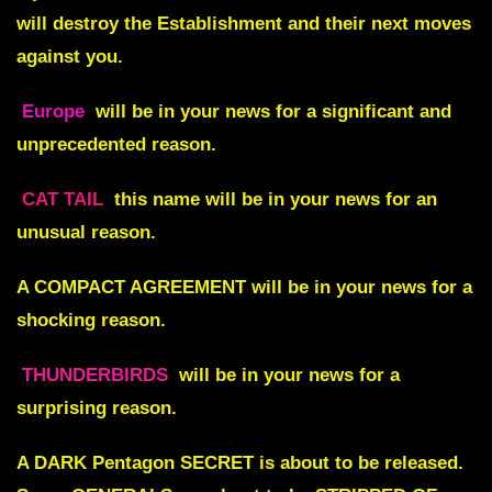
will destroy the Establishment and their next moves
against you.
Europe
will be in your news for a significant and
unprecedented reason.
CAT TAIL
this name will be in your news for an
unusual reason.
A
COMPACT AGREEMENT
will be in your news for a
shocking reason.
THUNDERBIRDS
will be in your news for a
surprising reason.
A
DARK Pentagon SECRET
is about to be released.