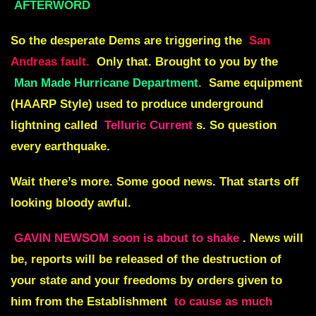
AFTERWORD
So the desperate Dems are triggering the
San
Andreas fault.
Only that. Brought to you by the
Man Made Hurricane Department
.
Same equipment
(HAARP Style) used to produce underground
lightning called
Telluric Current
s. So question
every earthquake.
Wait there’s more. Some good news. That starts off
looking bloody awful.
GAVIN NEWSOM soon is about to shake
. News will
be, reports will be released of the
destruction of
your state
and your freedoms by
orders given to
him from the Establishment
to cause as much