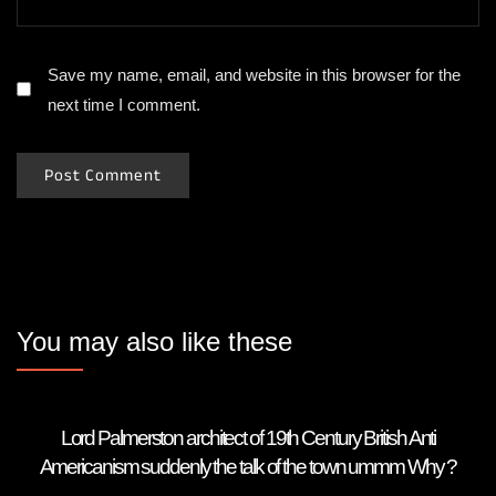
Save my name, email, and website in this browser for the
next time I comment.
You may also like these
Lord Palmerston architect of 19th Century British Anti
Americanism suddenly the talk of the town ummm Why ?