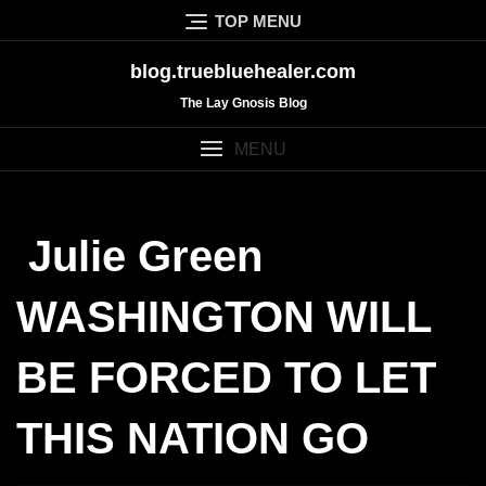
Skip
TOP MENU
to
content
blog.truebluehealer.com
The Lay Gnosis Blog
MENU
Julie Green
WASHINGTON WILL
BE FORCED TO LET
THIS NATION GO