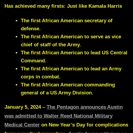
Has achieved many firsts: Just like Kamala Harris
The first African American secretary of
defense.
The first African American to serve as vice
chief of staff of the Army.
The first African American to lead US Central
Command.
The first African American to lead an Army
corps in combat.
The first African American commanding
general of a US Army Division.
January 5, 2024 –
The Pentagon announces Austin
was admitted to Walter Reed National Military
Medical Center
on New Year’s Day for complications