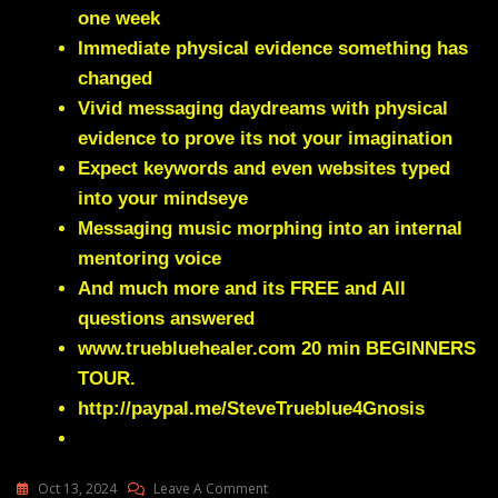
one week
Immediate physical evidence something has
changed
Vivid messaging daydreams with physical
evidence to prove its not your imagination
Expect keywords and even websites typed
into your mindseye
Messaging music morphing into an internal
mentoring voice
And much more and its FREE and All
questions answered
www.truebluehealer.com
20 min BEGINNERS
TOUR.
http://paypal.me/SteveTrueblue4Gnosis
On
Oct 13, 2024
Leave A Comment