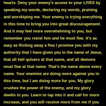
hearts. Deny your enemy’s access to your LIVES by
speaking my words, declaring my words, praising
and worshiping me. Your enemy is trying everything
in this time to bring you into great discouragement.
And it may feel more overwhelming to you, but
remember you resist him and he must flee. It’s as
easy as flicking away a flea I promise you with my
authority that I have given you in the name of Jesus,
that all hell quivers at that name, and all demons
must flee at that name. That’s the name above every
name. Your enemies are doing more against you in
this time, but I am doing more for you. My glory
crushes the power of the enemy, and my glory
dwells in you. Learn to tap into it and call for more
increase, and you will receive more from me if you