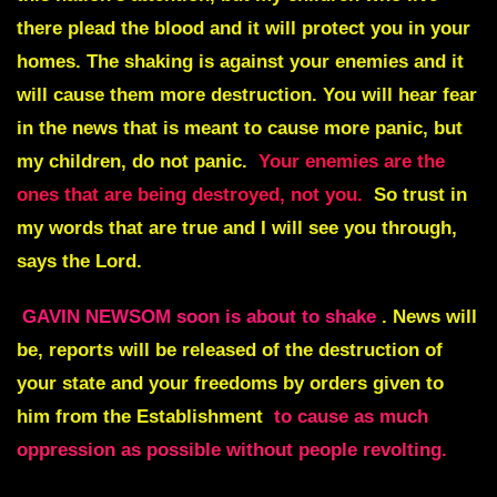
there plead the blood and it will protect you in your
homes. The shaking is against your enemies and it
will cause them more destruction. You will hear fear
in the news that is meant to cause more panic, but
my children, do not panic.
Your enemies are the
ones that are being destroyed, not you.
So trust in
my words that are true and I will see you through,
says the Lord.
GAVIN NEWSOM soon is about to shake
. News will
be, reports will be released of the destruction of
your state and your freedoms by orders given to
him from the Establishment
to cause as much
oppression as possible without people revolting.