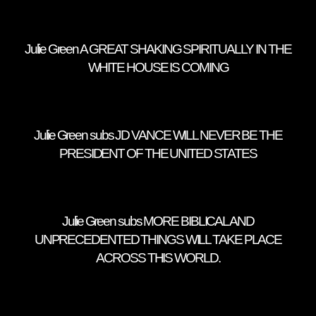
Julie Green A GREAT SHAKING SPIRITUALLY IN THE
WHITE HOUSE IS COMING
Julie Green subs JD VANCE WILL NEVER BE THE
PRESIDENT OF THE UNITED STATES
Julie Green subs MORE BIBLICAL AND
UNPRECEDENTED THINGS WILL TAKE PLACE
ACROSS THIS WORLD.