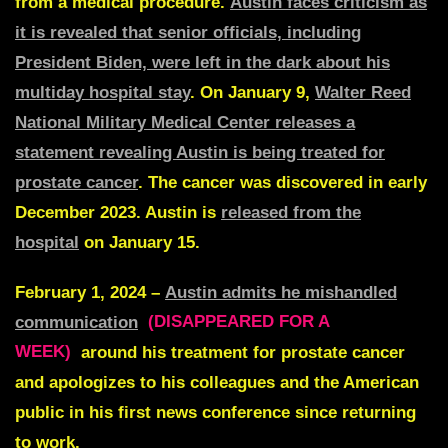
from a medical procedure.
Austin faces criticism as
it is revealed that senior officials, including
President Biden, were left in the dark about his
multiday hospital stay
. On January 9,
Walter Reed
National Military Medical Center releases a
statement revealing Austin is being treated for
prostate cancer
. The cancer was discovered in early
December 2023. Austin is
released from the
hospital
on January 15.
February 1, 2024 –
Austin admits he mishandled
communication
(DISAPPEARED FOR A
WEEK)
around his treatment for prostate cancer
and apologizes to his colleagues and the American
public in his first news conference since returning
to work.