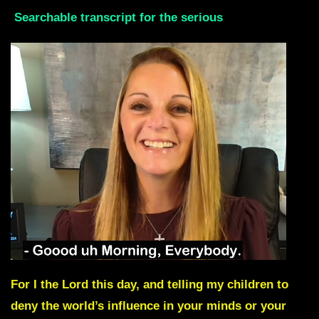
Searchable transcript for the serious
For I the Lord this day, and telling my children to
deny the world’s influence in your minds or your