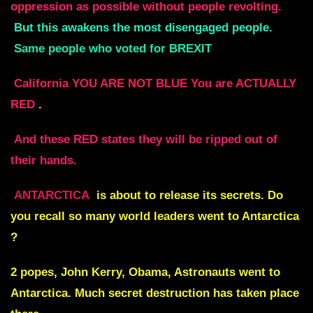
oppression as possible without people revolting.
But this awakens the most disengaged people.
Same people who voted for BREXIT
California YOU ARE NOT BLUE You are ACTUALLY
RED
.
And these RED states they will be ripped out of
their hands.
ANTARCTICA
is about to release its secrets. Do
you recall so many world leaders went to Antarctica
?
2 popes, John Kerry, Obama, Astronauts went to
Antarctica. Much secret destruction has taken place