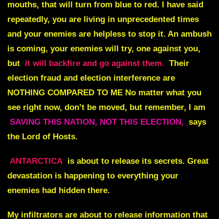
mouths, that will turn from blue to red. I have said
repeatedly, you are living in unprecedented times
and your enemies are helpless to stop it. An ambush
is coming, your enemies will try, one against you,
but
it will backfire and go against them.
Their
election fraud and election interference are
NOTHING COMPARED TO ME No
matter what you
see right now, don’t be moved, but remember, I am
SAVING THIS NATION, NOT THIS ELECTION,
says
the Lord of Hosts.
ANTARCTICA
is about to release its secrets.
Great
devastation is happening to everything your
enemies had hidden there.
My infiltrators are about to release information that