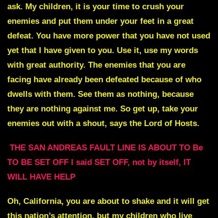
ask. My children, it is your time to crush your
enemies and put them under your feet in a great
defeat. You have more power that you have not used
yet that I have given to you. Use it, use my words
with great authority. The enemies that you are
facing have already been defeated because of who
dwells with them. See them as nothing, because
they are nothing against me. So get up, take your
enemies out with a shout, says the Lord of Hosts.
THE SAN ANDREAS FAULT LINE IS ABOUT TO Be
TO BE SET OFF I said SET OFF, not by itself, IT
WILL HAVE HELP
Oh, California, you are about to shake and it will get
this nation’s attention, but my children who live