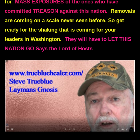
for
MASS EXPOSURES of the ones who have
committed TREASON against this nation.
Removals
are coming on a scale never seen before
. So get
ready for the shaking that is coming for your
leaders in Washington.
They will have to LET THIS
NATION GO Says the Lord of Hosts.