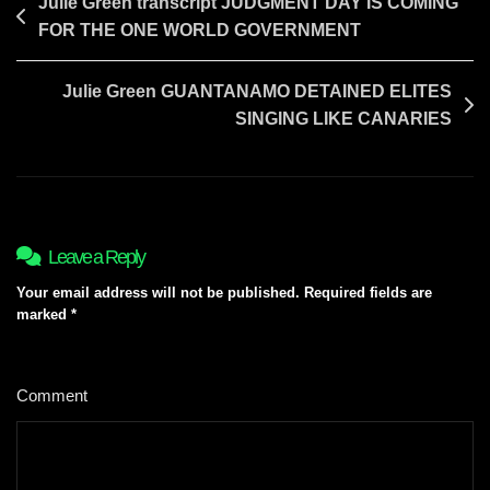
Post
Julie Green transcript JUDGMENT DAY IS COMING
FOR THE ONE WORLD GOVERNMENT
navigation
Julie Green GUANTANAMO DETAINED ELITES
SINGING LIKE CANARIES
Leave a Reply
Your email address will not be published.
Required fields are
marked
*
Comment
*