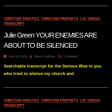
ALL
ABOUT
TO
BE
CHRISTIAN GNOSTICS
CHRISTIAN PROPHETS
LAY GNOSIS
BROUGHT
TRANSCRIPT
OUT
IN
Julie Green YOUR ENEMIES ARE
THE
OPEN
ABOUT TO BE SILENCED
On
Nov 24, 2024
Steve Trueblue
Comment
Julie
Green
Searchable transcript for the Serious Woe to you
YOUR
who tried to silence my church and
ENEMIES
ARE
ABOUT
TO
BE
SILENCED
CHRISTIAN GNOSTICS
CHRISTIAN PROPHETS
LAY GNOSIS
TRANSCRIPT