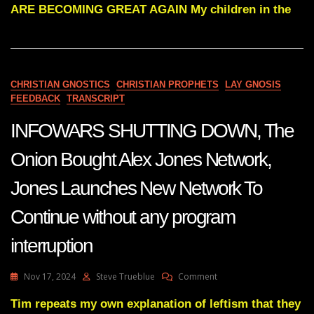
Subs
ARE BECOMING GREAT AGAIN My children in the
AMERICA
YOU
ARE
BECOMING
GREAT
AGAIN
CHRISTIAN GNOSTICS
CHRISTIAN PROPHETS
LAY GNOSIS
FEEDBACK
TRANSCRIPT
INFOWARS SHUTTING DOWN, The
Onion Bought Alex Jones Network,
Jones Launches New Network To
Continue without any program
interruption
On
Nov 17, 2024
Steve Trueblue
Comment
INFOWARS
SHUTTING
Tim repeats my own explanation of leftism that they