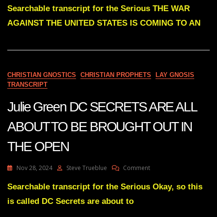
Green
Searchable transcript for the Serious THE WAR
THE
AGAINST THE UNITED STATES IS COMING TO AN
WAR
AGAINST
THE
UNITED
STATES
IS
CHRISTIAN GNOSTICS
CHRISTIAN PROPHETS
LAY GNOSIS
COMING
TRANSCRIPT
TO
AN
Julie Green DC SECRETS ARE ALL
END
ABOUT TO BE BROUGHT OUT IN
THE OPEN
On
Nov 28, 2024
Steve Trueblue
Comment
Julie
Green
Searchable transcript for the Serious Okay, so this
DC
is called DC Secrets are about to
SECRETS
ARE