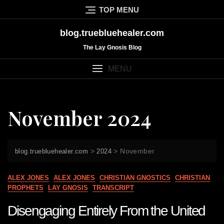
Skip
TOP MENU
to
content
blog.truebluehealer.com
The Lay Gnosis Blog
MENU
November 2024
>
>
November
blog.truebluehealer.com
2024
ALEX JONES
ALEX JONES
CHRISTIAN GNOSTICS
CHRISTIAN
PROPHETS
LAY GNOSIS
TRANSCRIPT
Disengaging Entirely From the United