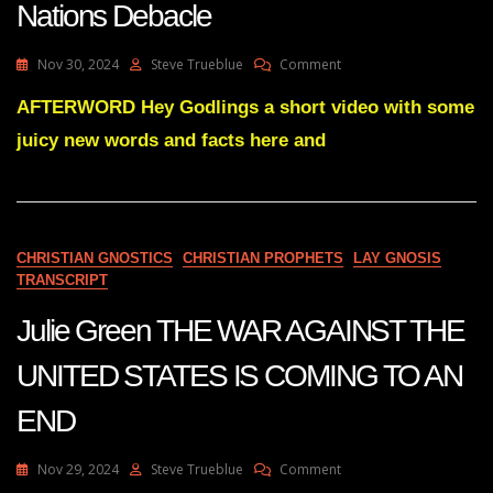
Nations Debacle
On
Nov 30, 2024
Steve Trueblue
Comment
Disengaging
Entirely
AFTERWORD Hey Godlings a short video with some
From
juicy new words and facts here and
The
United
Nations
Debacle
CHRISTIAN GNOSTICS
CHRISTIAN PROPHETS
LAY GNOSIS
TRANSCRIPT
Julie Green THE WAR AGAINST THE
UNITED STATES IS COMING TO AN
END
On
Nov 29, 2024
Steve Trueblue
Comment
Julie