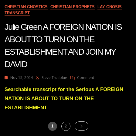
Ceasing
CHRISTIAN GNOSTICS
CHRISTIAN PROPHETS
LAY GNOSIS
Operations
TRANSCRIPT
On
Entire
Julie Green A FOREIGN NATION IS
Continents
ABOUT TO TURN ON THE
ESTABLISHMENT AND JOIN MY
DAVID
On
Nov 15, 2024
Steve Trueblue
Comment
Julie
Green
Searchable transcript for the Serious A FOREIGN
A
NATION IS ABOUT TO TURN ON THE
FOREIGN
NATION
ESTABLISHMENT
IS
ABOUT
TO
Posts
Page
Page
1
2
TURN
pagination
ON