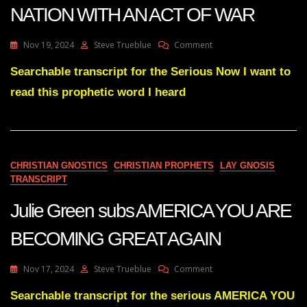
NATION WITH AN ACT OF WAR
On
Nov 19, 2024
Steve Trueblue
Comment
Julie
Green
Searchable transcript for the Serious Now I want to
YOUR
read this prophetic word I heard
ENEMIES
ARE
PLANNING
TO
BLINDSIDE
THIS
CHRISTIAN GNOSTICS
CHRISTIAN PROPHETS
LAY GNOSIS
NATION
TRANSCRIPT
WITH
AN
Julie Green subs AMERICA YOU ARE
ACT
OF
BECOMING GREAT AGAIN
WAR
On
Nov 17, 2024
Steve Trueblue
Comment
Julie
Green
Searchable transcript for the serious AMERICA YOU