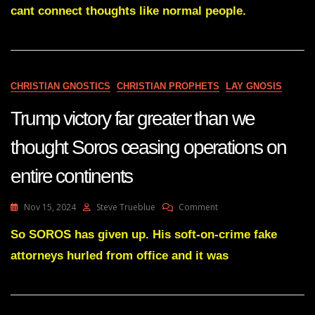
DOWN,
cant connect thoughts like normal people.
The
Onion
Bought
Alex
Jones
Network,
CHRISTIAN GNOSTICS
CHRISTIAN PROPHETS
LAY GNOSIS
Jones
Launches
Trump victory far greater than we
New
Network
thought Soros ceasing operations on
To
Continue
entire continents
Without
Any
Program
On
Nov 15, 2024
Steve Trueblue
Comment
Interruption
Trump
Victory
So SOROS has given up. His soft-on-crime fake
Far
attorneys hurled from office and it was
Greater
Than
We
Thought
Soros