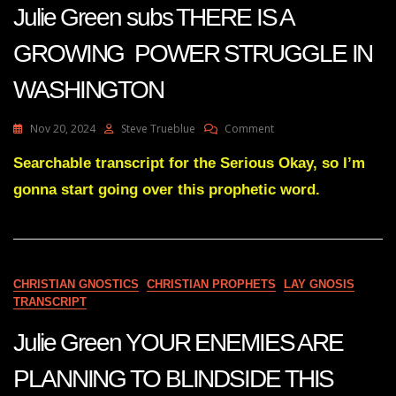
Julie Green subs THERE IS A
GROWING POWER STRUGGLE IN
WASHINGTON
On
Nov 20, 2024
Steve Trueblue
Comment
Julie
Green
Searchable transcript for the Serious Okay, so I’m
Subs
gonna start going over this prophetic word.
THERE
IS
A
GROWING
POWER
STRUGGLE
CHRISTIAN GNOSTICS
CHRISTIAN PROPHETS
LAY GNOSIS
IN
TRANSCRIPT
WASHINGTON
Julie Green YOUR ENEMIES ARE
PLANNING TO BLINDSIDE THIS