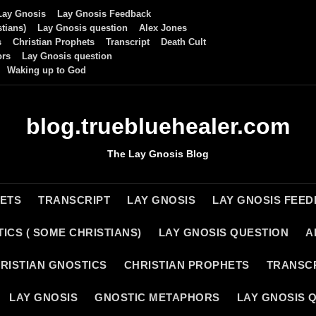
Lay Gnosis
Lay Gnosis Feedback
tians)
Lay Gnosis question
Alex Jones
s
Christian Prophets
Transcript
Death Cult
ors
Lay Gnosis question
Waking up to God
blog.truebluehealer.com
The Lay Gnosis Blog
HETS
TRANSCRIPT
LAY GNOSIS
LAY GNOSIS FEE
ICS ( SOME CHRISTIANS)
LAY GNOSIS QUESTION
A
RISTIAN GNOSTICS
CHRISTIAN PROPHETS
TRANSC
LAY GNOSIS
GNOSTIC METAPHORS
LAY GNOSIS 