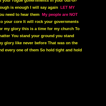
d your rogue governments in your out-of-
ough is enough I will say again
LET MY
 you need to hear them
My people are NOT
to your core It will rock your governments
for my glory this is a time for my church To
matter You stand your ground you stand
y glory like never before That was on the
d every one of them So hold tight and hold