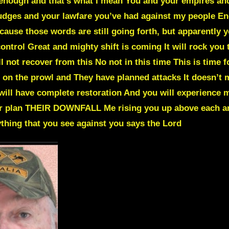
 enough and that’s what I mean You and your empires an
udges and your lawfare you’ve had against my people En
Because those words are still going forth, but apparently
ontrol Great and mighty shift is coming It will rock you 
ll not recover from this No not in this time This is time 
 on the prowl and They have planned attacks It doesn’t 
will have complete restoration And you will experience m
eir plan THEIR DOWNFALL Me rising you up above each an
ything that you see against you says the Lord