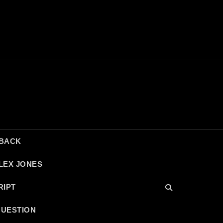
DBACK
LEX JONES
RIPT
QUESTION