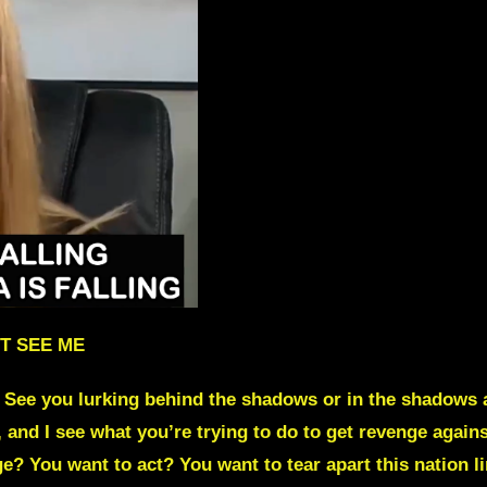
T SEE ME
 See you lurking behind the shadows or in the shadows 
, and I see what you’re trying to do to get
revenge again
ge? You want to act?
You want to tear apart this nation l