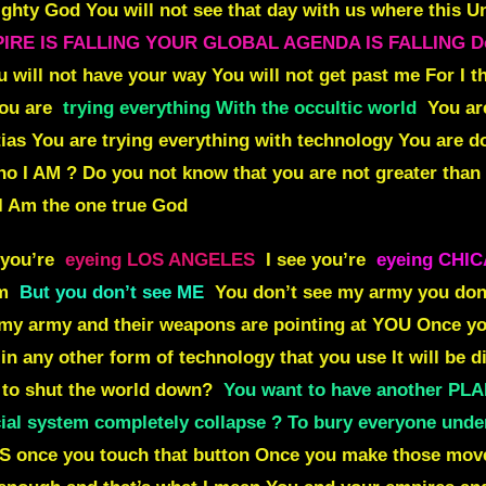
ighty God You will not see that day with us where this Uni
EMPIRE IS FALLING YOUR GLOBAL AGENDA IS FALLING Do 
u will not have your way You will not get past me
For I 
You are
trying everything With the occultic world
You ar
tias You are trying everything with technology You are 
ho I AM ?
Do you not know that you are not greater tha
 I Am the one true God
 you’re
eyeing LOS ANGELES
I see you’re
eyeing CHI
em
But you don’t see ME
You don’t see my army you don’
 my army and their weapons are pointing at
YOU
Once yo
in any other form of technology that you use It will be di
t to shut the world down?
You want to have another PL
al system completely collapse ? To bury everyone unde
 once you touch that button Once you make those move