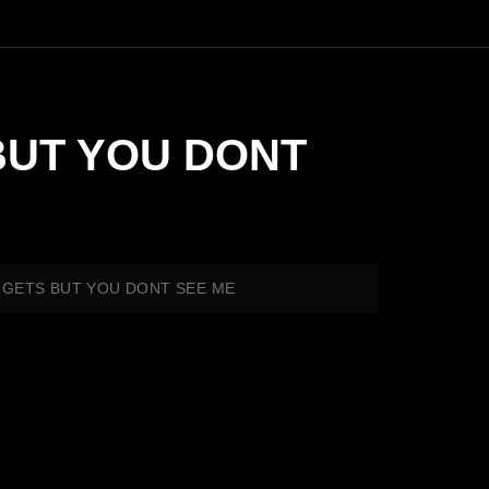
 BUT YOU DONT
TARGETS BUT YOU DONT SEE ME