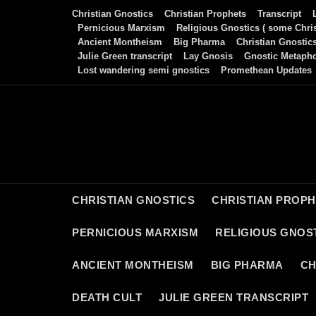
Skip
Christian Gnostics
Christian Prophets
Transcript
to
Pernicious Marxism
Religious Gnostics ( some Chris
Ancient Montheism
Big Pharma
Christian Gnostic
content
Julie Green transcript
Lay Gnosis
Gnostic Metaph
Lost wandering semi gnostics
Promethean Updates
CHRISTIAN GNOSTICS
CHRISTIAN PROP
PERNICIOUS MARXISM
RELIGIOUS GNOST
ANCIENT MONTHEISM
BIG PHARMA
CH
DEATH CULT
JULIE GREEN TRANSCRIPT