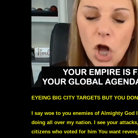
EYEING BIG CITY TARGETS BUT YOU DON
I say woe to you enemies of Almighty God I
doing all over my nation. I see your attacks
citizens who voted for him You want reven