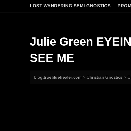
LOST WANDERING SEMI GNOSTICS
PROM
Julie Green EYE
SEE ME
blog.truebluehealer.com
>
Christian Gnostics
>
C