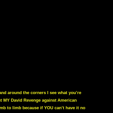
and around the corners I see what you’re
st MY David
Revenge against American
imb to limb because if YOU can’t have it no