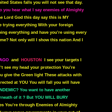
ted States falls you will not see that day.
you hear what I say enemies of Almighty
the Lord God this day say
this is MY
e trying everything With your foreign
doing everything and have you’re using every
n me?
Not only will I show this nation And I
CAGO
and
HOUSTON
I see your targets I
t see my head your protection You’re
u give the Green light These attacks with
rected at YOU You will fall you will have
ANDEMIC? You want to have another
rneath of it ? But YOU WILL BURY
s You’re through Enemies of Almighty