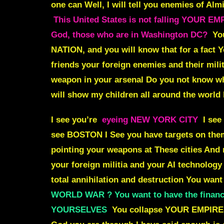
one can
Well, I will tell you enemies of Alm
This United States is not falling YOUR 
God, those who are in Washington DC?
Yo
NATION,
and you will know that for a fact 
friends your foreign enemies and their mili
weapon in your arsenal Do you not know w
will show my children all around the world
I see you’re
eyeing NEW YORK CITY
I see
see BOSTON I See you have targets on th
pointing your weapons at These cities And
your foreign militia and your AI technology 
total annihilation and destruction You wan
WORLD WAR ? You want to have the financi
YOURSELVES
You collapse YOUR EMPIRES