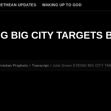
ETHEAN UPDATES
WAKING UP TO GOD
ING BIG CITY TARGETS
hristian Prophets
>
Transcript
>
Julie Green EYEING BIG CITY 