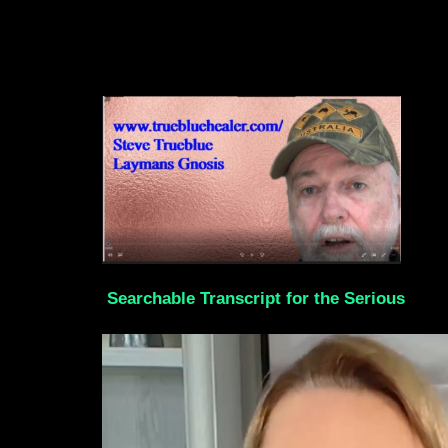
Searchable Transcript for the Serious