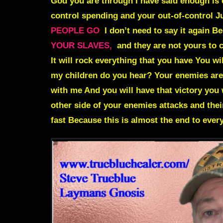
God you are through I have said enough is
control spending and your out-of-control J
PEOPLE GO
I don’t need to say it again 
YOUR SLAVES,
and they are not yours to c
It will rock everything that you have You wi
my children do you hear? Your enemies are
with me And you will have that victory you 
other side of your enemies attacks and th
fast Because this is almost the end to ever