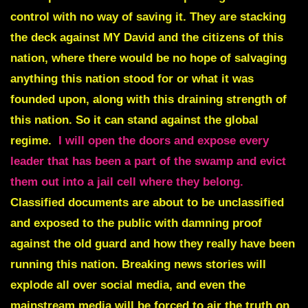
control with no way of saving it. They are stacking
the deck against MY David and the citizens of this
nation, where there would be no hope of salvaging
anything this nation stood for or what it was
founded upon, along with this draining strength of
this nation. So it can stand against the global
regime.
I will open the doors and expose every
leader that has been a part of the swamp and evict
them out into a jail cell where they belong.
Classified documents are about to be unclassified
and exposed to the public with damning proof
against the old guard and how they really have been
running this nation. Breaking news stories will
explode all over social media, and even the
mainstream media will be forced to air the truth on