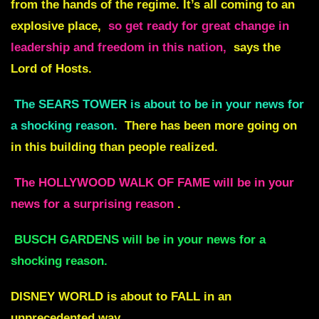
from the hands of the regime. It’s all coming to an
explosive place,
so get ready for great change in
leadership and freedom in this nation,
says the
Lord of Hosts.
The SEARS TOWER is about to be in your news for
a shocking reason.
There has been more going on
in this building than people realized.
The HOLLYWOOD WALK OF FAME will be in your
news for a surprising reason
.
BUSCH GARDENS will be in your news for a
shocking reason.
DISNEY WORLD is about to FALL in an
unprecedented way.