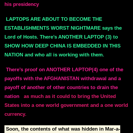
his presidency
LAPTOPS ARE ABOUT TO BECOME THE
ESTABLISHMENTS WORST NIGHTMARE says the
Lord of Hosts. There’s ANOTHER LAPTOP (3) to
SHOW HOW DEEP CHINA IS EMBEDDED IN THIS
NATION and who all is working with them.
There’s proof on ANOTHER LAPTOP(4) one of the
payoffs with the AFGHANISTAN withdrawal and a
payoff of another of other countries to drain the
nation
as much as it could to bring the United
States into a one world government and a one world
currency.
Soon, the contents of what was hidden in Mar-a-