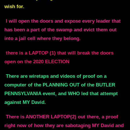
wish for.
I will open the doors and expose every leader that
has been a part of the swamp and evict them out
into a jail cell where they belong.
there is a LAPTOP (1) that will break the doors
open on the 2020 ELECTION
There are wiretaps and videos of proof on a
computer of the PLANNING OUT of the BUTLER
PENNSYLVANIA event, and WHO led that attempt
against MY David.
There is ANOTHER LAPTOP(2) out there, a proof
right now of how they are sabotaging MY David and