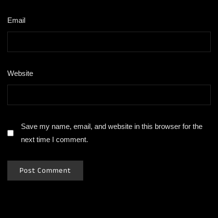
Email
*
Website
Save my name, email, and website in this browser for the
next time I comment.