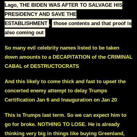
Lago, THE BIDEN WAS AFTER TO SALVAGE HIS
PRESIDENCY AND SAVE THE
ESTABLISHMENT
,
those contents and that proof is
also coming out
So many evil celebrity names listed to be taken
down amounts to a DECAPITATION of the CRIMINAL
CABAL of DESTRUCTOCRATS
And this likely to come thick and fast to upset the
concerted enemy attempt to delay
Trumps
Certification Jan 6
and
Inauguration on Jan 20
This is Trumps last term. So we can expect him to
go for broke.
NOTHING TO LOSE.
He is already
thinking very big in things like buying Greenland,