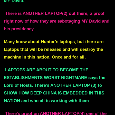
MY David.
There is ANOTHER LAPTOP(2) out there, a proof
right now of how they are sabotaging MY David and
his presidency.
Many know about Hunter’s laptops, but there are
laptops that will be released and will destroy the
machine in this nation. Once and for all,
LAPTOPS ARE ABOUT TO BECOME THE
ESTABLISHMENTS WORST NIGHTMARE says the
Lord of Hosts. There’s ANOTHER LAPTOP (3) to
SHOW HOW DEEP CHINA IS EMBEDDED IN THIS
NATION and who all is working with them.
There’s proof on ANOTHER LAPTOP(4) one of the