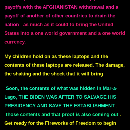
payoffs with the AFGHANISTAN withdrawal and a
payoff of another of other countries to drain the
nation
as much as it could to bring the United
States into a one world government and a one world
currency.
My children hold on as these laptops and the
contents of these laptops are released. The damage,
the shaking and the shock that it will bring
Soon, the contents of what was hidden in Mar-a-
Lago, THE BIDEN WAS AFTER TO SALVAGE HIS
PRESIDENCY AND SAVE THE ESTABLISHMENT
,
those contents and that proof is also coming out
.
Get ready for the Fireworks of Freedom to begin