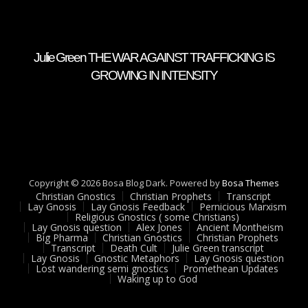
Julie Green THE WAR AGAINST TRAFFICKING IS
GROWING IN INTENSITY
Copyright © 2026 Bosa Blog Dark. Powered by
Bosa Themes
Christian Gnostics
Christian Prophets
Transcript
Lay Gnosis
Lay Gnosis Feedback
Pernicious Marxism
Religious Gnostics ( some Christians)
Lay Gnosis question
Alex Jones
Ancient Montheism
Big Pharma
Christian Gnostics
Christian Prophets
Transcript
Death Cult
Julie Green transcript
Lay Gnosis
Gnostic Metaphors
Lay Gnosis question
Lost wandering semi gnostics
Promethean Updates
Waking up to God