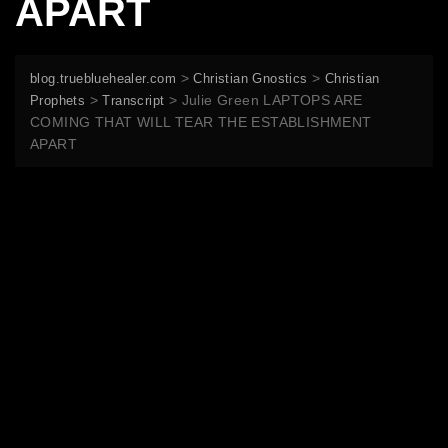
APART
>
>
blog.truebluehealer.com
Christian Gnostics
Christian
>
>
Julie Green LAPTOPS ARE
Prophets
Transcript
COMING THAT WILL TEAR THE ESTABLISHMENT
APART