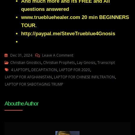
And much more and its FREE and All
questions answered
www.truebluehealer.com
20 min BEGINNERS
TOUR.
http://paypal.me/SteveTrueblue4Gnosis
On
Dec 31, 2024
Leave A Comment
Julie
Christian Gnostics
,
Christian Prophets
,
Lay Gnosis
,
Transcript
Tags
Green
4 LAPTOPS
,
DECAPITATION
,
LAPTOP FOR 2020
,
LAPTOPS
LAPTOP FOR AFGHANISTAN
,
LAPTOP FOR CHINESE INFILTRATION
,
ARE
LAPTOP FOR SABOTAGING TRUMP
COMING
THAT
About the Author
WILL
TEAR
THE
ESTABLISHMENT
APART