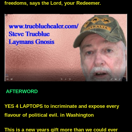
freedoms, says the Lord, your Redeemer.
AFTERWORD
YES 4 LAPTOPS to incriminate and expose every
flavour of political evil. in Washington
This is a new years gift more than we could ever