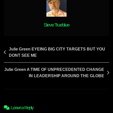
Steve Trueblue
Post
Julie Green EYEING BIG CITY TARGETS BUT YOU
DONT SEE ME
navigation
Julie Green A TIME OF UNPRECEDENTED CHANGE
IN LEADERSHIP AROUND THE GLOBE
Leave a Reply