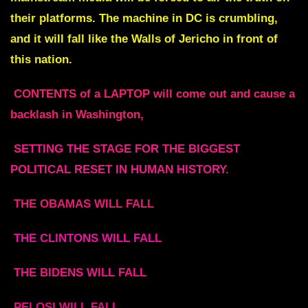
their platforms. The machine in DC is crumbling,
and it will fall like the Walls of Jericho in front of
this nation.
CONTENTS of a LAPTOP will come out and cause a
backlash in Washington,
SETTING THE STAGE FOR THE BIGGEST
POLITICAL RESET IN HUMAN HISTORY.
THE OBAMAS WILL FALL
THE CLINTONS WILL FALL
THE BIDENS WILL FALL
PELOSI WILL FALL