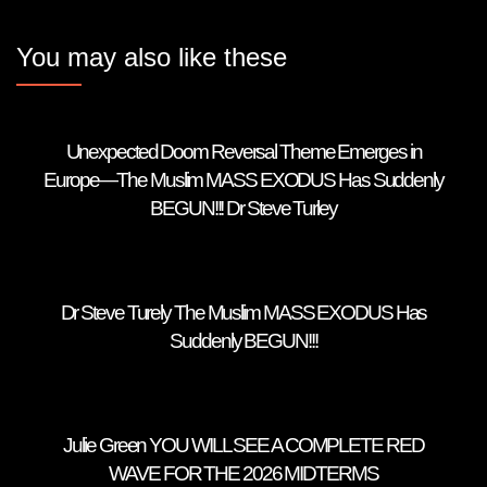
You may also like these
Unexpected Doom Reversal Theme Emerges in
Europe—The Muslim MASS EXODUS Has Suddenly
BEGUN!!! Dr Steve Turley
Dr Steve Turely The Muslim MASS EXODUS Has
Suddenly BEGUN!!!
Julie Green YOU WILL SEE A COMPLETE RED
WAVE FOR THE 2026 MIDTERMS