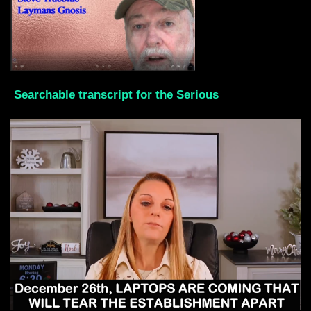
Searchable transcript for the Serious