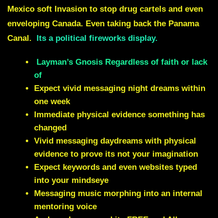
Mexico soft Invasion to stop drug cartels and even
enveloping Canada. Even taking back the Panama
Canal.
Its a political fireworks display.
Layman’s Gnosis Regardless of faith or lack
of
Expect vivid messaging night dreams within
one week
Immediate physical evidence something has
changed
Vivid messaging daydreams with physical
evidence to prove its not your imagination
Expect keywords and even websites typed
into your mindseye
Messaging music morphing into an internal
mentoring voice