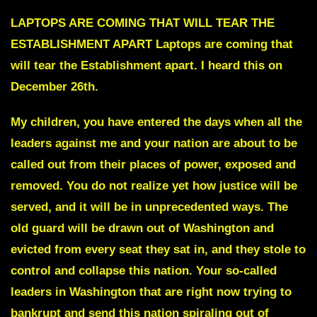
LAPTOPS ARE COMING THAT WILL TEAR THE
ESTABLISHMENT APART
Laptops are coming that
will tear the Establishment apart. I heard this on
December 26th.
My children, you have entered the days when all the
leaders against me and your nation are about to be
called out from their places of power, exposed and
removed. You do not realize yet how justice will be
served, and it will be in unprecedented ways. The
old guard will be drawn out of Washington and
evicted from every seat they sat in, and they stole to
control and collapse this nation. Your so-called
leaders in Washington that are right now trying to
bankrupt and send this nation spiraling out of