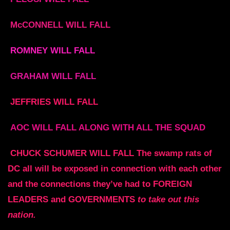
McCONNELL WILL FALL
ROMNEY WILL FALL
GRAHAM WILL FALL
JEFFRIES WILL FALL
AOC WILL FALL ALONG WITH ALL THE SQUAD
CHUCK SCHUMER WILL FALL The swamp rats of
DC all will be exposed in connection with each other
and the connections they’ve had to FOREIGN
LEADERS and GOVERNMENTS
to take out this
nation.