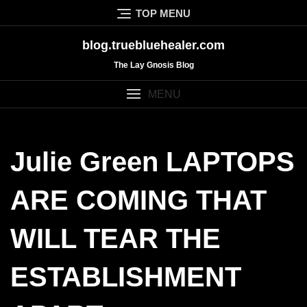
Skip
TOP MENU
to
content
blog.truebluehealer.com
The Lay Gnosis Blog
MENU
Julie Green LAPTOPS
ARE COMING THAT
WILL TEAR THE
ESTABLISHMENT