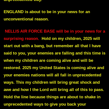
ENGLAND is about to be in your news for an
unconventional reason.
NELLIS AIR FORCE BASE will be in your news for a
surprising reason.
Hold on my children, 2025 will
start out with a bang, but remember all that I have
said to you, your enemies are falling and this time is
when my children are coming alive and will be
restored. 2025 my United States is coming alive and
your enemies nations will all fall in unprecedented
ways. This my children will bring great shock and
awe and how I the Lord will bring all of this to pass.
Hold the line because things are about to shake in
unprecedented ways to give you back your