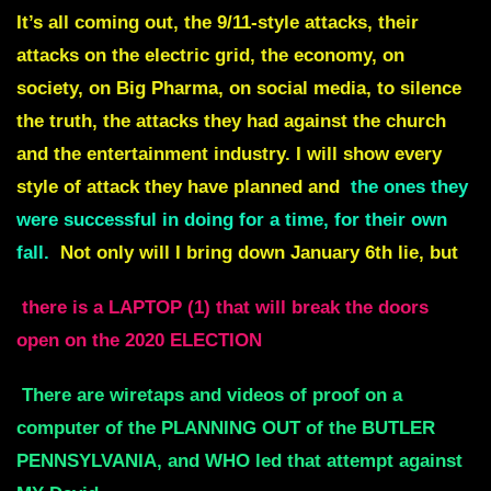
It’s all coming out, the 9/11-style attacks, their
attacks on the electric grid, the economy, on
society, on Big Pharma, on social media, to silence
the truth, the attacks they had against the church
and the entertainment industry. I will show every
style of attack they have planned and
the ones they
were successful in doing for a time, for their own
fall.
Not only will I bring down January 6th lie, but
there is a LAPTOP (1) that will break the doors
open on the 2020 ELECTION
There are wiretaps and videos of proof on a
computer of the PLANNING OUT of the BUTLER
PENNSYLVANIA, and WHO led that attempt against