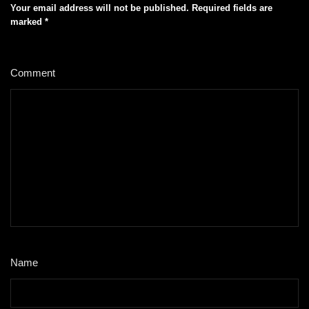
Your email address will not be published.
Required fields are
marked
*
Comment
*
Name
*