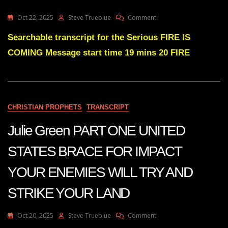
GREAT
RESISTANCE.
On
Oct 22, 2025
Steve Trueblue
Comment
Julie
Green
Searchable transcript for the Serious FIRE IS
FIRE
COMING Message start time 19 mins 20 FIRE
IS
COMING
CHRISTIAN PROPHETS
TRANSCRIPT
Julie Green PART ONE UNITED
STATES BRACE FOR IMPACT
YOUR ENEMIES WILL TRY AND
STRIKE YOUR LAND
On
Oct 20, 2025
Steve Trueblue
Comment
Julie