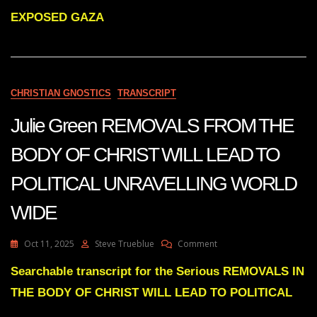
HAS
MANY
EXPOSED GAZA
MILITARY
SECRETS
THAT
WILL
BE
CHRISTIAN GNOSTICS
TRANSCRIPT
EXPOSED
Julie Green REMOVALS FROM THE
BODY OF CHRIST WILL LEAD TO
POLITICAL UNRAVELLING WORLD
WIDE
On
Oct 11, 2025
Steve Trueblue
Comment
Julie
Green
Searchable transcript for the Serious REMOVALS IN
REMOVALS
THE BODY OF CHRIST WILL LEAD TO POLITICAL
FROM
THE