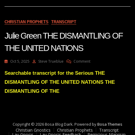
BODY
OF
CHRIST
WILL
CHRISTIAN PROPHETS
TRANSCRIPT
LEAD
TO
Julie Green THE DISMANTLING OF
POLITICAL
UNRAVELLING
THE UNITED NATIONS
WORLD
WIDE
On
Oct 5, 2025
Steve Trueblue
Comment
Julie
Green
Searchable transcript for the Serious THE
THE
DISMANTLING OF THE UNITED NATIONS THE
DISMANTLING
OF
DISMANTLING OF THE
THE
UNITED
NATIONS
Copyright © 2026 Bosa Blog Dark. Powered by
Bosa Themes
Christian Gnostics
Christian Prophets
Transcript
Lay Gnosis
Lay Gnosis Feedback
Pernicious Marxism