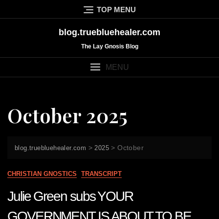
Skip
TOP MENU
to
content
blog.truebluehealer.com
The Lay Gnosis Blog
MENU
October 2025
>
>
October
blog.truebluehealer.com
2025
CHRISTIAN GNOSTICS
TRANSCRIPT
Julie Green subs YOUR
GOVERNMENT IS ABOUT TO BE