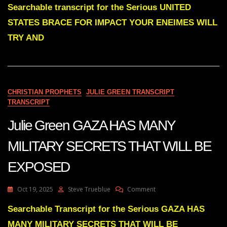
Green
Searchable transcript for the Serious UNITED
PART
STATES BRACE FOR IMPACT YOUR ENEIMES WILL
ONE
UNITED
TRY AND
STATES
BRACE
FOR
IMPACT
YOUR
CHRISTIAN PROPHETS
JULIE GREEN TRANSCRIPT
ENEMIES
TRANSCRIPT
WILL
TRY
Julie Green GAZA HAS MANY
AND
STRIKE
YOUR
MILITARY SECRETS THAT WILL BE
LAND
EXPOSED
On
Oct 19, 2025
Steve Trueblue
Comment
Julie
Green
Searchable Transcript for the Serious GAZA HAS
GAZA
MANY MILITARY SECRETS THAT WILL BE