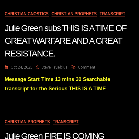
FOR
A
DARK
CHRISTIAN GNOSTICS
CHRISTIAN PROPHETS
TRANSCRIPT
WINTER
Julie Green subs THIS IS A TIME OF
GREAT WARFARE AND A GREAT
RESISTANCE.
On
Oct 24, 2025
Steve Trueblue
Comment
Julie
Green
Message Start Time 13 mins 30 Searchable
Subs
transcript for the Serious THIS IS A TIME
THIS
IS
A
TIME
OF
GREAT
CHRISTIAN PROPHETS
TRANSCRIPT
WARFARE
AND
Julie Green FIRE IS COMING
A