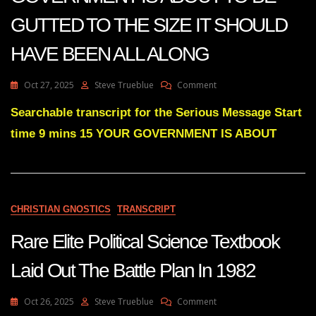
GUTTED TO THE SIZE IT SHOULD
HAVE BEEN ALL ALONG
On
Oct 27, 2025
Steve Trueblue
Comment
Julie
Green
Searchable transcript for the Serious Message Start
Subs
time 9 mins 15 YOUR GOVERNMENT IS ABOUT
YOUR
GOVERNMENT
IS
ABOUT
TO
BE
CHRISTIAN GNOSTICS
TRANSCRIPT
GUTTED
TO
Rare Elite Political Science Textbook
THE
SIZE
Laid Out The Battle Plan In 1982
IT
SHOULD
HAVE
On
Oct 26, 2025
Steve Trueblue
Comment
BEEN
Rare