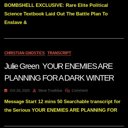
ALL
Elite
BOMBSHELL EXCLUSIVE: Rare Elite Political
ALONG
Political
Science Textbook Laid Out The Battle Plan To
Science
Textbook
Enslave &
Laid
Out
The
Battle
Plan
CHRISTIAN GNOSTICS
TRANSCRIPT
In
1982
Julie Green YOUR ENEMIES ARE
PLANNING FOR A DARK WINTER
On
Oct 26, 2025
Steve Trueblue
Comment
Julie
Green
Message Start 12 mins 50 Searchable transcript for
YOUR
the Serious YOUR ENEMIES ARE PLANNING FOR
ENEMIES
ARE
PLANNING