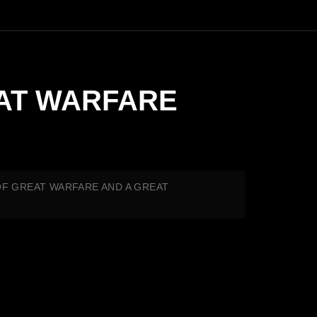
REAT WARFARE
ME OF GREAT WARFARE AND A GREAT