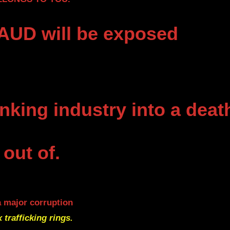
UD will be exposed
nking industry into a deat
 out of.
a major corruption
x trafficking rings.