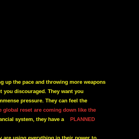
king up the pace and throwing more weapons
ant you discouraged. They want you
immense pressure. They can feel the
e global reset are coming down like the
nancial system, they have a
PLANNED
y are using everything in their power to