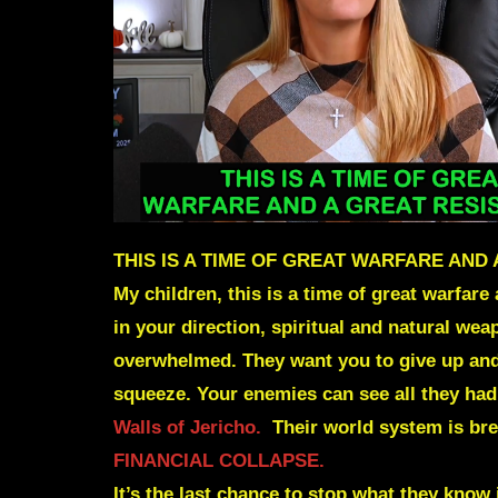
THIS IS A TIME OF GREAT WARFARE AND
My children, this is a time of great warfa
in your direction, spiritual and natural w
overwhelmed. They want you to give up and 
squeeze. Your enemies can see all they had
Walls of Jericho.
Their world system is brea
FINANCIAL COLLAPSE.
It’s the last chance to stop what they know