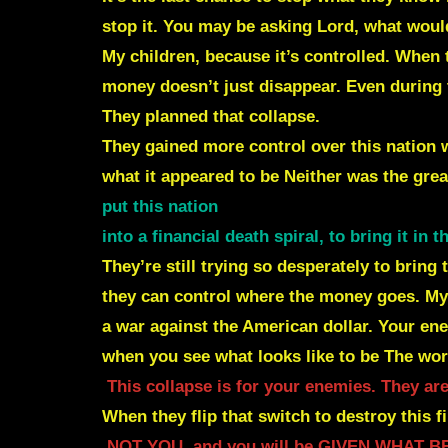
stop it.
You may be asking Lord, what would
My children, because it’s controlled. Whe
money doesn’t just disappear.
Even during 
They planned that collapse.
They gained more control over this nation w
what it appeared to be
Neither was the gre
put this nation
into a financial death spiral, to bring it
in 
They’re still trying so desperately to brin
they can control where the money goes.
My 
a war against the American dollar.
Your ene
when you see what looks like to be
The wor
This collapse is for your enemies.
They are
When they flip that switch to destroy this f
NOT YOU, and you will be GIVEN WHAT 