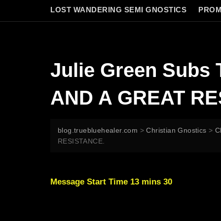
LOST WANDERING SEMI GNOSTICS
PROM
Julie Green Sub
AND A GREAT RE
blog.truebluehealer.com
>
Christian Gnostics
>
C
RESISTANCE.
Message Start Time 13 mins 30