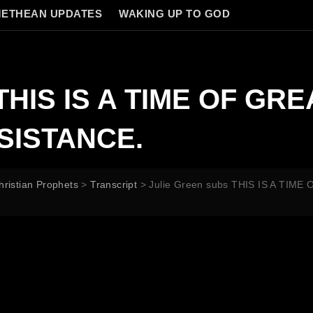
ETHEAN UPDATES
WAKING UP TO GOD
s THIS IS A TIME OF G
SISTANCE.
hristian Prophets
>
Transcript
>
Julie Green subs THIS IS A TI