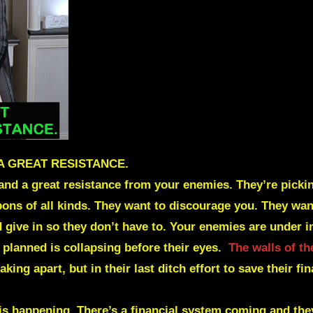
 A GREAT RESISTANCE.
re and a great resistance from your enemies. They’re pic
eapons of all kinds. They want to discourage you. They w
give in so they don’t have to. Your enemies are under 
 planned is collapsing before their eyes.
The walls of th
king apart, but in their last ditch effort to save their fi
 is happening. There’s a financial system coming and the