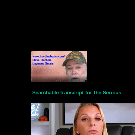
Searchable transcript for the Serious