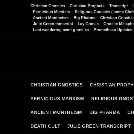
Skip
Christian Gnostics
Christian Prophets
Transcript
to
Pernicious Marxism
Religious Gnostics ( some Chris
Ancient Montheism
Big Pharma
Christian Gnostic
content
Julie Green transcript
Lay Gnosis
Gnostic Metaph
Lost wandering semi gnostics
Promethean Updates
CHRISTIAN GNOSTICS
CHRISTIAN PROP
PERNICIOUS MARXISM
RELIGIOUS GNOST
ANCIENT MONTHEISM
BIG PHARMA
CH
DEATH CULT
JULIE GREEN TRANSCRIPT