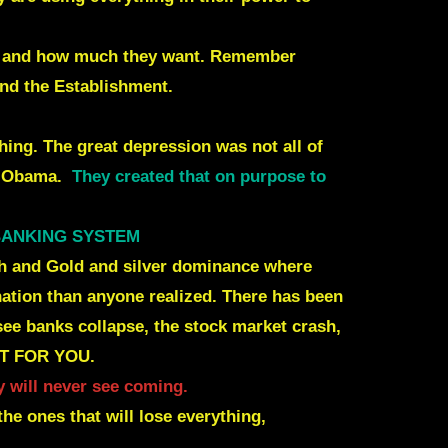
ant and how much they want. Remember
and the Establishment.
hing. The great depression was not all of
d Obama
.
They created that on purpose to
 BANKING SYSTEM
Cash and Gold and silver dominance where
 nation than anyone realized. There has been
see banks collapse, the stock market crash,
NOT FOR YOU.
 will never see coming.
the ones that will lose everything,