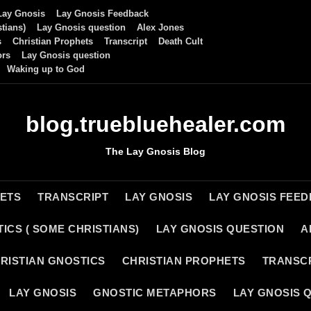
Lay Gnosis
Lay Gnosis Feedback
tians)
Lay Gnosis question
Alex Jones
s
Christian Prophets
Transcript
Death Cult
ors
Lay Gnosis question
Waking up to God
blog.truebluehealer.com
The Lay Gnosis Blog
HETS
TRANSCRIPT
LAY GNOSIS
LAY GNOSIS FEE
ICS ( SOME CHRISTIANS)
LAY GNOSIS QUESTION
A
RISTIAN GNOSTICS
CHRISTIAN PROPHETS
TRANSC
LAY GNOSIS
GNOSTIC METAPHORS
LAY GNOSIS 