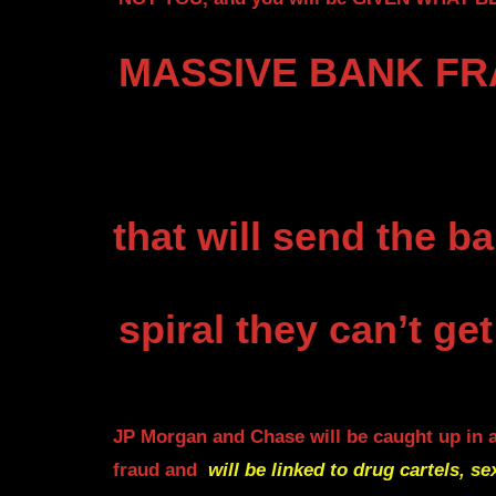
MASSIVE BANK FRA
that will send
the ba
spiral they can’t get
JP Morgan and Chase will be caught up in 
fraud and
will be linked to drug cartels, se