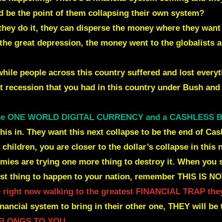
 be the point of them collapsing their own system?
n they do it, they can disperse the money where they w
the great depression, the money
went to the globalists 
hile people across this country suffered and lost everyt
at recession that you had in this country under Bush an
the ONE WORLD DIGITAL CURRENCY and a CASHLESS
g this in. They want this next collapse to be the end of 
children, you are closer to the dollar’s collapse in this
mies are trying one more thing to destroy it. When you 
st thing to happen to your nation, remember THIS IS 
 right now walking to the greatest FINANCIAL TRAP they
inancial system to bring in their other one,
THEY will be 
BELONGS TO YOU.