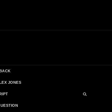
DBACK
LEX JONES
RIPT
QUESTION