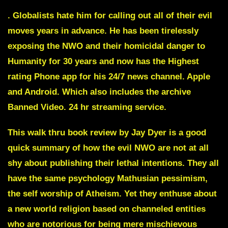
.
Globalists hate him for calling out all of their evil
moves years in advance. He has been tirelessly
exposing the NWO and their homicidal danger to
Humanity for 30 years and now has the Highest
rating Phone app for his 24/7 news channel. Apple
and Android. Which also includes the archive
Banned Video. 24 hr streaming service.
This walk thru book review by Jay Dyer is a good
quick summary of how the evil NWO are not at all
shy about publishing their lethal intentions. They all
have the same psychology Mathusian pessimism,
the self worship of Atheism. Yet they enthuse about
a new world religion based on channeled entities
who are notorious for being mere mischievous