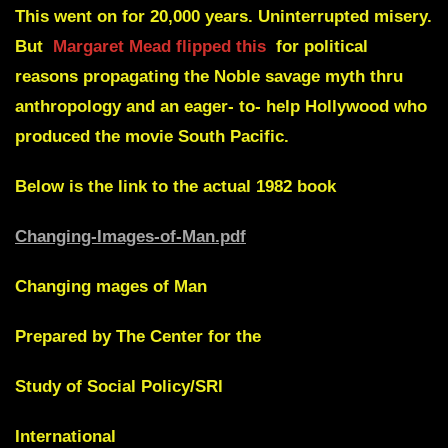
This went on for 20,000 years. Uninterrupted misery.
But
Margaret Mead flipped this
for political
reasons propagating the Noble savage myth thru
anthropology and an eager- to- help Hollywood who
produced the movie South Pacific.
Below is the link to the actual 1982 book
Changing-Images-of-Man.pdf
Changing mages of Man
Prepared by The Center for the
Study of Social Policy/SRl
International