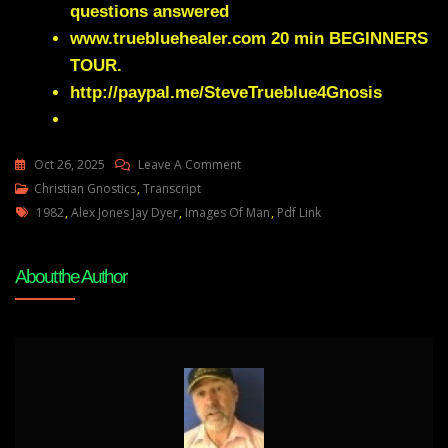
questions answered
www.truebluehealer.com
20 min BEGINNERS
TOUR.
http://paypal.me/SteveTrueblue4Gnosis
On
Oct 26, 2025
Leave A Comment
Rare
Christian Gnostics
,
Transcript
Tags
Elite
1982
,
Alex Jones Jay Dyer
,
Images Of Man
,
Pdf Link
Political
Science
About the Author
Textbook
Laid
Out
The
Battle
Plan
In