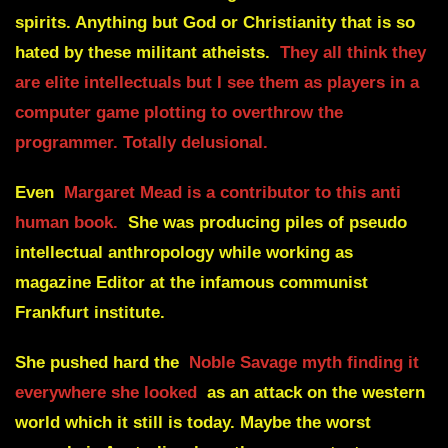
spirits. Anything but God or Christianity that is so
hated by these militant atheists.
They all think they
are elite intellectuals but I see them as players in a
computer game plotting to overthrow the
programmer. Totally delusional.
Even
Margaret Mead is a contributor to this anti
human book.
She was producing piles of pseudo
intellectual anthropology while working as
magazine Editor at the infamous communist
Frankfurt institute.
She pushed hard the
Noble Savage myth finding it
everywhere she looked
as an attack on the western
world which it still is today. Maybe the worst