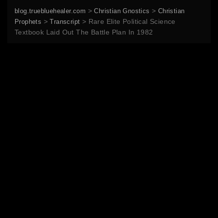
>
>
blog.truebluehealer.com
Christian Gnostics
Christian
>
>
Rare Elite Political Science
Prophets
Transcript
Textbook Laid Out The Battle Plan In 1982