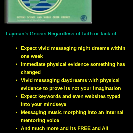
Layman’s Gnosis Regardless of faith or lack of
Expect vivid messaging night dreams within
one week
Immediate physical evidence something has
changed
Vivid messaging daydreams with physical
evidence to prove its not your imagination
Expect keywords and even websites typed
into your mindseye
Messaging music morphing into an internal
mentoring voice
And much more and its FREE and All