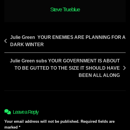
1982
Steve Trueblue
Post
Julie Green YOUR ENEMIES ARE PLANNING FOR A
DARK WINTER
navigation
Julie Green subs YOUR GOVERNMENT IS ABOUT
TO BE GUTTED TO THE SIZE IT SHOULD HAVE
BEEN ALL ALONG
Leave a Reply
Your email address will not be published.
Required fields are
marked
*