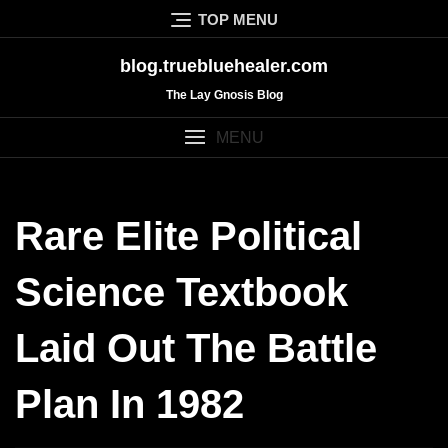
Skip
TOP MENU
to
content
blog.truebluehealer.com
The Lay Gnosis Blog
MENU
Rare Elite Political
Science Textbook
Laid Out The Battle
Plan In 1982