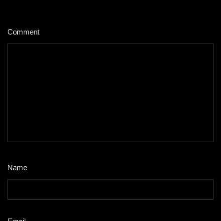
Comment
*
Name
*