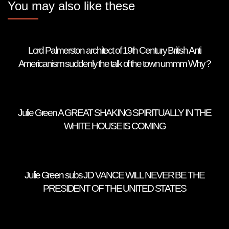
You may also like these
Lord Palmerston architect of 19th Century British Anti
Americanism suddenly the talk of the town ummm Why ?
Julie Green A GREAT SHAKING SPIRITUALLY IN THE
WHITE HOUSE IS COMING
Julie Green subs JD VANCE WILL NEVER BE THE
PRESIDENT OF THE UNITED STATES