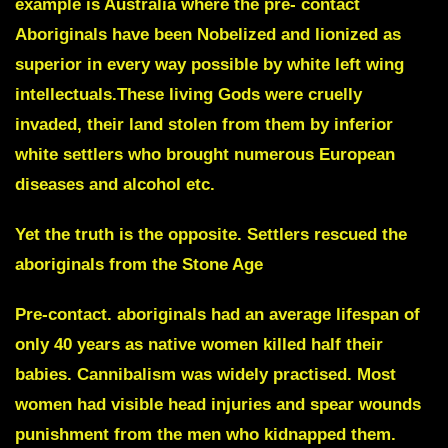
example is Australia where the pre- contact
Aboriginals have been Nobelized and lionized as
superior in every way possible by white left wing
intellectuals.These living Gods were cruelly
invaded, their land stolen from them by inferior
white settlers who brought numerous European
diseases and alcohol etc.
Yet the truth is the opposite. Settlers rescued the
aboriginals from the Stone Age
Pre-contact. aboriginals had an average lifespan of
only 40 years as native women killed half their
babies. Cannibalism was widely practised. Most
women had visible head injuries and spear wounds
punishment from the men who kidnapped them.