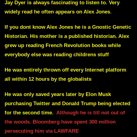
Jay Dyer is always fascinating to listen to. Very
widely read he often appears on Alex Jones.
If you dont know Alex Jones he is a Gnostic Genetic
Historian. His mother is a published historian. Alex
grew up reading French Revolution books while
everybody else was reading childrens stuff
He was entirely thrown off every Internet platform
all within 12 hours
by the globalists
He was only saved years later by Elon Musk
purchasing Twitter and Donald Trump being elected
for the second time.
Although he is till not out of
the woods. Bloomberg have spent 300 million
persecuting him via LAWFARE