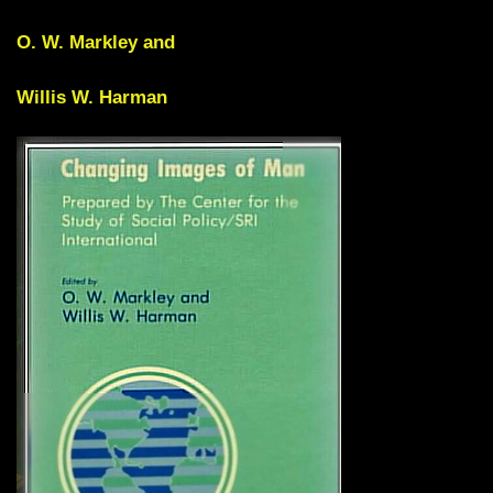
O. W. Markley and
Willis W. Harman