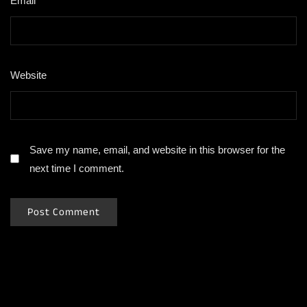
Email
*
Website
Save my name, email, and website in this browser for the
next time I comment.