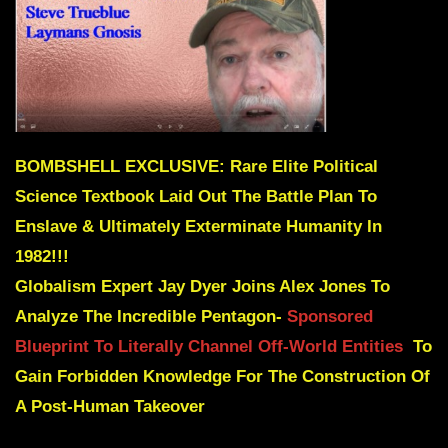
BOMBSHELL EXCLUSIVE: Rare Elite Political
Science Textbook Laid Out The Battle Plan To
Enslave & Ultimately Exterminate Humanity In
1982!!!
Globalism Expert Jay Dyer Joins Alex Jones To
Analyze The Incredible Pentagon-
Sponsored
Blueprint To Literally Channel Off-World Entities
To
Gain Forbidden Knowledge For The Construction Of
A Post-Human Takeover