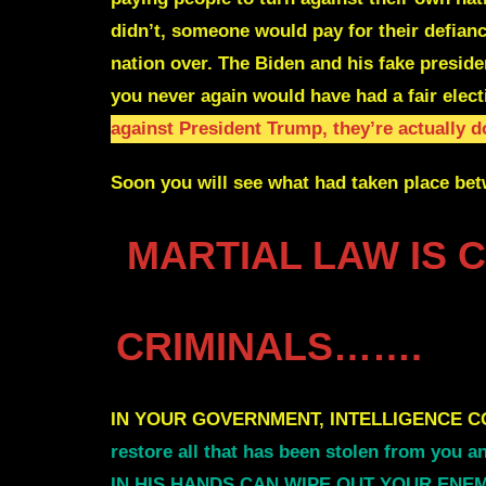
didn’t, someone would pay for their defian
nation over.
The Biden and his fake presid
you never again would have had a fair elect
against President Trump, they’re actually 
Soon you will see what had taken place bet
MARTIAL LAW IS 
CRIMINALS…….
IN YOUR GOVERNMENT, INTELLIGENCE C
restore all that has been stolen from you 
IN HIS HANDS CAN WIPE OUT YOUR ENEMIES 