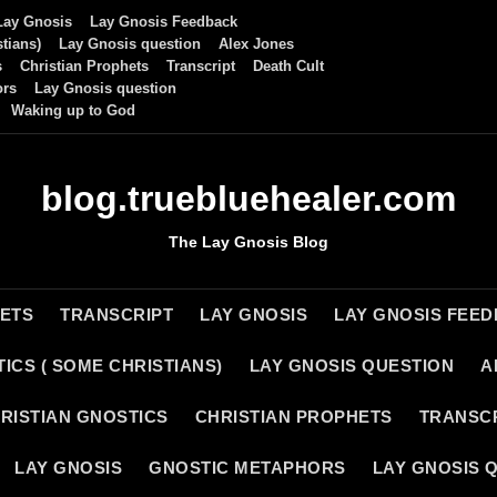
Lay Gnosis
Lay Gnosis Feedback
tians)
Lay Gnosis question
Alex Jones
s
Christian Prophets
Transcript
Death Cult
ors
Lay Gnosis question
Waking up to God
blog.truebluehealer.com
The Lay Gnosis Blog
HETS
TRANSCRIPT
LAY GNOSIS
LAY GNOSIS FEE
ICS ( SOME CHRISTIANS)
LAY GNOSIS QUESTION
A
RISTIAN GNOSTICS
CHRISTIAN PROPHETS
TRANSC
LAY GNOSIS
GNOSTIC METAPHORS
LAY GNOSIS 