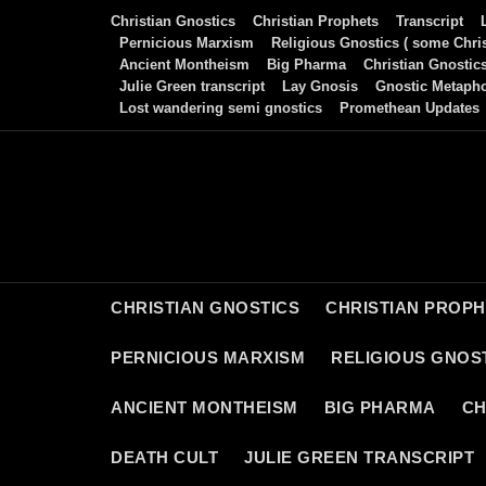
Skip
Christian Gnostics
Christian Prophets
Transcript
to
Pernicious Marxism
Religious Gnostics ( some Chris
Ancient Montheism
Big Pharma
Christian Gnostic
content
Julie Green transcript
Lay Gnosis
Gnostic Metaph
Lost wandering semi gnostics
Promethean Updates
CHRISTIAN GNOSTICS
CHRISTIAN PROP
PERNICIOUS MARXISM
RELIGIOUS GNOST
ANCIENT MONTHEISM
BIG PHARMA
CH
DEATH CULT
JULIE GREEN TRANSCRIPT