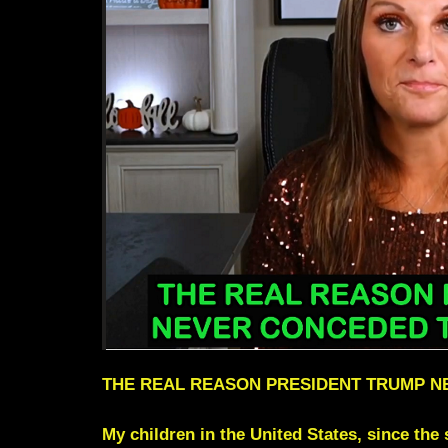
THE REAL REASON PRESIDENT TRUMP N
My children in the United States, since the