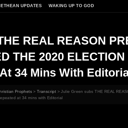
ETHEAN UPDATES
WAKING UP TO GOD
bs THE REAL REASON P
THE 2020 ELECTION M
At 34 Mins With Editoria
hristian Prophets
>
Transcript
>
Julie Green subs THE REAL R
eated at 34 mins with Editorial