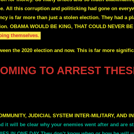
ce.
All this corruption and politicking had gone on every
ency
is far more than just a stolen election.
They had a p
ion.
OBAMA WOULD BE KING, THAT COULD NEVER B
doing themselves.
ween the 2020 election and now. This is far more signifi
COMING TO ARREST THES
OMMUNITY,
J
UDICIAL SYSTEM INTER-MILITARY, AND IN
and it will be clear why your enemies went after and are
IN ONE DAY They don’t know when or how he will use 