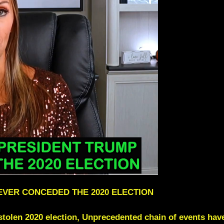
EVER CONCEDED THE 2020 ELECTION
 stolen 2020 election, Unprecedented chain of events have