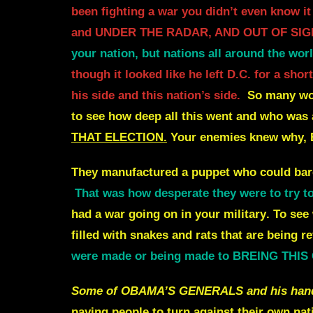
been fighting a war you didn’t even know
and UNDER THE RADAR, AND OUT OF SIG
your nation, but nations all around the wor
though it looked like he left D.C. for a sh
his side and this nation’s side.
So many wo
to see how deep all this went and who was a
THAT ELECTION.
Your enemies knew why,
They manufactured a puppet who could barel
That was how desperate they were to try to s
had a war going on in your military
.
To see
filled with snakes and rats that are being re
were made or being made to BREING THI
Some of OBAMA’S GENERALS and his handpic
paying people to turn against their own nat