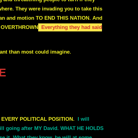
where
. They were invading you to take this
lan and motion TO END THIS NATION.
And
E OVERTHROWN
Everything they had said
cant than most could imagine.
E
 EVERY POLITICAL POSITION.
I will
 still going after MY David. WHAT HE HOLDS
it. What they know, he will at some