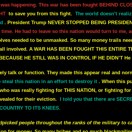
 it was happening. This war has been fought BEHIND C
HT
to save you from this fight.
The world doesn’t realiz
ld
.
President Trump NEVER STOPPED BEING PRESIDEN
ort time. He had to leave so this nation would turn to me
lves needed to be unmasked.
So many money trails need
ll involved.
A WAR HAS BEEN FOUGHT THIS ENTIRE T
 BECAUSE HE STILL WAS IN CONTROL IF HE DIDN’T
He 
y talk or function.
They made this appear real and norm
teal this nation in an effort to destroy it
. When this p
 who was really fighting for THIS NATION, or fighting f
vealed for their eviction.
I told you that there are SE
S COUNTRY TO ITS KNEES.
ked people throughout the ranks of the military to ca
ion for money.
So many bribes and so much blackmailing 