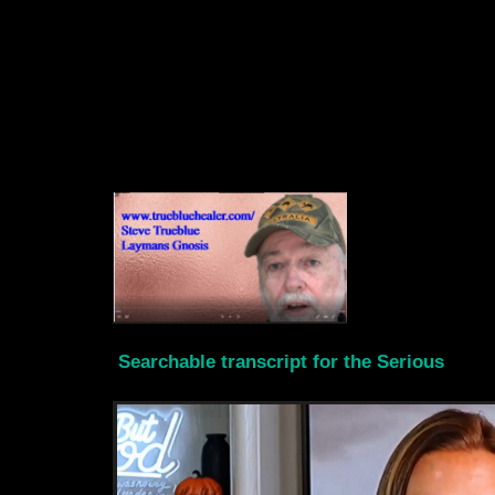
Searchable transcript for the Serious