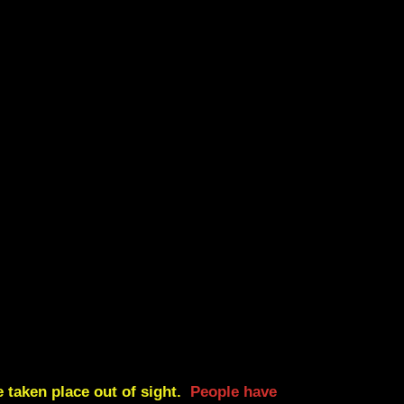
 taken place out of sight.
People have