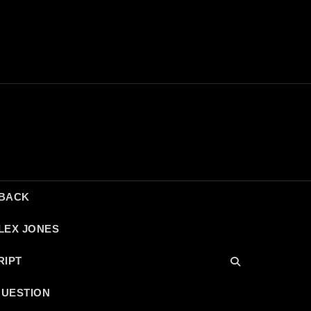
DBACK
LEX JONES
RIPT
QUESTION