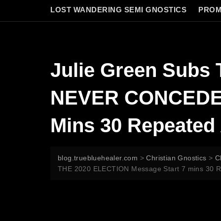
LOST WANDERING SEMI GNOSTICS
PROM
Julie Green Su
NEVER CONCEDED 
Mins 30 Repeated 
blog.truebluehealer.com
>
Christian Gnostics
>
C
THE 2020 ELECTION Message Start 7 mins 30 Rep