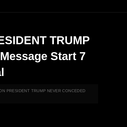
RESIDENT TRUMP
essage Start 7
l
EASON PRESIDENT TRUMP NEVER CONCEDED