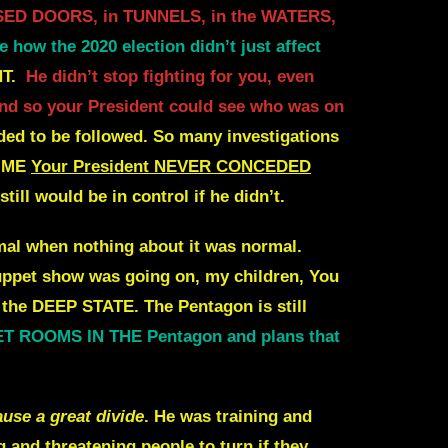
LOSED DOORS, in TUNNELS, in the WATERS,
e how the 2020 election didn’t just affect
T.
He didn’t stop fighting for you, even
, and so your President could see who was on
ed to be followed.
So many investigations
IME
Your President NEVER CONCEDED
still would be in control if he didn’t.
al when nothing about it was normal.
uppet show was going on, my children,
You
or the DEEP STATE
. The Pentagon is still
CRET ROOMS IN THE Pentagon
and plans that
use a great divide
.
He was training and
and threatening people to turn if they