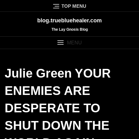
Skip
TOP MENU
to
content
blog.truebluehealer.com
The Lay Gnosis Blog
MENU
Julie Green YOUR
ENEMIES ARE
DESPERATE TO
SHUT DOWN THE