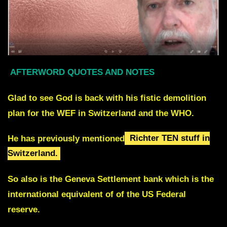
AFTERWORD QUOTES AND NOTES
Glad to see God is back with his fistic demolition
plan for the WEF in Switzerland and the WHO.
He has previously mentioned
Richter TEN stuff in
Switzerland.
So also is the Geneva Settlement bank which is the
international equivalent of of the US Federal
reserve.