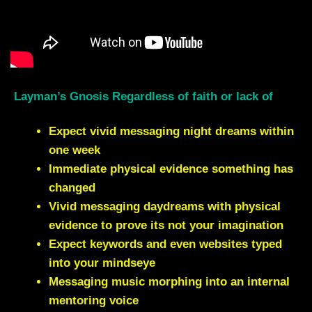
Layman’s Gnosis Regardless of faith or lack of
Expect vivid messaging night dreams within
one week
Immediate physical evidence something has
changed
Vivid messaging daydreams with physical
evidence to prove its not your imagination
Expect keywords and even websites typed
into your mindseye
Messaging music morphing into an internal
mentoring voice