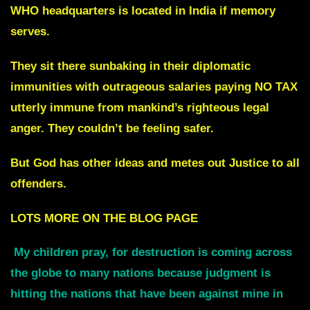
WHO headquarters is located in India if memory
serves.
They sit there sunbaking in their diplomatic
immunities with outrageous salaries paying NO TAX
utterly immune from mankind’s righteous legal
anger. They couldn’t be feeling safer.
But God has other ideas and metes out Justice to all
offenders.
LOTS MORE ON THE BLOG PAGE
My children pray, fo
r
destruction is coming across
the globe to many nations
because judgment is
hitting the nations that have been against mine in