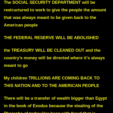
The SOCIAL SECURITY DEPARTMENT will be
restructured to work
to give the people the amount
that was always
meant to be given back to the
American people
THE FEDERAL RESERVE WILL BE ABOLISHED
the TREASURY WILL BE CLEANED OUT
and the
country’s money will be directed where it’s always
meant to go
My children TRILLIONS ARE COMING BACK TO
THIS NATION AND TO THE AMERICAN PEOPLE
There will be a transfer of wealth bigger than Egypt
in the book of Exodus
because the stealing of the