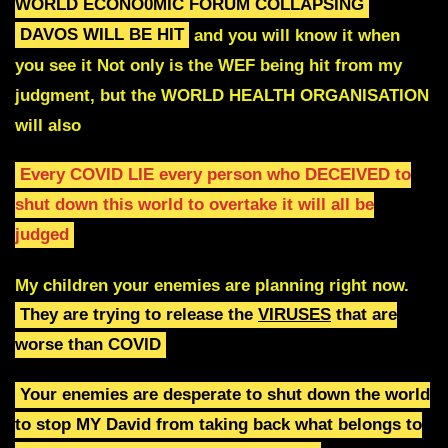
WORLD ECONO0MIC FORUM COLLAPSING
DAVOS WILL BE HIT
and you will know it when
you see it
Not only is the WEF being hit from my
judgment, but the WORLD HEALTH ORGANISATION
will also
Every COVID LIE every person who DECEIVED to
shut
down this world to overtake it will all be
judged
My children your enemies are planning right now.
They are trying to release the
VIRUSES
that are
worse than COVID
Your enemies are desperate to shut down the world
to stop
MY David from taking back what belongs to