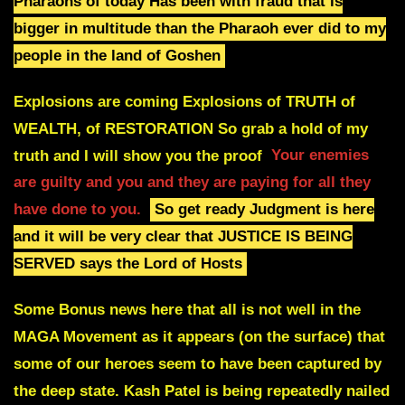
Pharaohs of today
Has been with fraud that is
bigger in multitude than the Pharaoh ever did to my
people in the land of Goshen
Explosions are coming Explosions of TRUTH of
WEALTH, of RESTORATION
So grab a hold of my
truth and I will show you the proof
Your enemies
are guilty and you and they are paying for all they
have done to you.
So get ready Judgment is here
and it will be very clear that JUSTICE IS BEING
SERVED says the Lord of Hosts
Some Bonus news here that all is not well in the
MAGA Movement as it appears (on the surface) that
some of our heroes seem to have been captured by
the deep state. Kash Patel is being repeatedly nailed