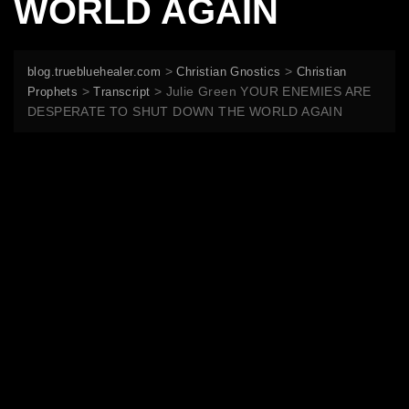
WORLD AGAIN
>
>
blog.truebluehealer.com
Christian Gnostics
Christian
>
>
Julie Green YOUR ENEMIES ARE
Prophets
Transcript
DESPERATE TO SHUT DOWN THE WORLD AGAIN