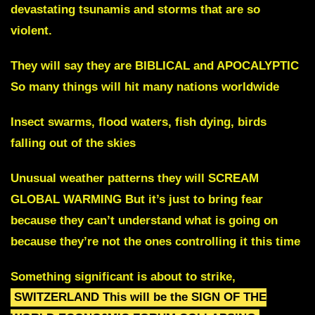
devastating tsunamis and storms
that are so
violent.
They will say they are BIBLICAL and APOCALYPTIC
So many things will hit many nations worldwide
Insect swarms, flood waters, fish dying, birds
falling out of the skies
Unusual weather patterns they will SCREAM
GLOBAL WARMING
But it’s just to bring fear
because they can’t understand what
is going on
because they’re not the ones controlling it this time
Something significant is about to strike
,
SWITZERLAND
This will be the SIGN OF THE