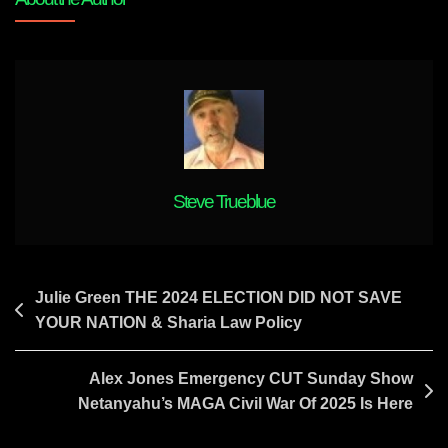
WORLD
AGAIN
Steve Trueblue
Post
Julie Green THE 2024 ELECTION DID NOT SAVE
YOUR NATION & Sharia Law Policy
navigation
Alex Jones Emergency CUT Sunday Show
Netanyahu’s MAGA Civil War Of 2025 Is Here