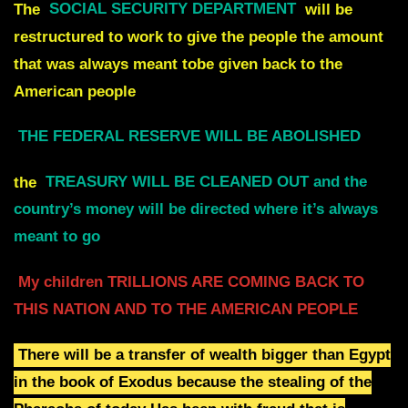
The
SOCIAL SECURITY DEPARTMENT
will be
restructured to work
to give the people the amount
that was always
meant tobe given back to the
American people
THE FEDERAL RESERVE WILL BE ABOLISHED
the
TREASURY WILL BE CLEANED OUT
and the
country’s money will be directed where it’s always
meant to go
My children TRILLIONS ARE COMING BACK TO
THIS NATION AND TO THE AMERICAN PEOPLE
There will be a transfer of wealth bigger than Egypt
in the book of Exodus
because the stealing of the