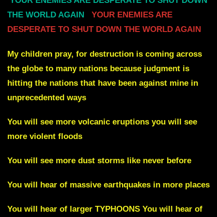
YOUR ENEMIES ARE DESPERATE TO SHUT DOWN
THE WORLD AGAIN
YOUR ENEMIES ARE
DESPERATE TO SHUT DOWN THE WORLD AGAIN
My children pray, fo
r
destruction is coming across
the globe to many nations
because judgment is
hitting the nations that have been against mine in
unprecedented ways
You will see more volcanic eruptions you will see
more violent floods
You will see more dust storms like never before
You will hear
of massive earthquakes in more places
You will hear of larger
TYPHOONS You will hear of