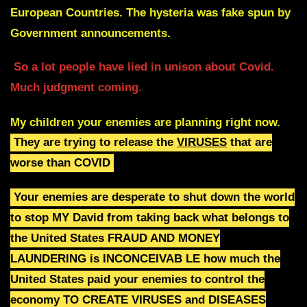
European Countries. The hysteria was fake spun by
Government announcements.
So a lot people have lied in unison about Covid.
Much judgment coming.
My children your enemies are planning right now.
They are trying to release the
VIRUSES
that are
worse than COVID
Your enemies are desperate to shut down the world
to stop
MY David from taking back what belongs to
the
United States
FRAUD AND MONEY
LAUNDERING is
INCONCEIVAB LE how much the
United States paid your enemies to control the
economy
TO CREATE VIRUSES and
DISEASES