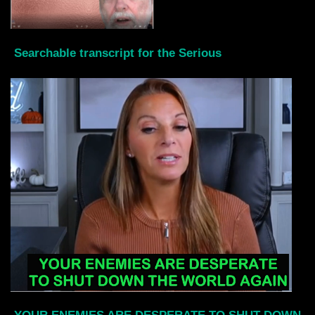
Searchable transcript for the Serious