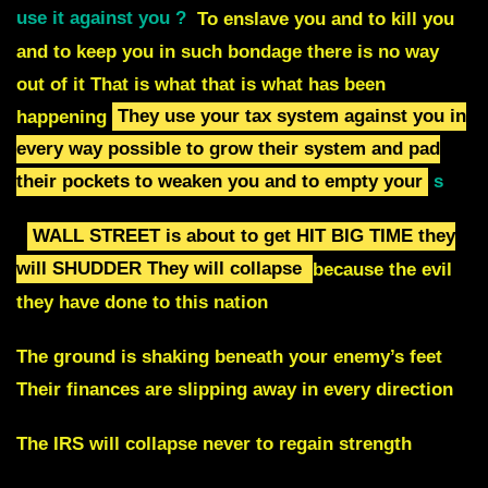
use it against you ?
To enslave you and to kill you
and to keep you in such bondage there is no way
out of it That is what that is what has been
happening
They use your tax system against you in
every way possible to
grow their system and pad
their pockets to weaken you and to empty your
s
WALL STREET is about to get HIT BIG TIME they
will SHUDDER
They will collapse
because the evil
they have done to this nation
The ground is shaking beneath your enemy’s feet
Their finances are slipping away in every direction
The IRS will collapse never to regain strength