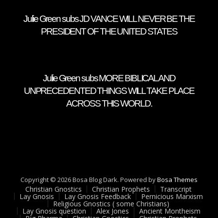
Julie Green subs JD VANCE WILL NEVER BE THE
PRESIDENT OF THE UNITED STATES
Julie Green subs MORE BIBLICAL AND
UNPRECEDENTED THINGS WILL TAKE PLACE
ACROSS THIS WORLD.
Copyright © 2026 Bosa Blog Dark. Powered by
Bosa Themes
Christian Gnostics
Christian Prophets
Transcript
Lay Gnosis
Lay Gnosis Feedback
Pernicious Marxism
Religious Gnostics ( some Christians)
Lay Gnosis question
Alex Jones
Ancient Montheism