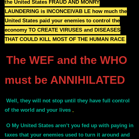
the
United States
FRAUD AND MONRY
LAUNDERING is
INCONCEIVAB LE how much the
United States paid your enemies to control the
economy
TO CREATE VIRUSES and
DISEASES
THAT COULD KILL MOST OF THE HUMAN RACE
The WEF and the WHO
must be ANNIHILATED
Well, they will not stop until they have full control
of the world and your lives
.
O My United States aren’t you fed up with paying in
taxes that your enemies used to turn it around and