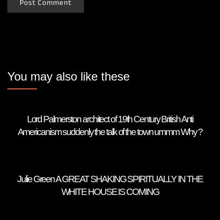
You may also like these
Lord Palmerston architect of 19th Century British Anti
Americanism suddenly the talk of the town ummm Why ?
Julie Green A GREAT SHAKING SPIRITUALLY IN THE
WHITE HOUSE IS COMING