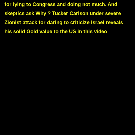
for lying to Congress and doing not much. And
skeptics ask Why ? Tucker Carlson under severe
Zionist attack for daring to criticize Israel reveals
his solid Gold value to the US in this video