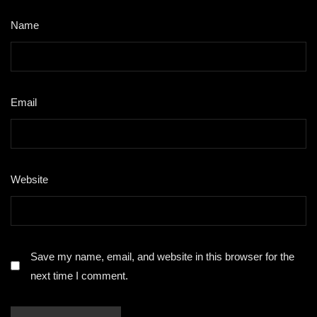
Name
*
Email
*
Website
Save my name, email, and website in this browser for the
next time I comment.