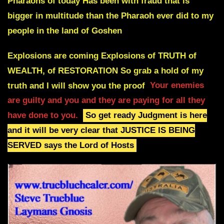
Pharaohs of today
Has been with fraud that is
bigger in multitude than the Pharaoh ever did to my
people in the land of Goshen
Explosions are coming Explosions of TRUTH of
WEALTH, of RESTORATION
So grab a hold of my
truth and I will show you the proof
Your enemies
are guilty and you and they are paying for all they
have done to you.
So get ready Judgment is here
and it will be very clear that JUSTICE IS BEING
SERVED says the Lord of Hosts