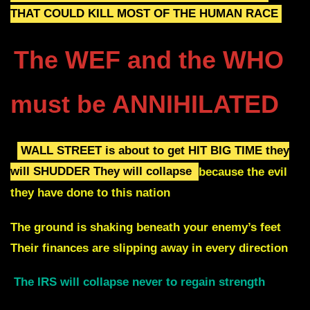
THAT COULD KILL MOST OF THE HUMAN RACE
The WEF and the WHO
must be ANNIHILATED
WALL STREET is about to get HIT BIG TIME they
will SHUDDER
They will collapse
because the evil
they have done to this nation
The ground is shaking beneath your enemy’s feet
Their finances are slipping away in every direction
The IRS will collapse never to regain strength