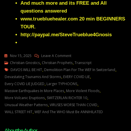
And much more and its FREE and All
questions answered
www.truebluehealer.com
20 min BEGINNERS
TOUR.
http://paypal.me/SteveTrueblue4Gnosis
On
Nov 15, 2025
Leave A Comment
Julie
Christian Gnostics
,
Christian Prophets
,
Transcript
Tags
Green
DAVOS WILL BE HIT
,
Demolition Plan For The WEF In Switzerland
,
YOUR
Devastating Tsunamis And Storms
,
EVERY COVID LIE
,
ENEMIES
Every COVID LIE JUDGED
,
Larger TYPHOONS
,
ARE
Massive Earthquakes In More Places
,
More Violent Floods
,
DESPERATE
More Volcanic Eruptions
,
SWITZERLAN RICHTER 10
,
TO
Unusual Weather Patterns
,
VIRUSES WORSE THAN COVID
,
SHUT
WALL STREET HIT
,
WEF And The WHO Must Be ANNIHILATED
DOWN
THE
About the Author