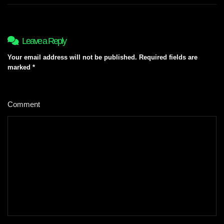
Leave a Reply
Your email address will not be published.
Required fields are
marked
*
Comment
*