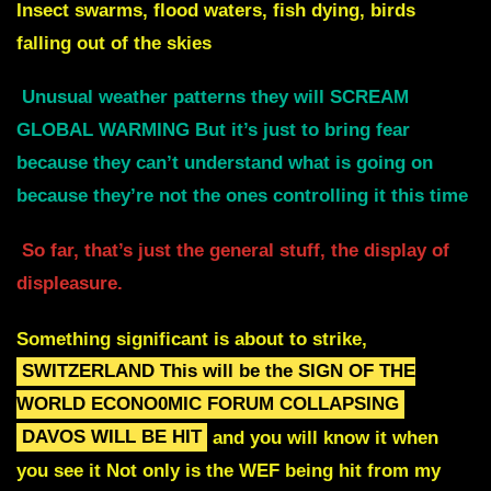
Insect swarms, flood waters, fish dying, birds
falling out of the skies
Unusual weather patterns they will SCREAM
GLOBAL WARMING
But it’s just to bring fear
because they can’t understand what
is going on
because they’re not the ones controlling it this time
So far, that’s just the general stuff, the display of
displeasure.
Something significant is about to strike
,
SWITZERLAND
This will be the SIGN OF THE
WORLD ECONO0MIC FORUM COLLAPSING
DAVOS WILL BE HIT
and you will know it when
you see it
Not only is the WEF being hit from my