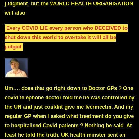
judgment, but the WORLD HEALTH ORGANISATION
will also
Every COVID LIE every person who DECEIVED to
shut
down this world to overtake it will all be
judged
Um…. does that go right down to Doctor GPs ? One
covid telephone doctor told me he was controlled by
the UN and just couldnt give me Ivermectin. And my
regular GP when I asked what treatment do you give
to hospitalised Covid patients ? Nothing he said. At
least he told the truth. UK health minster sent an