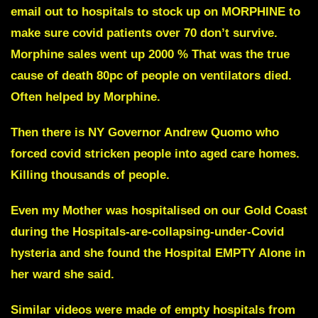
email out to hospitals to stock up on MORPHINE to
make sure covid patients over 70 don’t survive.
Morphine sales went up 2000 % That was the true
cause of death 80pc of people on ventilators died.
Often helped by Morphine.
Then there is NY Governor Andrew Quomo who
forced covid stricken people into aged care homes.
Killing thousands of people.
Even my Mother was hospitalised on our Gold Coast
during the Hospitals-are-collapsing-under-Covid
hysteria and she found the Hospital EMPTY Alone in
her ward she said.
Similar videos were made of empty hospitals from