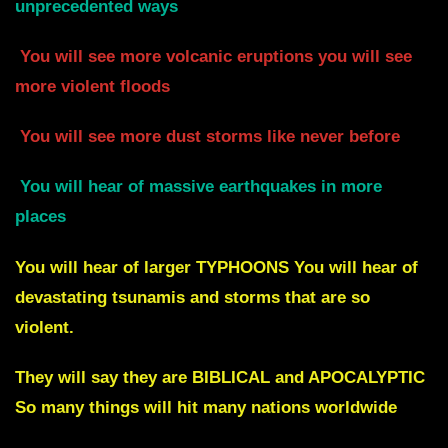
unprecedented ways
You will see more volcanic eruptions you will see
more violent floods
You will see more dust storms like never before
You will hear
of massive earthquakes in more
places
You will hear of larger
TYPHOONS You will hear of
devastating tsunamis and storms
that are so
violent.
They will say they are BIBLICAL and APOCALYPTIC
So many things will hit many nations worldwide