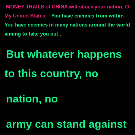
MONEY TRAILS of CHINA will shock your nation. O
My United States.
You have enemies from within.
You have enemies in many nations around the world
aiming to take you out
.
But whatever happens
to this country, no
nation, no
army
can stand against