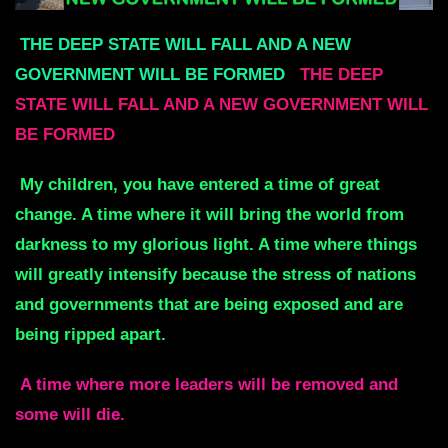
THE DEEP STATE WILL FALL AND A NEW
GOVERNMENT WILL BE FORMED
THE DEEP
STATE WILL FALL AND A NEW GOVERNMENT WILL
BE FORMED
My children, you have entered a time of great
change. A time where it will bring the world from
darkness to my glorious light. A time where things
will greatly intensify because the stress of nations
and governments that are being exposed and are
being ripped apart.
A time where more leaders will be
removed and
some will die.