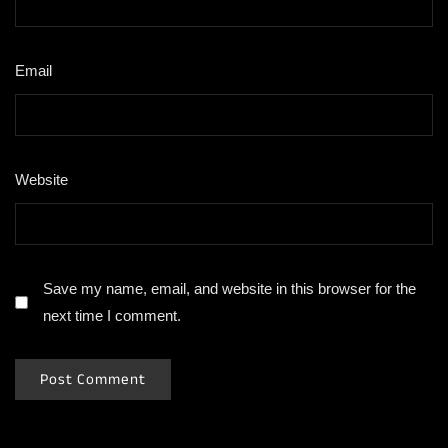
Email
*
Website
Save my name, email, and website in this browser for the
next time I comment.