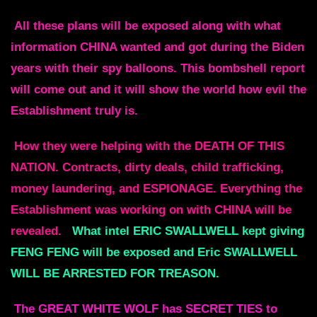
All these plans will be exposed along with what
information CHINA wanted and
got during the Biden
years with their spy balloons.
This bombshell report
will come out and it will show the world how evil the
Establishment truly is.
How they were helping with the DEATH OF THIS
NATION.
Contracts, dirty deals, child trafficking,
money laundering, and
ESPIONAGE. Everything the
Establishment was working on with CHINA will be
revealed.
What intel ERIC SWALLWELL kept giving
FENG FENG will be exposed and Eric
SWALLWELL
WILL BE ARRESTED FOR TREASON.
The GREAT WHITE WOLF has SECRET TIES to