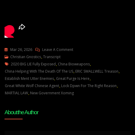
On
Mar 26, 2026
Leave A Comment
Julie
Christian Gnostics
,
Transcript
Tags
Green
2020 BIG LIE Fully Exposed
,
China Bioweapons
,
THE
China Helping With The Death Of The US
,
ERIC SWALLWELL Treason
,
DEEP
Establish Ment Utter Enemies
,
Great Purge Is Here
,
STATE
Great White Wolf Chinese Agent
,
Lock Dpwn For The Right Reason
,
WILL
MARTIAL LAW
,
New Government Xoming
FALL
AND
About the Author
A
NEW
GOVERNMENT