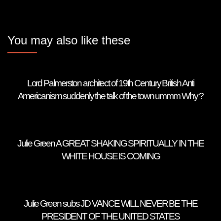
You may also like these
Lord Palmerston architect of 19th Century British Anti
Americanism suddenly the talk of the town ummm Why ?
Julie Green A GREAT SHAKING SPIRITUALLY IN THE
WHITE HOUSE IS COMING
Julie Green subs JD VANCE WILL NEVER BE THE
PRESIDENT OF THE UNITED STATES