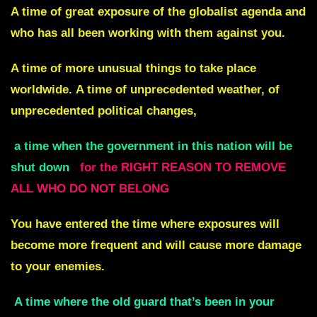
A time of great exposure of the
globalist agenda and
who has all been working with them against you.
A time of more unusual things to take place
worldwide.
A time of unprecedented weather, of
unprecedented political changes,
a time when the government in this nation will be
shut down
for the RIGHT REASON
TO REMOVE
ALL WHO DO NOT BELONG
You have entered the time where exposures will
become more frequent and
will cause more damage
to your enemies.
A time where the old guard that’s been in your