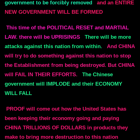
government to be forcibly removed
and an ENTIRE
NEW GOVERNMENT WILL BE FORMED
This time of the POLITICAL RESET and MARTIAL
LAW.
there will be UPRISINGS
There will be more
attacks against this nation from within.
And CHINA
will try to do something against this nation to stop
the
Establishment from being destroyed.
But CHINA
will FAIL IN THEIR EFFORTS.
The Chinese
government will IMPLODE and their ECONOMY
WILL FALL
PROOF will come out how the United States has
been keeping their economy going and paying
CHINA
TRILLIONS OF DOLLARS in products they
make to bring more destruction to this nation