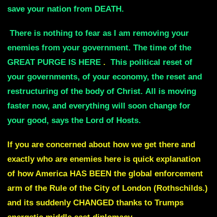
save your nation from DEATH
.
There is nothing to fear as I am removing your
enemies from your government.
The time of the
GREAT PURGE IS HERE
.
This political reset of
your governments, of your economy,
the reset and
restructuring of the body of Christ.
All is moving
faster now, and everything will soon change for
your good, says the Lord of Hosts.
If you are concerned about how we get there and
exactly who are enemies here is quick explanation
of how America HAS BEEN the global enforcement
arm of the Rule of the City of London (Rothschilds.)
and its suddenly CHANGED thanks to Trumps