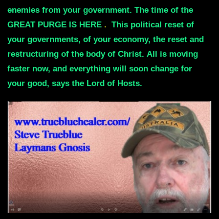
enemies from your government.
The time of the
GREAT PURGE IS HERE
.
This political reset of
your governments, of your economy,
the reset and
restructuring of the body of Christ.
All is moving
faster now, and everything will soon change for
your good, says the Lord of Hosts.