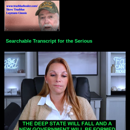
Searchable Transcript for the Serious