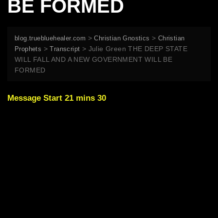
BE FORMED
>
>
blog.truebluehealer.com
Christian Gnostics
Christian
>
>
Julie Green THE DEEP STATE
Prophets
Transcript
WILL FALL AND A NEW GOVERNMENT WILL BE
FORMED
Message Start 21 mins 30