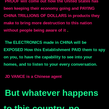
PROOF will come out how the United States has
been keeping their economy going and PAYING
CHINA
TRILLIONS OF DOLLARS in products they
make to bring more destruction to this nation
without
people being aware of it
.
The ELECTRONICS made in CHINA will be
EXPOSED How this Establishment PAID
them to spy
on you, to have the capability to see into your
homes, and to
listen to your every conversation.
JD VANCE is a Chinese agent
But whatever happens
to this country, no