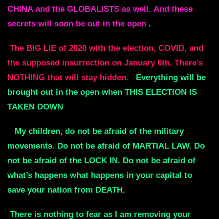
CHINA
and the GLOBALISTS as well.
And these
secrets will soon be out in the open
.
The BIG LIE of 2020 with the election, COVID, and
the supposed insurrection on January 6th.
There’s
NOTHING that will stay hidden.
Everything will be
brought out in the open when THIS ELECTION IS
TAKEN DOWN
My children, do not be afraid of the military
movements.
Do not be afraid of MARTIAL LAW.
Do
not be afraid of the LOCK IN.
Do not be afraid of
what’s happens what happens in your capital to
save your nation from DEATH
.
There is nothing to fear as I am removing your