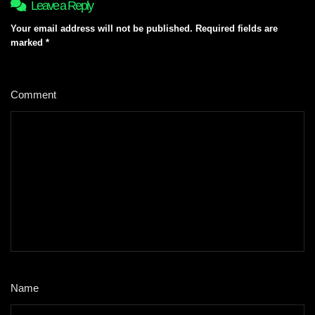
Leave a Reply
Your email address will not be published.
Required fields are
marked
*
Comment
*
Name
*