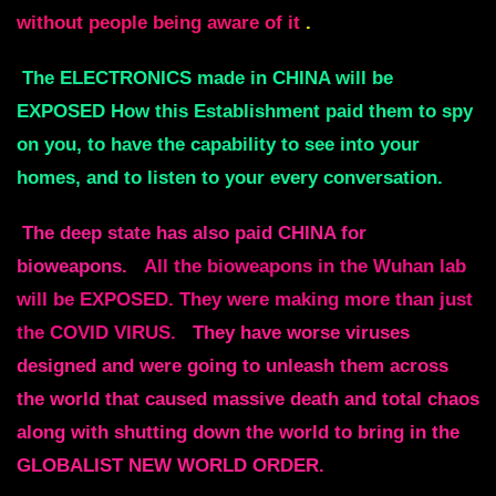
without
people being aware of it
.
The ELECTRONICS made in CHINA will be
EXPOSED How this Establishment paid
them to spy
on you, to have the capability to see into your
homes, and to
listen to your every conversation.
The deep state has also paid CHINA for
bioweapons.
All the bioweapons in the Wuhan lab
will be EXPOSED. They were making more than
just
the COVID VIRUS.
They have worse viruses
designed and were going to unleash them across
the world
t
hat caused massive death and total chaos
along with shutting down the
world to bring in the
GLOBALIST NEW WORLD ORDER.