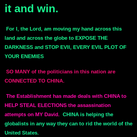
it and win.
For I, the Lord, am moving my hand across this
land and across the globe to
EXPOSE THE
DARKNESS and STOP EVII, EVERY EVIL PLOT OF
YOUR ENEMIES
SO MANY of the politicians in this nation are
CONNECTED TO CHINA.
The Establishment has made deals with CHINA to
HELP STEAL ELECTIONS
the assassination
attempts on MY David.
CHINA is helping the
globalists in any
way they can to rid the world of the
United States.