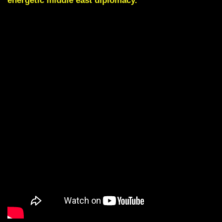
energetic middle east diplomacy.