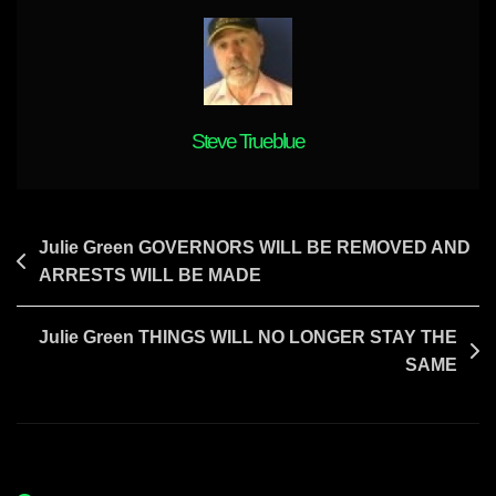
WILL
BE
FORMED
Steve Trueblue
Post
Julie Green GOVERNORS WILL BE REMOVED AND
ARRESTS WILL BE MADE
navigation
Julie Green THINGS WILL NO LONGER STAY THE
SAME