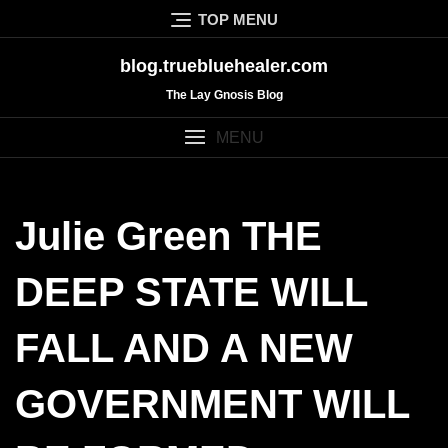
Skip
TOP MENU
to
content
blog.truebluehealer.com
The Lay Gnosis Blog
MENU
Julie Green THE
DEEP STATE WILL
FALL AND A NEW
GOVERNMENT WILL