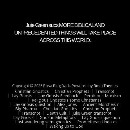
Julie Green subs MORE BIBLICAL AND
UNPRECEDENTED THINGS WILL TAKE PLACE
ACROSS THIS WORLD.
Copyright © 2026 Bosa Blog Dark. Powered by
Bosa Themes
Christian Gnostics
Christian Prophets
Transcript
Lay Gnosis
Lay Gnosis Feedback
Pernicious Marxism
Religious Gnostics ( some Christians)
Lay Gnosis question
Alex Jones
Ancient Montheism
Big Pharma
Christian Gnostics
Christian Prophets
Transcript
Death Cult
Julie Green transcript
Lay Gnosis
Gnostic Metaphors
Lay Gnosis question
Lost wandering semi gnostics
Promethean Updates
Waking up to God