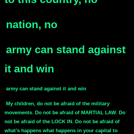
nation, no
army
can stand against
it and win
army
can stand against it and win
My children, do not be afraid of the military
movements.
Do not be afraid of MARTIAL LAW.
Do
not be afraid of the LOCK IN.
Do not be afraid of
what’s happens what happens in your capital to