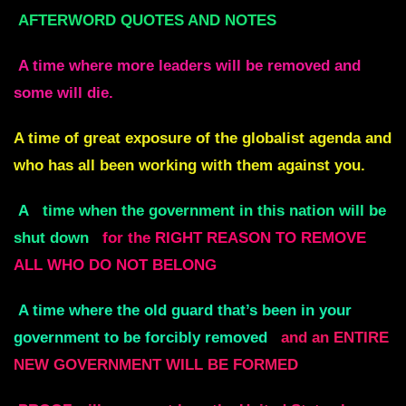
AFTERWORD QUOTES AND NOTES
A time where more leaders will be
removed and
some will die.
A time of great exposure of the
globalist agenda and
who has all been working with them against you.
A
time when the government in this nation will be
shut down
for the RIGHT REASON
TO REMOVE
ALL WHO DO NOT BELONG
A time where the old guard that’s been in your
government to be forcibly removed
and an ENTIRE
NEW GOVERNMENT WILL BE FORMED