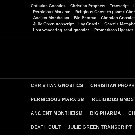
Skip
Christian Gnostics
Christian Prophets
Transcript
to
Pernicious Marxism
Religious Gnostics ( some Chris
Ancient Montheism
Big Pharma
Christian Gnostic
content
Julie Green transcript
Lay Gnosis
Gnostic Metaph
Lost wandering semi gnostics
Promethean Updates
CHRISTIAN GNOSTICS
CHRISTIAN PROP
PERNICIOUS MARXISM
RELIGIOUS GNOST
ANCIENT MONTHEISM
BIG PHARMA
CH
DEATH CULT
JULIE GREEN TRANSCRIPT