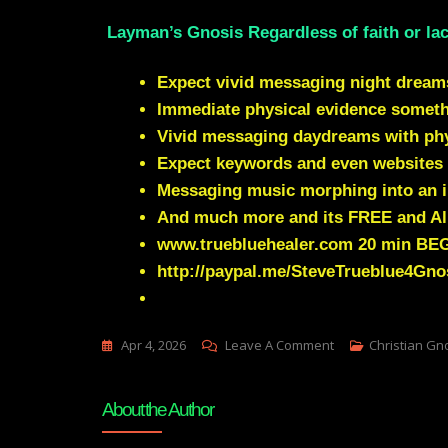
Layman’s Gnosis Regardless of faith or lac
Expect vivid messaging night dream
Immediate physical evidence somet
Vivid messaging daydreams with phys
Expect keywords and even websites 
Messaging music morphing into an i
And much more and its FREE and Al
www.truebluehealer.com
20 min BE
http://paypal.me/SteveTrueblue4Gno
On
Apr 4, 2026
Leave A Comment
Christian Gn
Obama
Censorship
About the Author
Still
Running