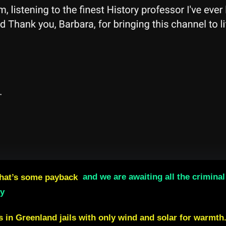
hat’s some payback
and we are awaiting all the crimin
ly
rs in Greenland jails with only wind and solar for warmth