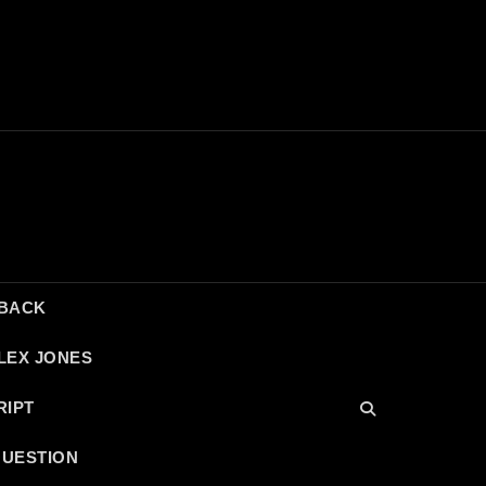
DBACK
LEX JONES
RIPT
QUESTION