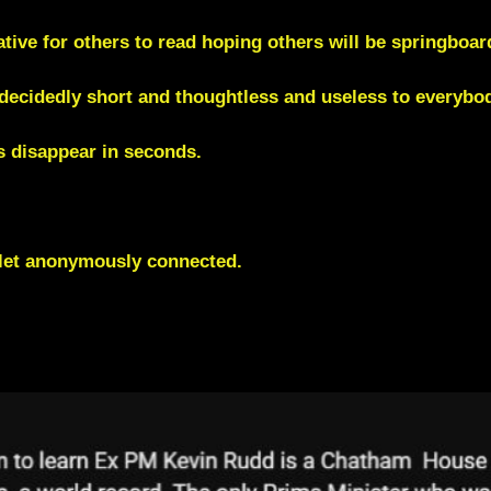
ive for others to read hoping others will be springboa
cidedly short and thoughtless and useless to everybod
 disappear in seconds
.
blet anonymously connected.