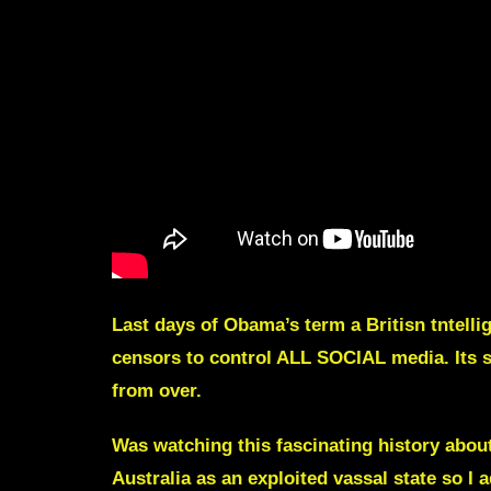
Last days of Obama’s term a Britisn tntellig
censors to control ALL SOCIAL media
. It
s 
from over.
Was watching this fascinating history abou
Australia as an exploited vassal state so 