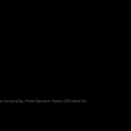
 Censorship
,
Peter Navarro Ttacks CFR Haed On.