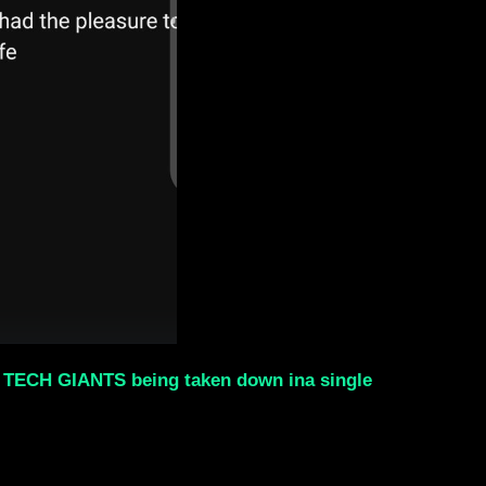
al TECH GIANTS being taken down ina single
.