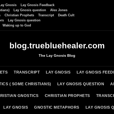
Lay Gnosis
Lay Gnosis Feedback
tians)
Lay Gnosis question
Alex Jones
s
Christian Prophets
Transcript
Death Cult
ors
Lay Gnosis question
Waking up to God
blog.truebluehealer.com
The Lay Gnosis Blog
HETS
TRANSCRIPT
LAY GNOSIS
LAY GNOSIS FEE
ICS ( SOME CHRISTIANS)
LAY GNOSIS QUESTION
A
RISTIAN GNOSTICS
CHRISTIAN PROPHETS
TRANSC
LAY GNOSIS
GNOSTIC METAPHORS
LAY GNOSIS 