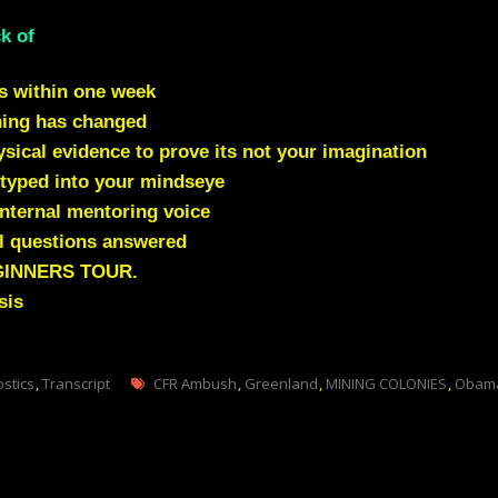
k of
s within one week
hing has changed
ical evidence to prove its not your imagination
typed into your mindseye
nternal mentoring voice
l questions answered
GINNERS TOUR.
sis
Tags
ostics
,
Transcript
CFR Ambush
,
Greenland
,
MINING COLONIES
,
Obama