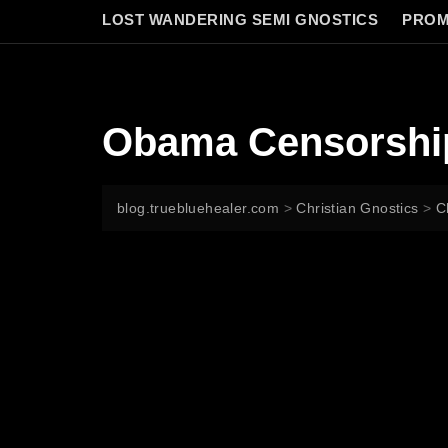
LOST WANDERING SEMI GNOSTICS
PROM
Obama Censorship
blog.truebluehealer.com
>
Christian Gnostics
>
C