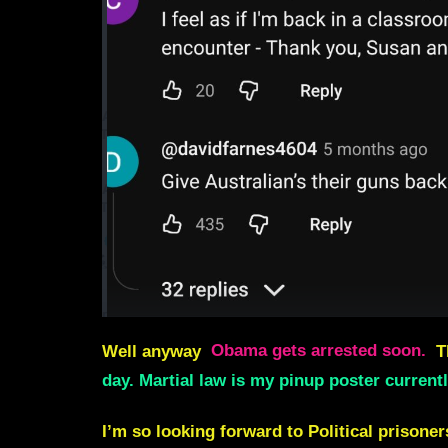
Well anyway
Obama gets arrested soon.
T
day. Martial law is my pinup poster current
I’m so looking forward to Political prisone