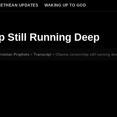
ETHEAN UPDATES
WAKING UP TO GOD
 Still Running Deep
hristian Prophets
>
Transcript
>
Obama censorship still running de