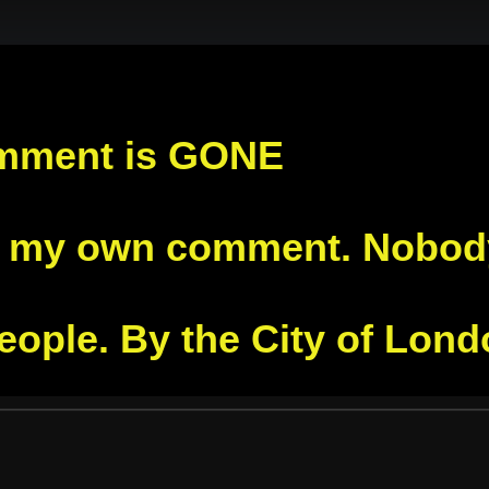
mment is GONE
s my own comment. Nobody 
people. By the City of Lon