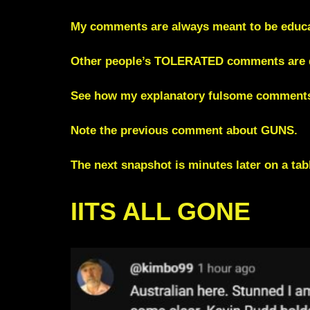
My comments are always meant to be educat
Other people’s TOLERATED comments are de
See how my explanatory fulsome comments
Note the previous comment about GUNS.
The next snapshot is minutes later on a ta
IITS ALL GONE