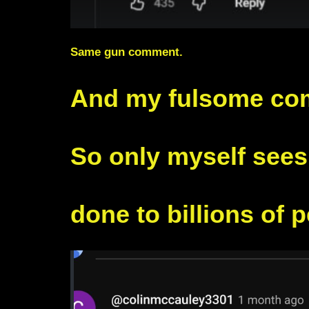
Same gun comment.
And my fulsome co
So only myself see
done to billions of 