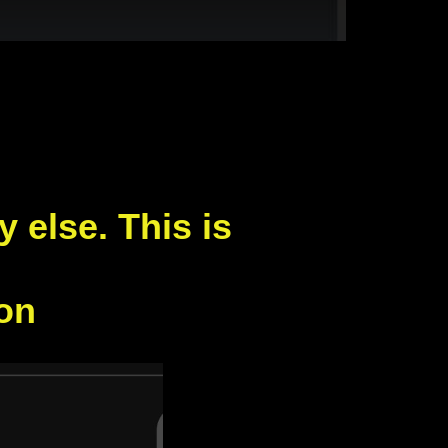
else. This is
don