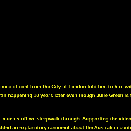
ence official from the City of London told him to hire wi
still happening 10 years later even though Julie Green is 
t much stuff we sleepwalk through.
Supporting the vide
I added an explanatory comment about the Australian cont