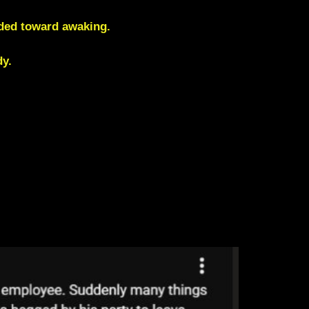
rded toward awaking
.
y.