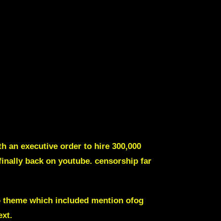
th an executive order to hire 300,000
finally back on youtube.
censorship far
o theme which included mention ofog
ext
.