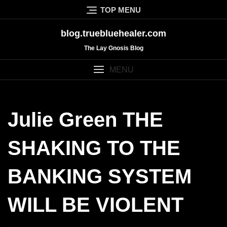
Skip
TOP MENU
to
content
blog.truebluehealer.com
The Lay Gnosis Blog
MENU
Julie Green THE
SHAKING TO THE
BANKING SYSTEM
WILL BE VIOLENT