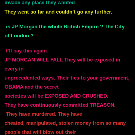
invade any place they wanted.
They went so far and couldn’t go any further.
is JP Morgan the whole British Empire ? The City
of London ?
I’ll say this again.
JP MORGAN WILL FALL They will be exposed in
every in
unprecedented ways. Their ties to your government,
OBAMA and the secret
societies will be EXPOSED AND CRUSHED.
They have continuously committed TREASON.
They have murdered. They have
cheated, manipulated, stolen money from so many
people that will blow out their