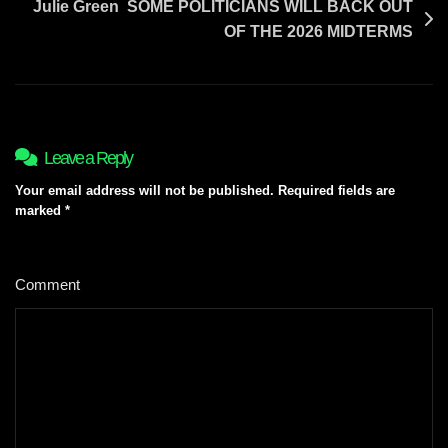
Julie Green SOME POLITICIANS WILL BACK OUT
OF THE 2026 MIDTERMS
Leave a Reply
Your email address will not be published.
Required fields are
marked
*
Comment
*