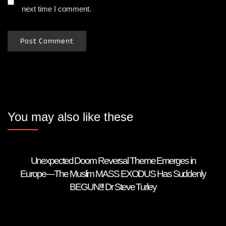
next time I comment.
You may also like these
Unexpected Doom Reversal Theme Emerges in
Europe—The Muslim MASS EXODUS Has Suddenly
BEGUN!!! Dr Steve Turley