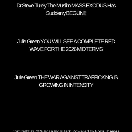
Dr Steve Turely The Muslim MASS EXODUS Has
Suddenly BEGUN!!!
Julie Green YOU WILL SEE A COMPLETE RED
WAVE FOR THE 2026 MIDTERMS
Julie Green THE WAR AGAINST TRAFFICKING IS
GROWING IN INTENSITY
Copyright © 2026 Bosa Blog Dark. Powered by
Bosa Themes