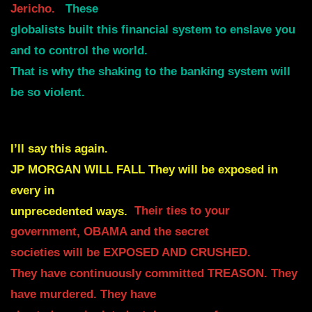
Jericho.
These
globalists built this financial system to enslave you
and to control the world.
That is why the shaking to the banking system will
be so violent.
I’ll say this again.
JP MORGAN WILL FALL They will be exposed in
every in
unprecedented ways.
Their ties to your
government, OBAMA and the secret
societies will be EXPOSED AND CRUSHED.
They have continuously committed TREASON. They
have murdered. They have