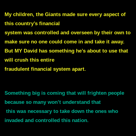
My children, the Giants made sure every aspect of
this country’s financial
system was controlled and overseen by
their own to
make sure no one could come in and take it away.
But MY David has something he’s about to use that
will crush this entire
fraudulent financial system apart.
Something big is coming that will frighten people
because so many won’t understand that
this was necessary to take down the ones who
invaded and controlled this nation.