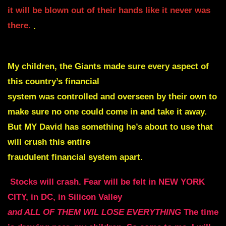
it will be blown out of their hands like it never was
there.
.
My children, the Giants made sure every aspect of
this country’s financial
system was controlled and overseen by
their own to
make sure no one could come in and take it away.
But MY David has something he’s about to use that
will crush this entire
fraudulent financial system apart.
Stocks will crash. Fear will be felt in NEW YORK
CITY, in DC, in Silicon Valley
and ALL OF THEM WIL LOSE EVERYTHING
The time