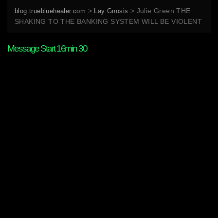
>
>
Julie Green THE
blog.truebluehealer.com
Lay Gnosis
SHAKING TO THE BANKING SYSTEM WILL BE VIOLENT
Message Start 16min 30