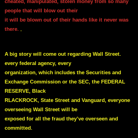
cheated, manipulated, stolen money from so many
people that will blow out their
it will be blown out of their hands like it never was
there.
.
A big story will come out regarding Wall Street.
every federal agency, every
organization, which includes the
Securities and
Exchange Commission or the SEC, the FEDERAL
RESERVE, Black
RLACKROCK, State Street and Vanguard, everyone
overseeing Wall Street will be
exposed for all the fraud they’ve overseen and
committed.