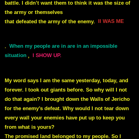
battle. I didn’t want them to think it was the size of
the army or themselves
that defeated the army of the enemy.
II WAS ME
.
When my people are in are in an impossible
situation
,
I SHOW UP.
My word says I am the same yesterday, today, and
forever. I took out giants before.
So why will I not
do that again? I brought down the Walls of Jericho
for
the enemy’s defeat. Why would I not tear down
every wall your enemies have put up to keep you
from what is yours?
The promised land belonged to my people. So I