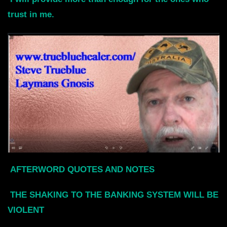
trust in me
.
AFTERWORD QUOTES AND NOTES
THE SHAKING TO THE BANKING SYSTEM WILL BE
VIOLENT