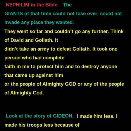
NEPHILIM in the Bible.
The
GIANTS of that time could not take over, could not
invade any place they wanted.
They went so far and couldn’t go any further. Think
of David and Goliath. It
didn’t take an army to defeat Goliath. It took one
person who had complete
faith in me to protect him and to destroy anyone
that came up against him
or the people of Almighty GOD or any of the people
of Almighty God.
Look at the story of GIDEON.
I made him less. I
made his troops less because of