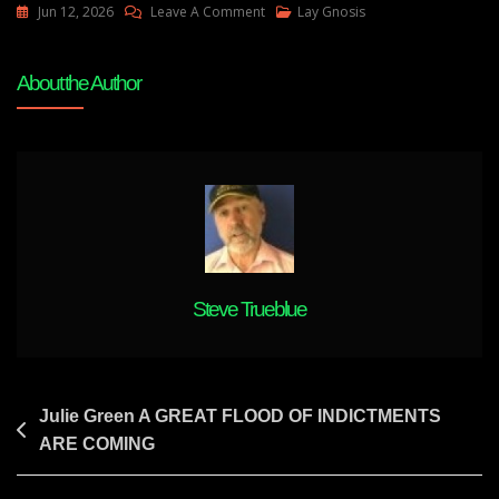
On
Jun 12, 2026
Leave A Comment
Lay Gnosis
Julie
Green
About the Author
THE
SHAKING
TO
THE
BANKING
SYSTEM
WILL
BE
VIOLENT
Steve Trueblue
Post
Julie Green A GREAT FLOOD OF INDICTMENTS
ARE COMING
navigation