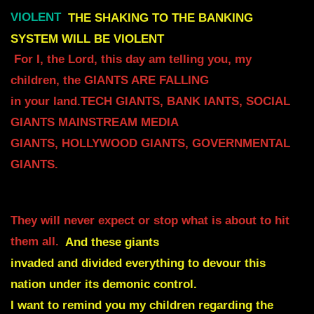
VIOLENT
THE SHAKING TO THE BANKING
SYSTEM WILL BE VIOLENT
For I, the Lord, this day am telling you, my
children, the GIANTS ARE FALLING
in your land.TECH GIANTS, BANK IANTS, SOCIAL
GIANTS MAINSTREAM MEDIA
GIANTS, HOLLYWOOD GIANTS, GOVERNMENTAL
GIANTS.
They will never expect or stop what is about to hit
them all.
And these giants
invaded and divided everything to devour this
nation under its demonic control.
I want to remind you my children regarding the