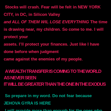
Stocks will crash. Fear will be felt in NEW YORK
CITY, in DC, in Silicon Valley
and ALL OF THEM WIL LOSE EVERYTHING
The time
is drawing near, my children. So come to me. I will
protect your
assets. I’ll protect your finances. Just like I have
done before when judgment
came against the enemies of my people.
A WEALTH TRANSFER IS COMING TO THE WORLD
AS NEVER SEEN
IT WILL BE GREATER THAN THE ONE IN THE EXODUS
So
prepare in my word. Do not fear because
JEHOVA GYRA IS HERE
I will provide more than enough for the ones who