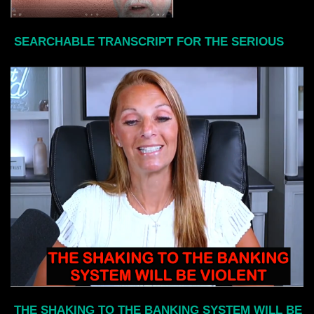
SEARCHABLE TRANSCRIPT FOR THE SERIOUS
THE SHAKING TO THE BANKING SYSTEM WILL BE