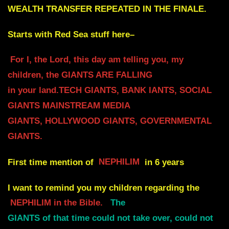
WEALTH TRANSFER REPEATED IN THE FINALE.
Starts with Red Sea stuff here–
For I, the Lord, this day am telling you, my
children, the GIANTS ARE FALLING
in your land.TECH GIANTS, BANK IANTS, SOCIAL
GIANTS MAINSTREAM MEDIA
GIANTS, HOLLYWOOD GIANTS, GOVERNMENTAL
GIANTS.
First time mention of
NEPHILIM
in 6 years
I want to remind you my children regarding the
NEPHILIM in the Bible.
The
GIANTS of that time could not take over, could not