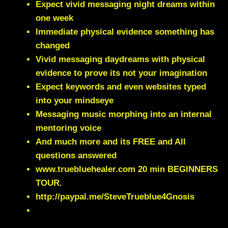
Expect vivid messaging night dreams within
one week
Immediate physical evidence something has
changed
Vivid messaging daydreams with physical
evidence to prove its not your imagination
Expect keywords and even websites typed
into your mindseye
Messaging music morphing into an internal
mentoring voice
And much more and its FREE and All
questions answered
www.truebluehealer.com
20 min BEGINNERS
TOUR.
http://paypal.me/SteveTrueblue4Gnosis