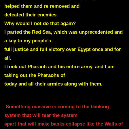
helped them and re removed and
defeated their enemies.
Why would I not do that again?
I parted the Red Sea, which was unprecedented and
a key to my people’s
full justice and full victory over Egypt once and for
all.
I took out Pharaoh and his entire army, and I am
taking out the Pharaohs of
today and all their armies along with them.
Something massive is coming to the banking
system that will tear the system
apart that will make banks collapse like the Walls of