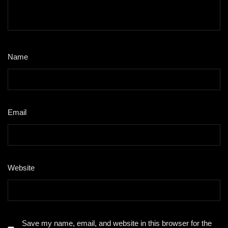
Name
*
Email
*
Website
Save my name, email, and website in this browser for the