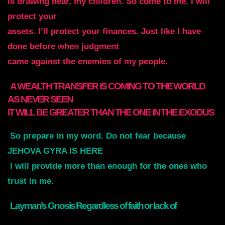
is drawing near, my children. So come to me. I will
protect your
assets. I’ll protect your finances. Just like I have
done before when judgment
came against the enemies of my people.
A WEALTH TRANSFER IS COMING TO THE WORLD
AS NEVER SEEN
IT WILL BE GREATER THAN THE ONE IN THE EXODUS
So
prepare in my word. Do not fear because
JEHOVA GYRA IS HERE
I will provide more than enough for the ones who
trust in me
.
Layman’s Gnosis Regardless of faith or lack of