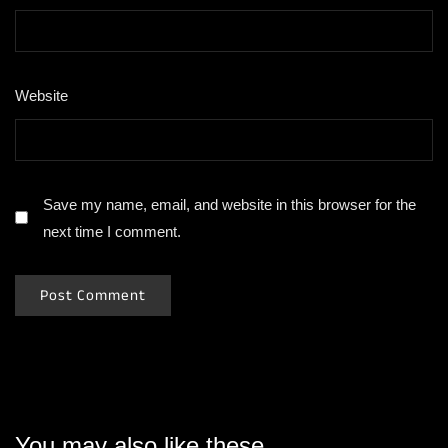
Website
Save my name, email, and website in this browser for the
next time I comment.
You may also like these