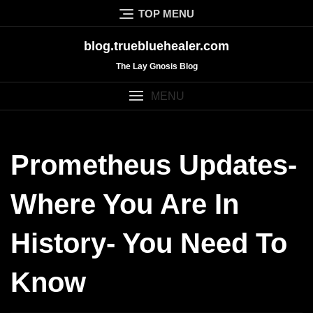
Skip
TOP MENU
to
content
blog.truebluehealer.com
The Lay Gnosis Blog
MENU
Prometheus Updates-
Where You Are In
History- You Need To
Know