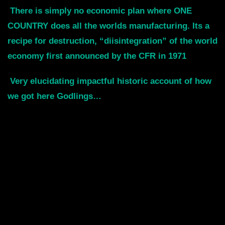
There is simply no economic plan where ONE
COUNTRY does all the worlds manufacturing. Its a
recipe for destruction, “diisintegration” of the world
economy first announced by the CFR in 1971
Very elucidating impactful historic account of how
we got here Godlings…