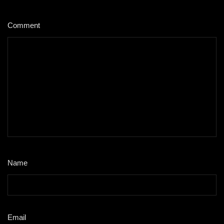
Comment
*
Name
*
Email
*