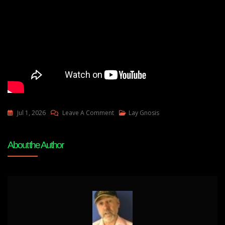
On
Jul 1, 2026
Leave A Comment
Lay Gnosis
Prometheus
Updates-
About the Author
Where
You
Are
In
History-
You
Need