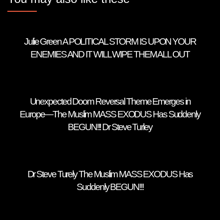
Julie Green A POLITICAL STORM IS UPON YOUR
ENEMIES AND IT WILL WIPE THEM ALL OUT
Unexpected Doom Reversal Theme Emerges in
Europe—The Muslim MASS EXODUS Has Suddenly
BEGUN!!! Dr Steve Turley
Dr Steve Turely The Muslim MASS EXODUS Has
Suddenly BEGUN!!!