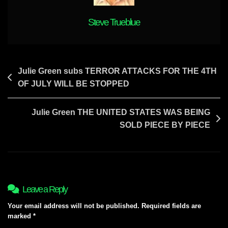
To
Know
Steve Trueblue
Post
Julie Green subs TERROR ATTACKS FOR THE 4TH
OF JULY WILL BE STOPPED
navigation
Julie Green THE UNITED STATES WAS BEING
SOLD PIECE BY PIECE
Leave a Reply
Your email address will not be published.
Required fields are
marked
*