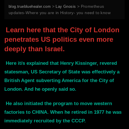
>
>
Prometheus
blog.truebluehealer.com
Lay Gnosis
updates-Where you are in History- you need to know
Learn here that the City of London
penetrates US politics even more
deeply than Israel.
Here it/s explained that Henry Kissinger, revered
statesman, US Secretary of State was effectively a
British Agent subverting America for the City of
London. And he openly said so.
He also initiated the program to move western
factories to CHINA. When he retired in 1977 he was
immediately recruited by the CCCP.