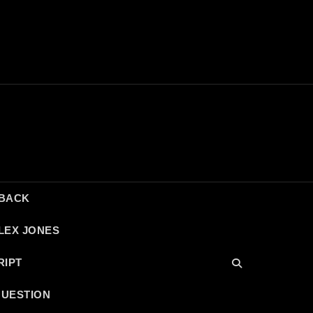
DBACK
LEX JONES
RIPT
QUESTION