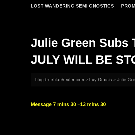
LOST WANDERING SEMI GNOSTICS
PROM
Julie Green Sub
JULY WILL BE S
blog.truebluehealer.com
>
Lay Gnosis
>
Julie G
Message 7 mins 30 –13 mins 30