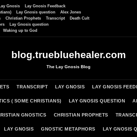
Lay Gnosis
Lay Gnosis Feedback
tians)
Lay Gnosis question
Alex Jones
s
Christian Prophets
Transcript
Death Cult
ors
Lay Gnosis question
Waking up to God
blog.truebluehealer.com
The Lay Gnosis Blog
HETS
TRANSCRIPT
LAY GNOSIS
LAY GNOSIS FEE
ICS ( SOME CHRISTIANS)
LAY GNOSIS QUESTION
A
RISTIAN GNOSTICS
CHRISTIAN PROPHETS
TRANSC
LAY GNOSIS
GNOSTIC METAPHORS
LAY GNOSIS 