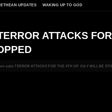
ETHEAN UPDATES
WAKING UP TO GOD
s TERROR ATTACKS FOR
TOPPED
reen subs TERROR ATTACKS FOR THE 4TH OF JULY WILL BE ST