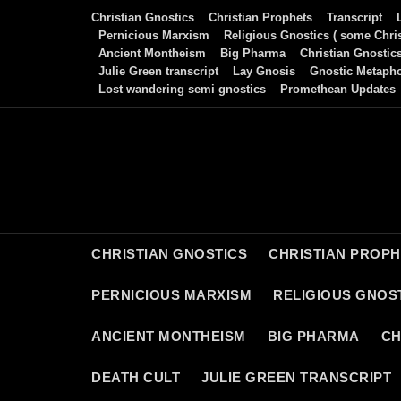
Skip
Christian Gnostics
Christian Prophets
Transcript
to
Pernicious Marxism
Religious Gnostics ( some Chris
Ancient Montheism
Big Pharma
Christian Gnostic
content
Julie Green transcript
Lay Gnosis
Gnostic Metaph
Lost wandering semi gnostics
Promethean Updates
CHRISTIAN GNOSTICS
CHRISTIAN PROP
PERNICIOUS MARXISM
RELIGIOUS GNOST
ANCIENT MONTHEISM
BIG PHARMA
CH
DEATH CULT
JULIE GREEN TRANSCRIPT