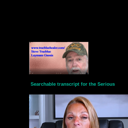
Searchable transcript for the Serious