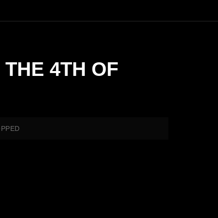
 THE 4TH OF
OPPED