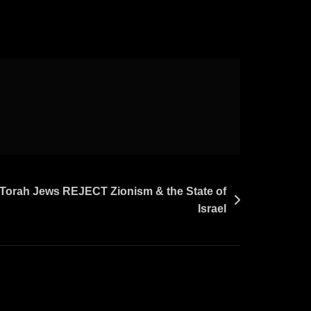
 Torah Jews REJECT Zionism & the State of
Israel