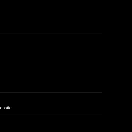
ebsite