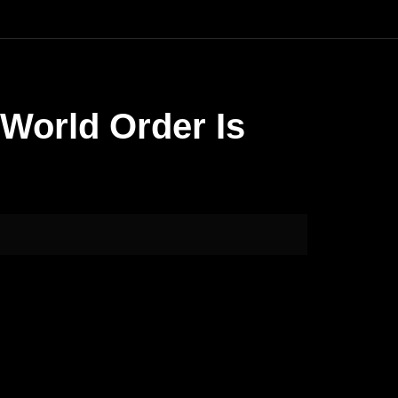
 World Order Is