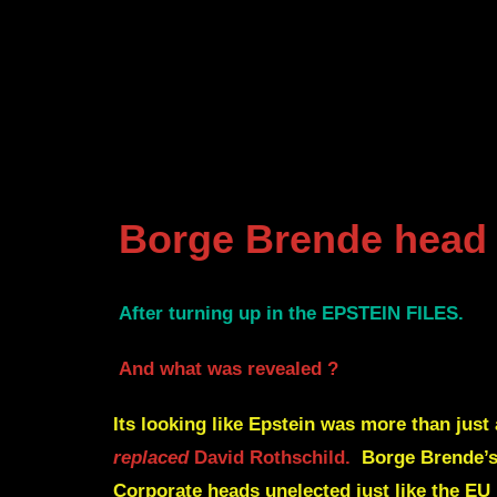
Borge Brende head 
After turning up in the EPSTEIN FILES.
And what was revealed ?
Its looking like Epstein was more than just
replaced
David Rothschild.
Borge Brende’s 
Corporate heads unelected just like the E