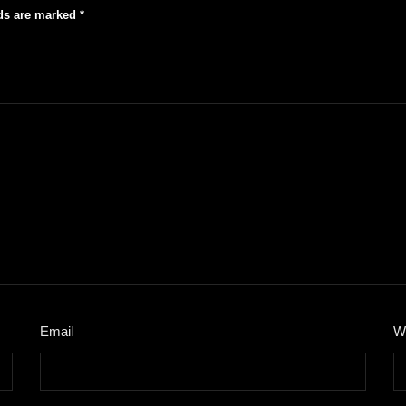
lds are marked
*
Email
*
W