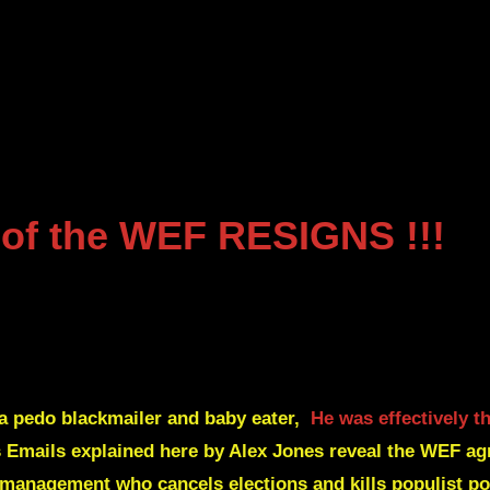
of the WEF
RESIGNS
!!!
 a pedo blackmailer and baby eater,
He was effectively 
Emails explained here by Alex Jones reveal the WEF agr
U management
who cancels elections and kills populist pol