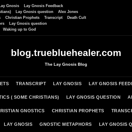
Lay Gnosis
Lay Gnosis Feedback
tians)
Lay Gnosis question
Alex Jones
s
Christian Prophets
Transcript
Death Cult
ors
Lay Gnosis question
Waking up to God
blog.truebluehealer.com
The Lay Gnosis Blog
HETS
TRANSCRIPT
LAY GNOSIS
LAY GNOSIS FEE
ICS ( SOME CHRISTIANS)
LAY GNOSIS QUESTION
A
RISTIAN GNOSTICS
CHRISTIAN PROPHETS
TRANSC
LAY GNOSIS
GNOSTIC METAPHORS
LAY GNOSIS 