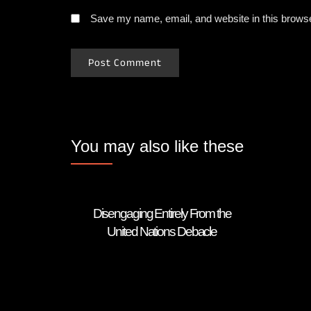
Save my name, email, and website in this browse
You may also like these
Disengaging Entirely From the
United Nations Debacle