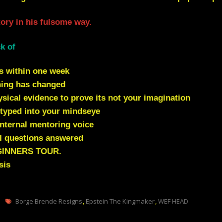
ctory in his fulsome way.
k of
s within one week
hing has changed
ical evidence to prove its not your imagination
typed into your mindseye
nternal mentoring voice
l questions answered
GINNERS TOUR.
sis
Tags
Borge Brende Resigns
,
Epstein The Kingmaker
,
WEF HEAD