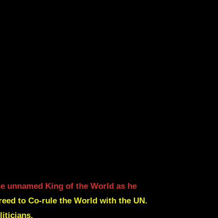
the unnamed King of the World as he
eed to Co-rule the World with the UN.
iticians.