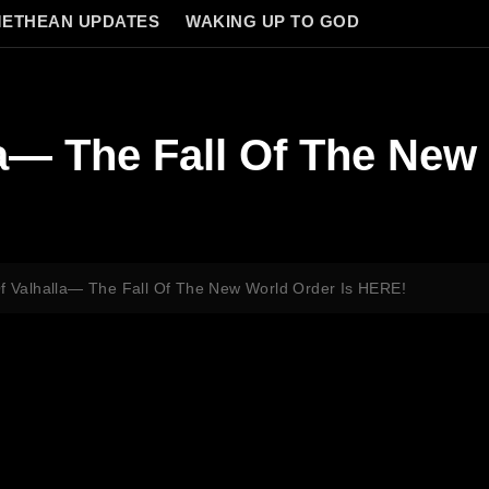
ETHEAN UPDATES
WAKING UP TO GOD
la— The Fall Of The New
Of Valhalla— The Fall Of The New World Order Is HERE!