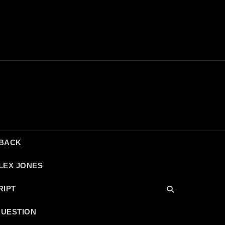
DBACK
LEX JONES
RIPT
QUESTION