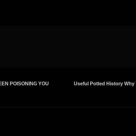
BEEN POISONING YOU
Useful Potted History Why