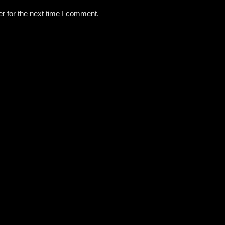
r for the next time I comment.