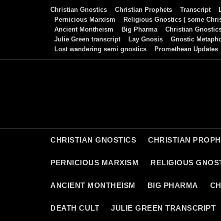
Skip
Christian Gnostics
Christian Prophets
Transcript
to
Pernicious Marxism
Religious Gnostics ( some Chris
Ancient Montheism
Big Pharma
Christian Gnostic
content
Julie Green transcript
Lay Gnosis
Gnostic Metaph
Lost wandering semi gnostics
Promethean Updates
CHRISTIAN GNOSTICS
CHRISTIAN PROP
PERNICIOUS MARXISM
RELIGIOUS GNOST
ANCIENT MONTHEISM
BIG PHARMA
CH
DEATH CULT
JULIE GREEN TRANSCRIPT