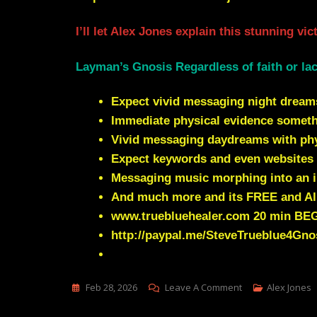
I’ll let Alex Jones explain this stunning vi
Layman’s Gnosis Regardless of faith or lac
Expect vivid messaging night dream
Immediate physical evidence somet
Vivid messaging daydreams with phys
Expect keywords and even websites 
Messaging music morphing into an i
And much more and its FREE and Al
www.truebluehealer.com
20 min BE
http://paypal.me/SteveTrueblue4Gno
On
Feb 28, 2026
Leave A Comment
Alex Jones
Visions