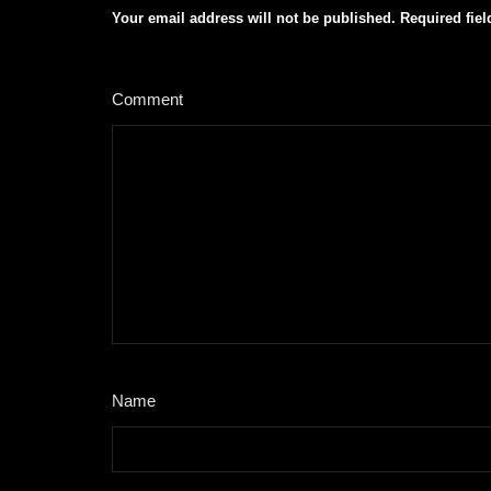
Your email address will not be published.
Required fie
Comment
*
Name
*