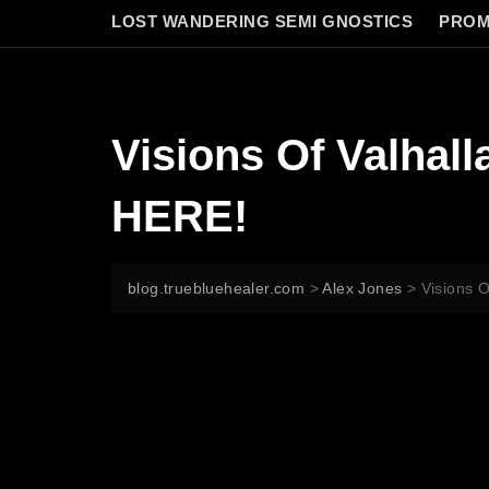
LOST WANDERING SEMI GNOSTICS
PROM
Visions Of Valhal
HERE!
blog.truebluehealer.com
>
Alex Jones
>
Visions 