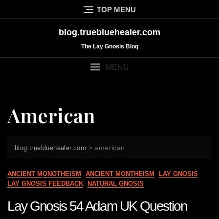
Skip
TOP MENU
to
content
blog.truebluehealer.com
The Lay Gnosis Blog
MENU
American
>
american
blog.truebluehealer.com
ANCIENT MONOTHEISM
ANCIENT MONTHEISM
LAY GNOSIS
LAY GNOSIS FEEDBACK
NATURAL GNOSIS
Lay Gnosis 54 Adam UK Question