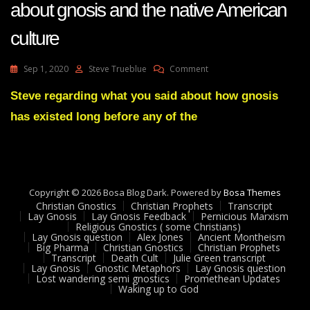
about gnosis and the native American
culture
On
Sep 1, 2020
Steve Trueblue
Comment
Lay
Gnosis
Steve regarding what you said about how gnosis
54
has existed long before any of the
Adam
UK
Question
About
Gnosis
And
Copyright © 2026 Bosa Blog Dark. Powered by
Bosa Themes
The
Christian Gnostics
Christian Prophets
Transcript
Native
Lay Gnosis
Lay Gnosis Feedback
Pernicious Marxism
Religious Gnostics ( some Christians)
American
Lay Gnosis question
Alex Jones
Ancient Montheism
Culture
Big Pharma
Christian Gnostics
Christian Prophets
Transcript
Death Cult
Julie Green transcript
Lay Gnosis
Gnostic Metaphors
Lay Gnosis question
Lost wandering semi gnostics
Promethean Updates
Waking up to God