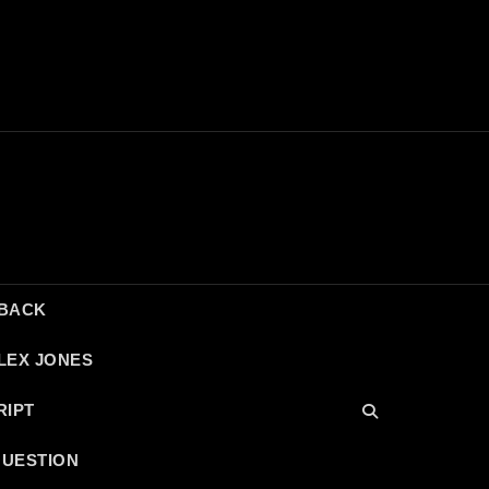
DBACK
LEX JONES
RIPT
QUESTION