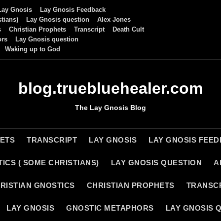
Lay Gnosis
Lay Gnosis Feedback
tians)
Lay Gnosis question
Alex Jones
s
Christian Prophets
Transcript
Death Cult
ors
Lay Gnosis question
Waking up to God
blog.truebluehealer.com
The Lay Gnosis Blog
HETS
TRANSCRIPT
LAY GNOSIS
LAY GNOSIS FEE
ICS ( SOME CHRISTIANS)
LAY GNOSIS QUESTION
A
RISTIAN GNOSTICS
CHRISTIAN PROPHETS
TRANSC
LAY GNOSIS
GNOSTIC METAPHORS
LAY GNOSIS 