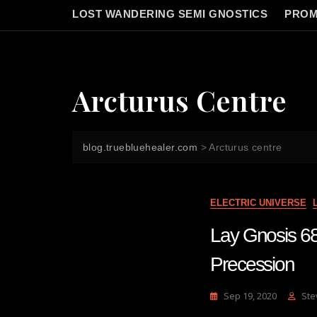
LOST WANDERING SEMI GNOSTICS
PROM
Arcturus Centre
blog.truebluehealer.com
>
Arcturus centre
ELECTRIC UNIVERSE
Lay Gnosis 68
Precession
Sep 19, 2020
Ste