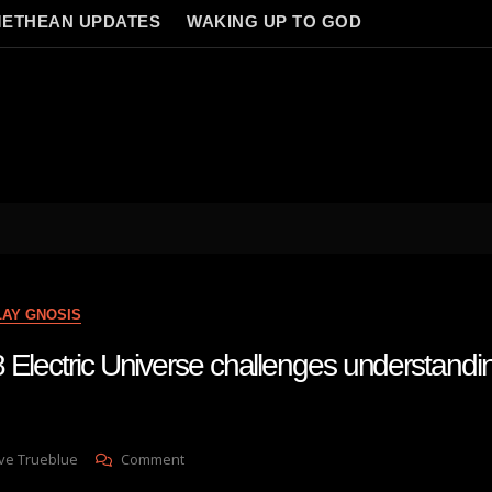
ETHEAN UPDATES
WAKING UP TO GOD
LAY GNOSIS
 Electric Universe challenges understandin
On
ve Trueblue
Comment
Lay