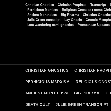
Skip
Christian Gnostics
Christian Prophets
Transcript
to
Pernicious Marxism
Religious Gnostics ( some Chris
Ancient Montheism
Big Pharma
Christian Gnostic
content
Julie Green transcript
Lay Gnosis
Gnostic Metaph
Lost wandering semi gnostics
Promethean Updates
CHRISTIAN GNOSTICS
CHRISTIAN PROP
PERNICIOUS MARXISM
RELIGIOUS GNOST
ANCIENT MONTHEISM
BIG PHARMA
CH
DEATH CULT
JULIE GREEN TRANSCRIPT