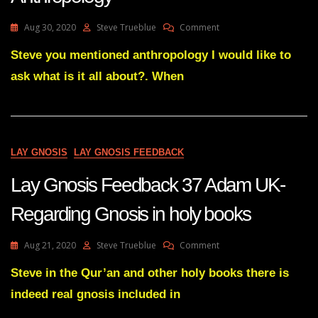
On
Aug 30, 2020
Steve Trueblue
Comment
Lay
Gnosis
Steve you mentioned anthropology I would like to
Question
ask what is it all about?. When
On
The
Origin
Of
Anthropology
LAY GNOSIS
LAY GNOSIS FEEDBACK
Lay Gnosis Feedback 37 Adam UK-
Regarding Gnosis in holy books
On
Aug 21, 2020
Steve Trueblue
Comment
Lay
Gnosis
Steve in the Qur’an and other holy books there is
Feedback
indeed real gnosis included in
37
Adam