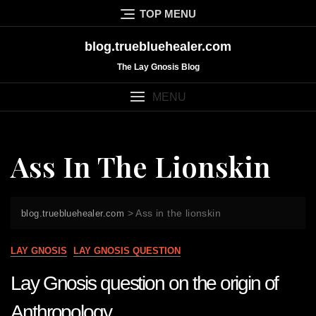
Skip
TOP MENU
to
content
blog.truebluehealer.com
The Lay Gnosis Blog
MENU
Ass In The Lionskin
>
Ass in the lionskin
blog.truebluehealer.com
LAY GNOSIS
LAY GNOSIS QUESTION
Lay Gnosis question on the origin of
Anthropology