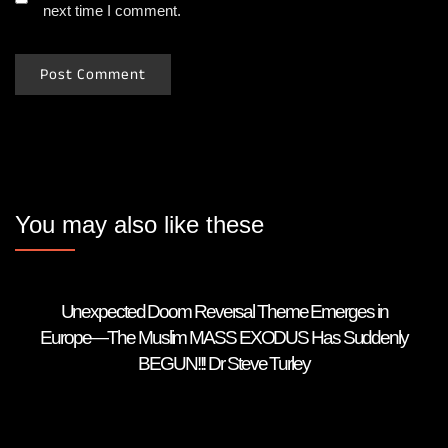
next time I comment.
You may also like these
Unexpected Doom Reversal Theme Emerges in
Europe—The Muslim MASS EXODUS Has Suddenly
BEGUN!!! Dr Steve Turley