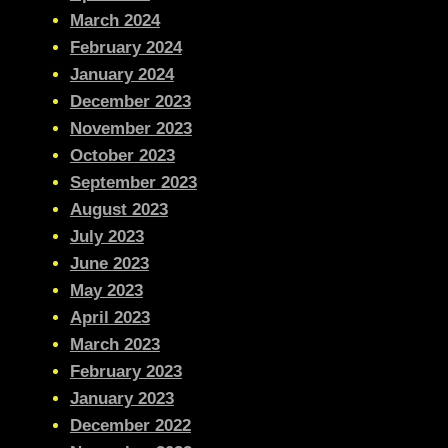
March 2024
February 2024
January 2024
December 2023
November 2023
October 2023
September 2023
August 2023
July 2023
June 2023
May 2023
April 2023
March 2023
February 2023
January 2023
December 2022