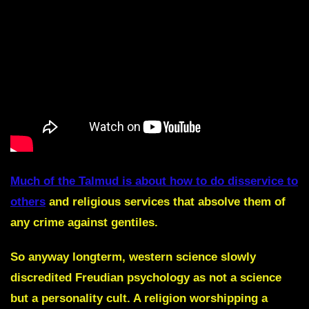
Much of the Talmud is about how to do disservice to
others
and religious services that absolve them of
any crime against gentiles.
So anyway longterm, western science slowly
discredited Freudian psychology as not a science
but a personality cult. A religion worshipping a