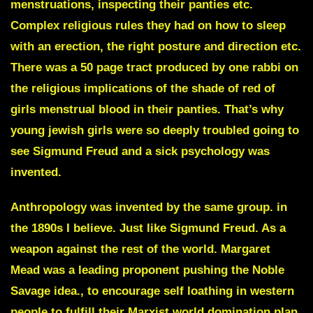
menstruations, inspecting their panties etc.
Complex religious rules they had on how to sleep
with an erection, the right posture and direction etc.
There was a 50 page tract produced by one rabbi on
the religious implications of the shade of red of
girls menstrual blood in their panties. That’s why
young jewish girls were so deeply troubled going to
see Sigmund Freud and a sick psychology was
invented.
Anthropology
was invented by the same group. in
the 1890s I believe. Just like Sigmund Freud. As a
weapon against the rest of the world.
Margaret
Mead
was a leading proponent pushing the Noble
Savage idea., to encourage self loathing in western
people to fulfill their Marxist world domination plan.