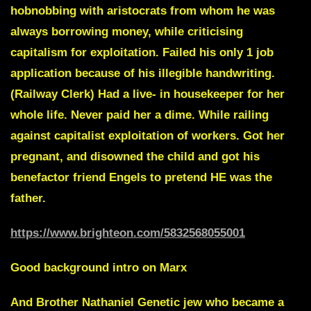
hobnobbing with aristocrats from whom he was
always borrowing money, while criticising
capitalism for exploitation. Failed his only 1 job
application because of his illegible handwriting.
(Railway Clerk) Had a live- in housekeeper for her
whole life. Never paid her a dime. While railing
against capitalist exploitation of workers. Got her
pregnant, and disowned the child and got his
benefactor friend Engels to pretend HE was the
father.
https://www.brighteon.com/5832568055001
Good background intro on Marx
And
Brother Nathaniel
Genetic jew who became a