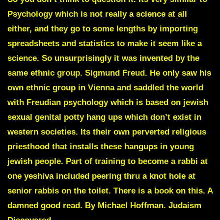
Psychology
which is not really a science at all
either, and they go to some lengths by importing
spreadsheets and statistics to make it seem like a
science. So unsurprisingly it was invented by the
same ethnic group.
Sigmund Freud
. He only saw his
own ethnic group in Vienna and saddled the world
with
Freudian psychology
which is based on jewish
sexual genital potty hang ups which don’t exist in
western societies. Its their own perverted religious
priesthood that installs these hangups in young
jewish people. Part of training to become a rabbi at
one yeshiva included peering thru a knot hole at
senior rabbis on the toilet. There is a book on this. A
damned good read. By
Michael Hoffman
.
Judaism