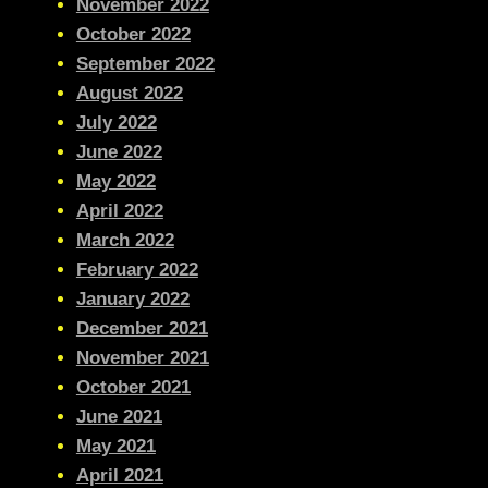
November 2022
October 2022
September 2022
August 2022
July 2022
June 2022
May 2022
April 2022
March 2022
February 2022
January 2022
December 2021
November 2021
October 2021
June 2021
May 2021
April 2021