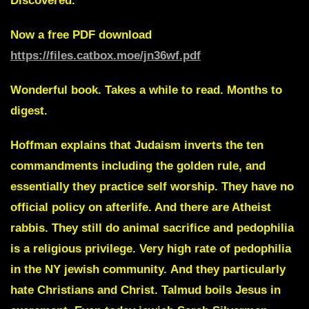
Discovered.
Now a free PDF download
https://files.catbox.moe/jn36wf.pdf
Wonderful book. Takes a while to read. Months to
digest.
Hoffman explains that Judaism inverts the ten
commandments including the golden rule, and
essentially they practice self worship. They have no
official policy on afterlife. And there are Atheist
rabbis. They still do animal sacrifice and pedophilia
is a religious privilege. Very high rate of pedophilia
in the NY jewish community.
And they particularly
hate Christians and Christ. Talmud boils Jesus in