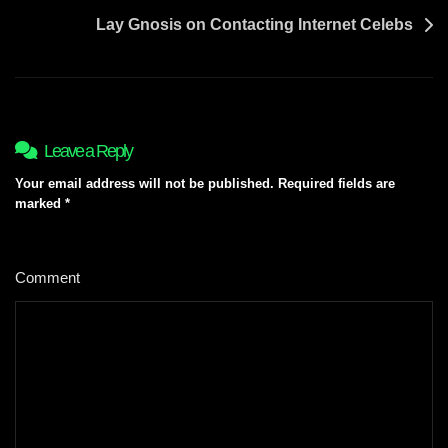
Lay Gnosis on Contacting Internet Celebs
Leave a Reply
Your email address will not be published.
Required fields are
marked
*
Comment
*