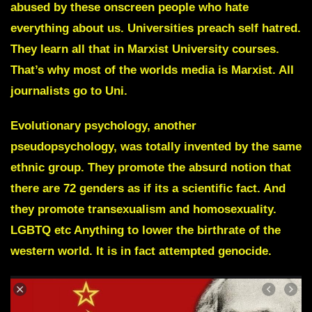
abused by these onscreen people who hate
everything about us. Universities preach self hatred.
They learn all that in Marxist University courses.
That’s why most of the worlds media is Marxist. All
journalists go to Uni.
Evolutionary psychology, another
pseudopsychology, was totally invented by the same
ethnic group. They promote the absurd notion that
there are 72 genders as if its a scientific fact. And
they promote transexualism and homosexuality.
LGBTQ etc Anything to lower the birthrate of the
western world. It is in fact attempted genocide.