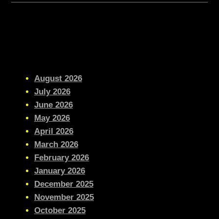
August 2026
July 2026
June 2026
May 2026
April 2026
March 2026
February 2026
January 2026
December 2025
November 2025
October 2025