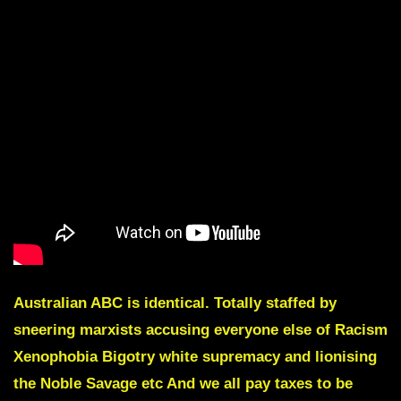
Australian ABC is identical. Totally staffed by
sneering marxists accusing everyone else of Racism
Xenophobia Bigotry white supremacy and lionising
the Noble Savage etc And we all pay taxes to be