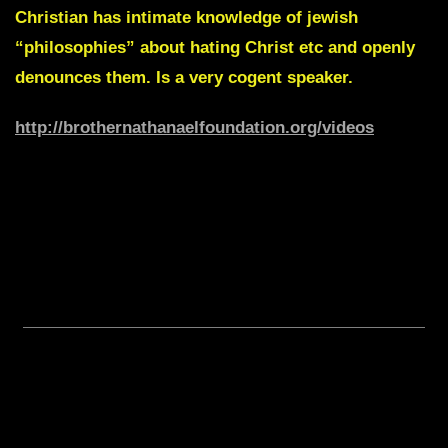
Christian has intimate knowledge of jewish
“philosophies” about hating Christ etc and openly
denounces them. Is a very cogent speaker.
http://brothernathanaelfoundation.org/videos