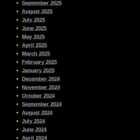
September 2025
August 2025
July 2025
June 2025
May 2025
April 2025
March 2025
February 2025
January 2025
December 2024
November 2024
October 2024
September 2024
August 2024
July 2024
June 2024
April 2024