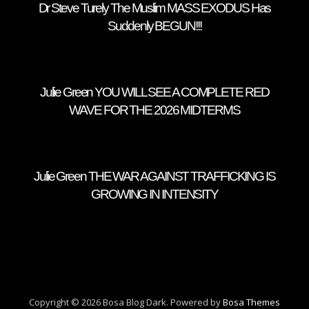
Dr Steve Turely The Muslim MASS EXODUS Has
Suddenly BEGUN!!!
Julie Green YOU WILL SEE A COMPLETE RED
WAVE FOR THE 2026 MIDTERMS
Julie Green THE WAR AGAINST TRAFFICKING IS
GROWING IN INTENSITY
Copyright © 2026 Bosa Blog Dark. Powered by
Bosa Themes