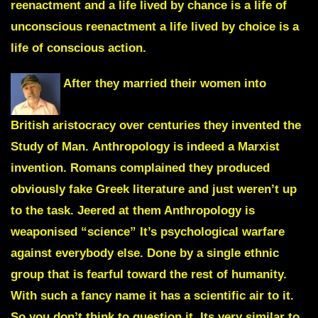
reenactment and a life lived by chance is a life of
unconscious reenactment a life lived by choice is a
life of conscious action.
After they married their women into
British aristocracy over centuries they invented the
Study of Man
.
Anthropology
is indeed a Marxist
invention. Romans complained they produced
obviously fake Greek literature and just weren’t up
to the task. Jeered at them Anthropology is
weaponised “science” It’s psychological warfare
against everybody else. Done by a single ethnic
group that is fearful toward the rest of humanity.
With such a fancy name it has a scientific air to it.
So you don’t think to question it. Its very similar to