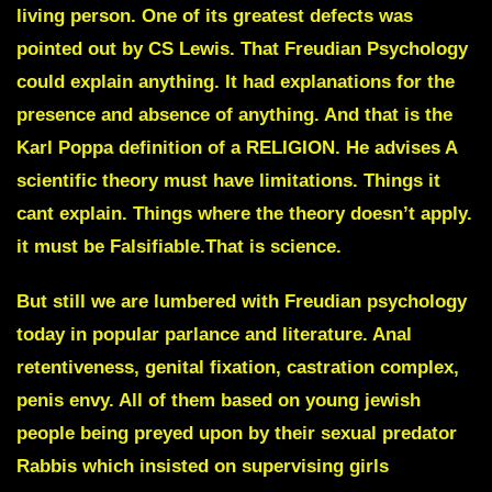
living person. One of its greatest defects was
pointed out by CS Lewis.
That Freudian Psychology
could explain anything
. It had explanations for the
presence and absence of anything. And that is the
Karl Poppa definition of a RELIGION. He advises A
scientific theory must have limitations. Things it
cant explain. Things where the theory doesn’t apply.
it must be
Falsifiable
.That is science.
But still we are lumbered with Freudian psychology
today in popular parlance and literature. Anal
retentiveness, genital fixation, castration complex,
penis envy. All of them based on young jewish
people being preyed upon by their sexual predator
Rabbis which insisted on supervising girls