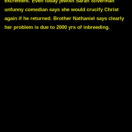
excrement. Even today jewish
Sarah Silverman
unfunny comedian says she would crucify Christ
again if he returned.
Brother Nathaniel
says clearly
her problem is due to 2000 yrs of inbreeding.