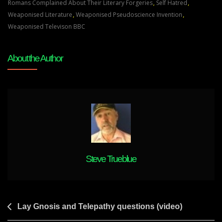
On
Romans Complained About Their Literary Forgeries
,
Self Hatred
,
The
Weaponised Literature
,
Weaponised Pseudoscience Invention
,
Origin
Weaponised Televison BBC
Of
Anthropology
About the Author
Steve Trueblue
Post
Lay Gnosis and Telepathy questions (video)
navigation