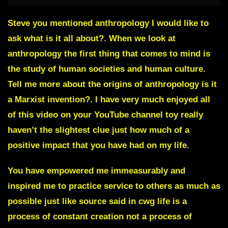
Steve you mentioned anthropology I would like to
ask what is it all about?. When we look at
anthropology the first thing that comes to mind is
the study of human societies and human culture.
Tell me more about the origins of anthropology is it
a Marxist invention?. I have very much enjoyed all
of this video on your YouTube channel toy really
haven’t the slightest clue just how much of a
positive impact that you have had on my life.
You have empowered me immeasurably and
inspired me to practice service to others as much as
possible just like source said in cwg life is a
process of constant creation not a process of