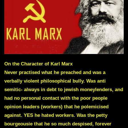
On the Character of Karl Marx
Never practised what he preached and was a
verbally violent philosophical bully. Was anti
semitic- always in debt to jewish moneylenders, and
had no personal contact with the poor people
opinion leaders (workers) that he polemicised
against. YES he hated workers. Was the
petty
bourgeousie
that he so much despised, forever