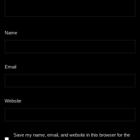
Name
*
Email
*
Website
Save my name, email, and website in this browser for the