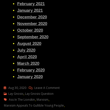
February 2021
January 2021
December 2020
November 2020
October 2020
September 2020
August 2020
July 2020
April 2020
March 2020
February 2020
January 2020
On
Aug 30, 2020
Leave A Comment
Lay
Lay Gnosis
,
Lay Gnosis Question
Tags
Gnosis
Ass In The Lionskin
,
Marxism
,
Question
Marxism Appeals To Gullible Young People
,