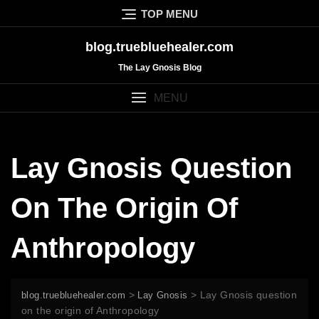
Skip
TOP MENU
to
content
blog.truebluehealer.com
The Lay Gnosis Blog
MENU
Lay Gnosis Question
On The Origin Of
Anthropology
>
>
Lay Gnosis question
blog.truebluehealer.com
Lay Gnosis
on the origin of Anthropology