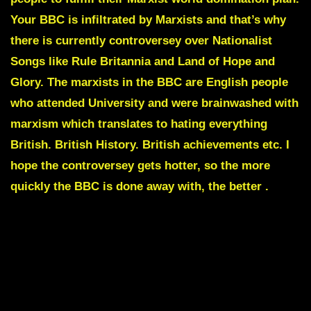
Your BBC is infiltrated by Marxists and that’s why
there is currently controversey over Nationalist
Songs like
Rule Britannia
and
Land of Hope and
Glory.
The marxists in the BBC are English people
who attended University and were brainwashed with
marxism which translates to hating everything
British. British History. British achievements etc. I
hope the controversey gets hotter, so the more
quickly the BBC is done away with, the better .