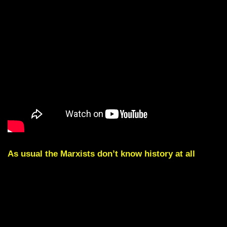
As usual the Marxists don’t know history at all