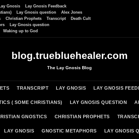
Lay Gnosis
Lay Gnosis Feedback
tians)
Lay Gnosis question
Alex Jones
s
Christian Prophets
Transcript
Death Cult
ors
Lay Gnosis question
Waking up to God
blog.truebluehealer.com
The Lay Gnosis Blog
HETS
TRANSCRIPT
LAY GNOSIS
LAY GNOSIS FEE
ICS ( SOME CHRISTIANS)
LAY GNOSIS QUESTION
A
RISTIAN GNOSTICS
CHRISTIAN PROPHETS
TRANSC
LAY GNOSIS
GNOSTIC METAPHORS
LAY GNOSIS 