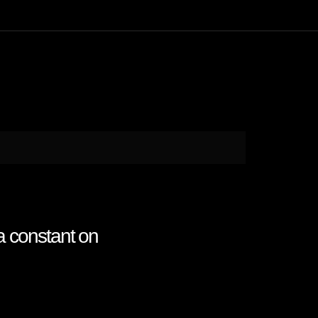
a constant on