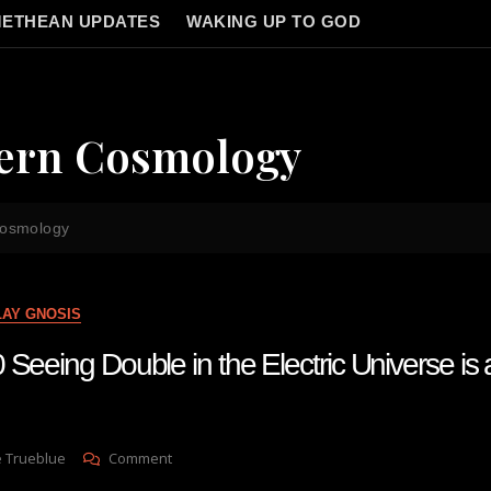
ETHEAN UPDATES
WAKING UP TO GOD
tern Cosmology
cosmology
LAY GNOSIS
Seeing Double in the Electric Universe is 
On
e Trueblue
Comment
Lay