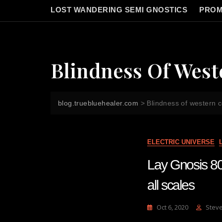
LOST WANDERING SEMI GNOSTICS
PROM
Blindness Of Wes
blog.truebluehealer.com
>
Blindness of western 
ELECTRIC UNIVERSE
Lay Gnosis 80 
all scales
Oct 6, 2020
Stev