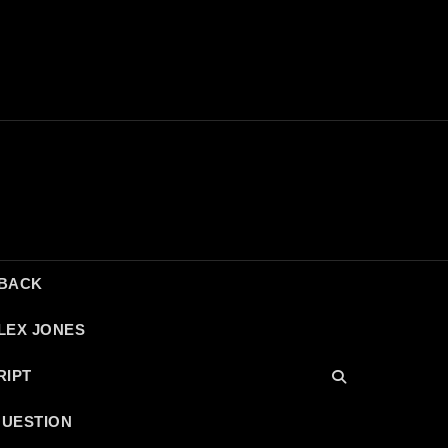
DBACK
LEX JONES
RIPT
QUESTION