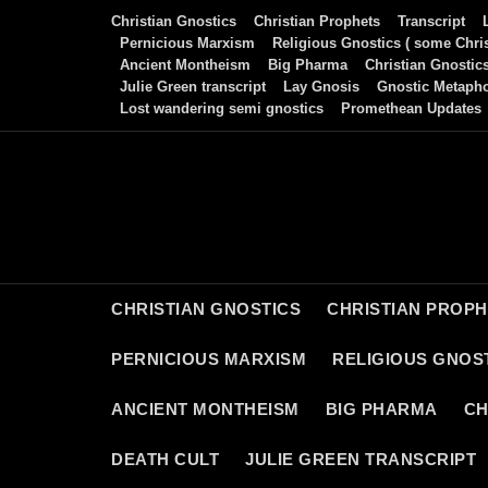
Skip
Christian Gnostics
Christian Prophets
Transcript
to
Pernicious Marxism
Religious Gnostics ( some Chris
Ancient Montheism
Big Pharma
Christian Gnostic
content
Julie Green transcript
Lay Gnosis
Gnostic Metaph
Lost wandering semi gnostics
Promethean Updates
CHRISTIAN GNOSTICS
CHRISTIAN PROP
PERNICIOUS MARXISM
RELIGIOUS GNOST
ANCIENT MONTHEISM
BIG PHARMA
CH
DEATH CULT
JULIE GREEN TRANSCRIPT