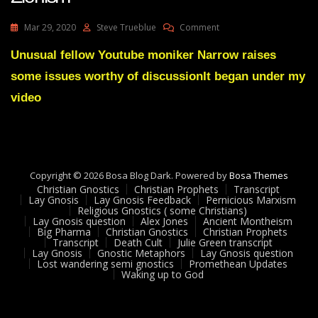
On
Mar 29, 2020
Steve Trueblue
Comment
Christianity
Judaism
Unusual fellow Youtube moniker Narrow raises
And
some issues worthy of discussionIt began under my
Gnosis
And
video
Zionism
Copyright © 2026 Bosa Blog Dark. Powered by
Bosa Themes
Christian Gnostics
Christian Prophets
Transcript
Lay Gnosis
Lay Gnosis Feedback
Pernicious Marxism
Religious Gnostics ( some Christians)
Lay Gnosis question
Alex Jones
Ancient Montheism
Big Pharma
Christian Gnostics
Christian Prophets
Transcript
Death Cult
Julie Green transcript
Lay Gnosis
Gnostic Metaphors
Lay Gnosis question
Lost wandering semi gnostics
Promethean Updates
Waking up to God