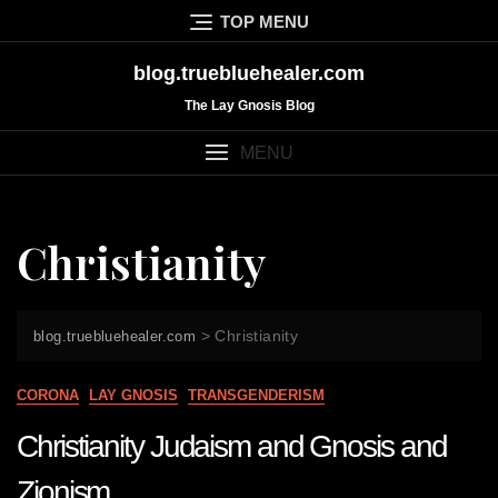
Skip
TOP MENU
to
content
blog.truebluehealer.com
The Lay Gnosis Blog
MENU
Christianity
>
Christianity
blog.truebluehealer.com
CORONA
LAY GNOSIS
TRANSGENDERISM
Christianity Judaism and Gnosis and
Zionism