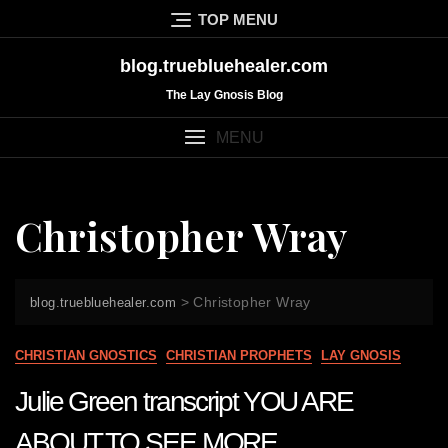
Skip
TOP MENU
to
content
blog.truebluehealer.com
The Lay Gnosis Blog
MENU
Christopher Wray
>
Christopher Wray
blog.truebluehealer.com
CHRISTIAN GNOSTICS
CHRISTIAN PROPHETS
LAY GNOSIS
Julie Green transcript YOU ARE
ABOUT TO SEE MORE