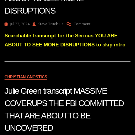
DISRUPTIONS
On
Jul 23, 2024
Steve Trueblue
Comment
Julie
Green
Searchable transcript for the Serious YOU ARE
Transcript
ABOUT TO SEE MORE DISRUPTIONS to skip intro
YOU
ARE
ABOUT
TO
SEE
MORE
CHRISTIAN GNOSTICS
DISRUPTIONS
Julie Green transcript MASSIVE
COVERUPS THE FBI COMMITTED
THAT ARE ABOUT TO BE
UNCOVERED