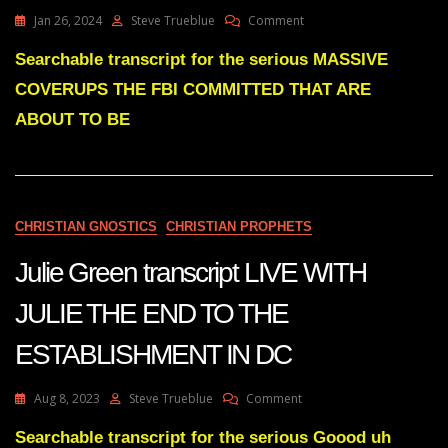
On
Jan 26, 2024
Steve Trueblue
Comment
Julie
Green
Searchable transcript for the serious MASSIVE
Transcript
COVERUPS THE FBI COMMITTED THAT ARE
MASSIVE
COVERUPS
ABOUT TO BE
THE
FBI
COMMITTED
THAT
ARE
CHRISTIAN GNOSTICS
CHRISTIAN PROPHETS
ABOUT
TO
Julie Green transcript LIVE WITH
BE
UNCOVERED
JULIE THE END TO THE
ESTABLISHMENT IN DC
On
Aug 8, 2023
Steve Trueblue
Comment
Julie
Green
Searchable transcript for the serious Goood uh