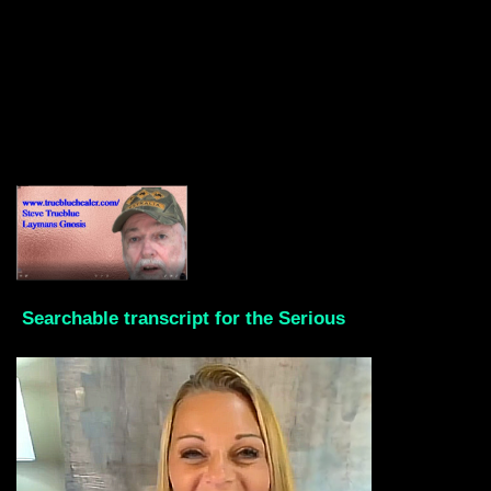
Searchable transcript for the Serious