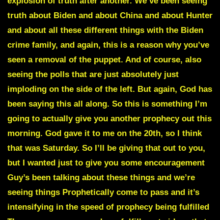
explosion of truth after another. We’ve been seeing
truth about Biden and about China and about Hunter
and about all these different things with the Biden
crime family, and again, this is a reason why you’ve
seen a removal of the puppet. And of course, also
seeing the polls that are just absolutely just
imploding on the side of the left. But again, God has
been saying this all along. So this is something I’m
going to actually give you another prophecy out this
morning. God gave it to me on the 20th, so I think
that was Saturday. So I’ll be giving that out to you,
but I wanted just to give you some encouragement
Guy’s been talking about these things and we’re
seeing things Prophetically come to pass and it’s
intensifying in the speed of prophecy being fulfilled