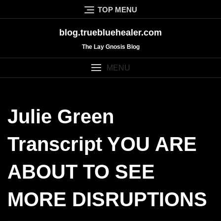
Skip
TOP MENU
to
content
blog.truebluehealer.com
The Lay Gnosis Blog
MENU
Julie Green
Transcript YOU ARE
ABOUT TO SEE
MORE DISRUPTIONS