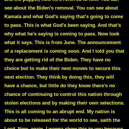
see about the Biden’s removal. You can see about
Kamala and what God’s saying that’s going to come
to pass. This is what God’s been saying. And that’s
why what he’s saying is coming to pass. Now look
what it says. This is from June. The announcement
of a replacement is coming soon. And I told you that
they are getting rid of the Biden. They have no
choice but to make their next moves to secure this
next election. They think by doing this, they will
have a chance, but little do they know there’s no
chance of continuing to control this nation through
stolen elections and by making their own selections.
This is all coming to an abrupt end. My nation is
about to be released for the world to see, saith the
Lord. Now, again, I wanna show this to you because