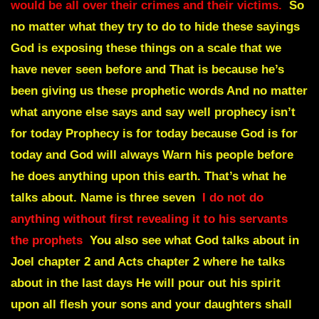
would be all over their crimes and their victims.
So
no matter what they try to do to hide these sayings
God is exposing these things on a scale that we
have never seen before and That is because he’s
been giving us these prophetic words And no matter
what anyone else says and say well prophecy isn’t
for today Prophecy is for today because God is for
today and God will always Warn his people before
he does anything upon this earth. That’s what he
talks about. Name is three seven
I do not do
anything without first revealing it to his servants
the prophets
You also see what God talks about in
Joel chapter 2 and Acts chapter 2 where he talks
about in the last days He will pour out his spirit
upon all flesh your sons and your daughters shall