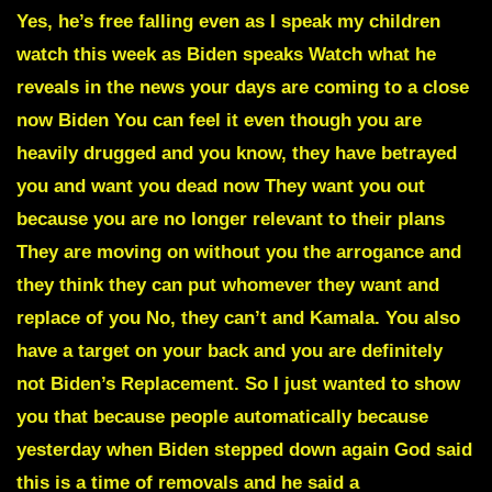
Yes, he’s free falling even as I speak my children
watch this week as Biden speaks Watch what he
reveals in the news your days are coming to a close
now Biden You can feel it even though you are
heavily drugged and you know, they have betrayed
you and want you dead now They want you out
because you are no longer relevant to their plans
They are moving on without you the arrogance and
they think they can put whomever they want and
replace of you No, they can’t and Kamala. You also
have a target on your back and you are definitely
not Biden’s Replacement. So I just wanted to show
you that because people automatically because
yesterday when Biden stepped down again God said
this is a time of removals and he said a