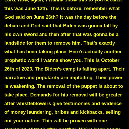
this was June 12th. This is before, remember what
God said on June 26th? It was the day before the
debate and God said that Biden was gonna fall by
his own sword and then after that was gonna be a
landslide for them to remove him. That’s exactly
what has been taking place. Here’s actually another
prophetic word I wanna show you. This is October
26th of 2023. The Biden’s camp is falling apart. Their
narrative and popularity are imploding. Their power
is weakening. The removal of the puppet is about to
take place. Demands for his removal will be greater
after whistleblowers give testimonies and evidence
of money laundering, bribes and kickbacks, selling
out your nation. This will be proven with one