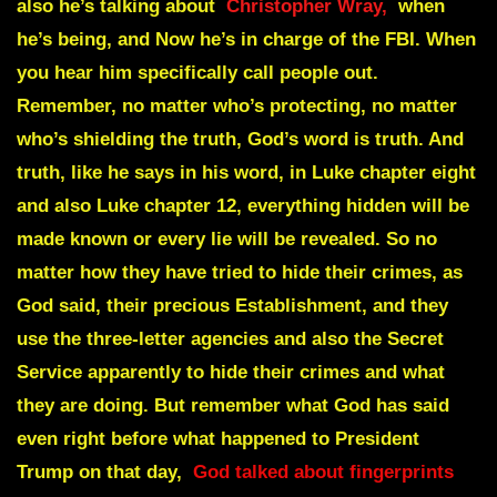
also he’s talking about
Christopher Wray,
when
he’s being, and Now he’s in charge of the FBI. When
you hear him specifically call people out.
Remember, no matter who’s protecting, no matter
who’s shielding the truth, God’s word is truth. And
truth, like he says in his word, in Luke chapter eight
and also Luke chapter 12, everything hidden will be
made known or every lie will be revealed. So no
matter how they have tried to hide their crimes, as
God said, their precious Establishment, and they
use the three-letter agencies and also the Secret
Service apparently to hide their crimes and what
they are doing. But remember what God has said
even right before what happened to President
Trump on that day,
God talked about fingerprints