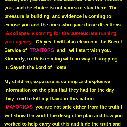
you, and the choice is not yours to stay there. The
pressure is building, and evidence is coming to
expose you and the ones who gave those directions.
A collapse is coming for the bureaucrats running
your agency.
Oh yes, I will also clean out the Secret
Service of
TRAITORS
and I will start with you.
Kimberly, truth is coming with no way of stopping
it. Sayeth the Lord of Hosts.
My children, exposure is coming and explosive
information on the plan that they had for the day
they tried to kill my David in this nation
MAYORKAS
you are not safe either from the truth I
will show the world the design the plan and how you
worked to help carry out this and hide the truth and