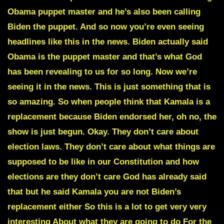
Obama puppet master and he’s also been calling
Biden the puppet. And so now you’re even seeing
headlines like this in the news. Biden actually said
Obama is the puppet master and that’s what God
has been revealing to us for so long. Now we’re
seeing it in the news. This is just something that is
so amazing. So when people think that Kamala is a
replacement because Biden endorsed her, oh no, the
show is just begun. Okay. They don’t care about
election laws. They don’t care about what things are
supposed to be like in our Constitution and how
elections are they don’t care God has already said
that but he said Kamala you are not Biden’s
replacement either So this is a lot to get very very
interesting About what they are going to do For the