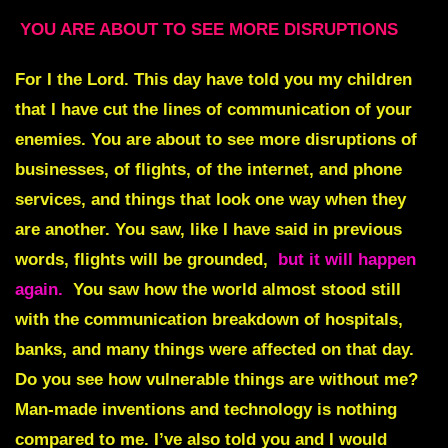
YOU ARE ABOUT TO SEE MORE DISRUPTIONS
For I the Lord. This day have told you my children
that I have cut the lines of communication of your
enemies. You are about to see more disruptions of
businesses, of flights, of the internet, and phone
services, and things that look one way when they
are another. You saw, like I have said in previous
words, flights will be grounded,
but it will happen
again.
You saw how the world almost stood still
with the communication breakdown of hospitals,
banks, and many things were affected on that day.
Do you see how vulnerable things are without me?
Man-made inventions and technology is nothing
compared to me. I’ve also told you and I would