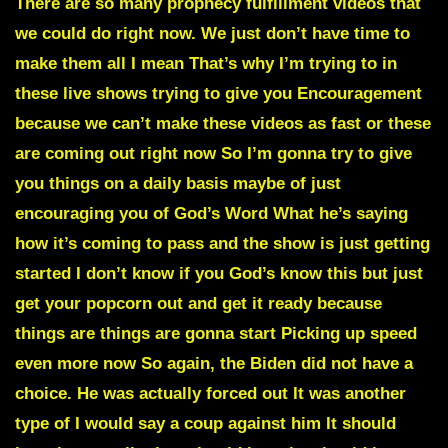
There are so many prophecy fulfillment videos that
we could do right now. We just don’t have time to
make them all I mean That’s why I’m trying to in
these live shows trying to give you Encouragement
because we can’t make these videos as fast or these
are coming out right now So I’m gonna try to give
you things on a daily basis maybe of just
encouraging you of God’s Word What he’s saying
how it’s coming to pass and the show is just getting
started I don’t know if you God’s know this but just
get your popcorn out and get it ready because
things are things are gonna start Picking up speed
even more now So again, the Biden did not have a
choice. He was actually forced out It was another
type of I would say a coup against him It should