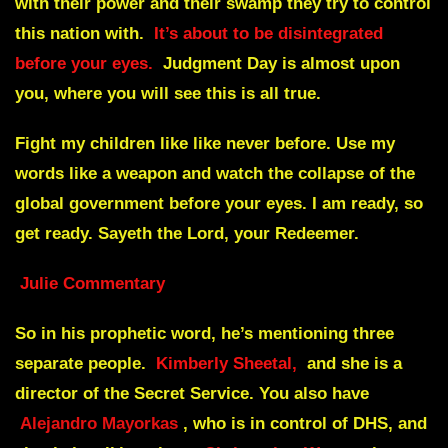
with their power and their swamp they try to control
this nation with.
It’s about to be disintegrated
before your eyes.
Judgment Day is almost upon
you, where you will see this is all true.
Fight my children like like never before. Use my
words like a weapon and watch the collapse of the
global government before your eyes. I am ready, so
get ready. Sayeth the Lord, your Redeemer.
Julie Commentary
So in his prophetic word, he’s mentioning three
separate people.
Kimberly Sheetal,
and she is a
director of the Secret Service. You also have
Alejandro Mayorkas
, who is in control of DHS, and