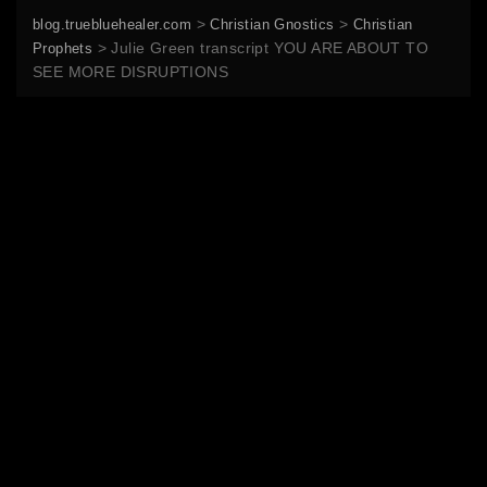
>
>
blog.truebluehealer.com
Christian Gnostics
Christian
>
Julie Green transcript YOU ARE ABOUT TO
Prophets
SEE MORE DISRUPTIONS