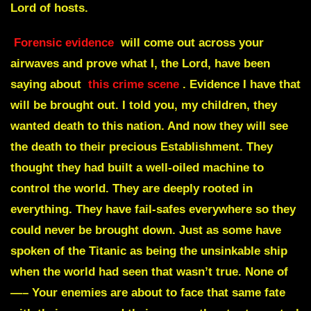
Lord of hosts.
Forensic evidence
will come out across your
airwaves and prove what I, the Lord, have been
saying about
this crime scene
.
Evidence I have that
will be brought out. I told you, my children, they
wanted death to this nation. And now they will see
the death to their precious Establishment. They
thought they had built a well-oiled machine to
control the world. They are deeply rooted in
everything. They have fail-safes everywhere so they
could never be brought down. Just as some have
spoken of the Titanic as being the unsinkable ship
when the world had seen that wasn’t true. None of
—– Your enemies are about to face that same fate