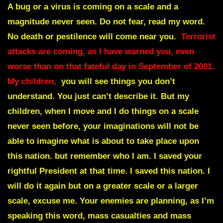
A bug or a virus is coming on a scale and a
magnitude never seen. Do not fear, read my word.
No death or pestilence will come near you.
Terrorist
attacks are coming, as I have warned you, even
worse than on that fateful day in September of 2001.
My children,
you will see things you don’t
understand. You just can’t describe it. But my
children, when I move and I do things on a scale
never seen before, your imaginations will not be
able to imagine what is about to take place upon
this nation. but remember who I am. I saved your
rightful President at that time. I saved this nation. I
will do it again but on a greater scale or a larger
scale, excuse me. Your enemies are planning, as I’m
speaking this word, mass casualties and mass