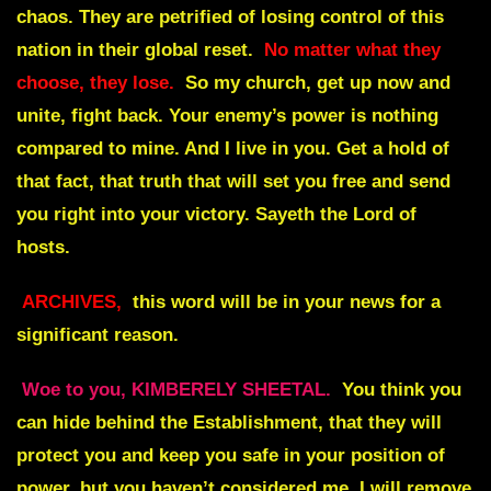
chaos. They are petrified of losing control of this
nation in their global reset.
No matter what they
choose, they lose.
So my church, get up now and
unite, fight back. Your enemy’s power is nothing
compared to mine. And I live in you. Get a hold of
that fact, that truth that will set you free and send
you right into your victory. Sayeth the Lord of
hosts.
ARCHIVES,
this word will be in your news for a
significant reason.
Woe to you, KIMBERELY SHEETAL.
You think you
can hide behind the Establishment, that they will
protect you and keep you safe in your position of
power, but you haven’t considered me. I will remove