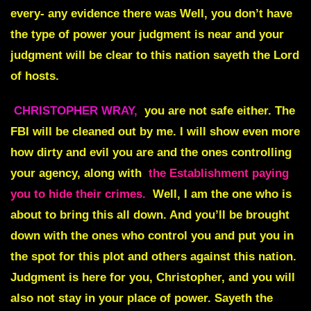
every- any evidence there was Well, you don’t have
the type of power your judgment is near and your
judgment will be clear to this nation sayeth the Lord
of hosts.
CHRISTOPHER WRAY,
you are not safe either. The
FBI will be cleaned out by me. I will show even more
how dirty and evil you are and the ones controlling
your agency, along with
the Establishment paying
you to hide their crimes.
Well, I am the one who is
about to bring this all down. And you’ll be brought
down with the ones who control you and put you in
the spot for this plot and others against this nation.
Judgment is here for you, Christopher, and you will
also not stay in your place of power. Sayeth the