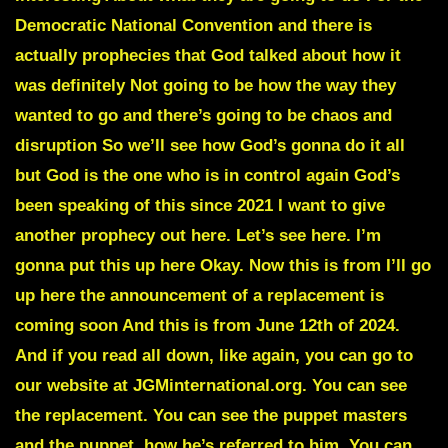
Democratic National Convention and there is
actually prophecies that God talked about how it
was definitely Not going to be how the way they
wanted to go and there’s going to be chaos and
disruption So we’ll see how God’s gonna do it all
but God is the one who is in control again God’s
been speaking of this since 2021 I want to give
another prophecy out here. Let’s see here. I’m
gonna put this up here Okay. Now this is from I’ll go
up here the announcement of a replacement is
coming soon And this is from June 12th of 2024.
And if you read all down, like again, you can go to
our website at JGMinternational.org. You can see
the replacement. You can see the puppet masters
and the puppet, how he’s referred to him. You can