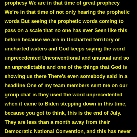
prophesy We are in that time of great prophecy
We’re in that time of not only hearing the prophetic
words But seeing the prophetic words coming to
pass on a scale that no one has ever Seen like this
before because we are in Uncharted territory or
uncharted waters and God keeps saying the word
unprecedented Unconventional and unusual and so
an unpredictable and one of the things that God is
showing us there There’s even somebody said in a
headline One of my team members sent me on our
group chat is they used the word unprecedented
when it came to Biden stepping down in this time,
because you got to think, this is the end of July.
They are less than a month away from their
Democratic National Convention, and this has never