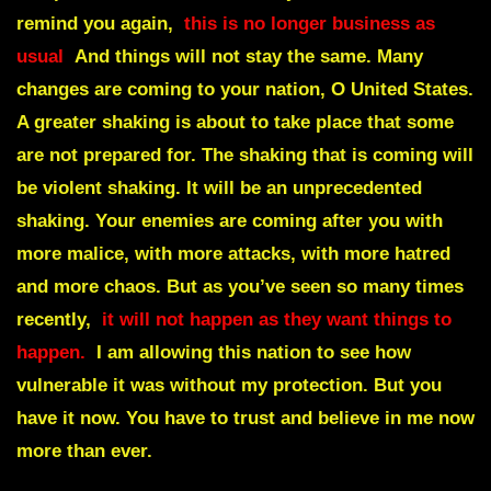
remind you again,
this is no longer business as
usual
And things will not stay the same. Many
changes are coming to your nation, O United States.
A greater shaking is about to take place that some
are not prepared for. The shaking that is coming will
be violent shaking. It will be an unprecedented
shaking. Your enemies are coming after you with
more malice, with more attacks, with more hatred
and more chaos. But as you’ve seen so many times
recently,
it will not happen as they want things to
happen.
I am allowing this nation to see how
vulnerable it was without my protection. But you
have it now. You have to trust and believe in me now
more than ever.