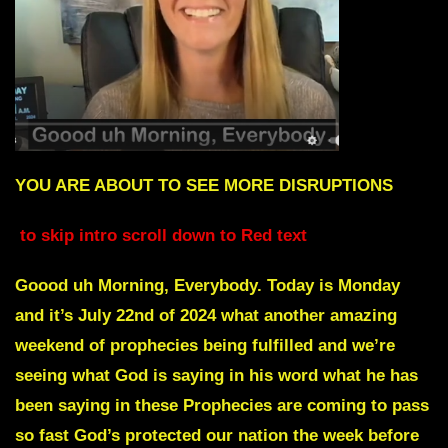
YOU ARE ABOUT TO SEE MORE DISRUPTIONS
to skip intro scroll down to Red text
Goood uh Morning, Everybody. Today is Monday
and it’s July 22nd of 2024 what another amazing
weekend of prophecies being fulfilled and we’re
seeing what God is saying in his word what he has
been saying in these Prophecies are coming to pass
so fast God’s protected our nation the week before