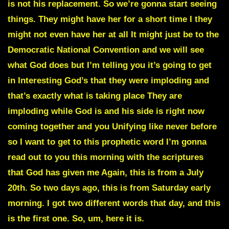
is not his replacement. So we’re gonna start seeing
things. They might have her for a short time I they
might not even have her at all It might just be to the
Democratic National Convention and we will see
what God does but I’m telling you it’s going to get
in Interesting God’s that they were imploding and
that’s exactly what is taking place They are
imploding while God is and his side is right now
coming together and you Unifying like never before
so I want to get to this prophetic word I’m gonna
read out to you this morning with the scriptures
that God has given me Again, this is from a July
20th. So two days ago, this is from Saturday early
morning. I got two different words that day, and this
is the first one. So, um, here it is.