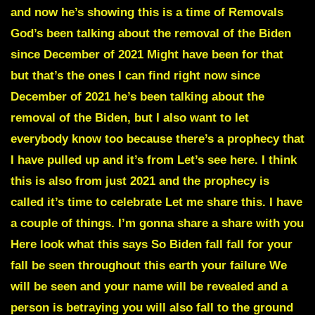
and now he’s showing this is a time of Removals
God’s been talking about the removal of the Biden
since December of 2021 Might have been for that
but that’s the ones I can find right now since
December of 2021 he’s been talking about the
removal of the Biden, but I also want to let
everybody know too because there’s a prophecy that
I have pulled up and it’s from Let’s see here. I think
this is also from just 2021 and the prophecy is
called it’s time to celebrate Let me share this. I have
a couple of things. I’m gonna share a share with you
Here look what this says So Biden fall fall for your
fall be seen throughout this earth your failure We
will be seen and your name will be revealed and a
person is betraying you will also fall to the ground