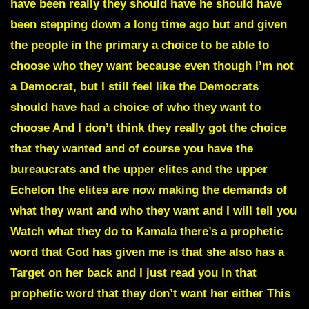
have been really they should have he should have
been stepping down a long time ago but and given
the people in the primary a choice to be able to
choose who they want because even though I’m not
a Democrat, but I still feel like the Democrats
should have had a choice of who they want to
choose And I don’t think they really got the choice
that they wanted and of course you have the
bureaucrats and the upper elites and the upper
Echelon the elites are now making the demands of
what they want and who they want and I will tell you
Watch what they do to Kamala there’s a prophetic
word that God has given me is that she also has a
Target on her back and I just read you in that
prophetic word that they don’t want her either This