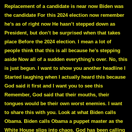
Replacement of a candidate is near now Biden was
the candidate For this 2024 election now remember
he’s as of right now He hasn’t stepped down as
President, but don’t be surprised when that takes
place Before the 2024 election. I mean a lot of
people think that this is all because he’s stepping
aside Now all of a sudden everything’s over. No, this
is just begun. I want to show you another headline I
Started laughing when I actually heard this because
God said it first and I want you to see this
Remember, God said that their mouths, their
tongues would be their own worst enemies. I want
to share this with you. Look at what Biden calls
Obama. Biden calls Obama a puppet master as the
White House slips into chaos. God has been calling