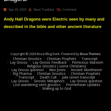
On
Sep 29, 2020
Steve Trueblue
Comment
Lay
Gnosis
Andy Hall Dragons were Electric seen by many and
77
described in the bible and other ancient literature
Electric
Explanation
Of
Dragons
Copyright © 2026 Bosa Blog Dark. Powered by
Bosa Themes
Christian Gnostics
Christian Prophets
Transcript
Lay Gnosis
Lay Gnosis Feedback
Pernicious Marxism
Religious Gnostics ( some Christians)
Lay Gnosis question
Alex Jones
Ancient Montheism
Big Pharma
Christian Gnostics
Christian Prophets
Transcript
Death Cult
Julie Green transcript
Lay Gnosis
Gnostic Metaphors
Lay Gnosis question
Lost wandering semi gnostics
Promethean Updates
Waking up to God