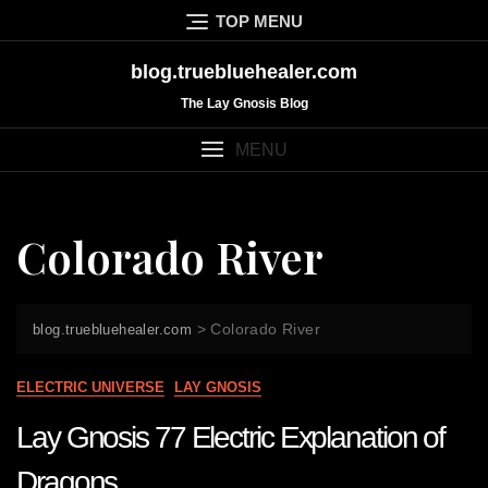
Skip
TOP MENU
to
content
blog.truebluehealer.com
The Lay Gnosis Blog
MENU
Colorado River
>
Colorado River
blog.truebluehealer.com
ELECTRIC UNIVERSE
LAY GNOSIS
Lay Gnosis 77 Electric Explanation of
Dragons