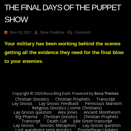
2
THE FINAL DAYS OF THE PUPPET
22
SHOW
On
Nov 18, 2021
Steve Trueblue
Comment
Julie
Green
Your military has been working behind the scenes
WORD
getting all the evidence they need for the final blow
OF
THE
to your enemies.
LORD-
THE
FINAL
DAYS
OF
Copyright © 2026 Bosa Blog Dark. Powered by
THE
Bosa Themes
Christian Gnostics
Christian Prophets
PUPPET
Transcript
Lay Gnosis
Lay Gnosis Feedback
Pernicious Marxism
SHOW
Religious Gnostics ( some Christians)
Lay Gnosis question
Alex Jones
Ancient Montheism
Big Pharma
Christian Gnostics
Christian Prophets
Transcript
Death Cult
Julie Green transcript
Lay Gnosis
Gnostic Metaphors
Lay Gnosis question
Lost wandering semi gnostics
Promethean Updates