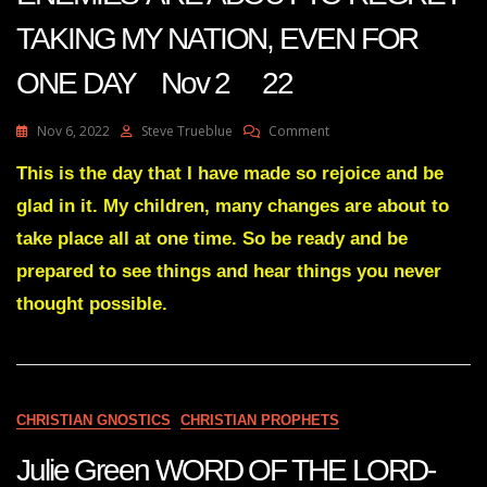
TAKING MY NATION, EVEN FOR
ONE DAY Nov 2 22
On
Nov 6, 2022
Steve Trueblue
Comment
Julie
Green
This is the day that I have made so rejoice and be
Transcript
glad in it. My children, many changes are about to
YOUR
ENEMIES’
take place all at one time. So be ready and be
ARE
prepared to see things and hear things you never
ABOUT
TO
thought possible.
REGRET
TAKING
MY
NATION,
EVEN
FOR
CHRISTIAN GNOSTICS
CHRISTIAN PROPHETS
ONE
DAY
Julie Green WORD OF THE LORD-
Nov