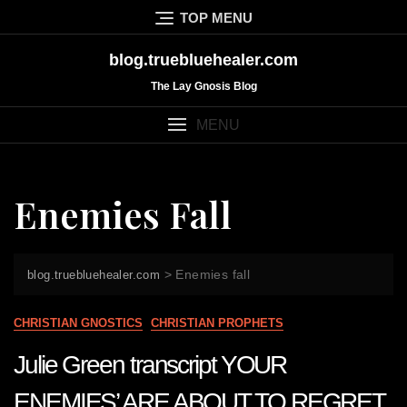
Skip
TOP MENU
to
content
blog.truebluehealer.com
The Lay Gnosis Blog
MENU
Enemies Fall
>
Enemies fall
blog.truebluehealer.com
CHRISTIAN GNOSTICS
CHRISTIAN PROPHETS
Julie Green transcript YOUR
ENEMIES’ ARE ABOUT TO REGRET