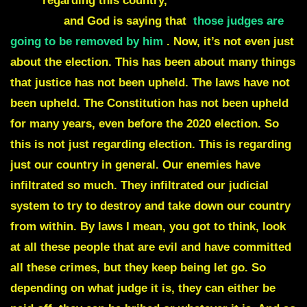
back
regarding this country,
regarding the
election,
and God is saying that
those judges are
going to be removed by him
. Now, it’s not even just
about the election. This has been about many things
that justice has not been upheld. The laws have not
been upheld. The Constitution has not been upheld
for many years, even before the 2020 election. So
this is not just regarding election. This is regarding
just our country in general. Our enemies have
infiltrated so much. They infiltrated our judicial
system to try to destroy and take down our country
from within. By laws I mean, you got to think, look
at all these people that are evil and have committed
all these crimes, but they keep being let go. So
depending on what judge it is, they can either be