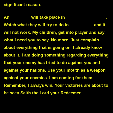
significant reason.
An
eruption
will take place in
many Arab nations
.
Watch what they will try to do in
November
and it
will not work. My children, get into prayer and say
what I need you to say. No more. Just complain
about everything that is going on. I already know
about it. I am doing something regarding everything
that your enemy has tried to do against you and
against your nations. Use your mouth as a weapon
against your enemies. I am coming for them.
Remember, I always win. Your victories are about to
be seen Saith the Lord your Redeemer.
Julie Green Commentary