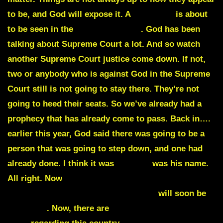
to be, and God will expose it. A
shake up
is about
to be seen in the
Supreme Court
. God has been
talking about Supreme Court a lot. And so watch
another Supreme Court justice come down
. If not,
two or anybody who is against God in the Supreme
Court still is not going to stay there. They’re not
going to heed their seats. So we’ve already had a
prophecy that has already come to pass. Back in….
earlier this year, God said there was going to be a
person that was going to step down, and one had
already done. I think it was
Brewer
was his name.
All right. Now
justice will be served in my nation
once again.
Every judge against ME
will soon be
removed
. Now, there are
judges that turn their