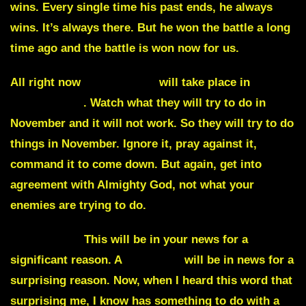
wins. Every single time his past ends, he always
wins. It’s always there. But he won the battle a long
time ago and the battle is won now for us.
All right now
interruption
will take place in
many
Arab nations
. Watch what they will try to do in
November and it will not work. So they will try to do
things in November. Ignore it, pray against it,
command it to come down. But again, get into
agreement with Almighty God, not what your
enemies are trying to do.
Missile fire.
This will be in your news for a
significant reason. A
countess
will be in news for a
surprising reason. Now, when I heard this word that
surprising me, I know has something to do with a