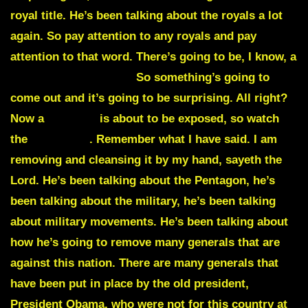
royal title. He’s been talking about the royals a lot
again. So pay attention to any royals and pay
attention to that word. There’s going to be, I know, a
countess is a female.
So something’s going to
come out and it’s going to be surprising. All right?
Now a
scandal
is about to be exposed, so watch
the
Pentagon
. Remember what I have said. I am
removing and cleansing it by my hand, sayeth the
Lord. He’s been talking about the Pentagon, he’s
been talking about the military, he’s been talking
about military movements. He’s been talking about
how he’s going to remove many generals that are
against this nation. There are many generals that
have been put in place by the old president,
President Obama, who were not for this country at