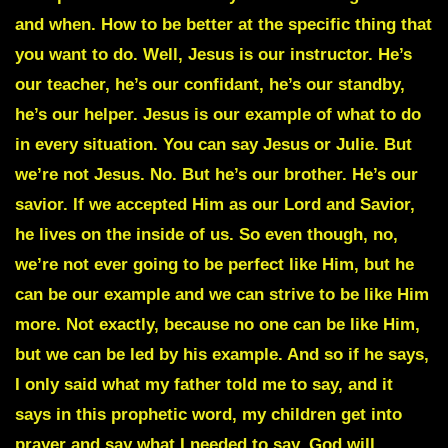
and when. How to be better at the specific thing that
you want to do. Well, Jesus is our instructor. He’s
our teacher, he’s our confidant, he’s our standby,
he’s our helper. Jesus is our example of what to do
in every situation. You can say Jesus or Julie. But
we’re not Jesus. No. But he’s our brother. He’s our
savior. If we accepted Him as our Lord and Savior,
he lives on the inside of us. So even though, no,
we’re not ever going to be perfect like Him, but he
can be our example and we can strive to be like Him
more. Not exactly, because no one can be like Him,
but we can be led by his example. And so if he says,
I only said what my father told me to say, and it
says in this prophetic word, my children get into
prayer and say what I needed to say. God will