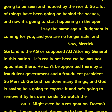
going to be seen and noticed by the world. So a lot
of things have been going on behind the scenes,
and now it’s going to start happening in the open.
Merrick Garland
. I say the same again. Judgment is
coming for you, and you are no longer safe, and
you are being removed by me
. Now, Merrick
Garland is the AG or supposed AG Attorney General
in this nation. He’s really not because he was not
appointed there. He can’t be appointed there by a
fraudulent government and a fraudulent president.
So Merrick Garland has done many things, and God
is saying he’s going to expose it and he’s going to
remove it by his own hands. So watch the
fall of
Merrick
on it. Might even be a resignation. Doesn’t
matter. Things are not always up to how they appear