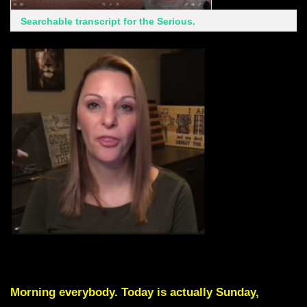
Searchable transcript for the Serious.
Skip Intro by scrolling down to Red Text
Morning everybody. Today is actually Sunday,