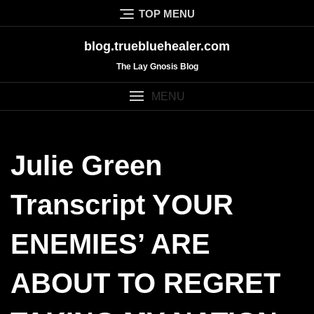
Skip
TOP MENU
to
content
blog.truebluehealer.com
The Lay Gnosis Blog
MENU
Julie Green
Transcript YOUR
ENEMIES’ ARE
ABOUT TO REGRET