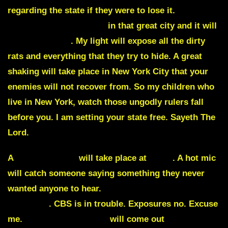
regarding the state if they were to lose it.
Many
dark secrets are hidden
in that great city and it will
all be exposed
. My light will expose all the dirty
rats and everything that they try to hide. A great
shaking will take place in New York City that your
enemies will not recover from. So my children who
live in New York, watch those ungodly rulers fall
before you. I am setting your state free. Sayeth The
Lord.
A
major mishap
will take place at
CNN
. A hot mic
will catch someone saying something they never
wanted anyone to hear.
It will finish their final
takedown
. CBS is in trouble. Exposures no. Excuse
me.
Explosive evidence
will come out
how they