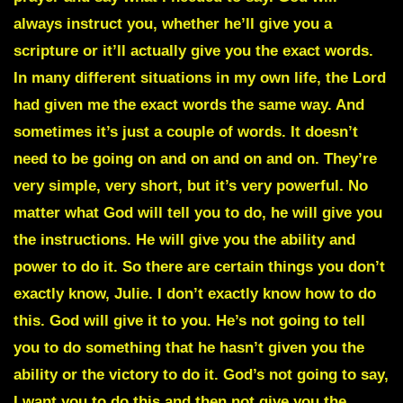
always instruct you, whether he’ll give you a
scripture or it’ll actually give you the exact words.
In many different situations in my own life, the Lord
had given me the exact words the same way. And
sometimes it’s just a couple of words. It doesn’t
need to be going on and on and on and on. They’re
very simple, very short, but it’s very powerful. No
matter what God will tell you to do, he will give you
the instructions. He will give you the ability and
power to do it. So there are certain things you don’t
exactly know, Julie. I don’t exactly know how to do
this. God will give it to you. He’s not going to tell
you to do something that he hasn’t given you the
ability or the victory to do it. God’s not going to say,
I want you to do this and then not give you the