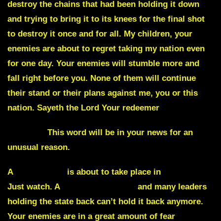
destroy the chains that had been holding it down
and trying to bring it to its knees for the final shot
to destroy it once and for all. My children, your
enemies are about to regret taking my nation even
for one day. Your enemies will stumble more and
fall right before you. None of them will continue
their stand or their plans against me, you or this
nation. Sayeth the Lord Your redeemer
Asphalt.
This word will be in your news for an
unusual reason.
A
great upset
is about to take place in
New York.
Just watch. A
Governor will fall
and many leaders
holding the state back can’t hold it back anymore.
Your enemies are in a great amount of fear