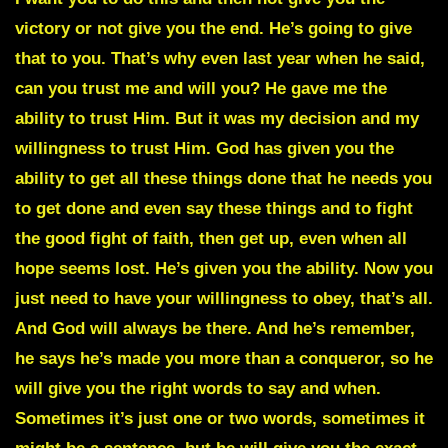
victory or not give you the end. He’s going to give
that to you. That’s why even last year when he said,
can you trust me and will you? He gave me the
ability to trust Him. But it was my decision and my
willingness to trust Him. God has given you the
ability to get all these things done that he needs you
to get done and even say these things and to fight
the good fight of faith, then get up, even when all
hope seems lost. He’s given you the ability. Now you
just need to have your willingness to obey, that’s all.
And God will always be there. And he’s remember,
he says he’s made you more than a conqueror, so he
will give you the right words to say and when.
Sometimes it’s just one or two words, sometimes it