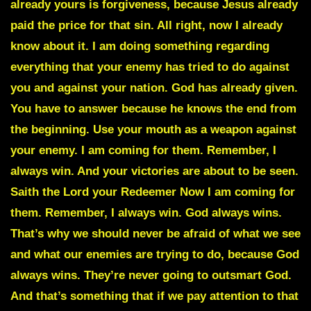
already yours is forgiveness, because Jesus already
paid the price for that sin. All right, now I already
know about it. I am doing something regarding
everything that your enemy has tried to do against
you and against your nation. God has already given.
You have to answer because he knows the end from
the beginning. Use your mouth as a weapon against
your enemy. I am coming for them. Remember, I
always win. And your victories are about to be seen.
Saith the Lord your Redeemer Now I am coming for
them. Remember, I always win. God always wins.
That’s why we should never be afraid of what we see
and what our enemies are trying to do, because God
always wins. They’re never going to outsmart God.
And that’s something that if we pay attention to that