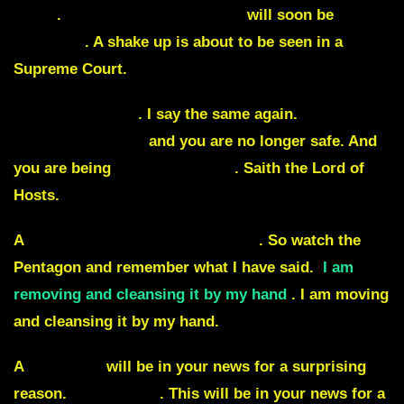
again
.
Every judge against me
will soon be
removed
. A shake up is about to be seen in a
Supreme Court.
Merrick Garland
. I say the same again.
Judgment
is coming for you
and you are no longer safe. And
you are being
removed by me
. Saith the Lord of
Hosts.
A
scandal is about to be exposed
. So watch the
Pentagon and remember what I have said.
I am
removing and cleansing it by my hand
. I am moving
and cleansing it by my hand.
A
countess
will be in your news for a surprising
reason.
Missile fire
. This will be in your news for a