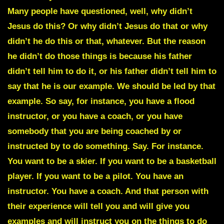
Many people have questioned, well, why didn’t
Jesus do this? Or why didn’t Jesus do that or why
didn’t he do this or that, whatever. But the reason
he didn’t do those things is because his father
didn’t tell him to do it, or his father didn’t tell him to
say that he is our example. We should be led by that
example. So say, for instance, you have a
flood
instructor,
or you have a coach, or you have
somebody that you are being coached by or
instructed by to do something. Say. For instance.
You want to be a skier. If you want to be a basketball
player. If you want to be a pilot. You have an
instructor. You have a coach. And that person with
their experience will tell you and will give you
examples and will instruct you on the things to do