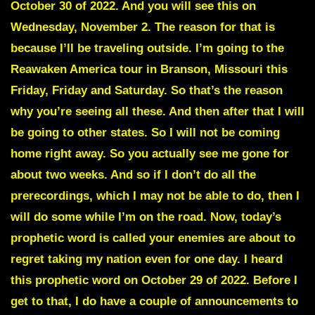
October 30 of 2022. And you will see this on
Wednesday, November 2. The reason for that is
because I’ll be traveling outside. I’m going to the
Reawaken America tour in Branson, Missouri this
Friday, Friday and Saturday. So that’s the reason
why you’re seeing all these. And then after that I will
be going to other states. So I will not be coming
home right away. So you actually see me gone for
about two weeks. And so if I don’t do all the
prerecordings, which I may not be able to do, then I
will do some while I’m on the road. Now, today’s
prophetic word is called your enemies are about to
regret taking my nation even for one day. I heard
this prophetic word on October 29 of 2022. Before I
get to that, I do have a couple of announcements to