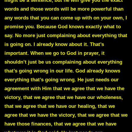
might be a sentence, but he will give you the exact
words and those words will be more powerful than
any words that you can come up with on your own, I
promise you. Because God knows exactly what to
say. No more just complaining about everything that
is going on. I already know about it. That’s
important. When we go to God in prayer, it
shouldn’t just be us complaining about everything
that’s going wrong in our life. God already knows
everything that’s going wrong. He just needs our
agreement with Him that we agree that we have the
victory, that we agree that we have our wholeness,
that we agree that we have our healing, that we
agree that we have the victory, that we agree that we
have those finances, that we agree that we have