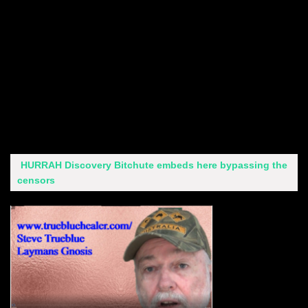
HURRAH Discovery Bitchute embeds here bypassing the
censors