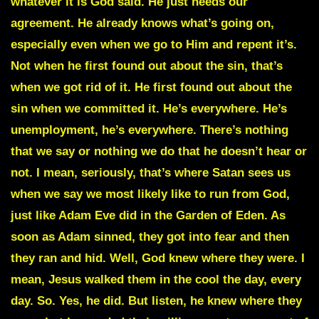
whatever it is God said. He just needs our
agreement. He already knows what’s going on,
especially even when we go to Him and repent it’s.
Not when he first found out about the sin, that’s
when we got rid of it. He first found out about the
sin when we committed it. He’s everywhere. He’s
unemployment, he’s everywhere. There’s nothing
that we say or nothing we do that he doesn’t hear or
not. I mean, seriously, that’s where Satan sees us
when we say we most likely like to run from God,
just like Adam Eve did in the Garden of Eden. As
soon as Adam sinned, they got into fear and then
they ran and hid. Well, God knew where they were. I
mean, Jesus walked them in the cool the day, every
day. So. Yes, he did. But listen, he knew where they