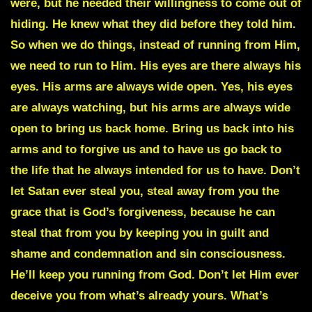
were, but he needed their willingness to come out of
hiding. He knew what they did before they told him.
So when we do things, instead of running from Him,
we need to run to Him. His eyes are there always his
eyes. His arms are always wide open. Yes, his eyes
are always watching, but his arms are always wide
open to bring us back home. Bring us back into his
arms and to forgive us and to have us go back to
the life that he always intended for us to have. Don’t
let Satan ever steal you, steal away from you the
grace that is God’s forgiveness, because he can
steal that from you by keeping you in guilt and
shame and condemnation and sin consciousness.
He’ll keep you running from God. Don’t let Him ever
deceive you from what’s already yours. What’s