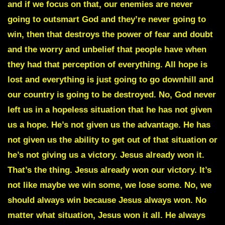
and if we focus on that, our enemies are never
going to outsmart God and they’re never going to
win, then that destroys the power of fear and doubt
and the worry and unbelief that people have when
they had that perception of everything. All hope is
lost and everything is just going to go downhill and
our country is going to be destroyed. No, God never
left us in a hopeless situation that he has not given
us a hope. He’s not given us the advantage. He has
not given us the ability to get out of that situation or
he’s not giving us a victory. Jesus already won it.
That’s the thing. Jesus already won our victory. It’s
not like maybe we win some, we lose some. No, we
should always win because Jesus always won. No
matter what situation, Jesus won it all. He always