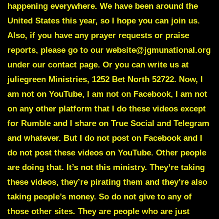
happening everywhere. We have been around the
United States this year, so I hope you can join us.
Also, if you have any prayer requests or praise
reports, please go to our website@jgmunational.org
under our contact page. Or you can write us at
juliegreen Ministries, 1252 Bet North 52722. Now, I
am not on YouTube, I am not on Facebook, I am not
on any other platform that I do these videos except
for Rumble and I share on True Social and Telegram
and whatever. But I do not post on Facebook and I
do not post these videos on YouTube. Other people
are doing that. It’s not this ministry. They’re taking
these videos, they’re pirating them and they’re also
taking people’s money. So do not give to any of
those other sites. They are people who are just