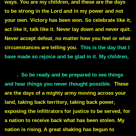
ways. You are my children, and these are the days
to be strong in the Lord and in my power and not
your own. Victory has been won. So celebrate like it,
act like it, talk like it. Never lay down and never quit.
Never accept defeat, no matter how you feel or what
circumstances are telling you.
This is the day that I
have made so rejoice and be glad in it. My children,
many changes are about to take place all at one
time
.
So be ready and be prepared to see things
and hear things you never thought possible.
These
are the days of a mighty army moving across your
land, taking back territory, taking back power,
exposing the infiltrators for justice to be served, for
a nation to receive back what has been stolen. My
nation is rising. A great shaking has begun to