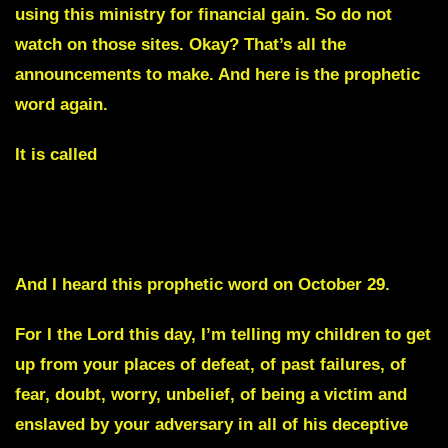
using this ministry for financial gain. So do not
watch on those sites. Okay? That’s all the
announcements to make. And here is the prophetic
word again.
It is called
Your Enemies are about to Regret taking my Nation
Even for One Day.
And I heard this prophetic word on October 29.
For I the Lord this day, I’m telling my children to get
up from your places of defeat, of past failures, of
fear, doubt, worry, unbelief, of being a victim and
enslaved by your adversary in all of his deceptive