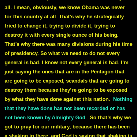
all. I mean, obviously, we know Obama was never
for this country at all. That’s why he strategically
tried to change it, trying to divide it, trying to
destroy it with every single ounce of his being.
That’s why there was many divisions during his time
of presidency. So what we need to do not every
general is bad. I know not every general is bad. I’m
just saying the ones that are in the Pentagon that
are going to be exposed, scandals that are going to
destroy them because they’re going to be exposed
by what they have done against this nation.
Nothing
that they have done has not been recorded or has
not been known by Almighty God
. So that’s why we
got to pray for our military, because there has been
a shaking in there, and God is saying that shaking is