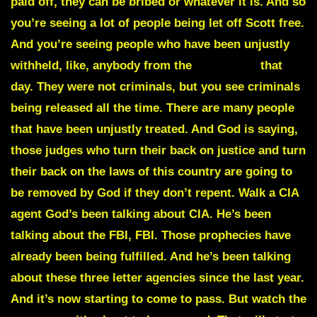
paid off, they can be bribed or whatever it is. And so
you’re seeing a lot of people
being let off Scott free.
And you’re seeing people who have been unjustly
withheld, like, anybody from the
January 6
that
day. They were not criminals, but you see criminals
being released all the time. There are many people
that have been unjustly treated. And God is saying,
those judges who turn their back on justice and turn
their back on the laws of this country are going to
be removed by God if they don’t repent. Walk a CIA
agent God’s been talking about CIA. He’s been
talking about the FBI, FBI. Those prophecies have
already been being fulfilled. And he’s been talking
about these three letter agencies since the last year.
And it’s now starting to come to pass. But watch the