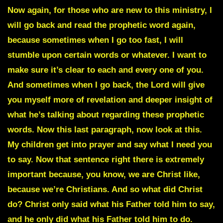
Now again, for those who are new to this ministry, I
will go back and read the prophetic word again,
because sometimes when I go too fast, I will
stumble upon certain words or whatever. I want to
make sure it’s clear to each and every one of you.
And sometimes when I go back, the Lord will give
you myself more of revelation and deeper insight of
what he’s talking about regarding these prophetic
words. Now this last paragraph, now look at this.
My children get into prayer and say what I need you
to say. Now that sentence right there is extremely
important because, you know, we are Christ like,
because we’re Christians. And so what did Christ
do? Christ only said what his Father told him to say,
and he only did what his Father told him to do.