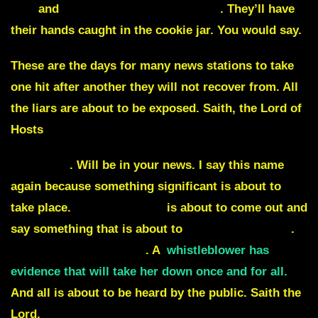
lied
and
tried to hide election fraud
.
They’ll have
their hands caught in the cookie jar. You would say.
These are the days for many news stations to take
one hit after another they will not recover from. All
the liars are about to be exposed. Saith, the Lord of
Hosts
Hiawatha
. Will be in your news. I say this name
again because something significant is about to
take place.
Hillary Clinton
is about to come out and
say something that is about to
give herself away
.
Jezebel is about to fall
. A
whistleblower has
evidence that will take her down once and for all.
And all is about to be heard by the public. Saith the
Lord.