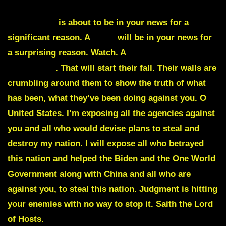
Harrisburg
is about to be in your news for a
significant reason. A
wolf
will be in your news for
a surprising reason. Watch. A
CIA agent is about to
be exposed
.
That will start their fall
. Their walls are
crumbling around them to show the truth of what
has been, what they’ve been doing against you. O
United States. I’m exposing all the agencies against
you and all who would devise plans to steal and
destroy my nation. I will expose all who betrayed
this nation and helped the Biden and the One World
Government along with China and all who are
against you, to steal this nation. Judgment is hitting
your enemies with no way to stop it. Saith the Lord
of Hosts.
Justice will be served in my nation once