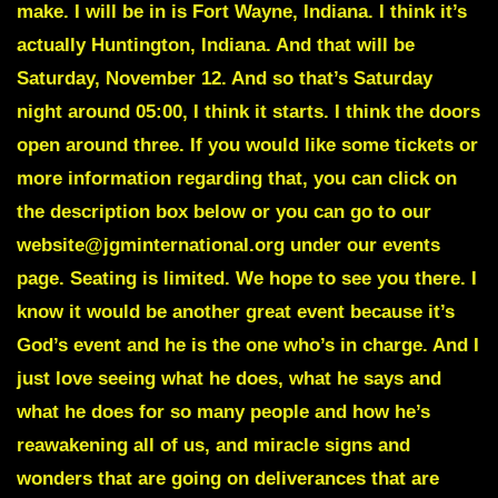
make. I will be in is Fort Wayne, Indiana. I think it’s
actually Huntington, Indiana. And that will be
Saturday, November 12. And so that’s Saturday
night around 05:00, I think it starts. I think the doors
open around three. If you would like some tickets or
more information regarding that, you can click on
the description box below or you can go to our
website@jgminternational.org under our events
page. Seating is limited. We hope to see you there. I
know it would be another great event because it’s
God’s event and he is the one who’s in charge. And I
just love seeing what he does, what he says and
what he does for so many people and how he’s
reawakening all of us, and miracle signs and
wonders that are going on deliverances that are