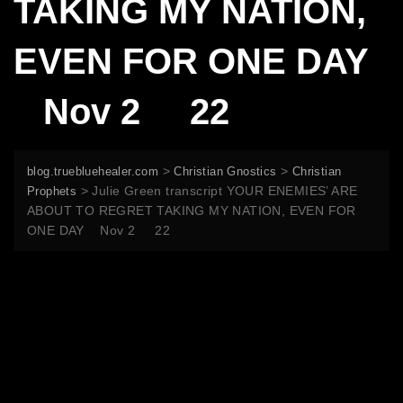
TAKING MY NATION,
EVEN FOR ONE DAY
Nov 2 22
>
>
blog.truebluehealer.com
Christian Gnostics
Christian
>
Julie Green transcript YOUR ENEMIES’ ARE
Prophets
ABOUT TO REGRET TAKING MY NATION, EVEN FOR
ONE DAY Nov 2 22