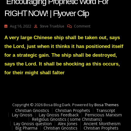
Encouraging Prophetic Word For
RIGHT NOW! | Flyover Clip
On
Aug 16, 2022
Steve Trueblue
Comment
AMANDA
GRACE-
A very large Chinese ship shall be taken out, says
Transcript
the Lord, just when it thinks it has positioned itself
Encouraging
Prophetic
for a strategic gain. The ship shall be destroyed,
Word
says the Lord. It shall be shocking as this occurs,
For
RIGHT
for their might shall falter
NOW!
|
Flyover
Clip
Copyright © 2026 Bosa Blog Dark. Powered by
Bosa Themes
Christian Gnostics
Christian Prophets
Transcript
Lay Gnosis
Lay Gnosis Feedback
Pernicious Marxism
Religious Gnostics ( some Christians)
Lay Gnosis question
Alex Jones
Ancient Montheism
Big Pharma
Christian Gnostics
Christian Prophets