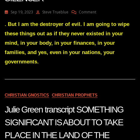
On
Sep 19, 2023
Steve Trueblue
Comment
Julie
Green
. But I am the destroyer of evil. I am going to wipe
Transcript
these things out as if they never existed in your
THE
GREAT
mind, in your body, in your finances, in your
SILENCER
families, and yes, even in your nations, your
governments.
CHRISTIAN GNOSTICS
CHRISTIAN PROPHETS
Julie Green transcript SOMETHING
SIGNIFICANT IS ABOUT TO TAKE
PLACE IN THE LAND OF THE