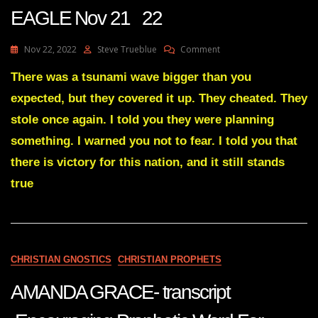
EAGLE Nov 21 22
On
Nov 22, 2022
Steve Trueblue
Comment
Julie
Green
There was a tsunami wave bigger than you
Transcript
expected, but they covered it up. They cheated. They
SOMETHING
SIGNIFICANT
stole once again. I told you they were planning
IS
something. I warned you not to fear. I told you that
ABOUT
TO
there is victory for this nation, and it still stands
TAKE
true
PLACE
IN
THE
LAND
OF
THE
CHRISTIAN GNOSTICS
CHRISTIAN PROPHETS
EAGLE
Nov
AMANDA GRACE- transcript
21
22