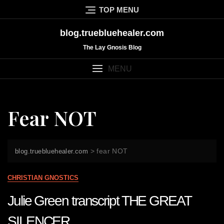
Skip
TOP MENU
to
content
blog.truebluehealer.com
The Lay Gnosis Blog
MENU
Fear NOT
>
fear NOT
blog.truebluehealer.com
CHRISTIAN GNOSTICS
Julie Green transcript THE GREAT
SILENCER