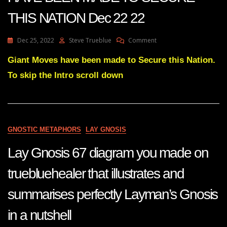
THIS NATION Dec 22 22
On
Dec 25, 2022
Steve Trueblue
Comment
Julie
Green
Giant Moves have been made to Secure this Nation.
Transcript
To skip the Intro scroll down
GIANT
MOVES
HAVE
BEEN
MADE
TO
GNOSTIC METAPHORS
LAY GNOSIS
SECURE
THIS
Lay Gnosis 67 diagram you made on
NATION
Dec
truebluehealer that illustrates and
22
22
summarises perfectly Layman’s Gnosis
in a nutshell