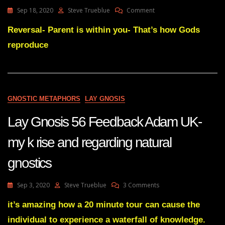
On
Sep 18, 2020
Steve Trueblue
Comment
Lay
Gnosis
Reversal- Parent is within you- That’s how Gods
67
reproduce
Diagram
You
Made
On
Truebluehealer
That
GNOSTIC METAPHORS
LAY GNOSIS
Illustrates
And
Lay Gnosis 56 Feedback Adam UK-
Summarises
Perfectly
my k rise and regarding natural
Layman’s
Gnosis
gnostics
In
A
Nutshell
On
Sep 3, 2020
Steve Trueblue
3 Comments
Lay
Gnosis
it’s amazing how a 20 minute tour can cause the
56
individual to experience a waterfall of knowledge.
Feedback