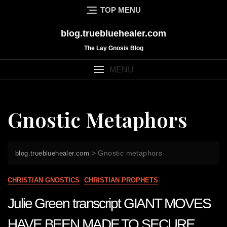
Skip
TOP MENU
to
content
blog.truebluehealer.com
The Lay Gnosis Blog
MENU
Gnostic Metaphors
>
Gnostic metaphors
blog.truebluehealer.com
CHRISTIAN GNOSTICS
CHRISTIAN PROPHETS
Julie Green transcript GIANT MOVES
HAVE BEEN MADE TO SECURE