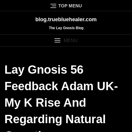
Skip
TOP MENU
to
content
blog.truebluehealer.com
The Lay Gnosis Blog
MENU
Lay Gnosis 56
Feedback Adam UK-
My K Rise And
Regarding Natural