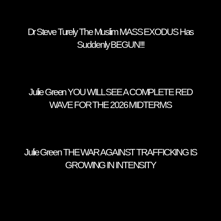
Dr Steve Turely The Muslim MASS EXODUS Has
Suddenly BEGUN!!!
Julie Green YOU WILL SEE A COMPLETE RED
WAVE FOR THE 2026 MIDTERMS
Julie Green THE WAR AGAINST TRAFFICKING IS
GROWING IN INTENSITY