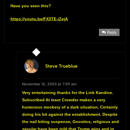
Have you seen this?
https://youtu.be/FX3TE-iZejA
Reply
Steve Trueblue
November 12, 2020 at 7:39 am
Very entertaining thanks for the Link Kandice.
Subscribed At least Crowder makes a very
humorous mockery of a dark situation. Certainly
doing his bit against the establishment. Despite
the nail biting suspense, Gnostics, religious and
secular have been told that Trump wins and in