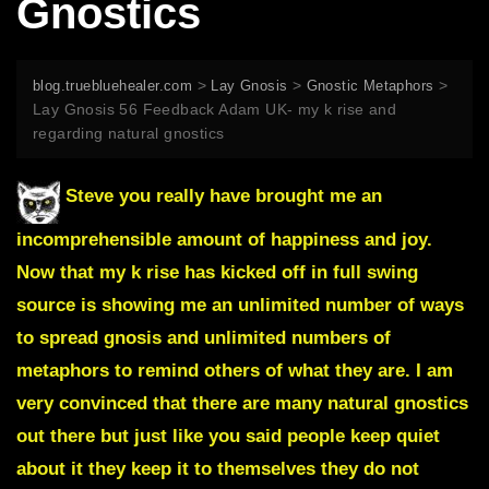
Gnostics
>
>
>
blog.truebluehealer.com
Lay Gnosis
Gnostic Metaphors
Lay Gnosis 56 Feedback Adam UK- my k rise and
regarding natural gnostics
Steve you really have brought me an
incomprehensible amount of happiness and joy.
Now that my k rise has kicked off in full swing
source is showing me an unlimited number of ways
to spread gnosis and unlimited numbers of
metaphors to remind others of what they are. I am
very convinced that there are many natural gnostics
out there but just like you said people keep quiet
about it they keep it to themselves they do not