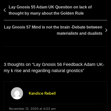
Post
Lay Gnosis 55 Adam UK Question on lack of
thought by many about the Golden Rule
navigation
Lay Gnosis 57 Mind is not the brain -Debate between
materialists and dualists
3 thoughts on “
Lay Gnosis 56 Feedback Adam UK-
my k rise and regarding natural gnostics
”
Kandice Rebell
November 12, 2020 at 6:23 am