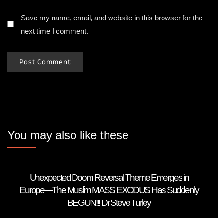
Save my name, email, and website in this browser for the
next time I comment.
You may also like these
Unexpected Doom Reversal Theme Emerges in
Europe—The Muslim MASS EXODUS Has Suddenly
BEGUN!!! Dr Steve Turley