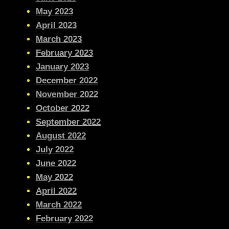
May 2023
April 2023
March 2023
February 2023
January 2023
December 2022
November 2022
October 2022
September 2022
August 2022
July 2022
June 2022
May 2022
April 2022
March 2022
February 2022