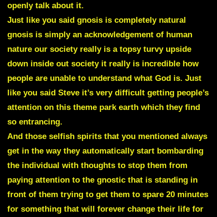
openly talk about it.
Just like you said gnosis is completely natural
gnosis is simply an acknowledgement of human
nature our society really is a topsy turvy upside
down inside out society it really is incredible how
people are unable to understand what God is. Just
like you said Steve it’s very difficult getting people’s
attention on this theme park earth which they find
so entrancing.
And those selfish spirits that you mentioned always
get in the way they automatically start bombarding
the individual with thoughts to stop them from
paying attention to the gnostic that is standing in
front of them trying to get them to spare 20 minutes
for something that will forever change their life for