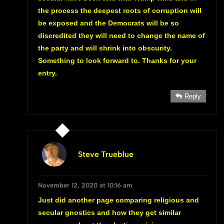
the process the deepest roots of corruption will
be exposed and the Democrats will be so
discredited they will need to change the name of
the party and will shrink into obscurity.
Something to look forward to. Thanks for your
entry.
Reply
Steve Trueblue
November 12, 2020 at 10:16 am
Just did another page comparing religious and
secular gnostics and how they get similar