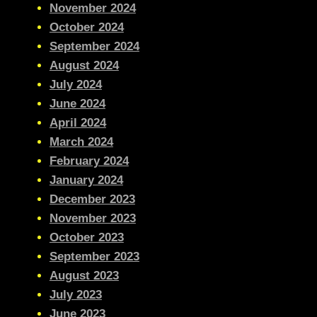
November 2024
October 2024
September 2024
August 2024
July 2024
June 2024
April 2024
March 2024
February 2024
January 2024
December 2023
November 2023
October 2023
September 2023
August 2023
July 2023
June 2023