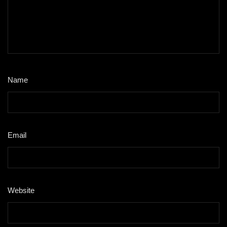
Name
*
Email
*
Website