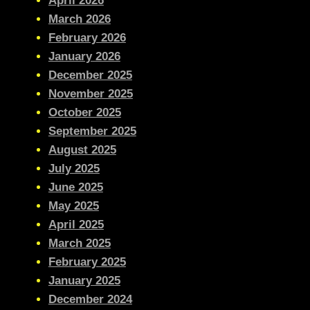
April 2026
March 2026
February 2026
January 2026
December 2025
November 2025
October 2025
September 2025
August 2025
July 2025
June 2025
May 2025
April 2025
March 2025
February 2025
January 2025
December 2024