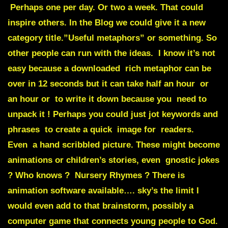
Perhaps one per day. Or two a week. That could
inspire others. In the Blog we could give it a new
category title.”Useful metaphors” or something. So
other people can run with the ideas. I know it’s not
easy because a downloaded rich metaphor can be
over in 12 seconds but it can take half an hour or
an hour or to write it down because you need to
unpack it ! Perhaps you could just jot keywords and
phrases to create a quick image for readers.
Even a hand scribbled picture. These might become
animations or children’s stories, even gnostic jokes
? Who knows ? Nursery Rhymes ? There is
animation software available…. sky’s the limit I
would even add to that brainstorm, possibly a
computer game that connects young people to God.