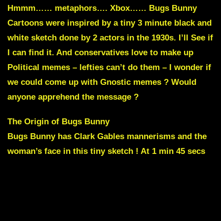
Hmmm…… metaphors…. Xbox…… Bugs Bunny
Cartoons were inspired by a tiny 3 minute black and
white sketch done by 2 actors in the 1930s. I’ll See if
I can find it. And conservatives love to make up
Political memes – lefties can’t do them – I wonder if
we could come up with Gnostic memes ? Would
anyone apprehend the message ?
The Origin of Bugs Bunny
Bugs Bunny has
Clark Gables
mannerisms and the
woman’s face in this tiny sketch ! At 1 min 45 secs