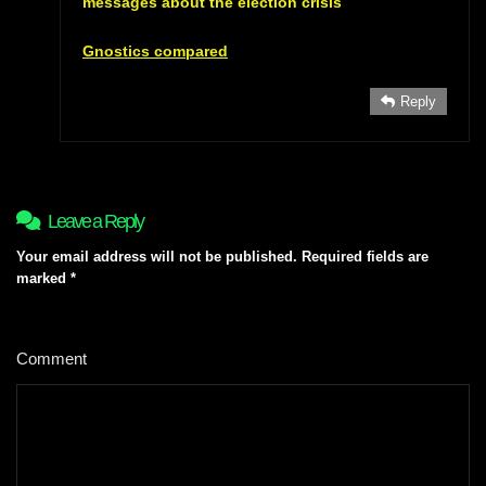
messages about the election crisis
Gnostics compared
Reply
Leave a Reply
Your email address will not be published.
Required fields are
marked
*
Comment
*