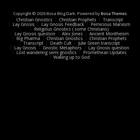
Copyright © 2026 Bosa Blog Dark. Powered by
Bosa Themes
Christian Gnostics
Christian Prophets
Transcript
Lay Gnosis
Lay Gnosis Feedback
Pernicious Marxism
Religious Gnostics ( some Christians)
Lay Gnosis question
Alex Jones
Ancient Montheism
Big Pharma
Christian Gnostics
Christian Prophets
Transcript
Death Cult
Julie Green transcript
Lay Gnosis
Gnostic Metaphors
Lay Gnosis question
Lost wandering semi gnostics
Promethean Updates
Waking up to God