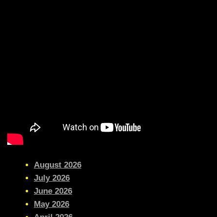
August 2026
July 2026
June 2026
May 2026