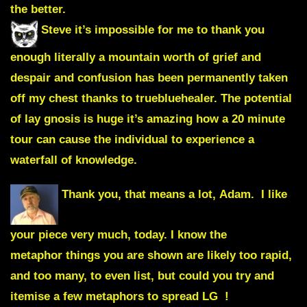
the better.
Steve it’s impossible for me to thank you
enough literally a mountain worth of grief and
despair and confusion has been permanently taken
off my chest thanks to truebluehealer. The potential
of lay gnosis is huge it’s amazing how a 20 minute
tour can cause the individual to experience a
waterfall of knowledge.
Thank you, that means a lot, Adam. I like
your piece very much, today. I know the
metaphor things you are shown are likely too rapid,
and too many, to even list, but could you try and
itemise a few metaphors to spread LG !