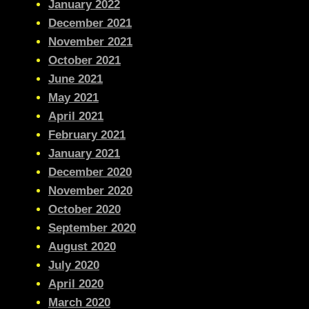
January 2022
December 2021
November 2021
October 2021
June 2021
May 2021
April 2021
February 2021
January 2021
December 2020
November 2020
October 2020
September 2020
August 2020
July 2020
April 2020
March 2020