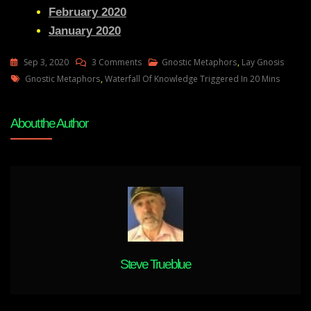
February 2020
January 2020
On
Sep 3, 2020
3 Comments
Gnostic Metaphors
,
Lay Gnosis
Tags
Lay
Gnostic Metaphors
,
Waterfall Of Knowledge Triggered In 20 Mins
Gnosis
56
About the Author
Feedback
Adam
UK-
My
K
Rise
And
Regarding
Natural
Steve Trueblue
Gnostics