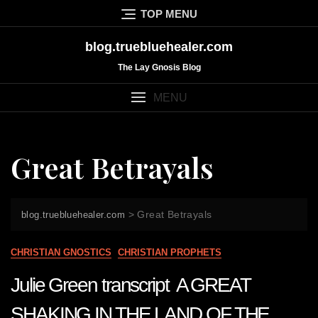
Skip
TOP MENU
to
content
blog.truebluehealer.com
The Lay Gnosis Blog
MENU
Great Betrayals
>
Great Betrayals
blog.truebluehealer.com
CHRISTIAN GNOSTICS
CHRISTIAN PROPHETS
Julie Green transcript A GREAT
SHAKING IN THE LAND OF THE