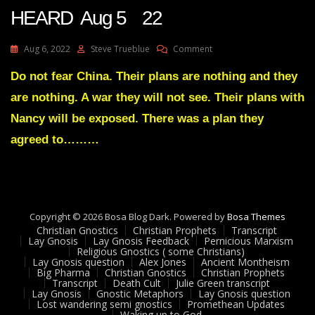
HEARD Aug 5 22
On
Aug 6, 2022
Steve Trueblue
Comment
Julie
Green
Do not fear China. Their plans are nothing and they
Transcript
are nothing. A war they will not see. Their plans with
THE
RISE
Nancy will be exposed. There was a plan they
OF
agreed to………
MY
TRUMPET
IS
ABOUT
TO
BE
Copyright © 2026 Bosa Blog Dark. Powered by
Bosa Themes
HEARD
Christian Gnostics
Christian Prophets
Transcript
Aug
Lay Gnosis
Lay Gnosis Feedback
Pernicious Marxism
5
Religious Gnostics ( some Christians)
Lay Gnosis question
Alex Jones
Ancient Montheism
22
Big Pharma
Christian Gnostics
Christian Prophets
Transcript
Death Cult
Julie Green transcript
Lay Gnosis
Gnostic Metaphors
Lay Gnosis question
Lost wandering semi gnostics
Promethean Updates
Waking up to God