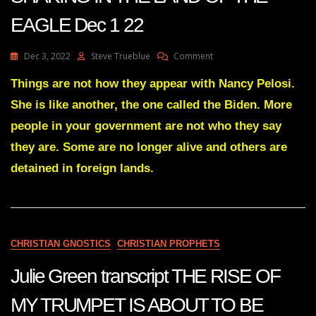
EAGLE Dec 1 22
On
Dec 3, 2022
Steve Trueblue
Comment
Julie
Green
Things are not how they appear with Nancy Pelosi.
Transcript
She is like another, the one called the Biden. More
A
GREAT
people in your government are not who they say
SHAKING
they are. Some are no longer alive and others are
IN
THE
detained in foreign lands.
LAND
OF
THE
EAGLE
Dec
1
CHRISTIAN GNOSTICS
CHRISTIAN PROPHETS
22
Julie Green transcript THE RISE OF
MY TRUMPET IS ABOUT TO BE