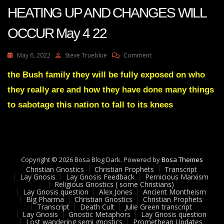
2
HEATING UP AND CHANGES WILL
22
OCCUR May 4 22
On
May 6, 2022
Steve Trueblue
Comment
Julie
Green
the Bush family they will be fully exposed on who
Transcript
they really are and how they have done many things
THINGS
ARE
to sabotage this nation to fall to its knees
HEATING
UP
AND
CHANGES
WILL
Copyright © 2026 Bosa Blog Dark. Powered by
OCCUR
Bosa Themes
Christian Gnostics
Christian Prophets
May
Transcript
Lay Gnosis
Lay Gnosis Feedback
Pernicious Marxism
4
Religious Gnostics ( some Christians)
22
Lay Gnosis question
Alex Jones
Ancient Montheism
Big Pharma
Christian Gnostics
Christian Prophets
Transcript
Death Cult
Julie Green transcript
Lay Gnosis
Gnostic Metaphors
Lay Gnosis question
Lost wandering semi gnostics
Promethean Updates