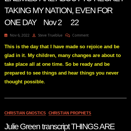
TAKING MY NATION, EVEN FOR
ONE DAY Nov 2 22
On
Nov 6, 2022
Steve Trueblue
Comment
Julie
Green
This is the day that I have made so rejoice and be
Transcript
glad in it. My children, many changes are about to
YOUR
ENEMIES’
take place all at one time. So be ready and be
ARE
prepared to see things and hear things you never
ABOUT
TO
thought possible.
REGRET
TAKING
MY
NATION,
EVEN
FOR
CHRISTIAN GNOSTICS
CHRISTIAN PROPHETS
ONE
DAY
Julie Green transcript THINGS ARE
Nov