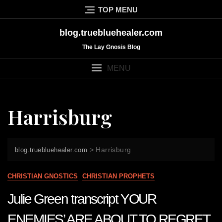
Skip
TOP MENU
to
content
blog.truebluehealer.com
The Lay Gnosis Blog
MENU
Harrisburg
>
Harrisburg
blog.truebluehealer.com
CHRISTIAN GNOSTICS
CHRISTIAN PROPHETS
Julie Green transcript YOUR
ENEMIES’ ARE ABOUT TO REGRET