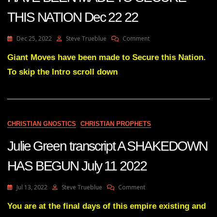
THIS NATION Dec 22 22
On
Dec 25, 2022
Steve Trueblue
Comment
Julie
Green
Giant Moves have been made to Secure this Nation.
Transcript
To skip the Intro scroll down
GIANT
MOVES
HAVE
BEEN
MADE
TO
CHRISTIAN GNOSTICS
CHRISTIAN PROPHETS
SECURE
THIS
Julie Green transcript A SHAKEDOWN
NATION
Dec
HAS BEGUN July 11 2022
22
22
On
Jul 13, 2022
Steve Trueblue
Comment
Julie
Green
You are at the final days of this empire existing and
Transcript