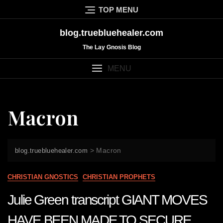
Skip
TOP MENU
to
content
blog.truebluehealer.com
The Lay Gnosis Blog
MENU
Macron
>
Macron
blog.truebluehealer.com
CHRISTIAN GNOSTICS
CHRISTIAN PROPHETS
Julie Green transcript GIANT MOVES
HAVE BEEN MADE TO SECURE