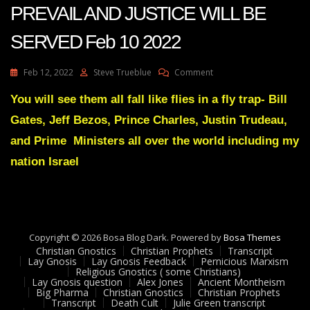
PREVAIL AND JUSTICE WILL BE
SERVED Feb 10 2022
On
Feb 12, 2022
Steve Trueblue
Comment
Julie
Green
You will see them all fall like flies in a fly trap- Bill
Transcript
Gates, Jeff Bezos, Prince Charles, Justin Trudeau,
JUSTICE
WILL
and Prime Ministers all over the world including my
PREVAIL
nation Israel
AND
JUSTICE
WILL
BE
SERVED
Feb
Copyright © 2026 Bosa Blog Dark. Powered by
Bosa Themes
10
Christian Gnostics
Christian Prophets
Transcript
2022
Lay Gnosis
Lay Gnosis Feedback
Pernicious Marxism
Religious Gnostics ( some Christians)
Lay Gnosis question
Alex Jones
Ancient Montheism
Big Pharma
Christian Gnostics
Christian Prophets
Transcript
Death Cult
Julie Green transcript