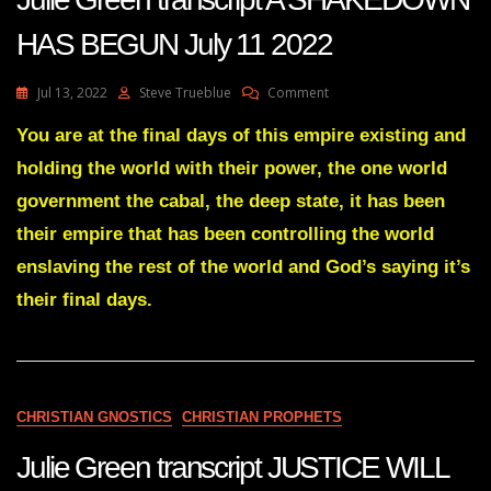
HAS BEGUN July 11 2022
On
Jul 13, 2022
Steve Trueblue
Comment
Julie
Green
You are at the final days of this empire existing and
Transcript
holding the world with their power, the one world
A
SHAKEDOWN
government the cabal, the deep state, it has been
HAS
their empire that has been controlling the world
BEGUN
July
enslaving the rest of the world and God’s saying it’s
11
their final days.
2022
CHRISTIAN GNOSTICS
CHRISTIAN PROPHETS
Julie Green transcript JUSTICE WILL