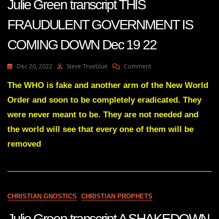
Julie Green transcript THIS
FRAUDULENT GOVERNMENT IS
COMING DOWN Dec 19 22
On
Dec 20, 2022
Steve Trueblue
Comment
Julie
Green
The WHO is fake and another arm of the New World
Transcript
Order and soon to be completely eradicated. They
THIS
FRAUDULENT
were never meant to be. They are not needed and
GOVERNMENT
the world will see that every one of them will be
IS
COMING
removed
DOWN
Dec
19
22
CHRISTIAN GNOSTICS
CHRISTIAN PROPHETS
Julie Green transcript A SHAKEDOWN