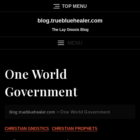
Skip
TOP MENU
to
content
blog.truebluehealer.com
The Lay Gnosis Blog
MENU
One World
Government
>
One World Government
blog.truebluehealer.com
CHRISTIAN GNOSTICS
CHRISTIAN PROPHETS