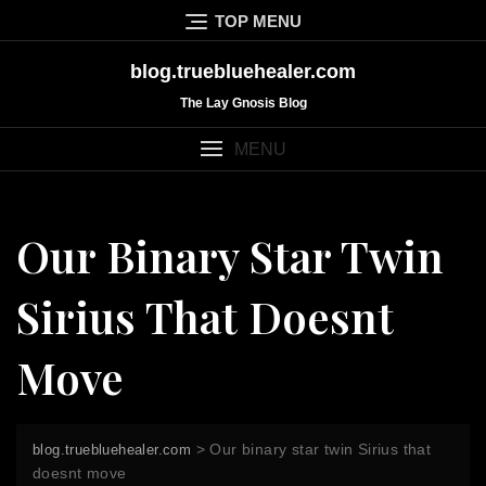
Skip
TOP MENU
to
content
blog.truebluehealer.com
The Lay Gnosis Blog
MENU
Our Binary Star Twin
Sirius That Doesnt
Move
>
Our binary star twin Sirius that
blog.truebluehealer.com
doesnt move