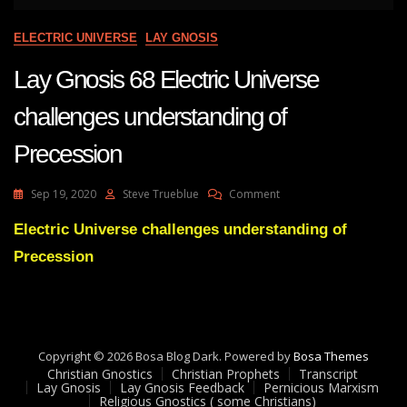
ELECTRIC UNIVERSE
LAY GNOSIS
Lay Gnosis 68 Electric Universe
challenges understanding of
Precession
On
Sep 19, 2020
Steve Trueblue
Comment
Lay
Gnosis
Electric Universe challenges understanding of
68
Precession
Electric
Universe
Challenges
Understanding
Of
Precession
Copyright © 2026 Bosa Blog Dark. Powered by
Bosa Themes
Christian Gnostics
Christian Prophets
Transcript
Lay Gnosis
Lay Gnosis Feedback
Pernicious Marxism
Religious Gnostics ( some Christians)