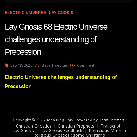
ELECTRIC UNIVERSE
LAY GNOSIS
Lay Gnosis 68 Electric Universe
challenges understanding of
Precession
On
Sep 19, 2020
Steve Trueblue
Comment
Lay
Gnosis
Electric Universe challenges understanding of
68
Precession
Electric
Universe
Challenges
Understanding
Of
Precession
Copyright © 2026 Bosa Blog Dark. Powered by
Bosa Themes
Christian Gnostics
Christian Prophets
Transcript
Lay Gnosis
Lay Gnosis Feedback
Pernicious Marxism
Religious Gnostics ( some Christians)