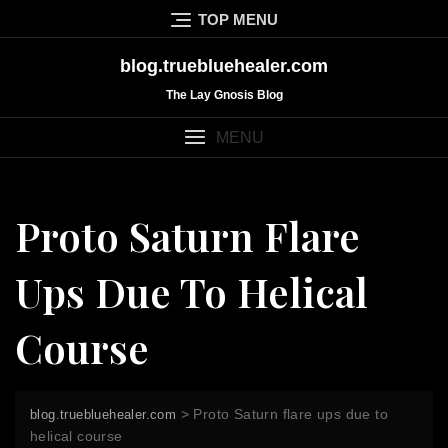
Skip
TOP MENU
to
content
blog.truebluehealer.com
The Lay Gnosis Blog
MENU
Proto Saturn Flare
Ups Due To Helical
Course
>
Proto Saturn flare ups due to
blog.truebluehealer.com
helical course