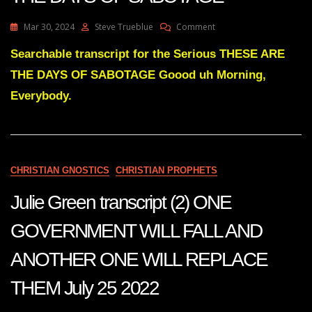
On
Mar 30, 2024
Steve Trueblue
Comment
Julie
Green
Searchable transcript for the Serious THESE ARE
Transcript
THE DAYS OF SABOTAGE Goood uh Morning,
THESE
ARE
Everybody.
THE
DAYS
OF
SABOTAGE
CHRISTIAN GNOSTICS
CHRISTIAN PROPHETS
Julie Green transcript (2) ONE
GOVERNMENT WILL FALL AND
ANOTHER ONE WILL REPLACE
THEM July 25 2022