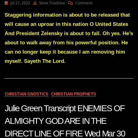
On
Jul 27, 2022
Steve Trueblue
Comment
Julie
Green
Staggering information is about to be released that
Transcript
will cause an uproar in this nation O United States
(2)
ONE
And President Zelensky is about to fall. Oh yes. He’s
GOVERNMENT
about to walk away from his powerful position. He
WILL
FALL
can no longer keep it because I am removing him
AND
myself. Sayeth The Lord.
ANOTHER
ONE
WILL
REPLACE
THEM
July
CHRISTIAN GNOSTICS
CHRISTIAN PROPHETS
25
2022
Julie Green Transcript ENEMIES OF
ALMIGHTY GOD ARE IN THE
DIRECT LINE OF FIRE Wed Mar 30