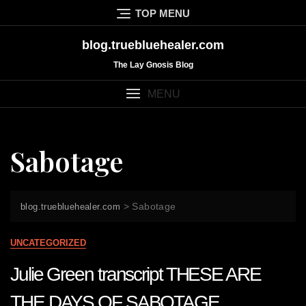
Skip
TOP MENU
to
content
blog.truebluehealer.com
The Lay Gnosis Blog
MENU
Sabotage
>
Sabotage
blog.truebluehealer.com
UNCATEGORIZED
Julie Green transcript THESE ARE
THE DAYS OF SABOTAGE