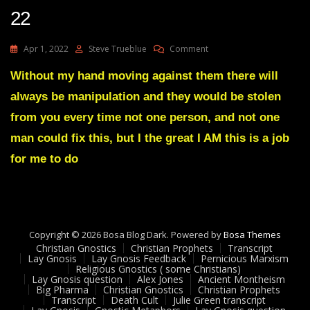
22
On
Apr 1, 2022
Steve Trueblue
Comment
Julie
Green
Without my hand moving against them there will
Transcript
always be manipulation and they would be stolen
ENEMIES
OF
from you every time not one person, and not one
ALMIGHTY
man could fix this, but I the great I AM this is a job
GOD
ARE
for me to do
IN
THE
DIRECT
LINE
OF
FIRE
Copyright © 2026 Bosa Blog Dark. Powered by
Bosa Themes
Wed
Christian Gnostics
Christian Prophets
Transcript
Lay Gnosis
Lay Gnosis Feedback
Pernicious Marxism
Mar
Religious Gnostics ( some Christians)
30
Lay Gnosis question
Alex Jones
Ancient Montheism
22
Big Pharma
Christian Gnostics
Christian Prophets
Transcript
Death Cult
Julie Green transcript