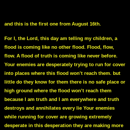
THE PUPPET IS ABOUT TO BE REPLACED
and this is the first one from August 16th.
For I, the Lord, this day am telling my children, a
flood is coming like no other flood. Flood, flow,
flow. A flood of truth is coming like never before.
Your enemies are desperately trying to run for cover
into places where this flood won’t reach them. but
little do they know for them there is no safe place or
high ground where the flood won’t reach them
because I am truth and I am everywhere and truth
destroys and annihilates every lie Your enemies
while running for cover are growing extremely
desperate in this desperation they are making more