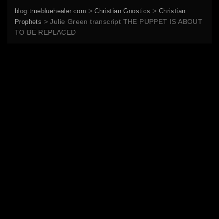
>
>
blog.truebluehealer.com
Christian Gnostics
Christian
>
Julie Green transcript THE PUPPET IS ABOUT
Prophets
TO BE REPLACED