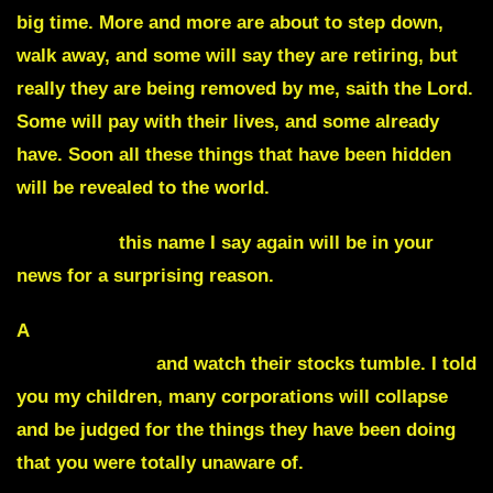
big time. More and more are about to step down,
walk away, and some will say they are retiring, but
really they are being removed by me, saith the Lord.
Some will pay with their lives, and some already
have. Soon all these things that have been hidden
will be revealed to the world.
Hiawatha,
this name I say again will be in your
news for a surprising reason.
A
major retailer is about to make a shocking
announcement
and watch their stocks tumble. I told
you my children, many corporations will collapse
and be judged for the things they have been doing
that you were totally unaware of.