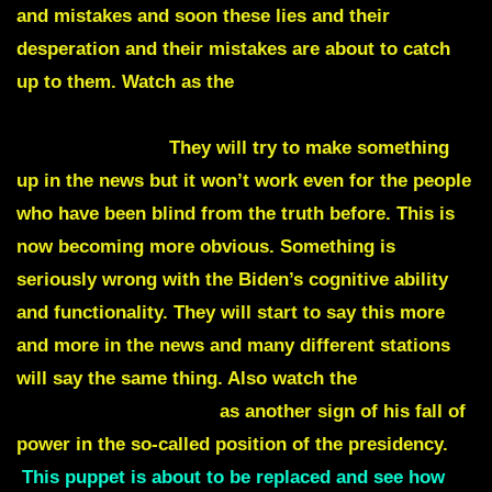
and mistakes and soon these lies and their
desperation and their mistakes are about to catch
up to them. Watch as the
Biden will have his
biggest gaffe yet.
He will have a word blunder no
one can explain.
They will try to make something
up in the news but it won’t work even for the people
who have been blind from the truth before. This is
now becoming more obvious. Something is
seriously wrong with the Biden’s cognitive ability
and functionality. They will start to say this more
and more in the news and many different stations
will say the same thing. Also watch the
Biden take
another fall on live TV
as another sign of his fall of
power in the so-called position of the presidency.
This puppet is about to be replaced and see how