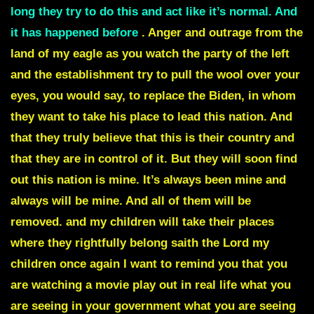
long they try to do this and act like it’s normal. And
it has happened before
. Anger and outrage from the
land of my eagle as you watch the party of the left
and the establishment try to pull the wool over your
eyes, you would say, to replace the Biden, in whom
they want to take his place to lead this nation. And
that they truly believe that this is their country and
that they are in control of it. But they will soon find
out this nation is mine. It’s always been mine and
always will be mine. And all of them will be
removed. and my children will take their places
where they rightfully belong saith the Lord my
children once again I want to remind you that you
are watching a movie play out in real life what you
are seeing in your government what you are seeing