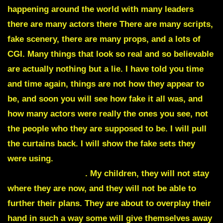
happening around the world with many leaders
there are many actors there There are many scripts,
fake scenery, there are many props, and a lots of
CGI. Many things that look so real and so believable
are actually nothing but a lie. I have told you time
and time again, things are not how they appear to
be, and soon you will see how fake it all was, and
how many actors were really the ones you see, not
the people who they are supposed to be. I will pull
the curtains back. I will show the fake sets they
were using.
I will unmask the actors and show you
who they really are
. My children, they will not stay
where they are now, and they will not be able to
further their plans. They are about to overplay their
hand in such a way some will give themselves away