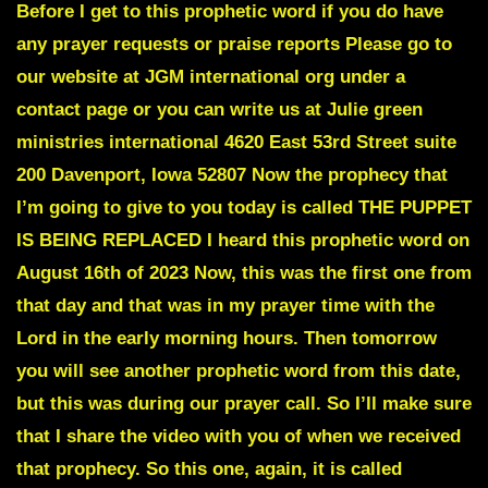
Before I get to this prophetic word if you do have
any prayer requests or praise reports Please go to
our website at JGM international org under a
contact page or you can write us at Julie green
ministries international 4620 East 53rd Street suite
200 Davenport, Iowa 52807 Now the prophecy that
I’m going to give to you today is called
THE PUPPET
IS BEING REPLACED
I heard this prophetic word on
August 16th of 2023 Now, this was the first one from
that day and that was in my prayer time with the
Lord in the early morning hours. Then tomorrow
you will see another prophetic word from this date,
but this was during our prayer call. So I’ll make sure
that I share the video with you of when we received
that prophecy. So this one, again, it is called