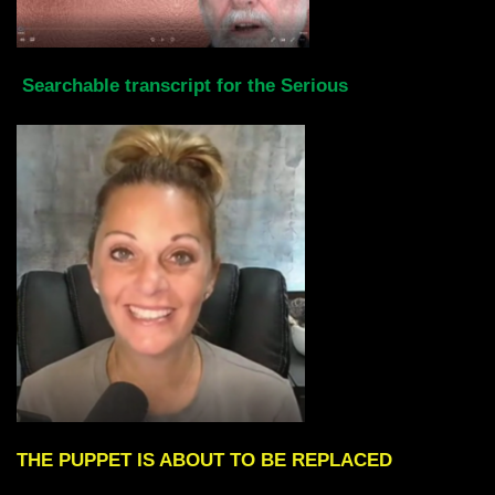
Searchable transcript for the Serious
THE PUPPET IS ABOUT TO BE REPLACED