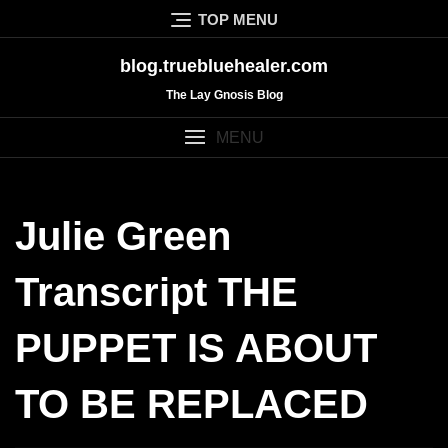
Skip
TOP MENU
to
content
blog.truebluehealer.com
The Lay Gnosis Blog
MENU
Julie Green
Transcript THE
PUPPET IS ABOUT
TO BE REPLACED