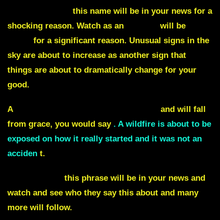
Saskatchewan,
this name will be in your news for a
shocking reason. Watch as an
airport
will be
shut
down
for a significant reason. Unusual signs in the
sky are about to increase as another sign that
things are about to dramatically change for your
good.
A
government is about to be exposed
and will fall
from grace, you would say
. A wildfire is about to be
exposed on how it really started and it was not an
acciden
t.
Habitual liar,
this phrase will be in your news and
watch and see who they say this about and many
more will follow.