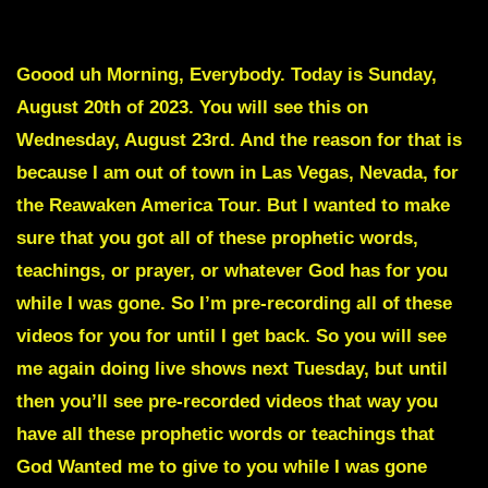
To avoid intro scroll down to Red text
Goood uh Morning, Everybody. Today is Sunday,
August 20th of 2023. You will see this on
Wednesday, August 23rd. And the reason for that is
because I am out of town in Las Vegas, Nevada, for
the Reawaken America Tour. But I wanted to make
sure that you got all of these prophetic words,
teachings, or prayer, or whatever God has for you
while I was gone. So I’m pre-recording all of these
videos for you for until I get back. So you will see
me again doing live shows next Tuesday, but until
then you’ll see pre-recorded videos that way you
have all these prophetic words or teachings that
God Wanted me to give to you while I was gone