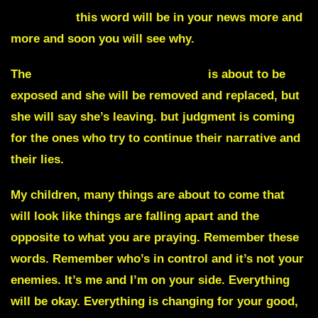
Backlash,
this word will be in your news more and
more and soon you will see why.
The
White House press secretary
is about to be
exposed and she will be removed and replaced, but
she will say she’s leaving. but judgment is coming
for the ones who try to continue their narrative and
their lies.
My children, many things are about to come that
will look like things are falling apart and the
opposite to what you are praying. Remember these
words. Remember who’s in control and it’s not your
enemies. It’s me and I’m on your side. Everything
will be okay. Everything is changing for your good,