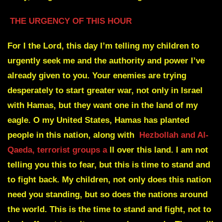
THE URGENCY OF THIS HOUR
For I the Lord, this day I’m telling my children to
urgently seek me and the authority and power I’ve
already given to you. Your enemies are trying
desperately to start greater war, not only in Israel
with Hamas, but they want one in the land of my
eagle. O my United States, Hamas has planted
people in this nation, along with
Hezbollah and Al-
Qaeda, terrorist groups a
ll over this land. I am not
telling you this to fear, but this is time to stand and
to fight back. My children, not only does this nation
need you standing, but so does the nations around
the world. This is the time to stand and fight, not to