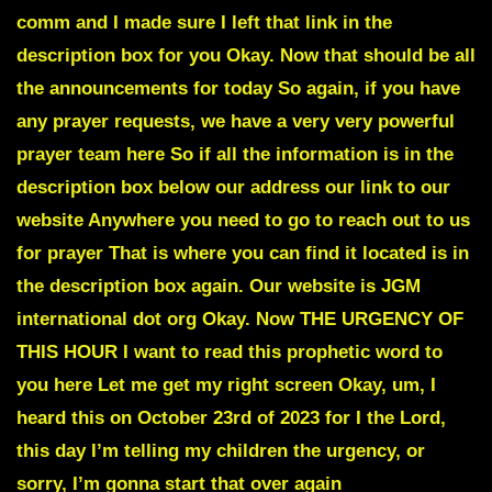
comm and I made sure I left that link in the
description box for you Okay. Now that should be all
the announcements for today So again, if you have
any prayer requests, we have a very very powerful
prayer team here So if all the information is in the
description box below our address our link to our
website Anywhere you need to go to reach out to us
for prayer That is where you can find it located is in
the description box again. Our website is JGM
international dot org Okay. Now THE URGENCY OF
THIS HOUR I want to read this prophetic word to
you here Let me get my right screen Okay, um, I
heard this on October 23rd of 2023 for I the Lord,
this day I’m telling my children the urgency, or
sorry, I’m gonna start that over again