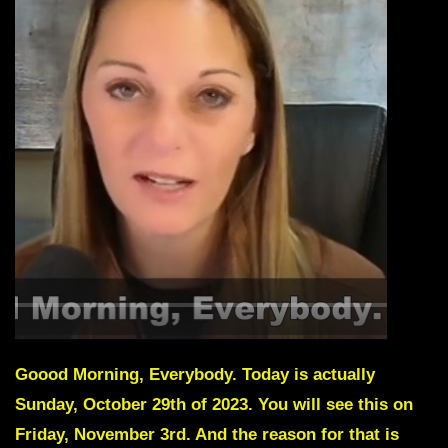
Goood Morning, Everybody. Today is actually
Sunday, October 29th of 2023. You will see this on
Friday, November 3rd. And the reason for that is