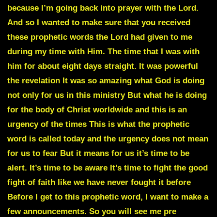
because I’m going back into prayer with the Lord.
And so I wanted to make sure that you received
these prophetic words the Lord had given to me
during my time with Him. The time that I was with
him for about eight days straight. It was powerful
the revelation It was so amazing what God is doing
not only for us in this ministry But what he is doing
for the body of Christ worldwide and this is an
urgency of the times This is what the prophetic
word is called today and the urgency does not mean
for us to fear But it means for us it’s time to be
alert. It’s time to be aware It’s time to fight the good
fight of faith like we have never fought it before
Before I get to this prophetic word, I want to make a
few announcements. So you will see me pre