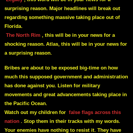
surprising reason. Major headlines will break out
regarding something massive taking place out of
Florida.
The North Rim
, this will be in your news for a
shocking reason. Atlas, this will be in your news for
a surprising reason.
Bribes are about to be exposed big-time on how
much this supposed government and administration
has done against you. Listen for military
movements and great advancements taking place in
the Pacific Ocean.
Watch out my children for
false flags across this
nation
. Stop them in their tracks with my words.
Your enemies have nothing to resist it. They have