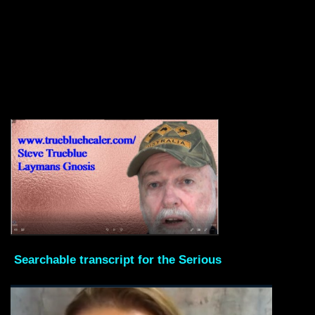
Searchable transcript for the Serious