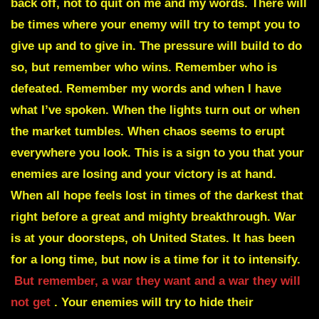
back off, not to quit on me and my words. There will
be times where your enemy will try to tempt you to
give up and to give in. The pressure will build to do
so, but remember who wins. Remember who is
defeated. Remember my words and when I have
what I’ve spoken. When the lights turn out or when
the market tumbles. When chaos seems to erupt
everywhere you look. This is a sign to you that your
enemies are losing and your victory is at hand.
When all hope feels lost in times of the darkest that
right before a great and mighty breakthrough. War
is at your doorsteps, oh United States. It has been
for a long time, but now is a time for it to intensify.
But remember, a war they want and a war they will
not get
. Your enemies will try to hide their