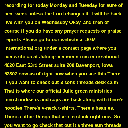
recording for today Monday and Tuesday for sure of
next week unless the Lord changes it. I will be back
live with you on Wednesday Okay, and then of
course if you do have any prayer requests or praise
reports Please go to our website at JGM
international org under a contact page where you
can write us at Julie green ministries international
4620 East 53rd Street suite 200 Davenport, Iowa
52807 now as of right now when you see this There
if you want to check out 3 sons threads desk calm
That is where our official Julie green ministries
merchandise is and cups are back along with there’s
hoodies There’s v-neck t-shirts. There’s beanies.
There’s other things that are in stock right now. So
you want to go check that out It’s three sun threads