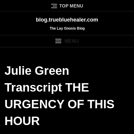
Skip
TOP MENU
to
content
blog.truebluehealer.com
The Lay Gnosis Blog
MENU
Julie Green
Transcript THE
URGENCY OF THIS
HOUR