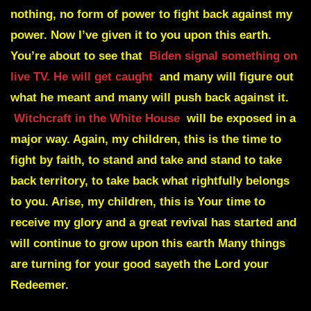
nothing, no form of power to fight back against my
power. Now I’ve given it to you upon this earth.
You’re about to see that
Biden signal something on
live TV. He will get caught
and many will figure out
what he meant and many will push back against it.
Witchcraft in the White House
will be exposed in a
major way. Again, my children, this is the time to
fight by faith, to stand and take and stand to take
back territory, to take back what rightfully belongs
to you. Arise, my children, this is Your time to
receive my glory and a great revival has started and
will continue to grow upon this earth Many things
are turning for your good sayeth the Lord your
Redeemer.