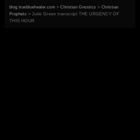
>
>
blog.truebluehealer.com
Christian Gnostics
Christian
>
Julie Green transcript THE URGENCY OF
Prophets
THIS HOUR