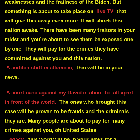
weaknesses and the frailness of the Biden. But
something is about to take place on
live TV
that
will give this away even more. It will shock this
nation awake. There have been many traitors in your
midst and you’re about to see them be exposed one
by one. They will pay for the crimes they have
committed against you and this nation.
A sudden shift in alliances,
this will be in your
news.
A court case against my David is about to fall apart
in front of the world.
The ones who brought this
case will be proven to be frauds and the criminals
they are. Many people are about to pay for many
crimes against you, oh United States.
Legacy
, this word will be in your news for a