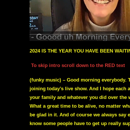
2024 IS THE YEAR YOU HAVE BEEN WAIT
To skip intro scroll down to the RED text
(funky music) – Good morning everybody. T
joining today’s live show. And I hope each 
your family and whatever you did over the w
What a great time to be alive, no matter wh
be glad in it. And of course we always say 
know some people have to get up really supe