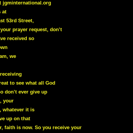
t jgminternational.org
 at
st 53rd Street,
your prayer request, don’t
ave received so
 own
eam, we
 receiving
great to see what all God
o don’t ever give up
, your
 whatever it is
ve up on that
 faith is now. So you receive your