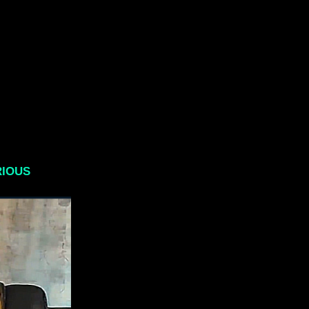
RIOUS