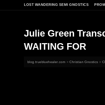
LOST WANDERING SEMI GNOSTICS
PROM
Julie Green Tran
WAITING FOR
blog.truebluehealer.com
>
Christian Gnostics
>
C