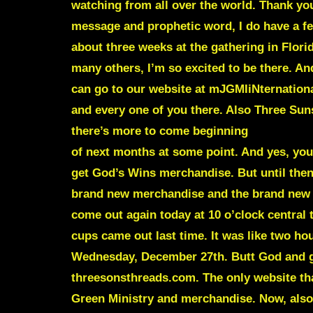
watching from all over the world. Thank you
message and prophetic word, I do have a fe
about three weeks at the gathering in Flo
many others, I’m so excited to be there. An
can go to our website at mJGMIiNternationa
and every one of you there. Also Three Su
there’s more to come beginning
of next months at some point. And yes, you
get God’s Wins merchandise. But until then,
brand new merchandise and the brand new
come out again today at 10 o’clock central 
cups came out last time. It was like two hou
Wednesday, December 27th. Butt God and go
threesonsthreads.com. The only website tha
Green Ministry and merchandise. Now, also,