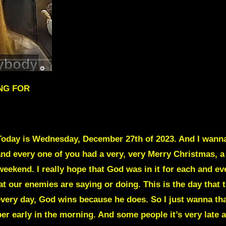
ING FOR
oday is Wednesday, December 27th of 2023. And I wanna
and every one of you had a very, very Merry Christmas, a
eekend. I really hope that God was in it for each and ev
at our enemies are saying or doing. This is the day that
every day, God wins because he does. So I just wanna than
r early in the morning. And some people it’s very late a