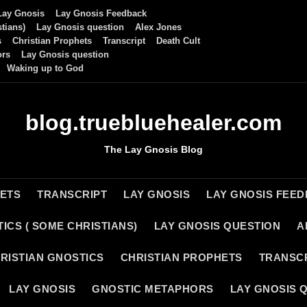
Lay Gnosis
Lay Gnosis Feedback
tians)
Lay Gnosis question
Alex Jones
s
Christian Prophets
Transcript
Death Cult
ors
Lay Gnosis question
Waking up to God
blog.truebluehealer.com
The Lay Gnosis Blog
HETS
TRANSCRIPT
LAY GNOSIS
LAY GNOSIS FEE
ICS ( SOME CHRISTIANS)
LAY GNOSIS QUESTION
A
RISTIAN GNOSTICS
CHRISTIAN PROPHETS
TRANSC
LAY GNOSIS
GNOSTIC METAPHORS
LAY GNOSIS 