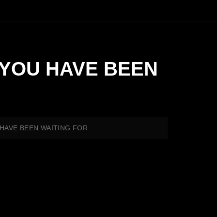
AR YOU HAVE BEEN
OU HAVE BEEN WAITING FOR