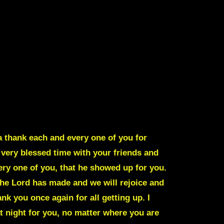
 thank each and every one of you for
 very blessed time with your friends and
ery one of you, that he showed up for you.
 the Lord has made and we will rejoice and
k you once again for all getting up. I
t night for you, no matter where you are