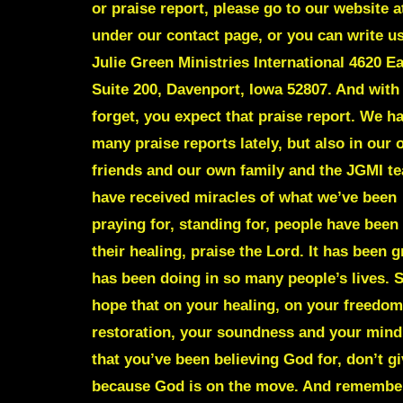
or praise report, please go to our website a
under our contact page, or you can write us
Julie Green Ministries International 4620 Ea
Suite 200, Davenport, Iowa 52807. And with 
forget, you expect that praise report. We h
many praise reports lately, but also in our
friends and our own family and the JGMI t
have received miracles of what we’ve been
praying for, standing for, people have been
their healing, praise the Lord. It has been 
has been doing in so many people’s lives. S
hope that on your healing, on your freedom
restoration, your soundness and your mind,
that you’ve been believing God for, don’t gi
because God is on the move. And remember,