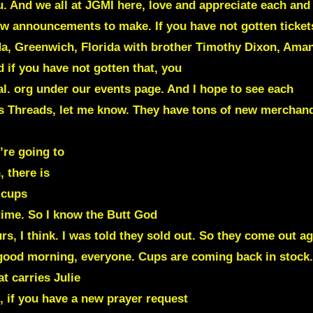
. And we all at JGMI here, love and appreciate each and 
w announcements to make. If you have not gotten tickets
rida, Greenwich, Florida with brother Timothy Dixon, Am
d if you have not gotten that, you
l. org under our events page. And I hope to see each
ns Threads, let me know. They have tons of new merchand
’re going to
 there is
 cups
time. So I know the Butt God
rs, I think. I was told they sold out. So they come out ag
od morning, everyone. Cups are coming back in stock. S
t carries Julie
 if you have a new prayer request