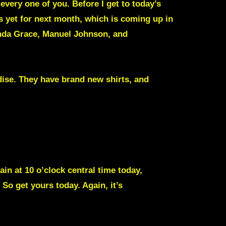
every one of you. Before I get to today’s
 yet for next month, which is coming up in
anda Grace, Manuel Johnson, and
ise. They have brand new shirts, and
ain at 10 o’clock central time today,
o get yours today. Again, it’s