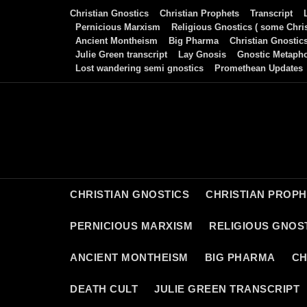
Skip
Christian Gnostics
Christian Prophets
Transcript
to
Pernicious Marxism
Religious Gnostics ( some Chris
Ancient Montheism
Big Pharma
Christian Gnostic
content
Julie Green transcript
Lay Gnosis
Gnostic Metaph
Lost wandering semi gnostics
Promethean Updates
CHRISTIAN GNOSTICS
CHRISTIAN PROP
PERNICIOUS MARXISM
RELIGIOUS GNOST
ANCIENT MONTHEISM
BIG PHARMA
CH
DEATH CULT
JULIE GREEN TRANSCRIPT