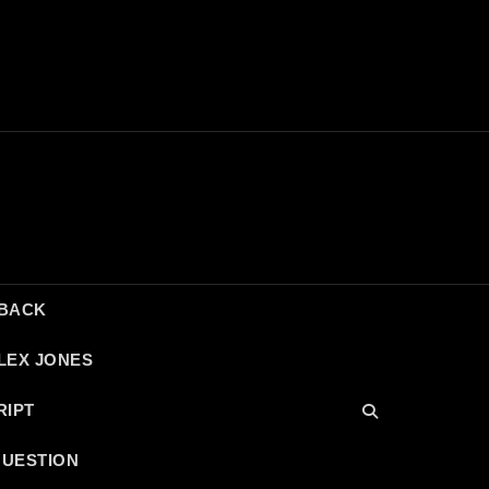
DBACK
LEX JONES
RIPT
QUESTION