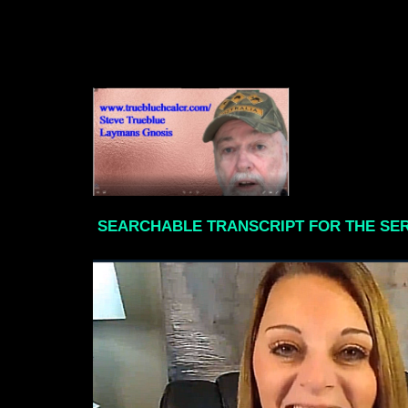
SEARCHABLE TRANSCRIPT FOR THE SE