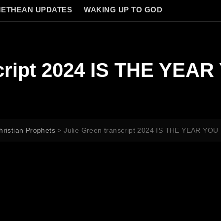
ETHEAN UPDATES
WAKING UP TO GOD
script 2024 IS THE YE
hristian Prophets
>
Julie Green transcript 2024 IS THE YEAR Y