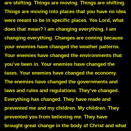
are shifting. Things are moving. Things are shifting.
Things are moving into places that you have no idea
were meant to be in specific places. Yes Lord, what
does that mean? I am changing everything. I am
changing everything. Changes are coming because
your enemies have changed the weather patterns.
Your enemies have changed the environments that
you’ve been in. Your enemies have changed the
taxes. Your enemies have changed the economy.
The enemies have changed the governments and
laws and rules and regulations. They’ve changed.
Everything has changed. They have made and
prevented me and my children. My children. They
prevented you from believing me. They have
brought great change in the body of Christ and what