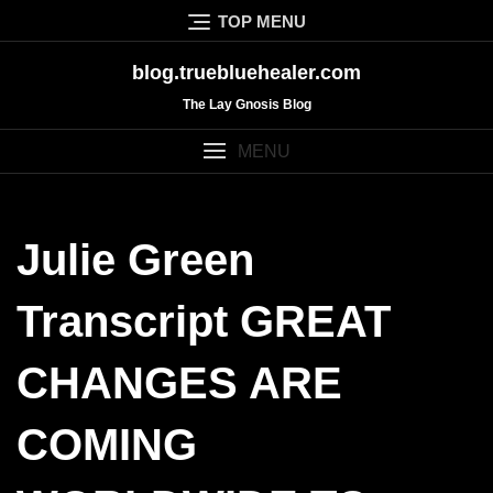
Skip
TOP MENU
to
content
blog.truebluehealer.com
The Lay Gnosis Blog
MENU
Julie Green
Transcript GREAT
CHANGES ARE
COMING