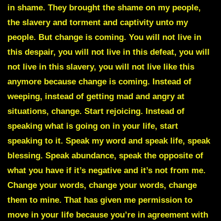
in shame. They brought the shame on my people,
the slavery and torment and captivity unto my
people. But change is coming. You will not live in
this despair, you will not live in this defeat, you will
not live in this slavery, you will not live like this
anymore because change is coming. Instead of
weeping, instead of getting mad and angry at
situations, change. Start rejoicing. Instead of
speaking what is going on in your life, start
speaking to it. Speak my word and speak life, speak
blessing. Speak abundance, speak the opposite of
what you have if it’s negative and it’s not from me.
Change your words, change your words, change
them to mine. That has given me permission to
move in your life because you’re in agreement with