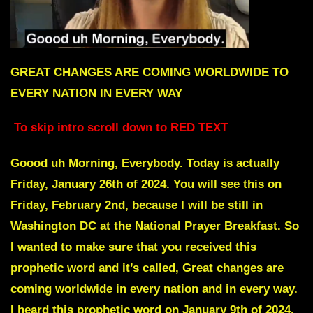
GREAT CHANGES ARE COMING WORLDWIDE TO
EVERY NATION IN EVERY WAY
To skip intro scroll down to RED TEXT
Goood uh Morning, Everybody. Today is actually
Friday, January 26th of 2024. You will see this on
Friday, February 2nd, because I will be still in
Washington DC at the National Prayer Breakfast. So
I wanted to make sure that you received this
prophetic word and it’s called, Great changes are
coming worldwide in every nation and in every way.
I heard this prophetic word on January 9th of 2024,