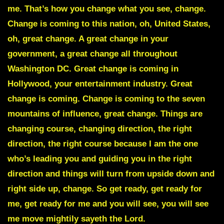
me. That’s how you change what you see, change.
Change is coming to this nation, oh, United States,
oh, great change. A great change in your
government, a great change all throughout
Washington DC. Great change is coming in
Hollywood, your entertainment industry. Great
change is coming. Change is coming to the seven
mountains of influence, great change. Things are
changing course, changing direction, the right
direction, the right course because I am the one
who’s leading you and guiding you in the right
direction and things will turn from upside down and
right side up, change. So get ready, get ready for
me, get ready for me and you will see, you will see
me move mightily sayeth the Lord.