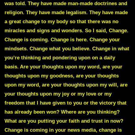
was told. They have made man-made doctrines and
religion. They have made legalism. They have made
a great change to my body so that there was no
miracles and signs and wonders. So I said, Change.
Change is coming. Change is here. Change your
mindsets. Change what you believe. Change in what
you’re thinking and pondering upon on a daily
basis. Are your thoughts upon my word, are your
thoughts upon my goodness, are your thoughts
upon my word, are your thoughts upon my will, are
your thoughts upon my joy or my love or my
freedom that I have given to you or the victory that
has already been won? Where are you thinking?
What are you putting your faith and trust in now?
Change is coming in your news media, change is