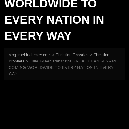
WORLDWIDE TO
EVERY NATION IN
EVERY WAY
>
>
blog.truebluehealer.com
Christian Gnostics
Christian
>
Julie Green transcript GREAT CHANGES ARE
Prophets
COMING WORLDWIDE TO EVERY NATION IN EVERY
WAY