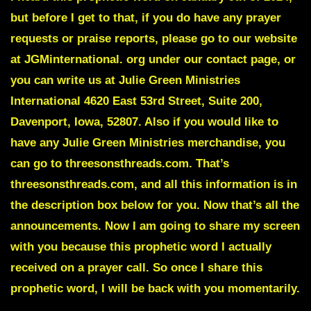
but before I get to that, if you do have any prayer
requests or praise reports, please go to our website
at JGMinternational. org under our contact page, or
you can write us at Julie Green Ministries
International 4620 East 53rd Street, Suite 200,
Davenport, Iowa, 52807. Also if you would like to
have any Julie Green Ministries merchandise, you
can go to threesonsthreads.com. That’s
threesonsthreads.com, and all this information is in
the description box below for you. Now that’s all the
announcements. Now I am going to share my screen
with you because this prophetic word I actually
received on a prayer call. So once I share this
prophetic word, I will be back with you momentarily.