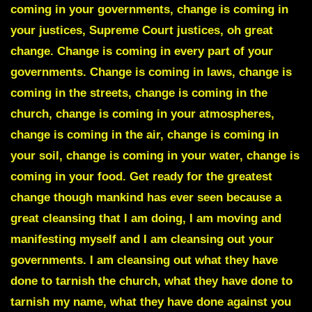
coming in your governments, change is coming in
your justices, Supreme Court justices, oh great
change. Change is coming in every part of your
governments. Change is coming in laws, change is
coming in the streets, change is coming in the
church, change is coming in your atmospheres,
change is coming in the air, change is coming in
your soil, change is coming in your water, change is
coming in your food. Get ready for the greatest
change though mankind has ever seen because a
great cleansing that I am doing, I am moving and
manifesting myself and I am cleansing out your
governments. I am cleansing out what they have
done to tarnish the church, what they have done to
tarnish my name, what they have done against you