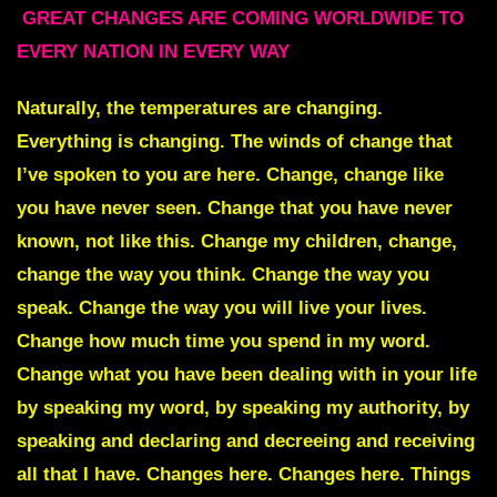
GREAT CHANGES ARE COMING WORLDWIDE TO
EVERY NATION IN EVERY WAY
Naturally, the temperatures are changing.
Everything is changing. The winds of change that
I’ve spoken to you are here. Change, change like
you have never seen. Change that you have never
known, not like this. Change my children, change,
change the way you think. Change the way you
speak. Change the way you will live your lives.
Change how much time you spend in my word.
Change what you have been dealing with in your life
by speaking my word, by speaking my authority, by
speaking and declaring and decreeing and receiving
all that I have. Changes here. Changes here. Things