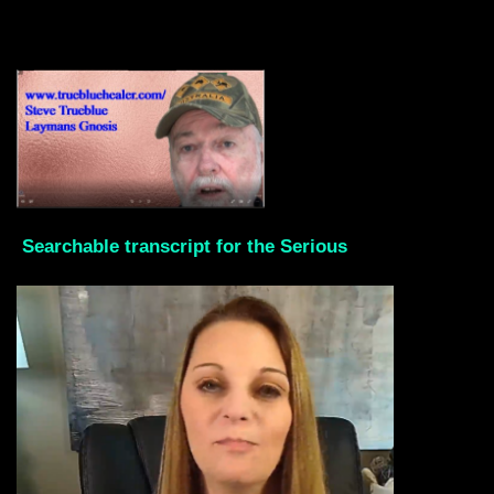
Searchable transcript for the Serious