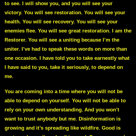
to see. I will show you, and you will see your
victory. You will see restoration. You will see your
health. You will see recovery. You will see your
enemies flee. You will see great restoration. I am the
Restorer. You will see a uniting because I’m the
uniter. I’ve had to speak these words on more than
one occasion. I have told you to take earnestly what
I have said to you, take it seriously, to depend on
me.
You are coming into a time where you will not be
able to depend on yourself.
You will not be able to
rely on your own understanding. And you won’t
want to trust anybody but me. Disinformation is
growing and it’s spreading like wildfire. Good is