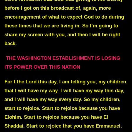
before I got on this broadcast of, again, more
encouragement of what to expect God to do during
these times that we are living in. So I’m going to
share my screen with you, and then I will be right
back.
THE WASHINGTON ESTABLISHMENT IS LOSING
ITS POWER OVER THIS NATION
For I the Lord this day, I am telling you, my children,
that I will have my way. I will have my way this day,
and I will have my way every day. So my children,
start to rejoice. Start to rejoice because you have
Elohim. Start to rejoice because you have El
Shaddai. Start to rejoice that you have Emmanuel.