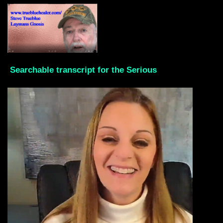
Searchable transcript for the Serious