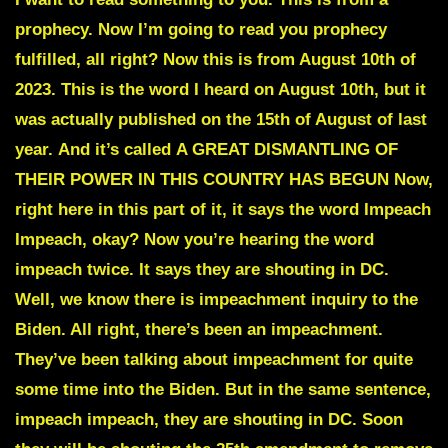
prophecy. Now I’m going to read you prophecy
fulfilled, all right? Now this is from August 10th of
2023. This is the word I heard on August 10th, but it
was actually published on the
15th of August of last
year.
And it’s called
A GREAT DISMANTLING OF
THEIR POWER IN THIS COUNTRY HAS BEGUN
Now,
right here in this part of it, it says the word
Impeach
Impeach,
okay? Now you’re hearing the word
impeach twice. It says they are shouting in DC.
Well, we know there is impeachment inquiry to the
Biden. All right, there’s been an impeachment.
They’ve been talking about impeachment for quite
some time into the Biden. But in the same sentence,
impeach impeach, they are shouting in DC. Soon