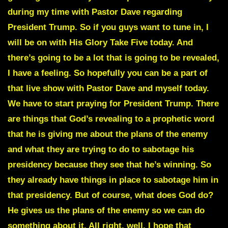
during my time with Pastor Dave regarding
President Trump. So if you guys want to tune in, I
will be on with His Glory Take Five today. And
there’s going to be a lot that is going to be revealed,
I have a feeling. So hopefully you can be a part of
that live show with Pastor Dave and myself today.
We have to start praying for President Trump. There
are things that God’s revealing to a prophetic word
that he is giving me about the plans of the enemy
and what they are trying to do to sabotage his
presidency because they see that he’s winning. So
they already have things in place to sabotage him in
that presidency. But of course, what does God do?
He gives us the plans of the enemy so we can do
something about it. All right, well, I hope that