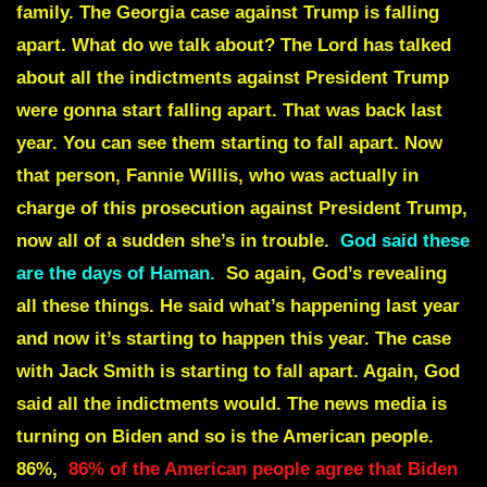
family. The Georgia case against Trump is falling
apart. What do we talk about? The Lord has talked
about all the indictments against President Trump
were gonna start falling apart. That was back last
year. You can see them starting to fall apart. Now
that person, Fannie Willis, who was actually in
charge of this prosecution against President Trump,
now all of a sudden she’s in trouble.
God said these
are the days of Haman.
So again, God’s revealing
all these things. He said what’s happening last year
and now it’s starting to happen this year. The case
with Jack Smith is starting to fall apart. Again, God
said all the indictments would. The news media is
turning on Biden and so is the American people.
86%,
86% of the American people agree that Biden