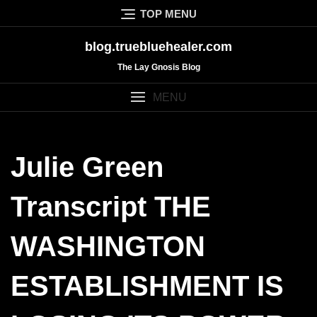
Skip
TOP MENU
to
content
blog.truebluehealer.com
The Lay Gnosis Blog
MENU
Julie Green
Transcript THE
WASHINGTON
ESTABLISHMENT IS