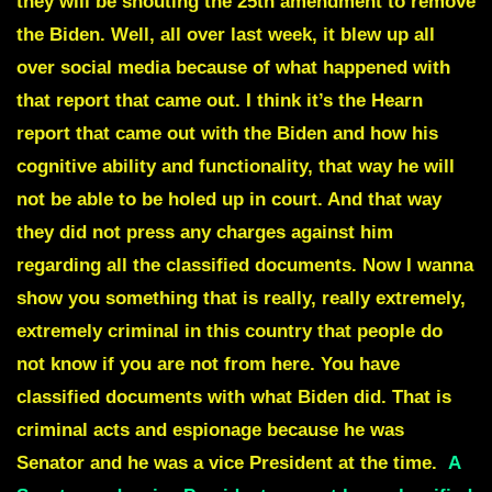
they will be shouting the 25th amendment to remove
the Biden. Well, all over last week, it blew up all
over social media because of what happened with
that report that came out. I think it’s the Hearn
report that came out with the Biden and how his
cognitive ability and functionality, that way he will
not be able to be holed up in court. And that way
they did not press any charges against him
regarding all the classified documents. Now I wanna
show you something that is really, really extremely,
extremely criminal in this country that people do
not know if you are not from here. You have
classified documents with what Biden did. That is
criminal acts and espionage because he was
Senator and he was a vice President at the time.
A