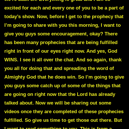
excited for each and every one of you to be a part of
today’s show. Now, before I get to the prophecy that
I’m going to share with you this morning, I want to
give you guys some encouragement, okay? There
has been many prophecies that are being fulfilled
right in front of our eyes right now. And yes, God
WINS. I see it all over the chat. And so again, thank
you all for doing that and spreading the word of
Almighty God that he does win. So I’m going to give
you guys some catch up of some of the things that
are going on right now that the Lord has already
talked about. Now we will be sharing out some
videos once they are completed of these prophecies
fulfilled. So give us time to get those out there. But
I want to read something to you. This is from a