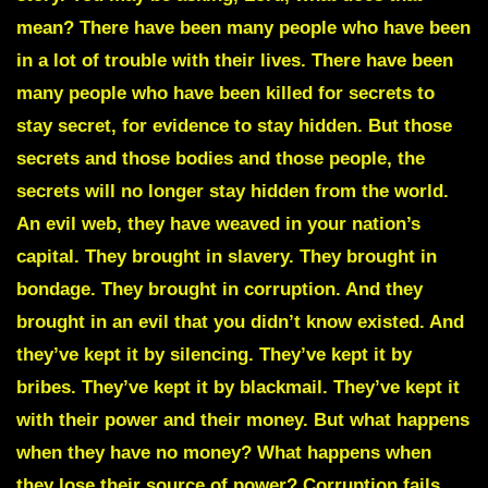
mean? There have been many people who have been
in a lot of trouble with their lives. There have been
many people who have been killed for secrets to
stay secret, for evidence to stay hidden. But those
secrets and those bodies and those people, the
secrets will no longer stay hidden from the world.
An evil web, they have weaved in your nation’s
capital. They brought in slavery. They brought in
bondage. They brought in corruption. And they
brought in an evil that you didn’t know existed. And
they’ve kept it by silencing. They’ve kept it by
bribes. They’ve kept it by blackmail. They’ve kept it
with their power and their money. But what happens
when they have no money? What happens when
they lose their source of power? Corruption fails