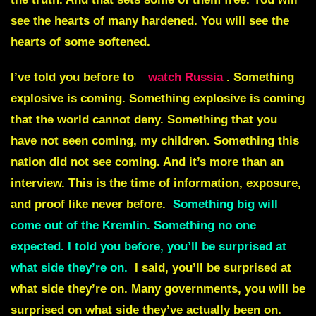
see the hearts of many hardened. You will see the
hearts of some softened.
I’ve told you before to
watch Russia
. Something
explosive is coming. Something explosive is coming
that the world cannot deny. Something that you
have not seen coming, my children. Something this
nation did not see coming. And it’s more than an
interview. This is the time of information, exposure,
and proof like never before.
Something big will
come out of the Kremlin. Something no one
expected. I told you before, you’ll be surprised at
what side they’re on.
I said, you’ll be surprised at
what side they’re on. Many governments, you will be
surprised on what side they’ve actually been on.