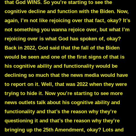
that God WINS. So you’re starting to see the
cognitive decline and function with the Biden. Now,
again, I’m not like rejoicing over that fact, okay? It’s
not something you wanna rejoice over, but what I’m
rejoicing over is what God has spoken of, okay?
Back in 2022, God said that the fall of the Biden
would be seen and one of the first signs of that is
his cognitive ability and functionality would be
declining so much that the news media would have
to report on it. Well, that was 2022 when they were
trying to hide it. Now you’re starting to see more
news outlets talk about his cognitive ability and
functionality and that’s the reason why they’re
questioning it and that’s the reason why they’re
bringing up the 25th Amendment, okay? Lots and