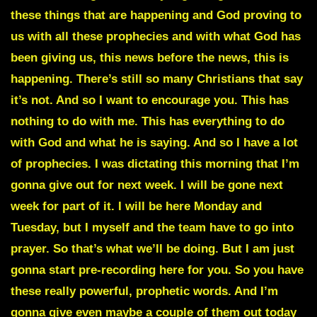
these things that are happening and God proving to
us with all these prophecies and with what God has
been giving us, this news before the news, this is
happening. There’s still so many Christians that say
it’s not. And so I want to encourage you. This has
nothing to do with me. This has everything to do
with God and what he is saying. And so I have a lot
of prophecies. I was dictating this morning that I’m
gonna give out for next week. I will be gone next
week for part of it. I will be here Monday and
Tuesday, but I myself and the team have to go into
prayer. So that’s what we’ll be doing. But I am just
gonna start pre-recording here for you. So you have
these really powerful, prophetic words. And I’m
gonna give even maybe a couple of them out today