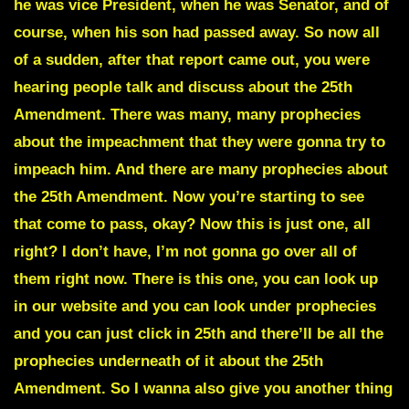
he was vice President, when he was Senator, and of
course, when his son had passed away. So now all
of a sudden, after that report came out, you were
hearing people talk and discuss about the 25th
Amendment. There was many, many prophecies
about the impeachment that they were gonna try to
impeach him. And there are many prophecies about
the 25th Amendment. Now you’re starting to see
that come to pass, okay? Now this is just one, all
right? I don’t have, I’m not gonna go over all of
them right now. There is this one, you can look up
in our website and you can look under prophecies
and you can just click in 25th and there’ll be all the
prophecies underneath of it about the 25th
Amendment. So I wanna also give you another thing