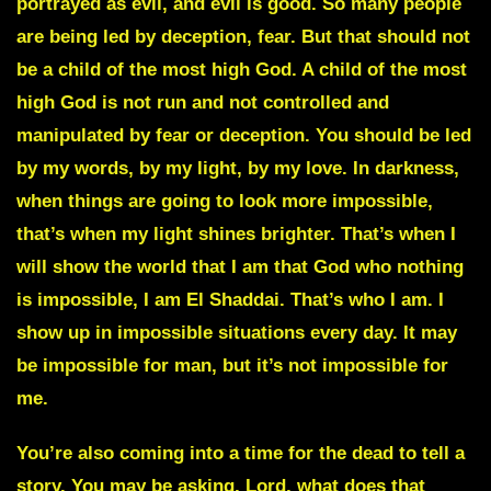
portrayed as evil, and evil is good. So many people
are being led by deception, fear. But that should not
be a child of the most high God. A child of the most
high God is not run and not controlled and
manipulated by fear or deception. You should be led
by my words, by my light, by my love. In darkness,
when things are going to look more impossible,
that’s when my light shines brighter. That’s when I
will show the world that I am that God who
nothing
is impossible
, I am
El Shaddai.
That’s who I am. I
show up in impossible situations every day. It may
be impossible for man, but it’s not impossible for
me.
You’re also coming into a time for the dead to tell a
story. You may be asking, Lord, what does that