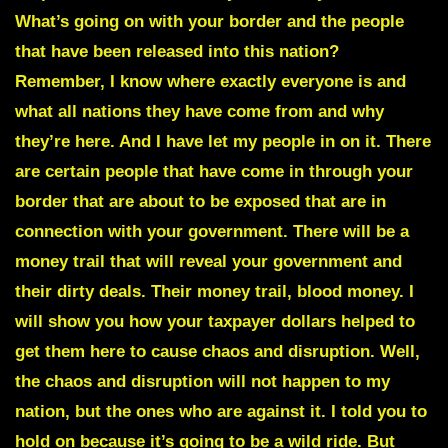
What’s going on with your border and the people
that have been released into this nation?
Remember, I know where exactly everyone is and
what all nations they have come from and why
they’re here. And I have let my people in on it. There
are certain people that have come in through your
border that are about to be exposed that are in
connection with your government. There will be a
money trail that will reveal your government and
their dirty deals. Their money trail, blood money. I
will show you how your taxpayer dollars helped to
get them here to cause chaos and disruption. Well,
the chaos and disruption will not happen to my
nation, but the ones who are against it. I told you to
hold on because it’s going to be a wild ride. But