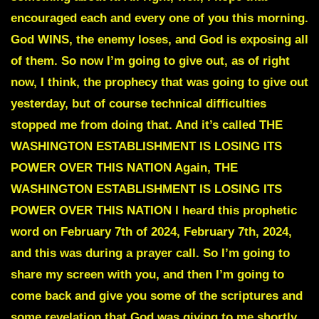
encouraged each and every one of you this morning.
God WINS, the enemy loses, and God is exposing all
of them. So now I’m going to give out, as of right
now, I think, the prophecy that was going to give out
yesterday, but of course technical difficulties
stopped me from doing that. And it’s called THE
WASHINGTON ESTABLISHMENT IS LOSING ITS
POWER OVER THIS NATION Again, THE
WASHINGTON ESTABLISHMENT IS LOSING ITS
POWER OVER THIS NATION I heard this prophetic
word on February 7th of 2024, February 7th, 2024,
and this was during a prayer call. So I’m going to
share my screen with you, and then I’m going to
come back and give you some of the scriptures and
some revelation that God was giving to me shortly