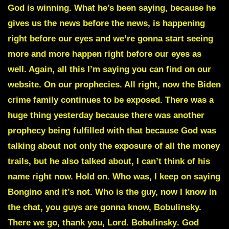
God is winning. What he’s been saying, because he
gives us the news before the news, is happening
right before our eyes and we’re gonna start seeing
more and more happen right before our eyes as
well. Again, all this I’m saying you can find on our
website. On our prophecies. All right, now the Biden
crime family continues to be exposed. There was a
huge thing yesterday because there was another
prophecy being fulfilled with that because God was
talking about not only the exposure of all the money
trails, but he also talked about, I can’t think of his
name right now. Hold on. Who was, I keep on saying
Bongino and it’s not. Who is the guy, now I know in
the chat, you guys are gonna know,
Bobulinsky.
There we go, thank you, Lord.
Bobulinsky
. God