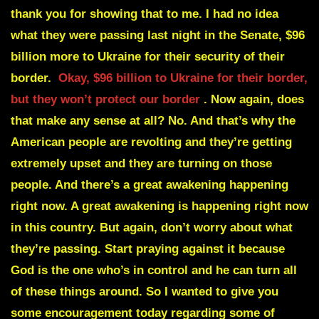
thank you for showing that to me. I had no idea
what they were passing last night in the Senate, $96
billion more to Ukraine for their security of their
border.
Okay, $96 billion to Ukraine for their border,
but they won’t protect our border
. Now again, does
that make any sense at all? No. And that’s why the
American people are revolting and they’re getting
extremely upset and they are turning on those
people. And there’s a great awakening happening
right now. A great awakening is happening right now
in this country. But again, don’t worry about what
they’re passing. Start praying against it because
God is the one who’s in control and he can turn all
of these things around. So I wanted to give you
some encouragement today regarding some of