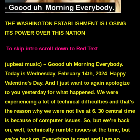
THE WASHINGTON ESTABLISHMENT IS LOSING
ITS POWER OVER THIS NATION
To skip intro scroll down to Red Text
(upbeat music) – Goood uh Morning Everybody.
Today is Wednesday, February 14th, 2024. Happy
Valentine’s Day. And I just want to again apologize
to you yesterday for what happened. We were
experiencing a lot of technical difficulties and that’s
the reason why we were not live at 6. 30 central time
is because of computer issues. So, but we’re back
on, well, technically rumble issues at the time, but
we’re back on. Everything is great and I am so