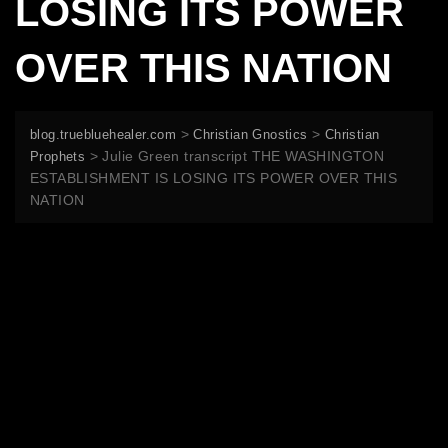
LOSING ITS POWER
OVER THIS NATION
>
>
blog.truebluehealer.com
Christian Gnostics
Christian
>
Julie Green transcript THE WASHINGTON
Prophets
ESTABLISHMENT IS LOSING ITS POWER OVER THIS
NATION