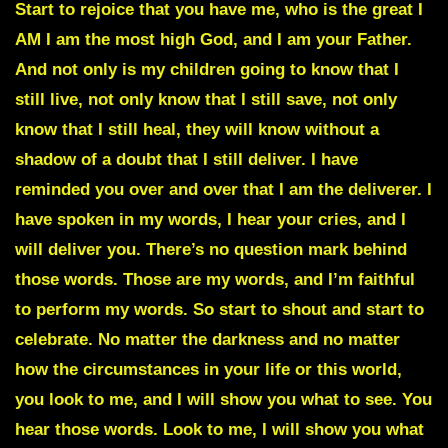
Start to rejoice that you have me, who is the great I
AM I am the most high God, and I am your Father.
And not only is my children going to know that I
still live, not only know that I still save, not only
know that I still heal, they will know without a
shadow of a doubt that I still deliver. I have
reminded you over and over that I am the deliverer. I
have spoken in my words, I hear your cries, and I
will deliver you. There’s no question mark behind
those words. Those are my words, and I’m faithful
to perform my words. So start to shout and start to
celebrate. No matter the darkness and no matter
how the circumstances in your life or this world,
you look to me, and I will show you what to see. You
hear those words. Look to me, I will show you what