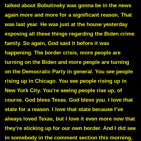
talked about
Bobulinsky
was gonna be in the news
again more and more for a significant reason. That
was last year. He was just at the house yesterday
exposing all these things regarding the Biden crime
family. So again, God said it before it was
happening. The border crisis, more people are
turning on the Biden and more people are turning
on the Democratic Party in general. You see people
rising up in Chicago. You see people rising up in
New York City. You’re seeing people rise up, of
course. God bless Texas. God bless you. I love that
state for a reason. I love that state because I’ve
always loved Texas, but I love it even more now that
they’re sticking up for our own border. And I did see
in somebody in the comment section this morning,