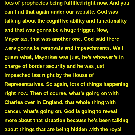
lots of prophecies being fulfilled right now. And you
can find that again under our website. God was
talking about the cognitive ability and functionality
and that was gonna be a huge trigger. Now,
Mayorkas, that was another one. God said there
were gonna be removals and impeachments. Well,
guess what, Mayorkas was just, he’s whoever’s in
charge of border security and he was just
impeached last night by the House of
Representatives. So again, lots of things happening
right now. Then of course, what’s going on with
Charles over in England, that whole thing with
cancer, what’s going on, God is going to reveal
more about that situation because he’s been talking
about things that are being hidden with the royal