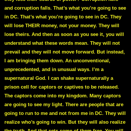
and corruption falls. That’s what you’re going to see
in DC. That’s what you’re going to see in DC. They
will lose THEIR money, not your money. They will
lose theirs. And then as soon as you see it, you will
understand what these words mean. They will not
prevail and they will not move forward. But instead,
I am bringing them down. An unconventional,
unprecedented, and in unusual ways. I’m a
supernatural God. I can shake supernaturally a
prison cell for captors or captives to be released.
The captors come into my kingdom. Many captors
are going to see my light. There are people that are
going to run to me and not from me in DC. They will
realize who’s going to win. But they will also realize
the truth. And that sets some of them free. You will