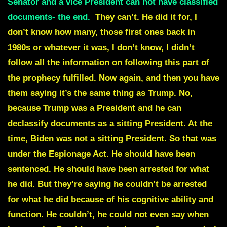
Senator and a vice President can not have classified
documents- the end.
T
hey can’t. He did it for, I
don’t know how many, those first ones back in
1980s or whatever it was, I don’t know, I didn’t
follow all the information on following this part of
the prophecy fulfilled. Now again, and then you have
them saying it’s the same thing as Trump. No,
because Trump was a President and he can
declassify documents as a sitting President. At the
time, Biden was not a sitting President. So that was
under the Espionage Act. He should have been
sentenced. He should have been arrested for what
he did. But they’re saying he couldn’t be arrested
for what he did because of his cognitive ability and
function. He couldn’t, he could not even say when