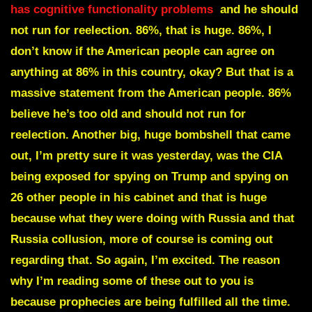
has cognitive functionality problems
and he should
not run for reelection. 86%, that is huge. 86%, I
don’t know if the American people can agree on
anything at 86% in this country, okay? But that is a
massive statement from the American people. 86%
believe he’s too old and should not run for
reelection. Another big, huge bombshell that came
out, I’m pretty sure it was yesterday, was the CIA
being exposed for spying on Trump and spying on
26 other people in his cabinet and that is huge
because what they were doing with Russia and that
Russia collusion, more of course is coming out
regarding that. So again, I’m excited. The reason
why I’m reading some of these out to you is
because prophecies are being fulfilled all the time.