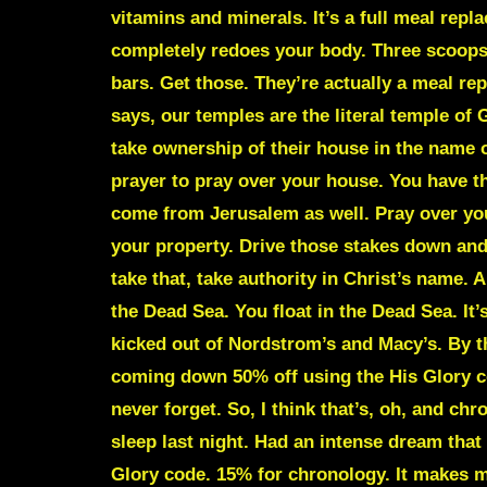
vitamins and minerals. It’s a full meal repla
completely redoes your body. Three scoops 
bars. Get those. They’re actually a meal re
says, our temples are the literal temple of 
take ownership of their house in the name o
prayer to pray over your house. You have 
come from Jerusalem as well. Pray over your
your property. Drive those stakes down and 
take that, take authority in Christ’s name. 
the Dead Sea. You float in the Dead Sea. It
kicked out of Nordstrom’s and Macy’s. By th
coming down 50% off using the His Glory c
never forget. So, I think that’s, oh, and ch
sleep last night. Had an intense dream that
Glory code. 15% for chronology. It makes me