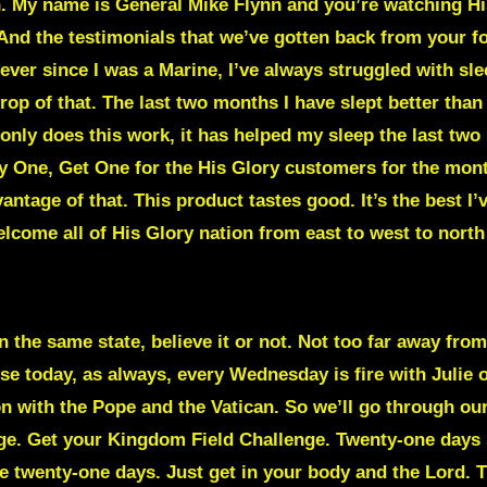
n. My name is General Mike Flynn and you’re watching H
 And the testimonials that we’ve gotten back from your fo
, ever since I was a Marine, I’ve always struggled with sl
op of that. The last two months I have slept better than I
only does this work, it has helped my sleep the last two 
Buy One, Get One for the His Glory customers for the mon
antage of that. This product tastes good. It’s the best I’
lcome all of His Glory nation from east to west to north
 the same state, believe it or not. Not too far away from 
e today, as always, every Wednesday is fire with Julie
 on with the Pope and the Vatican. So we’ll go through o
enge. Get your Kingdom Field Challenge. Twenty-one days 
ake twenty-one days. Just get in your body and the Lord. 