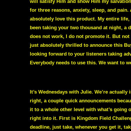
will satisfy Him and show Him my salvatio
for three reasons, anxiety, sleep, and pain.
absolutely love this product. My entire life
been taking your two thousand at night, a dr
does not work, I do not promote it. But not 
just absolutely thrilled to announce this 
looking forward to your listeners taking adv
Everybody needs to use this. We want to we
It’s Wednesdays with Julie. We’re actually in
right, a couple quick announcements becaus
it to a whole other level with what’s going
right into it. First is Kingdom Field Chall
deadline, just take, whenever you get it, t