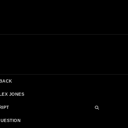
DBACK
LEX JONES
RIPT
QUESTION