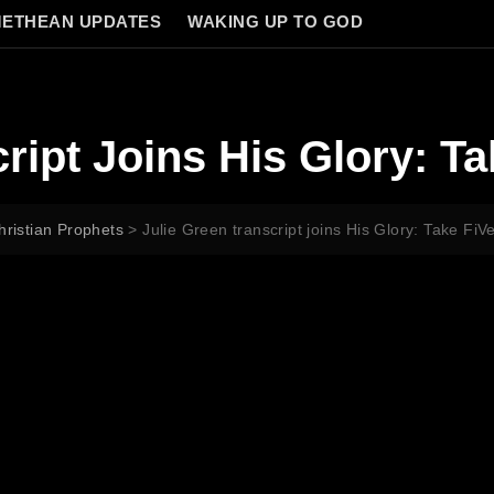
ETHEAN UPDATES
WAKING UP TO GOD
ript Joins His Glory: Ta
hristian Prophets
>
Julie Green transcript joins His Glory: Take FiV