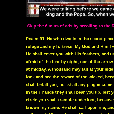
Skip the 6 mins of ads by scrolling to the 
Psalm 91. He who dwells in the secret place
refuge and my fortress. My God and Him I wi
He shall cover you with His feathers, and un
afraid of the tear by night, nor of the arrow
at midday. A thousand may fall at your side
look and see the reward of the wicked, bec
shall befall you, nor shall any plague come
In their hands they shall bear you up, lest 
circle you shall trample underfoot, because
known my name. He shall call upon me, and I 