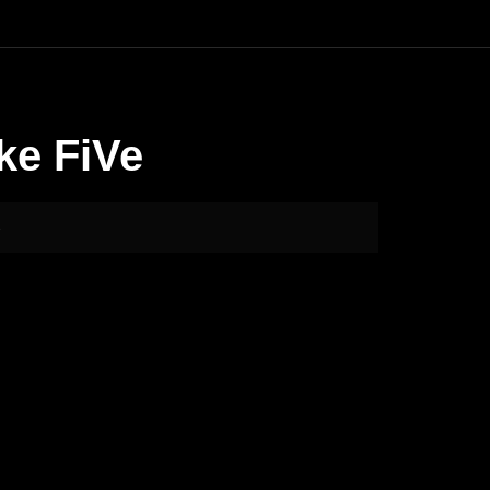
ke FiVe
e