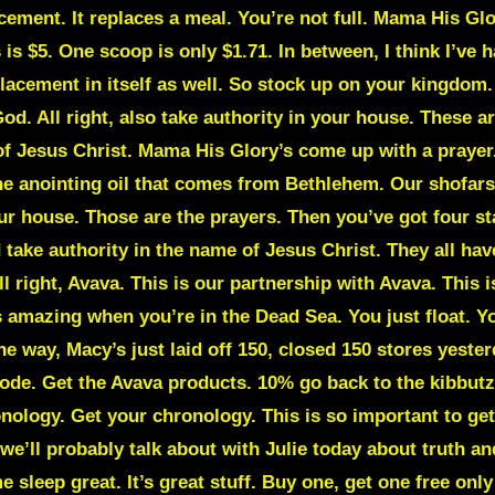
cement. It replaces a meal. You’re not full. Mama His Glory
is $5. One scoop is only $1.71. In between, I think I’ve
placement in itself as well. So stock up on your kingdom
God. All right, also take authority in your house. These a
f Jesus Christ. Mama His Glory’s come up with a prayer. 
the anointing oil that comes from Bethlehem. Our shofa
 house. Those are the prayers. Then you’ve got four stak
take authority in the name of Jesus Christ. They all hav
All right, Avava. This is our partnership with Avava. This
’s amazing when you’re in the Dead Sea. You just float. 
e way, Macy’s just laid off 150, closed 150 stores yester
ode. Get the Avava products. 10% go back to the kibbutz
ronology. Get your chronology. This is so important to get
 we’ll probably talk about with Julie today about truth a
 sleep great. It’s great stuff. Buy one, get one free onl