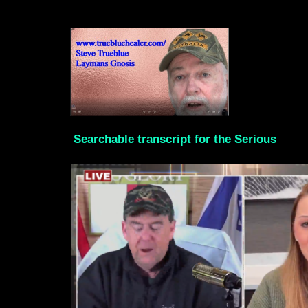
Searchable transcript for the Serious