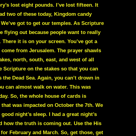
’s lost eight pounds. I’ve lost fifteen. It
 had two of these today, Kingdom candy
. We’ve got to get our temples. As Scripture
re flying out because people want to really
There it is on your screen. You’ve got a
rs come from Jerusalem. The prayer shawls
es, north, south, east, and west of all
e Scripture on the stakes so that you can
 is the Dead Sea. Again, you can’t drown in
You can almost walk on water. This was
day. So, the whole house of cards is
 that was impacted on October the 7th. We
 good night’s sleep. I had a great night’s
nd how the truth is coming out. Use the His
y for February and March. So, get those, get