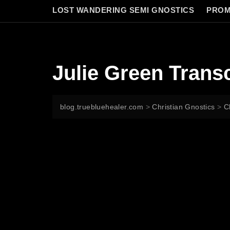
LOST WANDERING SEMI GNOSTICS
PROM
Julie Green Transc
blog.truebluehealer.com
>
Christian Gnostics
>
C