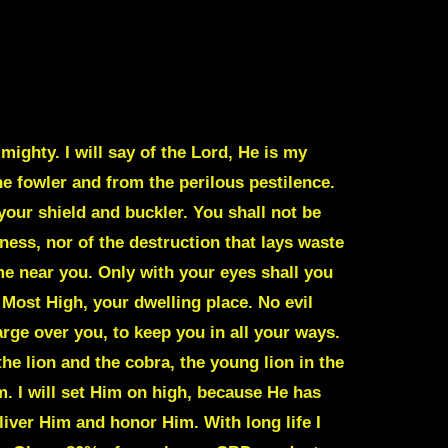
ighty. I will say of the Lord, He is my
he fowler and from the perilous pestilence.
your shield and buckler. You shall not be
rkness, nor of the destruction that lays waste
me near you. Only with your eyes shall you
Most High, your dwelling place. No evil
arge over you, to keep you in all your ways.
the lion and the cobra, the young lion in the
m. I will set Him on high, because He has
liver Him and honor Him. With long life I