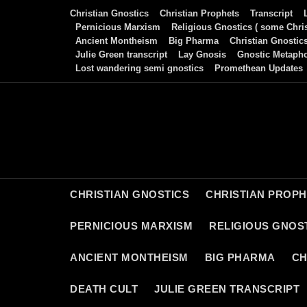
Skip
Christian Gnostics
Christian Prophets
Transcript
to
Pernicious Marxism
Religious Gnostics ( some Chris
Ancient Montheism
Big Pharma
Christian Gnostic
content
Julie Green transcript
Lay Gnosis
Gnostic Metaph
Lost wandering semi gnostics
Promethean Updates
CHRISTIAN GNOSTICS
CHRISTIAN PROP
PERNICIOUS MARXISM
RELIGIOUS GNOST
ANCIENT MONTHEISM
BIG PHARMA
CH
DEATH CULT
JULIE GREEN TRANSCRIPT