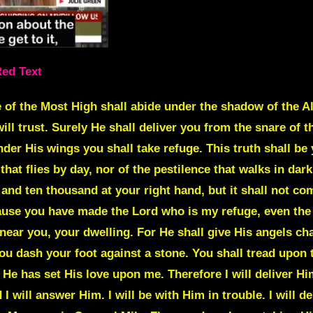
Red Text
 of the Most High shall abide under the shadow of the Alm
ll trust. Surely He shall deliver you from the snare of t
der His wings you shall take refuge. This truth shall be 
 that flies by day, nor of the pestilence that walks in da
 and ten thousand at your right hand, but it shall not co
ause you have made the Lord who is my refuge, even the 
 near you, your dwelling. For He shall give His angels ch
you dash your foot against a stone. You shall tread upon 
 He has set His love upon me. Therefore I will deliver Hi
will answer Him. I will be with Him in trouble. I will de