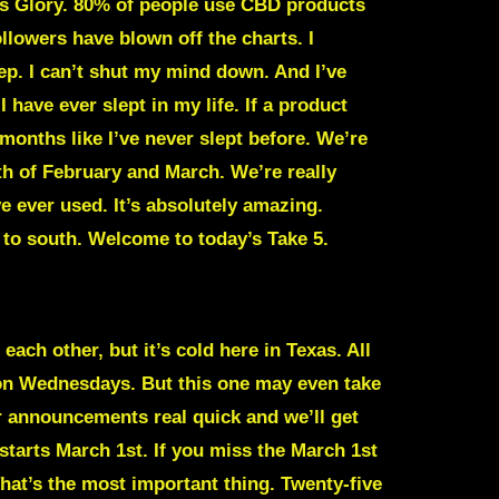
is Glory. 80% of people use CBD products
llowers have blown off the charts. I
eep. I can’t shut my mind down. And I’ve
 have ever slept in my life. If a product
months like I’ve never slept before. We’re
th of February and March. We’re really
ve ever used. It’s absolutely amazing.
 to south. Welcome to today’s Take 5.
each other, but it’s cold here in Texas. All
 on Wednesdays. But this one may even take
ur announcements real quick and we’ll get
starts March 1st. If you miss the March 1st
That’s the most important thing. Twenty-five