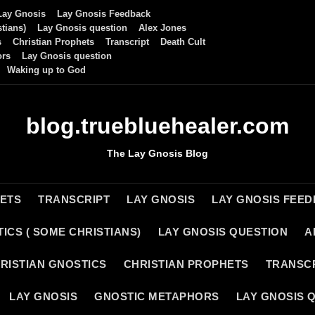
Lay Gnosis
Lay Gnosis Feedback
tians)
Lay Gnosis question
Alex Jones
s
Christian Prophets
Transcript
Death Cult
ors
Lay Gnosis question
Waking up to God
blog.truebluehealer.com
The Lay Gnosis Blog
HETS
TRANSCRIPT
LAY GNOSIS
LAY GNOSIS FEE
ICS ( SOME CHRISTIANS)
LAY GNOSIS QUESTION
A
RISTIAN GNOSTICS
CHRISTIAN PROPHETS
TRANSC
LAY GNOSIS
GNOSTIC METAPHORS
LAY GNOSIS 