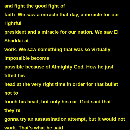
and fight the good fight of
faith. We saw a miracle that day, a miracle for our
rightful
president and a miracle for our nation. We saw El
Shaddai at
work. We saw something that was so virtually
impossible become
possible because of Almighty God. How he just
tilted his
head at the very right time in order for that bullet
not to
touch his head, but only his ear. God said that
they’re
gonna try an assassination attempt, but it would not
work. That’s what he said