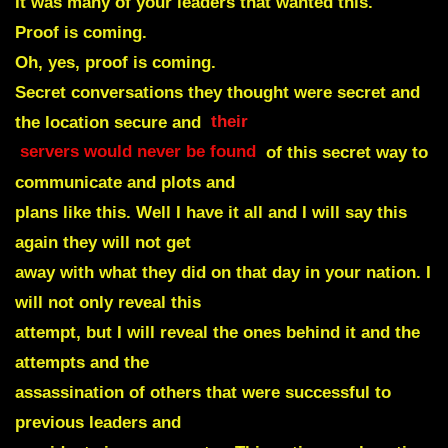
It was many of your leaders that wanted this.
Proof is coming.
Oh, yes, proof is coming.
Secret conversations they thought were secret and
the location secure and
their
servers would never be found
of this secret way to
communicate and plots and
plans like this. Well I have it all and I will say this
again they will not get
away with what they did on that day in your nation. I
will not only reveal this
attempt, but I will reveal the ones behind it and the
attempts and the
assassination of others that were successful to
previous leaders and