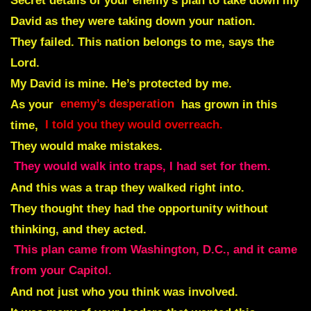
Secret details of your enemy’s plan to take down my
David as they were taking down your nation.
They failed. This nation belongs to me, says the
Lord.
My David is mine. He’s protected by me.
As your
enemy’s desperation
has grown in this
time,
I told you they would overreach.
They would make mistakes.
They would walk into traps, I had set for them.
And this was a trap they walked right into.
They thought they had the opportunity without
thinking, and they acted.
This plan came from Washington, D.C., and it came
from your Capitol.
And not just who you think was involved.