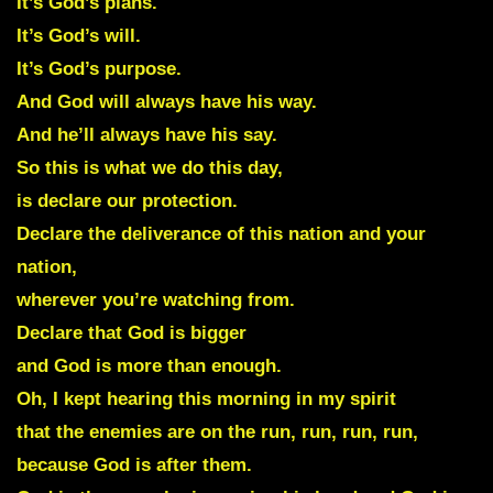
It’s God’s plans.
It’s God’s will.
It’s God’s purpose.
And God will always have his way.
And he’ll always have his say.
So this is what we do this day,
is declare our protection.
Declare the deliverance of this nation and your
nation,
wherever you’re watching from.
Declare that God is bigger
and God is more than enough.
Oh, I kept hearing this morning in my spirit
that the enemies are on the run, run, run, run,
because God is after them.