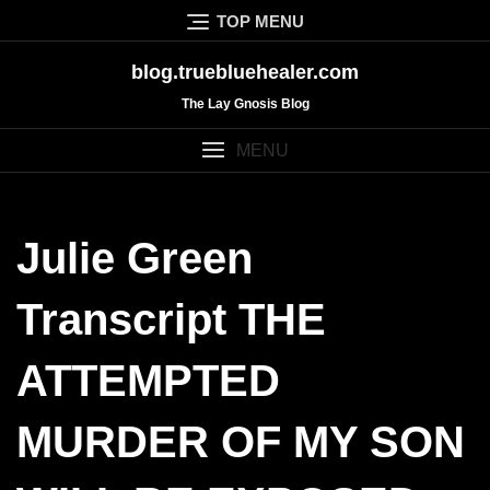
Skip
TOP MENU
to
content
blog.truebluehealer.com
The Lay Gnosis Blog
MENU
Julie Green
Transcript THE
ATTEMPTED
MURDER OF MY SON