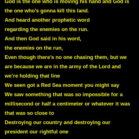
God is the one who is moving his hand and God is
the one who’s gonna kill this land.
And heard another prophetic word
regarding the enemies on the run.
And then God said in his word,
the enemies on the run,
Even though there’s no one chasing them, but we
are because we are in the army of the Lord and
we’re holding that line
We seen got a Red Sea moment you might say
We saw something that was so impossible for a
millisecond or half a centimeter or whatever it was
that was so close to
Destroying our country and destroying our
president our rightful one