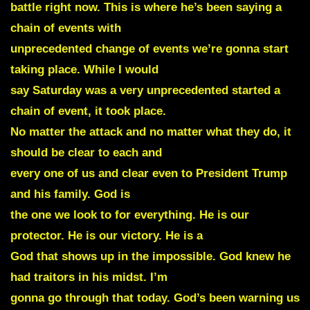
battle right now. This is where he’s been saying a
chain of events with
unprecedented change of events we’re gonna start
taking place. While I would
say Saturday was a very unprecedented started a
chain of event, it took place.
No matter the attack and no matter what they do, it
should be clear to each and
every one of us and clear even to President Trump
and his family. God is
the one we look to for everything. He is our
protector. He is our victory. He is a
God that shows up in the impossible. God knew he
had traitors in his midst. I’m
gonna go through that today. God’s been warning us