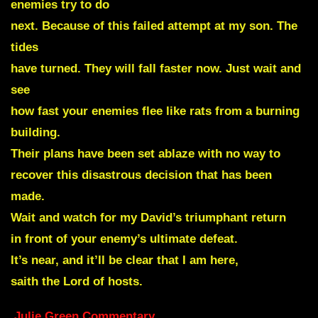
enemies try to do
next. Because of this failed attempt at my son. The
tides
have turned. They will fall faster now. Just wait and
see
how fast your enemies flee like rats from a burning
building.
Their plans have been set ablaze with no way to
recover this disastrous decision that has been
made.
Wait and watch for my David’s triumphant return
in front of your enemy’s ultimate defeat.
It’s near, and it’ll be clear that I am here,
saith the Lord of hosts.
Julie Green Commentary