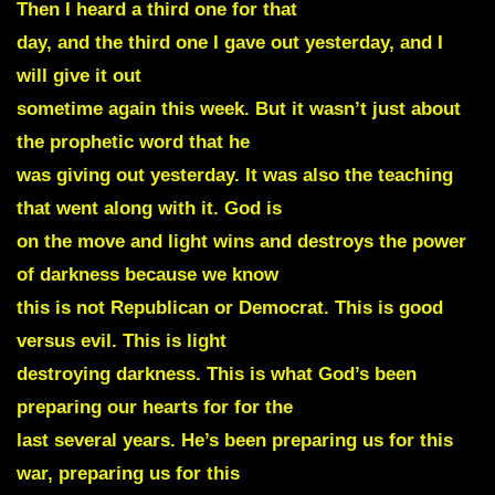
Then I heard a third one for that
day, and the third one I gave out yesterday, and I
will give it out
sometime again this week. But it wasn’t just about
the prophetic word that he
was giving out yesterday. It was also the teaching
that went along with it. God is
on the move and light wins and destroys the power
of darkness because we know
this is not Republican or Democrat. This is good
versus evil. This is light
destroying darkness. This is what God’s been
preparing our hearts for for the
last several years. He’s been preparing us for this
war, preparing us for this