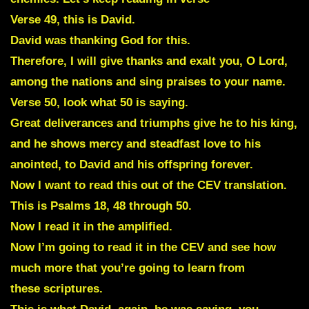
Verse 49, this is David.
David was thanking God for this.
Therefore, I will give thanks and exalt you, O Lord,
among the nations and sing praises to your name.
Verse 50, look what 50 is saying.
Great deliverances and triumphs give he to his king,
and he shows mercy and steadfast love to his
anointed, to David and his offspring forever.
Now I want to read this out of the CEV translation.
This is Psalms 18, 48 through 50.
Now I read it in the amplified.
Now I’m going to read it in the CEV and see how
much more that you’re going to learn from
these scriptures.