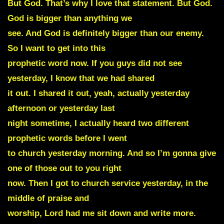
But God. That’s why I love that statement. But God.
God is bigger than anything we
see. And God is definitely bigger than our enemy.
So I want to get into this
prophetic word now. If you guys did not see
yesterday, I know that we had shared
it out. I shared it out, yeah, actually yesterday
afternoon or yesterday last
night sometime, I actually heard two different
prophetic words before I went
to church yesterday morning. And so I’m gonna give
one of those out to you right
now. Then I got to church service yesterday, in the
middle of praise and
worship, Lord had me sit down and write more.