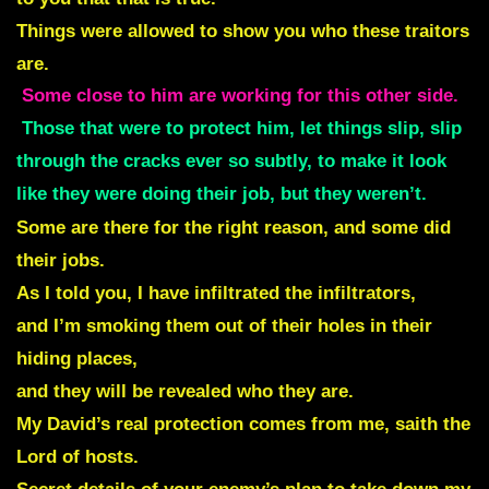
Things were allowed to show you who these traitors
are.
Some close to him are working for this other side.
Those that were to protect him, let things slip, slip
through the cracks ever so subtly, to make it look
like they were doing their job, but they weren’t.
Some are there for the right reason, and some did
their jobs.
As I told you, I have infiltrated the infiltrators,
and I’m smoking them out of their holes in their
hiding places,
and they will be revealed who they are.
My David’s real protection comes from me, saith the
Lord of hosts.