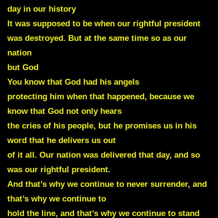
day in our history
It was supposed to be when our rightful president
was destroyed. But at the same time so as our
nation
but God
You know that God had his angels
protecting him when that happened, because we
know that God not only hears
the cries of his people, but he promises us in his
word that he delivers us out
of it all. Our nation was delivered that day, and so
was our rightful president.
And that’s why we continue to never surrender, and
that’s why we continue to
hold the line, and that’s why we continue to stand