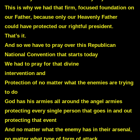
This is why we had that firm, focused foundation on
our Father, because only our Heavenly Father
could have protected our rightful president.
That’s it.
And so we have to pray over this Republican
National Convention that starts today
We had to pray for that divine
intervention and
Protection of no matter what the enemies are trying
to do
God has his armies all around the angel armies
protecting every single person that goes in and out
protecting that event
And no matter what the enemy has in their arsenal,
no matter what type of form of attack