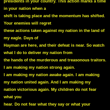
presidents in your country. This action marks a time
in your nation when a
shift is taking place and the momentum has shifted.
Your enemies will regret
these actions taken against my nation in the land of
my eagle. Days of
Hayman are here, and their defeat is near. So watch
what I do to deliver my nation from
the hands of the murderous and treasonous traitors.
I am making my nation strong again.
I am making my nation awake again. I am making
my nation united again. And I am making my
nation victorious again. My children do not fear
what you
hear. Do not fear what they say or what your