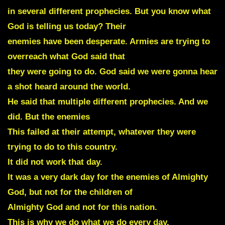
in several different prophecies. But you know what
God is telling us today? Their
enemies have been desperate. Armies are trying to
overreach what God said that
they were going to do. God said we were gonna hear
a shot heard around the world.
He said that multiple different prophecies. And we
did. But the enemies
This failed at their attempt, whatever they were
trying to do to this country.
It did not work that day.
It was a very dark day for the enemies of Almighty
God, but not for the children of
Almighty God and not for this nation.
This is why we do what we do every day.