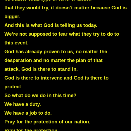
that they would try, it doesn’t matter because God is
bigger.
And this is what God is telling us today.
We’re not supposed to fear what they try to do to
this event.
God has already proven to us, no matter the
desperation and no matter the plan of that
attack, God is there to stand in.
God is there to intervene and God is there to
protect.
So what do we do in this time?
We have a duty.
We have a job to do.
Pray for the protection of our nation.
Pray for the protection