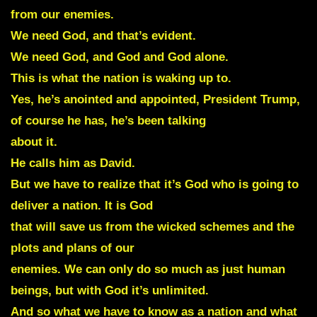
from our enemies.
We need God, and that’s evident.
We need God, and God and God alone.
This is what the nation is waking up to.
Yes, he’s anointed and appointed, President Trump,
of course he has, he’s been talking
about it.
He calls him as David.
But we have to realize that it’s God who is going to
deliver a nation. It is God
that will save us from the wicked schemes and the
plots and plans of our
enemies. We can only do so much as just human
beings, but with God it’s unlimited.
And so what we have to know as a nation and what