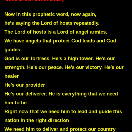
Now in this prophetic word, now again,
he’s saying the Lord of hosts repeatedly.
The Lord of hosts is a Lord of angel armies.
We have angels that protect God leads and God
guides
God is our fortress. He’s a high tower. He’s our
strength. He’s our peace. He’s our victory. He’s our
healer
He’s our provider
He’s our deliverer. He is everything that we need
him to be
Right now that we need him to lead and guide this
nation in the right direction
We need him to deliver and protect our country