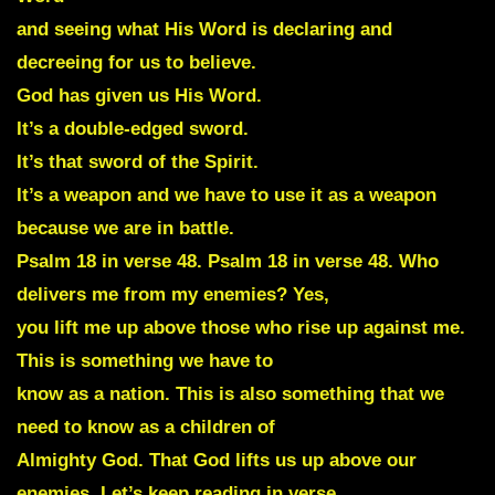
and seeing what His Word is declaring and
decreeing for us to believe.
God has given us His Word.
It’s a double-edged sword.
It’s that sword of the Spirit.
It’s a weapon and we have to use it as a weapon
because we are in battle.
Psalm 18 in verse 48. Psalm 18 in verse 48. Who
delivers me from my enemies? Yes,
you lift me up above those who rise up against me.
This is something we have to
know as a nation. This is also something that we
need to know as a children of
Almighty God. That God lifts us up above our
enemies. Let’s keep reading in verse