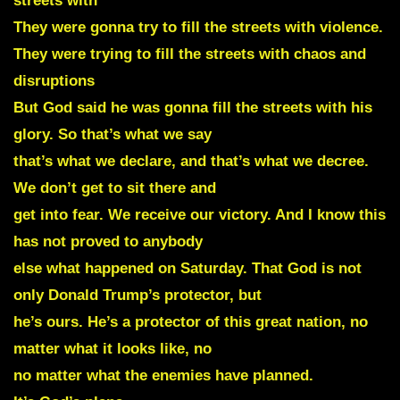
streets with
They were gonna try to fill the streets with violence.
They were trying to fill the streets with chaos and
disruptions
But God said he was gonna fill the streets with his
glory. So that’s what we say
that’s what we declare, and that’s what we decree.
We don’t get to sit there and
get into fear. We receive our victory. And I know this
has not proved to anybody
else what happened on Saturday. That God is not
only Donald Trump’s protector, but
he’s ours. He’s a protector of this great nation, no
matter what it looks like, no
no matter what the enemies have planned.