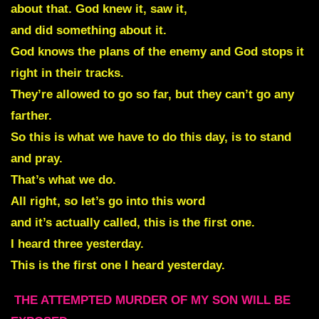
about that. God knew it, saw it,
and did something about it.
God knows the plans of the enemy and God stops it
right in their tracks.
They’re allowed to go so far, but they can’t go any
farther.
So this is what we have to do this day, is to stand
and pray.
That’s what we do.
All right, so let’s go into this word
and it’s actually called, this is the first one.
I heard three yesterday.
This is the first one I heard yesterday.
THE ATTEMPTED MURDER OF MY SON WILL BE