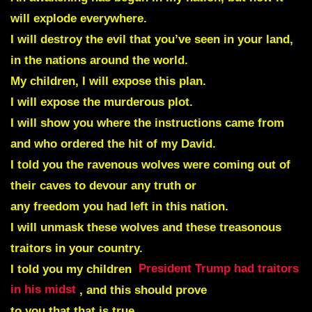
will explode everywhere.
I will destroy the evil that you’ve seen in your land,
in the nations around the world.
My children, I will expose this plan.
I will expose the murderous plot.
I will show you where the instructions came from
and who ordered the hit of my David.
I told you the ravenous wolves were coming out of
their caves to devour any truth or
any freedom you had left in this nation.
I will unmask these wolves and these treasonous
traitors in your country.
I told you my children
President Trump had traitors
in his midst
, and this should prove
to you that that is true.