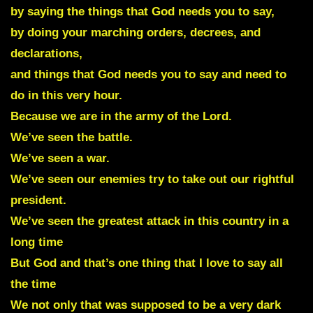
by saying the things that God needs you to say,
by doing your marching orders, decrees, and
declarations,
and things that God needs you to say and need to
do in this very hour.
Because we are in the army of the Lord.
We’ve seen the battle.
We’ve seen a war.
We’ve seen our enemies try to take out our rightful
president.
We’ve seen the greatest attack in this country in a
long time
But God and that’s one thing that I love to say all
the time
We not only that was supposed to be a very dark