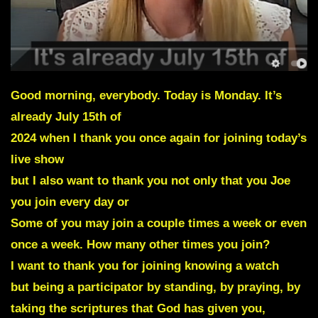
Good morning, everybody. Today is Monday. It’s
already July 15th of
2024 when I thank you once again for joining today’s
live show
but I also want to thank you not only that you Joe
you join every day or
Some of you may join a couple times a week or even
once a week. How many other times you join?
I want to thank you for joining knowing a watch
but being a participator by standing, by praying, by
taking the scriptures that God has given you,