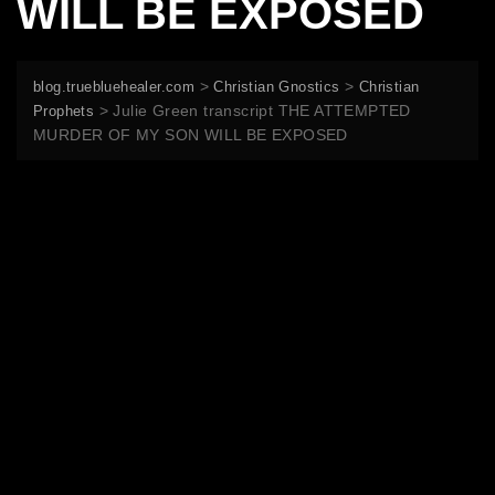
WILL BE EXPOSED
>
>
blog.truebluehealer.com
Christian Gnostics
Christian
>
Julie Green transcript THE ATTEMPTED
Prophets
MURDER OF MY SON WILL BE EXPOSED