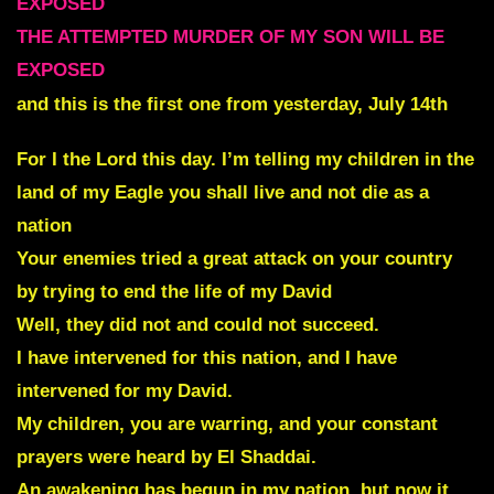
EXPOSED
THE ATTEMPTED MURDER OF MY SON WILL BE
EXPOSED
and this is the first one from yesterday, July 14th
For I the Lord this day. I’m telling my children in the
land of my Eagle you shall live and not die as a
nation
Your enemies tried a great attack on your country
by trying to end the life of my David
Well, they did not and could not succeed.
I have intervened for this nation, and I have
intervened for my David.
My children, you are warring, and your constant
prayers were heard by El Shaddai.
An awakening has begun in my nation, but now it