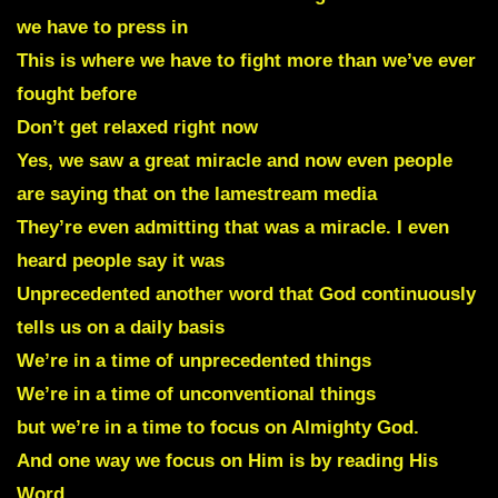
we have to press in
This is where we have to fight more than we’ve ever
fought before
Don’t get relaxed right now
Yes, we saw a great miracle and now even people
are saying that on the lamestream media
They’re even admitting that was a miracle. I even
heard people say it was
Unprecedented another word that God continuously
tells us on a daily basis
We’re in a time of unprecedented things
We’re in a time of unconventional things
but we’re in a time to focus on Almighty God.
And one way we focus on Him is by reading His
Word