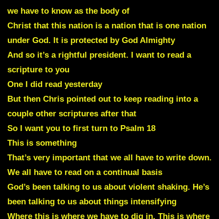
we have to know as the body of
Christ that this nation is a nation that is one nation
under God. It is protected by God Almighty
And so it’s a rightful president. I want to read a
scripture to you
One I did read yesterday
But then Chris pointed out to keep reading into a
couple other scriptures after that
So I want you to first turn to Psalm 18
This is something
That’s very important that we all have to write down.
We all have to read on a continual basis
God’s been talking to us about violent shaking. He’s
been talking to us about things intensifying
Where this is where we have to dig in. This is where