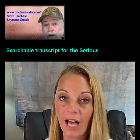
Searchable transcript for the Serious