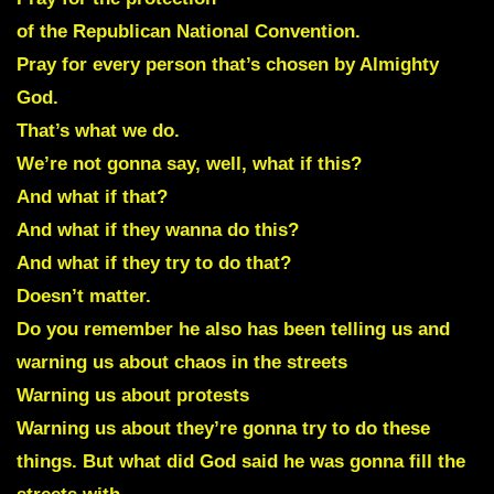
of the Republican National Convention.
Pray for every person that’s chosen by Almighty
God.
That’s what we do.
We’re not gonna say, well, what if this?
And what if that?
And what if they wanna do this?
And what if they try to do that?
Doesn’t matter.
Do you remember he also has been telling us and
warning us about chaos in the streets
Warning us about protests
Warning us about they’re gonna try to do these
things. But what did God said he was gonna fill the