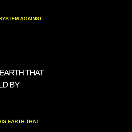
G SYSTEM AGAINST
 EARTH THAT
LD BY
THIS EARTH THAT