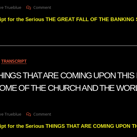
On
ve Trueblue
Comment
Julie
cript for the Serious THE GREAT FALL OF THE BANKIN
Green
Subs
THE
GREAT
FALL
OF
THE
TRANSCRIPT
BANKING
SYSTEM
 THINGS THAT ARE COMING UPON THIS
AGAINST
THIS
SOME OF THE CHURCH AND THE WOR
NATION
On
ve Trueblue
Comment
Julie
cript for the Serious THINGS THAT ARE COMING UPON 
Green
THINGS