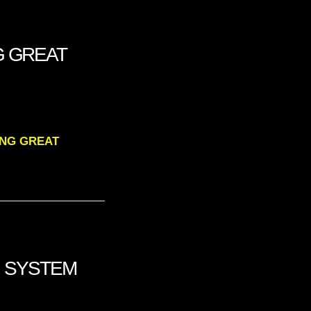
G GREAT
RING GREAT
NG SYSTEM