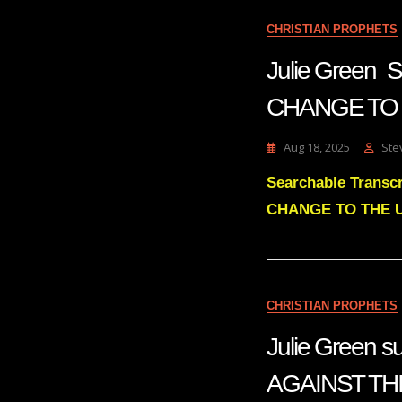
CHRISTIAN PROPHETS
Julie Gree
CHANGE TO 
Aug 18, 2025
Ste
Searchable Trans
CHANGE TO THE 
CHRISTIAN PROPHETS
Julie Green
AGAINST TH