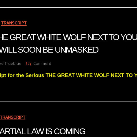
Behind
Keeping
Up
With
TRANSCRIPT
Julies
Daily
 THE GREAT WHITE WOLF NEXT TO YO
Videos
 WILL SOON BE UNMASKED
On
ve Trueblue
Comment
Julie
cript for the Serious THE GREAT WHITE WOLF NEXT T
Green
THE
GREAT
WHITE
WOLF
NEXT
TO
TRANSCRIPT
YOUR
PRESIDENT
 MARTIAL LAW IS COMING
WILL
SOON