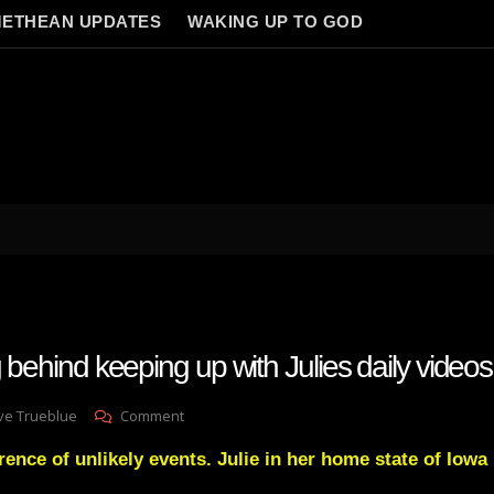
ETHEAN UPDATES
WAKING UP TO GOD
g behind keeping up with Julies daily videos
On
ve Trueblue
Comment
Why
rence of unlikely events. Julie in her home state of Iowa
I’m
Falling