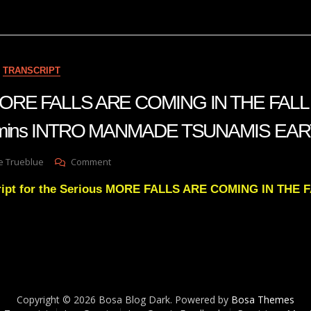
THAT
ARE
COMING
UPON
THIS
TRANSCRIPT
EARTH
THAT
 MORE FALLS ARE COMING IN THE FALL
WILL
TAKE
 22 mins INTRO MANMADE TSUNAMIS E
SOME
OF
THE
On
e Trueblue
Comment
CHURCH
Julie
AND
ript for the Serious MORE FALLS ARE COMING IN THE 
Green
THE
MORE
WORLD
FALLS
BY
ARE
SURPRISE
COMING
IN
THE
FALL
Copyright © 2026 Bosa Blog Dark. Powered by
Bosa Themes
+