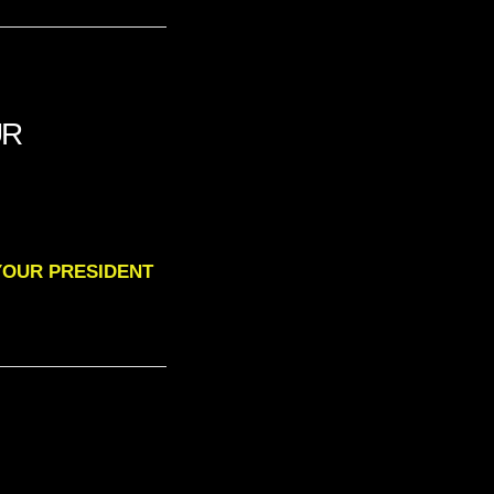
UR
O YOUR PRESIDENT