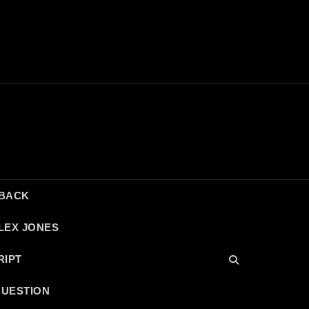
DBACK
LEX JONES
RIPT
QUESTION