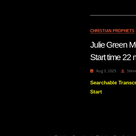
CHRISTIAN PROPHETS
Julie Green
Start time
Aug 3, 2025
Stev
Searchable Transc
Start