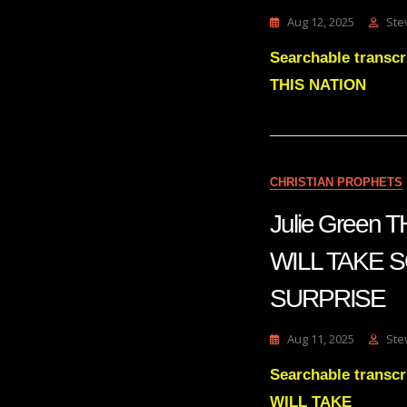
Aug 12, 2025
Ste
Searchable trans
THIS NATION
CHRISTIAN PROPHETS
Julie Green
WILL TAKE 
SURPRISE
Aug 11, 2025
Ste
Searchable trans
WILL TAKE