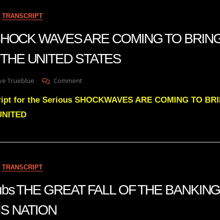
To
TRANSCRIPT
Awaken
People
n SHOCK WAVES ARE COMING TO BRIN
Was
Predicted
THE UNITED STATES
20
Years
Ago
On
ve Trueblue
Comment
Julie
cript for the Serious SHOCKWAVES ARE COMING TO B
Green
SHOCK
UNITED
WAVES
ARE
COMING
TO
BRING
TRANSCRIPT
GREAT
CHANGE
 subs THE GREAT FALL OF THE BANKI
TO
THE
IS NATION
UNITED
STATES