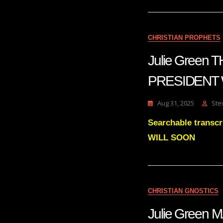
CHRISTIAN PROPHETS
Julie Green
PRESIDENT
Aug 31, 2025
Ste
Searchable trans
WILL SOON
CHRISTIAN GNOSTICS
Julie Green