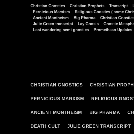
Skip
Christian Gnostics
Christian Prophets
Transcript
to
Pernicious Marxism
Religious Gnostics ( some Chris
Ancient Montheism
Big Pharma
Christian Gnostic
content
Julie Green transcript
Lay Gnosis
Gnostic Metaph
Lost wandering semi gnostics
Promethean Updates
CHRISTIAN GNOSTICS
CHRISTIAN PROP
PERNICIOUS MARXISM
RELIGIOUS GNOST
ANCIENT MONTHEISM
BIG PHARMA
CH
DEATH CULT
JULIE GREEN TRANSCRIPT