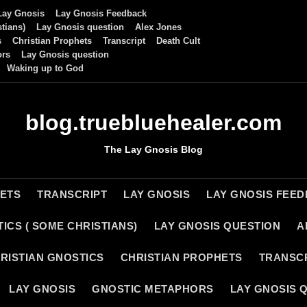
Lay Gnosis
Lay Gnosis Feedback
tians)
Lay Gnosis question
Alex Jones
s
Christian Prophets
Transcript
Death Cult
ors
Lay Gnosis question
Waking up to God
blog.truebluehealer.com
The Lay Gnosis Blog
HETS
TRANSCRIPT
LAY GNOSIS
LAY GNOSIS FEE
ICS ( SOME CHRISTIANS)
LAY GNOSIS QUESTION
A
RISTIAN GNOSTICS
CHRISTIAN PROPHETS
TRANSC
LAY GNOSIS
GNOSTIC METAPHORS
LAY GNOSIS 