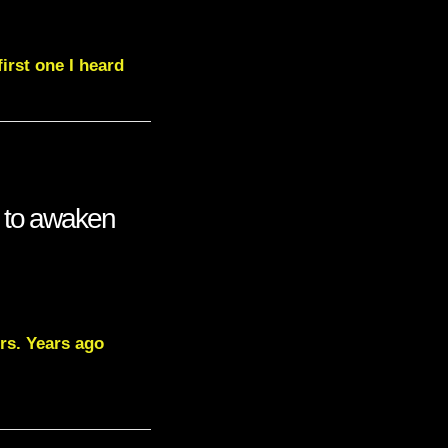
irst one I heard
s to awaken
rs. Years ago