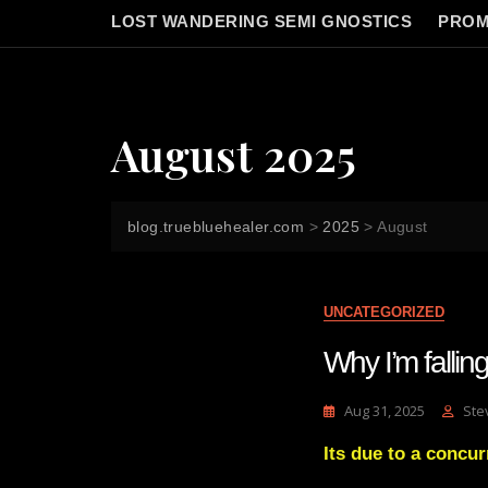
LOST WANDERING SEMI GNOSTICS
PROM
August 2025
blog.truebluehealer.com
>
2025
>
August
UNCATEGORIZED
Why I’m fallin
Aug 31, 2025
Ste
Its due to a concur