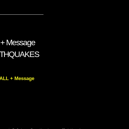
 + Message
ARTHQUAKES
FALL + Message