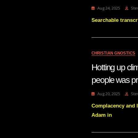
Aug 24, 2025
Ste
Searchable transcr
CHRISTIAN GNOSTICS
Hotting up cl
people was pr
Aug 20, 2025
Ste
Complacency and l
Adam in