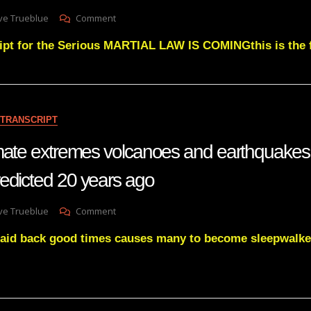
BE
On
ve Trueblue
Comment
UNMASKED
Julie
ipt for the Serious MARTIAL LAW IS COMINGthis is the f
Green
MARTIAL
LAW
IS
COMING
TRANSCRIPT
imate extremes volcanoes and earthquake
edicted 20 years ago
On
ve Trueblue
Comment
Hotting
aid back good times causes many to become sleepwalke
Up
Climate
Extremes
Volcanoes
And
Earthquakes