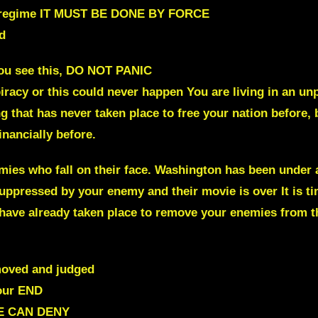
cal regime IT MUST BE DONE BY FORCE
d
ou see this, DO NOT PANIC
spiracy or this could never happen You are living in an
g that has never taken place to free your nation before
financially before.
ies who fall on their face.
Washington has been under at
ppressed by your enemy and their movie is over It is t
 have already taken place to remove your enemies from th
moved and judged
our END
E CAN DENY