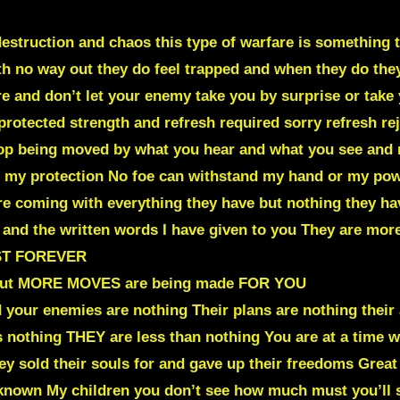
estruction and chaos this type of warfare is something 
ith no way out they do feel trapped and when they do the
re and don’t let your enemy take you by surprise or take 
protected strength and refresh required sorry refresh r
stop being moved by what you hear and what you see and
r my protection No foe can withstand my hand or my pow
re coming with everything they have but nothing they ha
nd the written words I have given to you They are more
ST FOREVER
, but MORE MOVES are being made FOR YOU
 your enemies are nothing Their plans are nothing their
nothing THEY are less than nothing You are at a time w
ey sold their souls for and gave up their freedoms Great
er known My children you don’t see how much must you’l