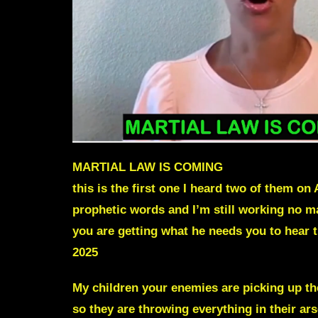
MARTIAL LAW IS COMING
this is the first one I heard two of them on 
prophetic words and I’m still working no m
you are getting what he needs you to hear t
2025
My children your enemies are picking up the
so they are throwing everything in their ars