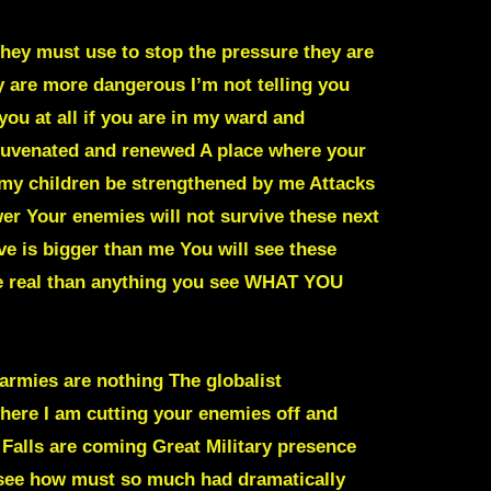
they must use to stop the pressure they are
y are more dangerous I’m not telling you
you at all if you are in my ward and
ejuvenated and renewed A place where your
 my children be strengthened by me Attacks
er Your enemies will not survive these next
ve is bigger than me You will see these
 real than anything you see
WHAT YOU
 armies are nothing The globalist
here I am cutting your enemies off and
 Falls are coming Great Military presence
l see how must so much had dramatically