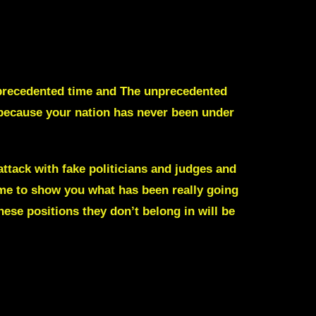
 unprecedented time and The unprecedented
, because your nation has never been under
tack with fake politicians and judges and
ime to show you what has been really going
ese positions they don’t belong in will be