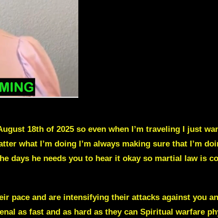
August 18th of 2025 so even when I’m traveling I just want 
atter what I’m doing I’m always making sure that I’m doi
he days he needs you to hear it okay so martial law is c
ir pace and are intensifying their attacks against you a
enal as fast and as hard as they can Spiritual warfare ph