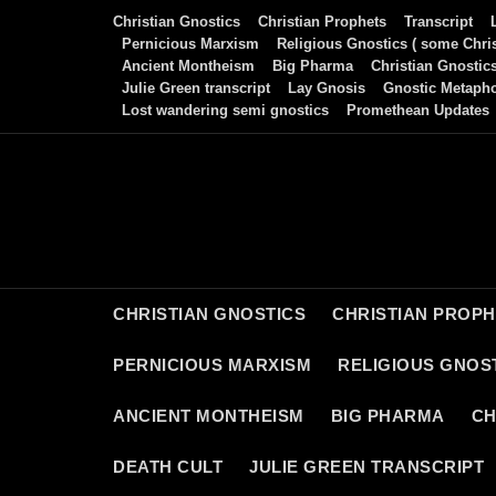
Skip
Christian Gnostics
Christian Prophets
Transcript
to
Pernicious Marxism
Religious Gnostics ( some Chris
Ancient Montheism
Big Pharma
Christian Gnostic
content
Julie Green transcript
Lay Gnosis
Gnostic Metaph
Lost wandering semi gnostics
Promethean Updates
CHRISTIAN GNOSTICS
CHRISTIAN PROP
PERNICIOUS MARXISM
RELIGIOUS GNOST
ANCIENT MONTHEISM
BIG PHARMA
CH
DEATH CULT
JULIE GREEN TRANSCRIPT