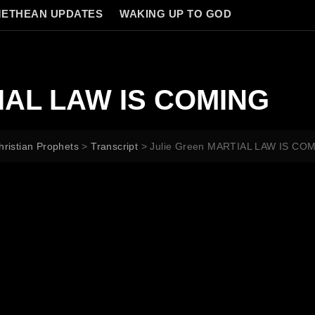
ETHEAN UPDATES
WAKING UP TO GOD
TIAL LAW IS COMING
hristian Prophets
>
Transcript
>
Julie Green MARTIAL LAW IS CO