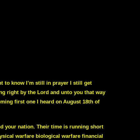
to know I’m still in prayer I still get
ng right by the Lord and unto you that way
oming first one I heard on August 18th of
nd your nation
.
Their time is running short
ysical warfare biological
warfare financial