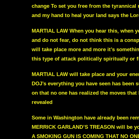
change
To set you free from the tyranni
and my hand to heal your land
says the Lor
MARTIAL LAW When you hear this, when y
and do not fear, do not think this is a con
will take place more and more it’s somethin
this type of attack politically spiritually or 
MARTIAL LAW will take place
and your enem
DOJ’s everything you have seen has been su
on that no one has realized the moves that
revealed
Some in Washington have already been re
MERRICK GARLAND’S TREASON will be y
A SMOKING GUN IS COMING THAT NO ON