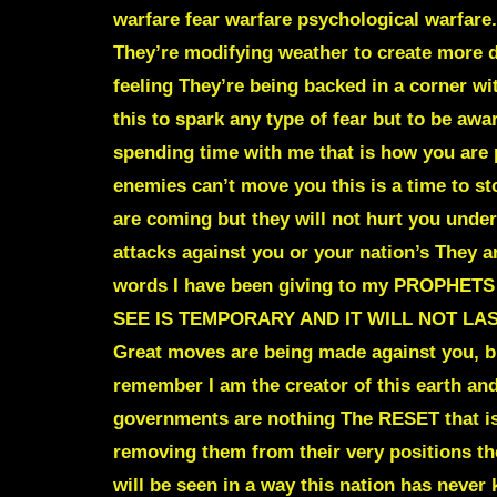
warfare fear warfare psychological warfare
.
They’re modifying weather to create more d
feeling They’re being backed in a corner w
this to spark any type of fear but to be awa
spending time with me that is how you are 
enemies can’t move you this is a time to 
are coming but they will not hurt you unde
attacks against you or your nation’s They a
words I have been giving to my PROPHETS a
SEE IS TEMPORARY AND IT WILL NOT LA
Great moves are being made against you
remember I am the creator of this earth and
governments are nothing The RESET that is 
removing them from their very positions th
will be seen in a way this nation has nev