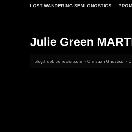
LOST WANDERING SEMI GNOSTICS
PROM
Julie Green MAR
blog.truebluehealer.com
>
Christian Gnostics
>
C