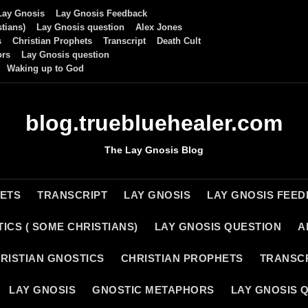
Lay Gnosis
Lay Gnosis Feedback
tians)
Lay Gnosis question
Alex Jones
s
Christian Prophets
Transcript
Death Cult
ors
Lay Gnosis question
Waking up to God
blog.truebluehealer.com
The Lay Gnosis Blog
HETS
TRANSCRIPT
LAY GNOSIS
LAY GNOSIS FEE
ICS ( SOME CHRISTIANS)
LAY GNOSIS QUESTION
A
RISTIAN GNOSTICS
CHRISTIAN PROPHETS
TRANSC
LAY GNOSIS
GNOSTIC METAPHORS
LAY GNOSIS 