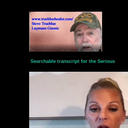
Searchable transcript for the Serious