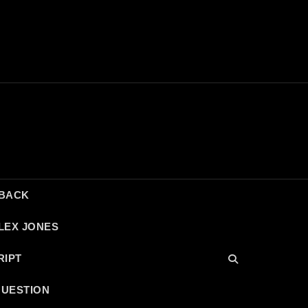
DBACK
LEX JONES
RIPT
QUESTION